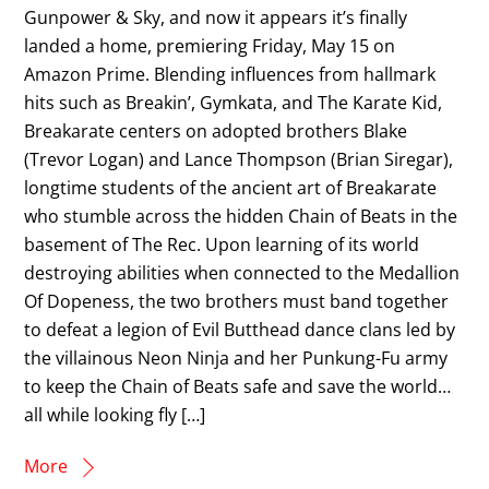
Gunpower & Sky, and now it appears it’s finally
landed a home, premiering Friday, May 15 on
Amazon Prime. Blending influences from hallmark
hits such as Breakin’, Gymkata, and The Karate Kid,
Breakarate centers on adopted brothers Blake
(Trevor Logan) and Lance Thompson (Brian Siregar),
longtime students of the ancient art of Breakarate
who stumble across the hidden Chain of Beats in the
basement of The Rec. Upon learning of its world
destroying abilities when connected to the Medallion
Of Dopeness, the two brothers must band together
to defeat a legion of Evil Butthead dance clans led by
the villainous Neon Ninja and her Punkung-Fu army
to keep the Chain of Beats safe and save the world…
all while looking fly […]
More