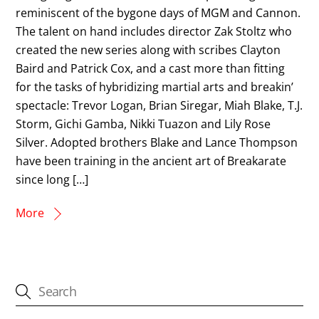
reminiscent of the bygone days of MGM and Cannon.
The talent on hand includes director Zak Stoltz who
created the new series along with scribes Clayton
Baird and Patrick Cox, and a cast more than fitting
for the tasks of hybridizing martial arts and breakin’
spectacle: Trevor Logan, Brian Siregar, Miah Blake, T.J.
Storm, Gichi Gamba, Nikki Tuazon and Lily Rose
Silver. Adopted brothers Blake and Lance Thompson
have been training in the ancient art of Breakarate
since long […]
More