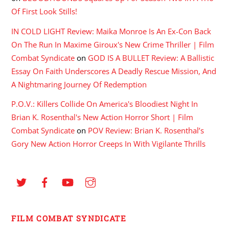
Of First Look Stills!
IN COLD LIGHT Review: Maika Monroe Is An Ex-Con Back
On The Run In Maxime Giroux's New Crime Thriller | Film
Combat Syndicate
on
GOD IS A BULLET Review: A Ballistic
Essay On Faith Underscores A Deadly Rescue Mission, And
A Nightmaring Journey Of Redemption
P.O.V.: Killers Collide On America's Bloodiest Night In
Brian K. Rosenthal's New Action Horror Short | Film
Combat Syndicate
on
POV Review: Brian K. Rosenthal’s
Gory New Action Horror Creeps In With Vigilante Thrills
FILM COMBAT SYNDICATE