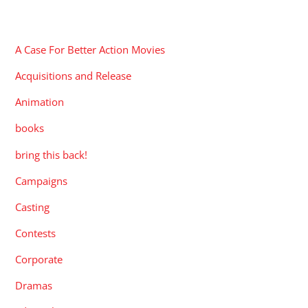
CATEGORIES
A Case For Better Action Movies
Acquisitions and Release
Animation
books
bring this back!
Campaigns
Casting
Contests
Corporate
Dramas