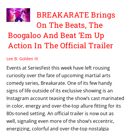
BREAKARATE Brings
On The Beats, The
Boogaloo And Beat ‘Em Up
Action In The Official Trailer
Lee B. Golden III
Events at SeriesFest this week have left rousing
curiosity over the fate of upcoming martial arts
comedy series, Breakarate. One of its few handy
signs of life outside of its exclusive showing is an
Instagram account teasing the show’s cast marinated
in color, energy and over-the-top allure fitting for its
80s-toned setting. An official trailer is now out as
well, signaling even more of the show’s eccentric,
energizing, colorful and over-the-top nostalgia