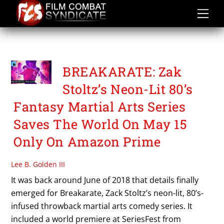
Skip
to
content
TREVOR LOGAN
BREAKARATE: Zak
Stoltz’s Neon-Lit 80’s
Fantasy Martial Arts Series
Saves The World On May 15
Only On Amazon Prime
Lee B. Golden III
It was back around June of 2018 that details finally
emerged for Breakarate, Zack Stoltz’s neon-lit, 80’s-
infused throwback martial arts comedy series. It
included a world premiere at SeriesFest from