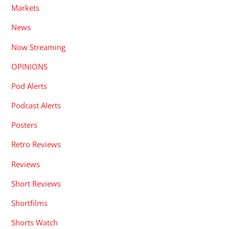
Markets
News
Now Streaming
OPINIONS
Pod Alerts
Podcast Alerts
Posters
Retro Reviews
Reviews
Short Reviews
Shortfilms
Shorts Watch