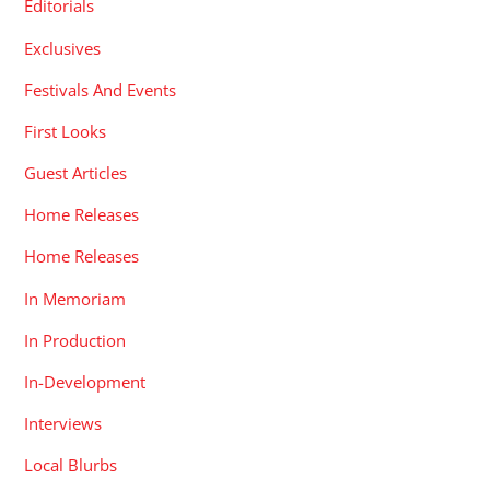
Editorials
Exclusives
Festivals And Events
First Looks
Guest Articles
Home Releases
Home Releases
In Memoriam
In Production
In-Development
Interviews
Local Blurbs