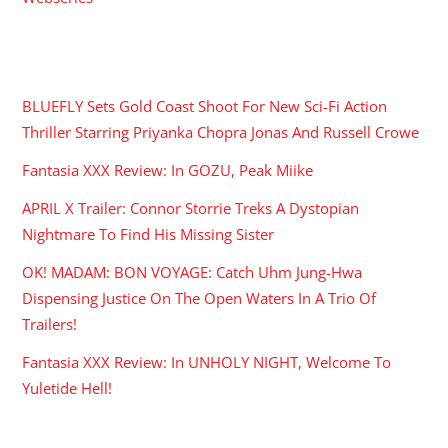
RECENT POSTS
BLUEFLY Sets Gold Coast Shoot For New Sci-Fi Action
Thriller Starring Priyanka Chopra Jonas And Russell Crowe
Fantasia XXX Review: In GOZU, Peak Miike
APRIL X Trailer: Connor Storrie Treks A Dystopian
Nightmare To Find His Missing Sister
OK! MADAM: BON VOYAGE: Catch Uhm Jung-Hwa
Dispensing Justice On The Open Waters In A Trio Of
Trailers!
Fantasia XXX Review: In UNHOLY NIGHT, Welcome To
Yuletide Hell!