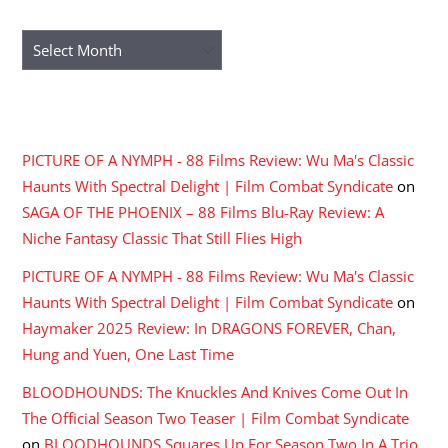
ARCHIVES
Archives
RECENT COMMENTS
PICTURE OF A NYMPH - 88 Films Review: Wu Ma's Classic
Haunts With Spectral Delight | Film Combat Syndicate
on
SAGA OF THE PHOENIX – 88 Films Blu-Ray Review: A
Niche Fantasy Classic That Still Flies High
PICTURE OF A NYMPH - 88 Films Review: Wu Ma's Classic
Haunts With Spectral Delight | Film Combat Syndicate
on
Haymaker 2025 Review: In DRAGONS FOREVER, Chan,
Hung and Yuen, One Last Time
BLOODHOUNDS: The Knuckles And Knives Come Out In
The Official Season Two Teaser | Film Combat Syndicate
on
BLOODHOUNDS Squares Up For Season Two In A Trio