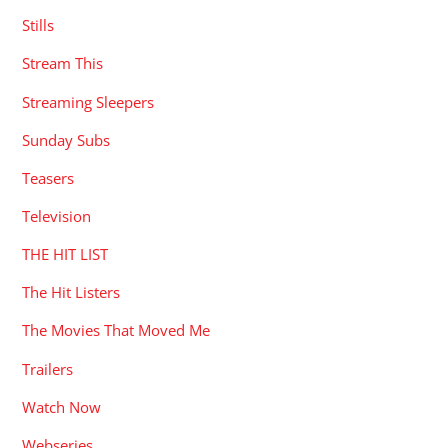
Stills
Stream This
Streaming Sleepers
Sunday Subs
Teasers
Television
THE HIT LIST
The Hit Listers
The Movies That Moved Me
Trailers
Watch Now
Webseries