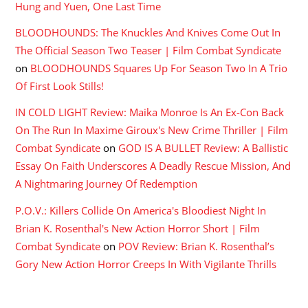
Hung and Yuen, One Last Time
BLOODHOUNDS: The Knuckles And Knives Come Out In
The Official Season Two Teaser | Film Combat Syndicate
on
BLOODHOUNDS Squares Up For Season Two In A Trio
Of First Look Stills!
IN COLD LIGHT Review: Maika Monroe Is An Ex-Con Back
On The Run In Maxime Giroux's New Crime Thriller | Film
Combat Syndicate
on
GOD IS A BULLET Review: A Ballistic
Essay On Faith Underscores A Deadly Rescue Mission, And
A Nightmaring Journey Of Redemption
P.O.V.: Killers Collide On America's Bloodiest Night In
Brian K. Rosenthal's New Action Horror Short | Film
Combat Syndicate
on
POV Review: Brian K. Rosenthal’s
Gory New Action Horror Creeps In With Vigilante Thrills