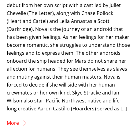
debut from her own script with a cast led by Juliet
Chevelle (The Letter), along with Chase Pollock
(Heartland Cartel) and Leila Annastasia Scott
(Darkridge). Nova is the journey of an android that
has been given feelings. As her feelings for her maker
become romantic, she struggles to understand those
feelings and to express them. The other androids
onboard the ship headed for Mars do not share her
affection for humans. They see themselves as slaves
and mutiny against their human masters. Nova is
forced to decide if she will side with her human
crewmates or her own kind. Skye Stracke and Ian
Wilson also star. Pacific Northwest native and life-
long creative Aaron Castillo (Hoarders) served as […]
More