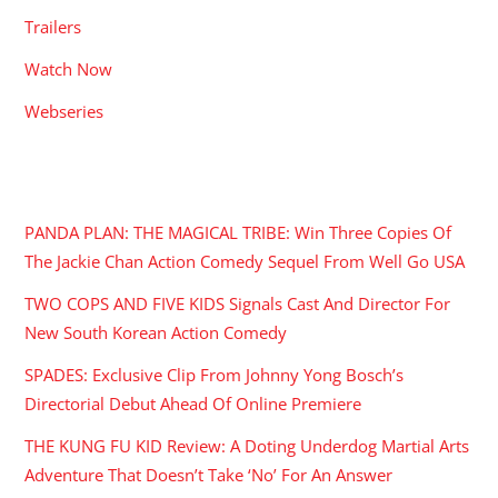
Trailers
Watch Now
Webseries
RECENT POSTS
PANDA PLAN: THE MAGICAL TRIBE: Win Three Copies Of
The Jackie Chan Action Comedy Sequel From Well Go USA
TWO COPS AND FIVE KIDS Signals Cast And Director For
New South Korean Action Comedy
SPADES: Exclusive Clip From Johnny Yong Bosch’s
Directorial Debut Ahead Of Online Premiere
THE KUNG FU KID Review: A Doting Underdog Martial Arts
Adventure That Doesn’t Take ‘No’ For An Answer