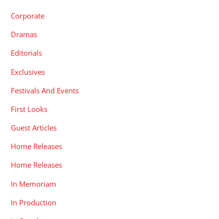
Corporate
Dramas
Editorials
Exclusives
Festivals And Events
First Looks
Guest Articles
Home Releases
Home Releases
In Memoriam
In Production