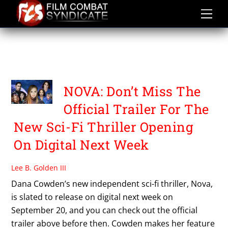
Skip
to
content
TRICOAST
ENTERTAINMENT
NOVA: Don’t Miss The
Official Trailer For The
New Sci-Fi Thriller Opening
On Digital Next Week
Lee B. Golden III
Dana Cowden’s new independent sci-fi thriller, Nova,
is slated to release on digital next week on
September 20, and you can check out the official
trailer above before then. Cowden makes her feature