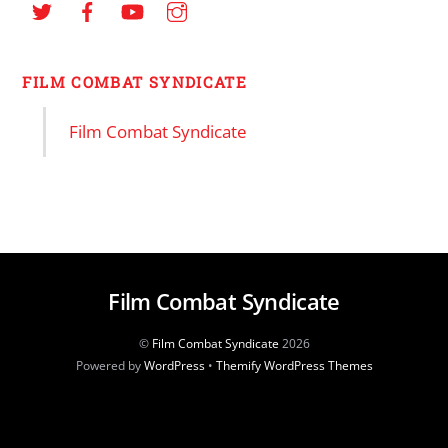
FILM COMBAT SYNDICATE
Film Combat Syndicate
Film Combat Syndicate
©
Film Combat Syndicate
2026
Powered by
WordPress
•
Themify WordPress Themes