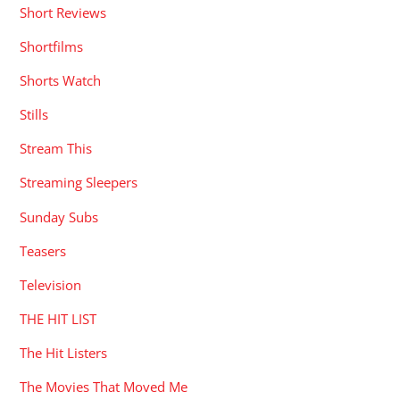
Short Reviews
Shortfilms
Shorts Watch
Stills
Stream This
Streaming Sleepers
Sunday Subs
Teasers
Television
THE HIT LIST
The Hit Listers
The Movies That Moved Me