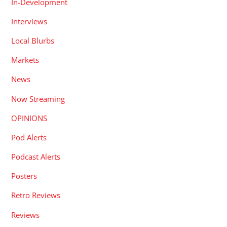
In-Development
Interviews
Local Blurbs
Markets
News
Now Streaming
OPINIONS
Pod Alerts
Podcast Alerts
Posters
Retro Reviews
Reviews