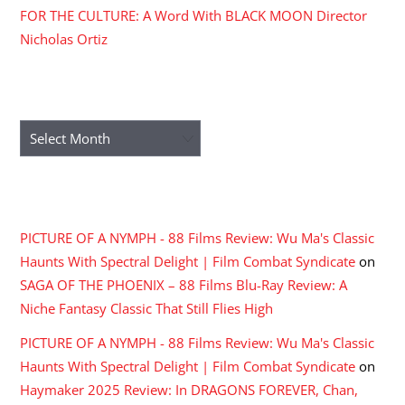
FOR THE CULTURE: A Word With BLACK MOON Director
Nicholas Ortiz
ARCHIVES
Archives
RECENT COMMENTS
PICTURE OF A NYMPH - 88 Films Review: Wu Ma's Classic
Haunts With Spectral Delight | Film Combat Syndicate
on
SAGA OF THE PHOENIX – 88 Films Blu-Ray Review: A
Niche Fantasy Classic That Still Flies High
PICTURE OF A NYMPH - 88 Films Review: Wu Ma's Classic
Haunts With Spectral Delight | Film Combat Syndicate
on
Haymaker 2025 Review: In DRAGONS FOREVER, Chan,