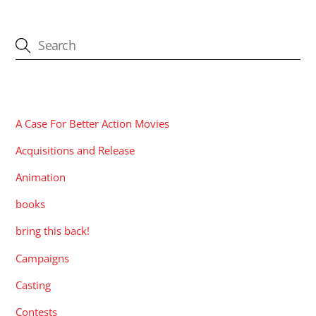
CATEGORIES
A Case For Better Action Movies
Acquisitions and Release
Animation
books
bring this back!
Campaigns
Casting
Contests