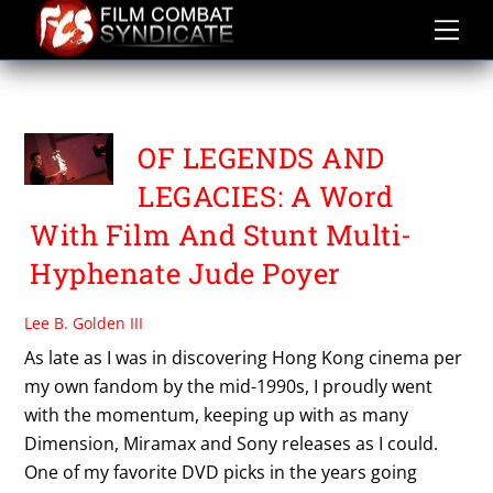
Skip
to
content
UK CINEMA
OF LEGENDS AND
LEGACIES: A Word
With Film And Stunt Multi-
Hyphenate Jude Poyer
Lee B. Golden III
As late as I was in discovering Hong Kong cinema per
my own fandom by the mid-1990s, I proudly went
with the momentum, keeping up with as many
Dimension, Miramax and Sony releases as I could.
One of my favorite DVD picks in the years going