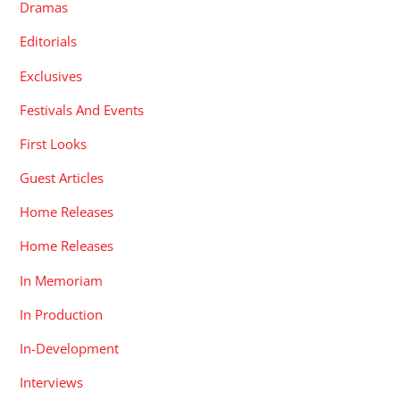
Dramas
Editorials
Exclusives
Festivals And Events
First Looks
Guest Articles
Home Releases
Home Releases
In Memoriam
In Production
In-Development
Interviews