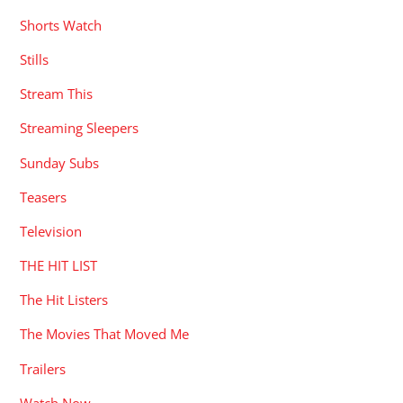
Shorts Watch
Stills
Stream This
Streaming Sleepers
Sunday Subs
Teasers
Television
THE HIT LIST
The Hit Listers
The Movies That Moved Me
Trailers
Watch Now