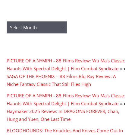
ARCHIVES
Archives
RECENT COMMENTS
PICTURE OF A NYMPH - 88 Films Review: Wu Ma's Classic
Haunts With Spectral Delight | Film Combat Syndicate
on
SAGA OF THE PHOENIX – 88 Films Blu-Ray Review: A
Niche Fantasy Classic That Still Flies High
PICTURE OF A NYMPH - 88 Films Review: Wu Ma's Classic
Haunts With Spectral Delight | Film Combat Syndicate
on
Haymaker 2025 Review: In DRAGONS FOREVER, Chan,
Hung and Yuen, One Last Time
BLOODHOUNDS: The Knuckles And Knives Come Out In