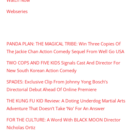
Webseries
RECENT POSTS
PANDA PLAN: THE MAGICAL TRIBE: Win Three Copies Of
The Jackie Chan Action Comedy Sequel From Well Go USA
TWO COPS AND FIVE KIDS Signals Cast And Director For
New South Korean Action Comedy
SPADES: Exclusive Clip From Johnny Yong Bosch’s
Directorial Debut Ahead Of Online Premiere
THE KUNG FU KID Review: A Doting Underdog Martial Arts
Adventure That Doesn’t Take ‘No’ For An Answer
FOR THE CULTURE: A Word With BLACK MOON Director
Nicholas Ortiz