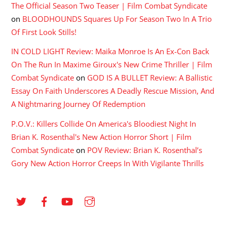
The Official Season Two Teaser | Film Combat Syndicate
on
BLOODHOUNDS Squares Up For Season Two In A Trio
Of First Look Stills!
IN COLD LIGHT Review: Maika Monroe Is An Ex-Con Back
On The Run In Maxime Giroux's New Crime Thriller | Film
Combat Syndicate
on
GOD IS A BULLET Review: A Ballistic
Essay On Faith Underscores A Deadly Rescue Mission, And
A Nightmaring Journey Of Redemption
P.O.V.: Killers Collide On America's Bloodiest Night In
Brian K. Rosenthal's New Action Horror Short | Film
Combat Syndicate
on
POV Review: Brian K. Rosenthal’s
Gory New Action Horror Creeps In With Vigilante Thrills