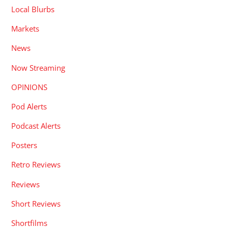
Local Blurbs
Markets
News
Now Streaming
OPINIONS
Pod Alerts
Podcast Alerts
Posters
Retro Reviews
Reviews
Short Reviews
Shortfilms