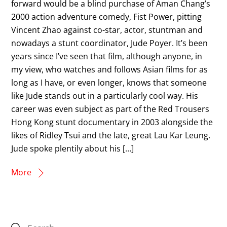
forward would be a blind purchase of Aman Chang’s
2000 action adventure comedy, Fist Power, pitting
Vincent Zhao against co-star, actor, stuntman and
nowadays a stunt coordinator, Jude Poyer. It’s been
years since I’ve seen that film, although anyone, in
my view, who watches and follows Asian films for as
long as I have, or even longer, knows that someone
like Jude stands out in a particularly cool way. His
career was even subject as part of the Red Trousers
Hong Kong stunt documentary in 2003 alongside the
likes of Ridley Tsui and the late, great Lau Kar Leung.
Jude spoke plentily about his […]
More