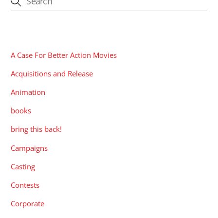
CATEGORIES
A Case For Better Action Movies
Acquisitions and Release
Animation
books
bring this back!
Campaigns
Casting
Contests
Corporate