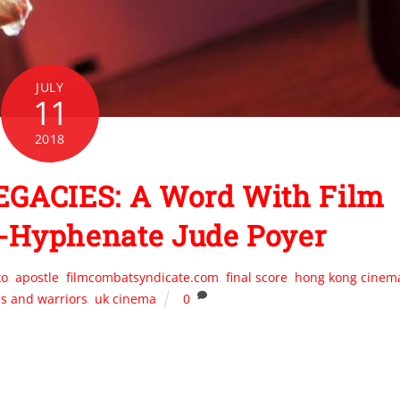
JULY
11
2018
GACIES: A Word With Film
i-Hyphenate Jude Poyer
ko
,
apostle
,
filmcombatsyndicate.com
,
final score
,
hong kong cinem
ds and warriors
,
uk cinema
0