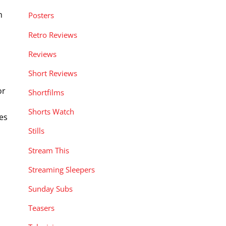
h
Posters
Retro Reviews
Reviews
Short Reviews
or
Shortfilms
Shorts Watch
es
Stills
Stream This
Streaming Sleepers
Sunday Subs
Teasers