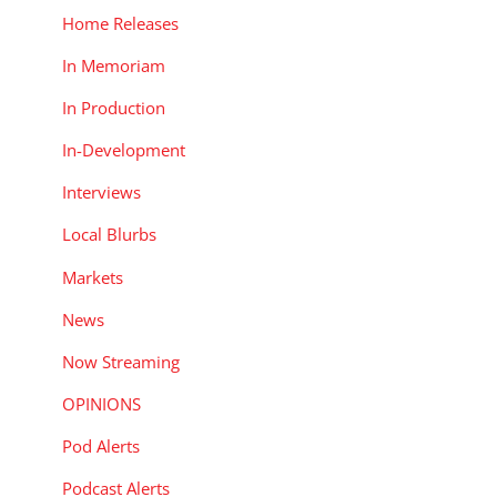
Home Releases
In Memoriam
In Production
In-Development
Interviews
Local Blurbs
Markets
News
Now Streaming
OPINIONS
Pod Alerts
Podcast Alerts