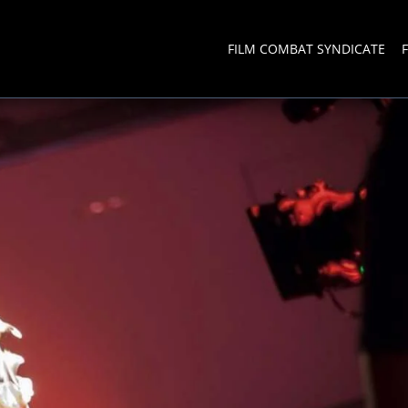
FILM COMBAT SYNDICATE