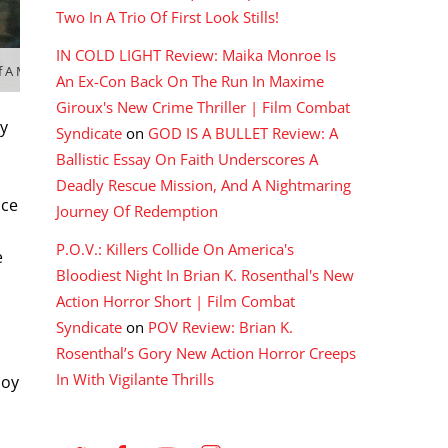
Two In A Trio Of First Look Stills!
IN COLD LIGHT Review: Maika Monroe Is
of A MAN CALLED HERO (1999)
An Ex-Con Back On The Run In Maxime
Giroux's New Crime Thriller | Film Combat
ny
Syndicate
on
GOD IS A BULLET Review: A
Ballistic Essay On Faith Underscores A
Deadly Rescue Mission, And A Nightmaring
nce
Journey Of Redemption
P.O.V.: Killers Collide On America's
e
Bloodiest Night In Brian K. Rosenthal's New
Action Horror Short | Film Combat
Syndicate
on
POV Review: Brian K.
Rosenthal’s Gory New Action Horror Creeps
In With Vigilante Thrills
joy