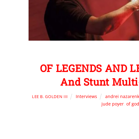
OF LEGENDS AND LE
And Stunt Mult
Interviews
andrei nazaren
LEE B. GOLDEN III
jude poyer
,
of go