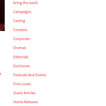
bring this back!
Campaigns
Casting
Contests
Corporate
Dramas
Editorials
Exclusives
a
,
Festivals And Events
First Looks
Guest Articles
Home Releases