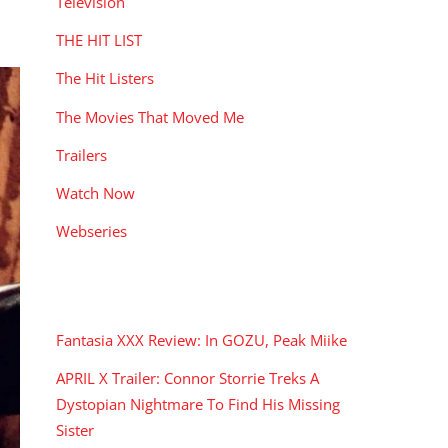
Television
THE HIT LIST
The Hit Listers
The Movies That Moved Me
Trailers
Watch Now
Webseries
RECENT POSTS
Fantasia XXX Review: In GOZU, Peak Miike
APRIL X Trailer: Connor Storrie Treks A
Dystopian Nightmare To Find His Missing
Sister