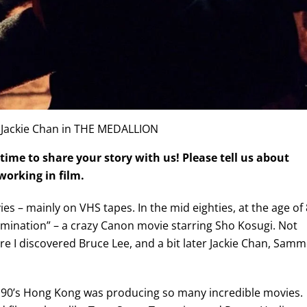
 Jackie Chan in THE MEDALLION
time to share your story with us! Please tell us about
orking in film.
s – mainly on VHS tapes. In the mid eighties, at the age of 8
Domination” – a crazy Canon movie starring Sho Kosugi. Not
here I discovered Bruce Lee, and a bit later Jackie Chan, Sam
the 90’s Hong Kong was producing so many incredible movies.