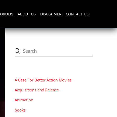
FORUMS
ABOUT US
DISCLAIMER
CONTACT US
CATEGORIES
A Case For Better Action Movies
Acquisitions and Release
Animation
books