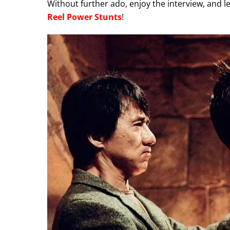
Without further ado, enjoy the interview, and 
Reel Power Stunts
!