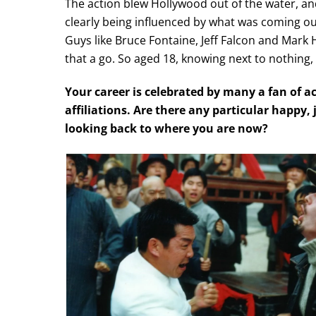
The action blew Hollywood out of the water, an
clearly being influenced by what was coming out
Guys like Bruce Fontaine, Jeff Falcon and Mark H
that a go. So aged 18, knowing next to nothing,
Your career is celebrated by many a fan of
affiliations. Are there any particular happy
looking back to where you are now?