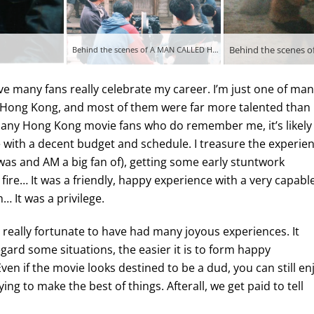
Behind the scenes 
Behind the scenes of A MAN CALLED HERO (1999)
lieve many fans really celebrate my career. I’m just one of ma
 Hong Kong, and most of them were far more talented than
 any Hong Kong movie fans who do remember me, it’s likely
 with a decent budget and schedule. I treasure the experie
 was and AM a big fan of), getting some early stuntwork
 fire… It was a friendly, happy experience with a very capabl
 It was a privilege.
, really fortunate to have had many joyous experiences. It
regard some situations, the easier it is to form happy
Even if the movie looks destined to be a dud, you can still en
ng to make the best of things. Afterall, we get paid to tell