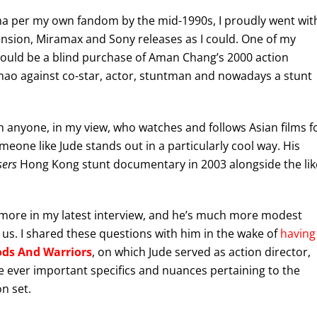
ema per my own fandom by the mid-1990s, I proudly went wit
ion, Miramax and Sony releases as I could. One of my
would be a blind purchase of Aman Chang’s 2000 action
 Zhao against co-star, actor, stuntman and nowadays a stunt
ugh anyone, in my view, who watches and follows Asian films f
meone like Jude stands out in a particularly cool way. His
sers
Hong Kong stunt documentary in 2003 alongside the lik
 more in my latest interview, and he’s much more modest
 us. I shared these questions with him in the wake of
having
ods And Warriors
, on which Jude served as action director,
 ever important specifics and nuances pertaining to the
n set.