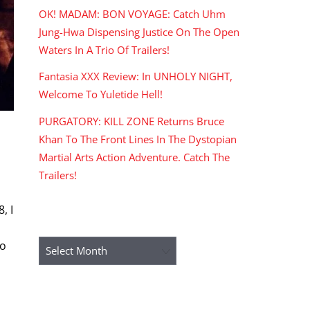
OK! MADAM: BON VOYAGE: Catch Uhm
Jung-Hwa Dispensing Justice On The Open
Waters In A Trio Of Trailers!
Fantasia XXX Review: In UNHOLY NIGHT,
Welcome To Yuletide Hell!
PURGATORY: KILL ZONE Returns Bruce
Khan To The Front Lines In The Dystopian
Martial Arts Action Adventure. Catch The
Trailers!
, I
ARCHIVES
mo
Archives
RECENT COMMENTS