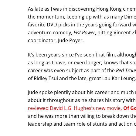
As late as I was in discovering Hong Kong cin
the momentum, keeping up with as many Dimens
favorite DVD picks in the years going forward 
adventure comedy,
Fist Power
, pitting Vincent
coordinator, Jude Poyer.
It’s been years since I’ve seen that film, altho
as long as I have, or even longer, knows that so
career was even subject as part of the
Red Trou
of Ridley Tsui and the late, great Lau Kar Leung.
Jude spoke plentily about his career and much
about it throughout as he shares his story with
reviewed David L.G. Hughes’s new movie
, Of G
and he was more than willing to break down the
leadership and team role of stunts and action o