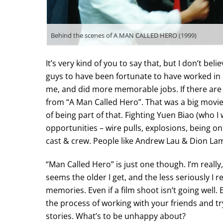
Behind the scenes of A MAN CALLED HERO (1999)
It’s very kind of you to say that, but I don’t be
guys to have been fortunate to have worked in
me, and did more memorable jobs. If there are
from “A Man Called Hero”. That was a big movie
of being part of that. Fighting Yuen Biao (who I
opportunities – wire pulls, explosions, being on
cast & crew. People like Andrew Lau & Dion Lam…
“Man Called Hero” is just one though. I’m really
seems the older I get, and the less seriously I 
memories. Even if a film shoot isn’t going well. 
the process of working with your friends and tryi
stories. What’s to be unhappy about?