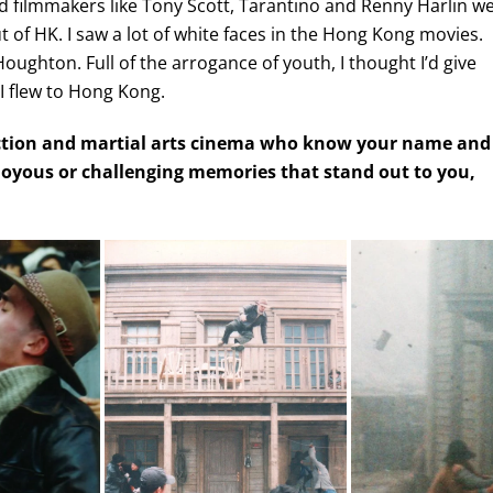
d filmmakers like Tony Scott, Tarantino and Renny Harlin w
 of HK. I saw a lot of white faces in the Hong Kong movies.
oughton. Full of the arrogance of youth, I thought I’d give
 I flew to Hong Kong.
 action and martial arts cinema who know your name and
, joyous or challenging memories that stand out to you,