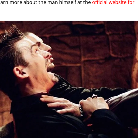
learn more about the man himself at the
official website for