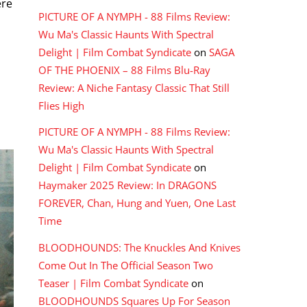
ere
PICTURE OF A NYMPH - 88 Films Review:
Wu Ma's Classic Haunts With Spectral
Delight | Film Combat Syndicate
on
SAGA
OF THE PHOENIX – 88 Films Blu-Ray
Review: A Niche Fantasy Classic That Still
Flies High
PICTURE OF A NYMPH - 88 Films Review:
Wu Ma's Classic Haunts With Spectral
Delight | Film Combat Syndicate
on
Haymaker 2025 Review: In DRAGONS
FOREVER, Chan, Hung and Yuen, One Last
Time
BLOODHOUNDS: The Knuckles And Knives
Come Out In The Official Season Two
Teaser | Film Combat Syndicate
on
BLOODHOUNDS Squares Up For Season