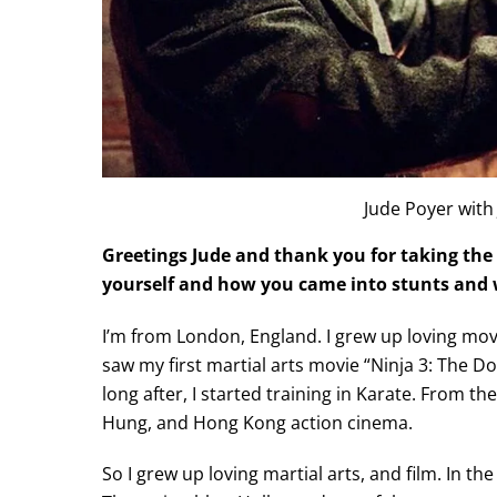
Jude Poyer with
Greetings Jude and thank you for taking the 
yourself and how you came into stunts and w
I’m from London, England. I grew up loving movie
saw my first martial arts movie “Ninja 3: The 
long after, I started training in Karate. From t
Hung, and Hong Kong action cinema.
So I grew up loving martial arts, and film. In 