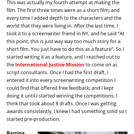
This was actually my fourth attempt at making the
film. The first three times were as a short film; and
every time I added depth to the characters and the
world that they were living in. After the last time, I
took it to a screenwriter friend in NY, and he said “At
this point, this is just way way too much story for a
short film. You just have to do this as a feature”. So I
started writing it as a feature, and I reached out to
the
International Justice Mission
to come on as
script consultants. Once I had the first draft, I
entered it into every screenwriting competition I
could find that offered free feedback; and I kept
doing it until I started winning the competitions. I
think that took about 8 drafts. Once I was getting
awards consistently, I knew I had something solid so I
started pre-production.
Barring