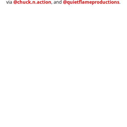
via
@chuck.n.action
, and
@quietflameproductions
.