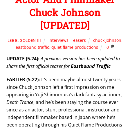
Chuck Johnson
[UPDATED]
Interviews
,
Teasers
chuck johnson
,
LEE B. GOLDEN III
eastbound traffic
,
quiet flame productions
0
UPDATE (5.24):
A previous version has been updated to
share the first official teaser for
Eastbound Traffic
EARLIER (5.22):
It’s been maybe almost twenty years
since Chuck Johnson left a first impression on me
appearing in Yuji Shimomura’s dark fantasy actioner,
Death Trance
, and he’s been staying the course ever
since as an actor, stunt professional, instructor and
independent filmmaker based in Japan where he’s
been operating through his Quiet Flame Productions