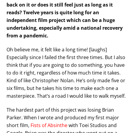
back on it or does it still feel just as long as it
reads? Twelve years is quite long for an
independent film project which can be a huge
undertaking, especially amid a national recovery
from a pandemic.
Oh believe me, it felt like a long time! [laughs]
Especially since I failed the first three times. But I also
think that if you are going to do something, you have
to do it right, regardless of how much time it takes.
Kind of like Christopher Nolan. He’s only made five or
six films, but he takes his time to make each one a
masterpiece. That’s a road I would like to walk myself.
The hardest part of this project was losing Brian
Parker. When I wrote and produced my first major
short film,
Fists of Absinthe
with Toei Studios and
Google, Brian was the director who went out on a