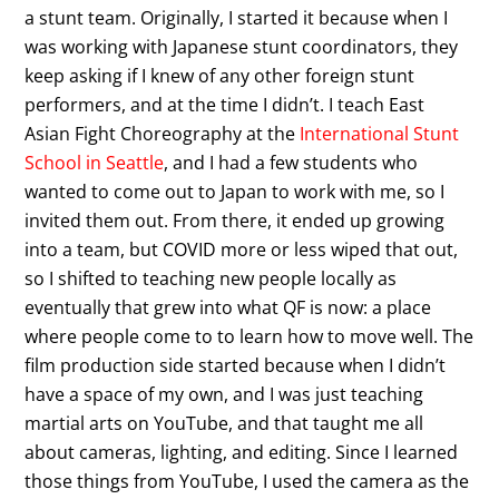
a stunt team. Originally, I started it because when I
was working with Japanese stunt coordinators, they
keep asking if I knew of any other foreign stunt
performers, and at the time I didn’t. I teach East
Asian Fight Choreography at the
International Stunt
School in Seattle
, and I had a few students who
wanted to come out to Japan to work with me, so I
invited them out. From there, it ended up growing
into a team, but COVID more or less wiped that out,
so I shifted to teaching new people locally as
eventually that grew into what QF is now: a place
where people come to to learn how to move well. The
film production side started because when I didn’t
have a space of my own, and I was just teaching
martial arts on YouTube, and that taught me all
about cameras, lighting, and editing. Since I learned
those things from YouTube, I used the camera as the