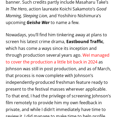
banner. Such credits partly include Masaharu Take’s
In The Hero
, action laureate Koichi Sakamoto’s
Good
Morning, Sleeping Lion
, and Yoshihiro Nishimura’s
upcoming
Geisha War
to name a few.
Nowadays, you’ll find him tinkering away at plans to
screen his latest crime drama,
Eastbound Traffic
,
which has come a ways since its inception and
through production several years ago.
WeI managed
to cover the production a little bit back in 2024
as
Johnson was still in post production, and as of March,
that process is now complete with Johnson’s
independently-produced freshman feature ready to
present to the festival masses wherever applicable.
To that end, I had the privilege of screening Johnson’s
film remotely to provide him my own feedback in
private, and while I didn’t immediately have time to
review it, I did manage to make time to help profile