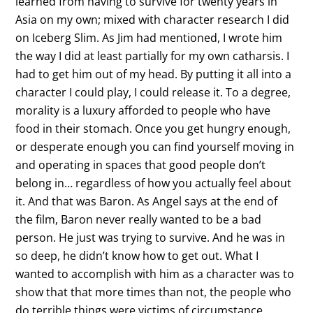
learned from having to survive for twenty years in
Asia on my own; mixed with character research I did
on Iceberg Slim. As Jim had mentioned, I wrote him
the way I did at least partially for my own catharsis. I
had to get him out of my head. By putting it all into a
character I could play, I could release it. To a degree,
morality is a luxury afforded to people who have
food in their stomach. Once you get hungry enough,
or desperate enough you can find yourself moving in
and operating in spaces that good people don’t
belong in… regardless of how you actually feel about
it. And that was Baron. As Angel says at the end of
the film, Baron never really wanted to be a bad
person. He just was trying to survive. And he was in
so deep, he didn’t know how to get out. What I
wanted to accomplish with him as a character was to
show that that more times than not, the people who
do terrible things were victims of circumstance