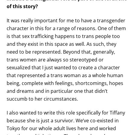
of this story?
It was really important for me to have a transgender
character in this for a range of reasons. One of them
is that sex trafficking happens to trans people too
and they exist in this space as well. As such, they
need to be represented. Beyond that, generally,
trans women are always so stereotyped or
sexualized that I just wanted to create a character
that represented a trans woman as a whole human
being, complete with feelings, shortcomings, hopes
and dreams and in particular one that didn’t
succumb to her circumstances.
I also wanted to write this role specifically for Tiffany
because she is just a survivor. We’ve co-existed in
Tokyo for our whole adult lives here and worked