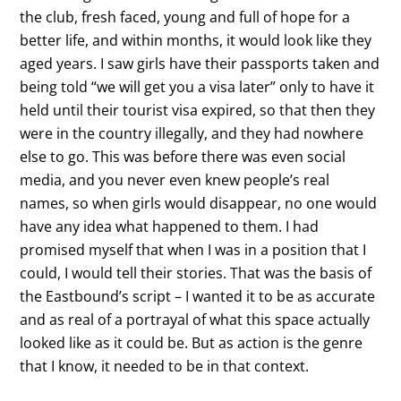
the club, fresh faced, young and full of hope for a
better life, and within months, it would look like they
aged years. I saw girls have their passports taken and
being told “we will get you a visa later” only to have it
held until their tourist visa expired, so that then they
were in the country illegally, and they had nowhere
else to go. This was before there was even social
media, and you never even knew people’s real
names, so when girls would disappear, no one would
have any idea what happened to them. I had
promised myself that when I was in a position that I
could, I would tell their stories. That was the basis of
the Eastbound’s script – I wanted it to be as accurate
and as real of a portrayal of what this space actually
looked like as it could be. But as action is the genre
that I know, it needed to be in that context.