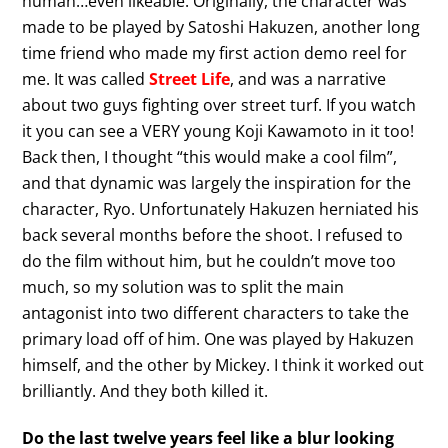
human…even likeable. Originally, the character was
made to be played by Satoshi Hakuzen, another long
time friend who made my first action demo reel for
me. It was called
Street Life
, and was a narrative
about two guys fighting over street turf. If you watch
it you can see a VERY young Koji Kawamoto in it too!
Back then, I thought “this would make a cool film”,
and that dynamic was largely the inspiration for the
character, Ryo. Unfortunately Hakuzen herniated his
back several months before the shoot. I refused to
do the film without him, but he couldn’t move too
much, so my solution was to split the main
antagonist into two different characters to take the
primary load off of him. One was played by Hakuzen
himself, and the other by Mickey. I think it worked out
brilliantly. And they both killed it.
Do the last twelve years feel like a blur looking