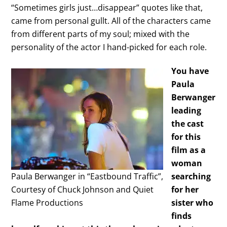
“Sometimes girls just…disappear” quotes like that,
came from personal gullt. All of the characters came
from different parts of my soul; mixed with the
personality of the actor I hand-picked for each role.
You have
Paula
Berwanger
leading
the cast
for this
film as a
woman
Paula Berwanger in “Eastbound Traffic”,
searching
Courtesy of Chuck Johnson and Quiet
for her
Flame Productions
sister who
finds