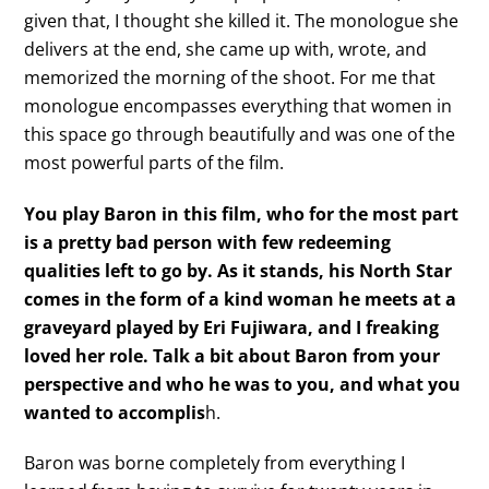
given that, I thought she killed it. The monologue she
delivers at the end, she came up with, wrote, and
memorized the morning of the shoot. For me that
monologue encompasses everything that women in
this space go through beautifully and was one of the
most powerful parts of the film.
You play Baron in this film, who for the most part
is a pretty bad person with few redeeming
qualities left to go by. As it stands, his North Star
comes in the form of a kind woman he meets at a
graveyard played by Eri Fujiwara, and I freaking
loved her role. Talk a bit about Baron from your
perspective and who he was to you, and what you
wanted to accomplis
h.
Baron was borne completely from everything I