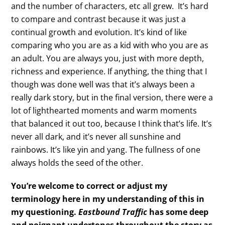
and the number of characters, etc all grew. It’s hard
to compare and contrast because it was just a
continual growth and evolution. It’s kind of like
comparing who you are as a kid with who you are as
an adult. You are always you, just with more depth,
richness and experience. If anything, the thing that I
though was done well was that it’s always been a
really dark story, but in the final version, there were a
lot of lighthearted moments and warm moments
that balanced it out too, because I think that’s life. It’s
never all dark, and it’s never all sunshine and
rainbows. It’s like yin and yang. The fullness of one
always holds the seed of the other.
You’re welcome to correct or adjust my
terminology here in my understanding of this in
my questioning.
Eastbound Traffic
has some deep