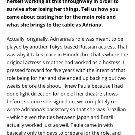
herself working at this throughway in order to
survive after losing her things. Tell us how you
came about casting her for the main role and
what she brings to the table as Adriana.
Actually, originally, Adrianna’s role was meant to be
played by another Tokyo-based Russian actress. That
was why it takes place in Hinodecho. That’s where the
original actress’s mother had worked as a hostess. I
pressed forward for five years with the intent of that
role being for her and she ended up backing out two
weeks before the shoot. I knew Paula because I had
done fight direction for one of her theatre shows
before, so once she signed on, we completely re-
wrote Adrianna’s backstory so that she was Brazilian
– which given the ties between Japan and Brazil
actually worked just as well. Paula came in with
basically only ten days to prepare for the role, and