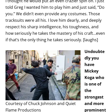
I thought he would put an even crazier spin on. I just
told Greg I wanted him to play him and just said, “Do
you.” We didn’t even provide any costumes. Those
tracksuits were all his. I love him dearly, and deeply
respect his sharp intelligence, his toughness, and
how seriously he takes the mastery of his craft…even
if that’s the only thing he takes seriously. [laughs]
Undoubte
dly you
have
Mickey
Koga who
is one of
the
strongest
Courtesy of Chuck Johnson and Quiet
and more
Flame Productions
prominent