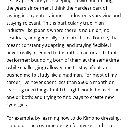
really appreciate your keeping up with me through
the years since then. I think the hardest part of
lasting in any entertainment industry is surviving and
staying relevant. This is particularly true in an
industry like Japan’s where there is no union, no
residuals, and generally no protections. For me, that
meant constantly adapting, and staying flexible. I
never really intended to be both an actor and stunt
performer; but doing both of them at the same time
(while challenging) allowed me to stay afloat, and
pushed me to study like a madman. For most of my
career, I’ve never spent less than $600 a month on
learning new things that I thought would be useful in
one or both; and trying to find ways to create new
synergies.
For example, by learning how to do Kimono dressing,
I could do the costume design for my second short