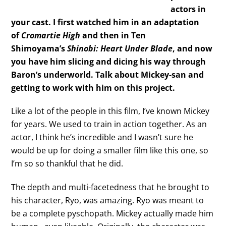
actors in
your cast. I first watched him in an adaptation
of
Cromartie High
and then in Ten
Shimoyama’s
Shinobi: Heart Under Blade
, and now
you have him slicing and dicing his way through
Baron’s underworld. Talk about Mickey-san and
getting to work with him on this project.
Like a lot of the people in this film, I’ve known Mickey
for years. We used to train in action together. As an
actor, I think he’s incredible and I wasn’t sure he
would be up for doing a smaller film like this one, so
I’m so so thankful that he did.
The depth and multi-facetedness that he brought to
his character, Ryo, was amazing. Ryo was meant to
be a complete pyschopath. Mickey actually made him