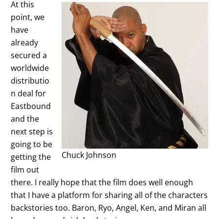
At this
point, we
have
already
secured a
worldwide
distributio
n deal for
Eastbound
and the
next step is
going to be
Chuck Johnson
getting the
film out
there. I really hope that the film does well enough
that I have a platform for sharing all of the characters
backstories too. Baron, Ryo, Angel, Ken, and Miran all