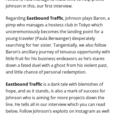
Johnson in this, our first interview.
Regarding
Eastbound Traffic
, Johnson plays Baron, a
pimp who manages a hostess club in Tokyo which
unceremoniously becomes the landing point for a
young traveler (Paula Berwanger) desperately
searching for her sister. Tangentially, we also follow
Baron’s ancillary journey of tenuous opportunity with
little fruit for his business endeavors as he’s stares
down a fated duel with a ghost from his violent past,
and little chance of personal redemption.
Eastbound Traffic
is a dark tale with blemishes of
hope, and as it stands, is also a mark of success for
Johnson who is aiming for more projects down the
line. He tells all in our interview which you can read
below. Follow Johnson’s exploits on Instagram as well