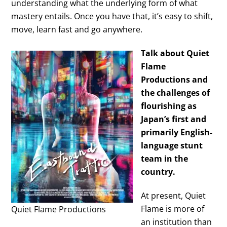
understanding what the underlying form of what
mastery entails. Once you have that, it’s easy to shift,
move, learn fast and go anywhere.
Talk about Quiet
Flame
Productions and
the challenges of
flourishing as
Japan’s first and
primarily English-
language stunt
team in the
country.
At present, Quiet
Flame is more of
Quiet Flame Productions
an institution than