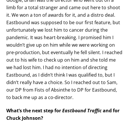
limb for a total stranger and came out here to shoot
it. We won a ton of awards for it, and a distro deal.
Eastbound was supposed to be our first feature, but
unfortunately we lost him to cancer during the
pandemic. It was heart-breaking. I promised him I
wouldn’t give up on him while we were working on
pre-production, but eventually he fell silent. I reached
out to his wife to check up on him and she told me
we had lost him. I had no intention of directing
Eastbound, as I didn’t think I was qualified to, but I
didn’t really have a choice. So I reached out to Sam,
our DP from Fists of Absinthe to DP for Eastbound,
to back me up as a co-director.
What’s the next step for
Eastbound Traffic
and for
Chuck Johnson?