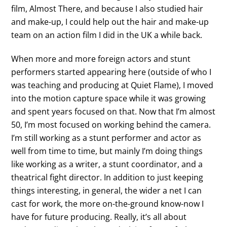
film, Almost There, and because I also studied hair
and make-up, I could help out the hair and make-up
team on an action film I did in the UK a while back.
When more and more foreign actors and stunt
performers started appearing here (outside of who I
was teaching and producing at Quiet Flame), I moved
into the motion capture space while it was growing
and spent years focused on that. Now that I’m almost
50, I’m most focused on working behind the camera.
I’m still working as a stunt performer and actor as
well from time to time, but mainly I’m doing things
like working as a writer, a stunt coordinator, and a
theatrical fight director. In addition to just keeping
things interesting, in general, the wider a net I can
cast for work, the more on-the-ground know-now I
have for future producing. Really, it’s all about