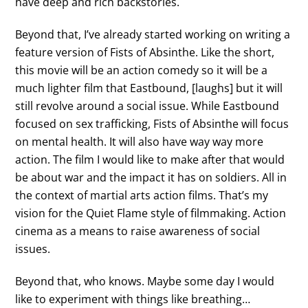
have deep and rich backstories.
Beyond that, I’ve already started working on writing a
feature version of Fists of Absinthe. Like the short,
this movie will be an action comedy so it will be a
much lighter film that Eastbound, [laughs] but it will
still revolve around a social issue. While Eastbound
focused on sex trafficking, Fists of Absinthe will focus
on mental health. It will also have way way more
action. The film I would like to make after that would
be about war and the impact it has on soldiers. All in
the context of martial arts action films. That’s my
vision for the Quiet Flame style of filmmaking. Action
cinema as a means to raise awareness of social
issues.
Beyond that, who knows. Maybe some day I would
like to experiment with things like breathing…