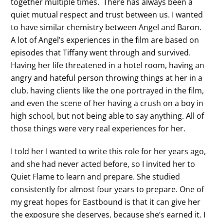
together multiple times. There has always been a
quiet mutual respect and trust between us. I wanted
to have similar chemistry between Angel and Baron.
A lot of Angel’s experiences in the film are based on
episodes that Tiffany went through and survived.
Having her life threatened in a hotel room, having an
angry and hateful person throwing things at her in a
club, having clients like the one portrayed in the film,
and even the scene of her having a crush on a boy in
high school, but not being able to say anything. All of
those things were very real experiences for her.
I told her I wanted to write this role for her years ago,
and she had never acted before, so I invited her to
Quiet Flame to learn and prepare. She studied
consistently for almost four years to prepare. One of
my great hopes for Eastbound is that it can give her
the exposure she deserves, because she’s earned it. I