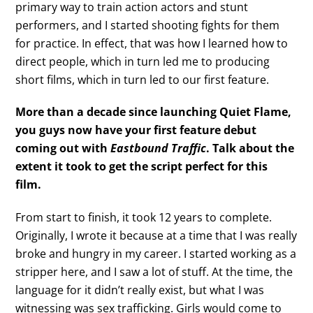
primary way to train action actors and stunt
performers, and I started shooting fights for them
for practice. In effect, that was how I learned how to
direct people, which in turn led me to producing
short films, which in turn led to our first feature.
More than a decade since launching Quiet Flame,
you guys now have your first feature debut
coming out with
Eastbound Traffic
. Talk about the
extent it took to get the script perfect for this
film.
From start to finish, it took 12 years to complete.
Originally, I wrote it because at a time that I was really
broke and hungry in my career. I started working as a
stripper here, and I saw a lot of stuff. At the time, the
language for it didn’t really exist, but what I was
witnessing was sex trafficking. Girls would come to