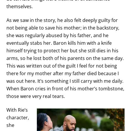
themselves.
As we saw in the story, he also felt deeply guilty for
not being able to save his mother; in the backstory,
she was regularly abused by his father, and he
eventually stabs her. Baron kills him with a knife
himself trying to protect her but she still dies in his
arms, so he lost both of his parents on the same day.
This was written out of the guilt I feel for not being
there for my mother after my father died because I
was out here. It’s something I still carry with me daily.
When Baron cries in front of his mother’s tombstone,
those were very real tears.
With Rie’s
character,
she