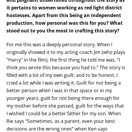
and poignant undertones throughout the story as
it pertains to women working as red light district
hostesses. Apart from this being an independent
production, how personal was this for you? What
stood out to you the most in crafting this story?
For me this was a deeply personal story. When I
originally showed it to my acting coach Jim (who plays
“Harry” in the film), the first thing he told me was, “I
think you wrote this because you had to.” The story is
filled with a lot of my own guilt; and to be honest, I
cried a lot while I was writing it. Guilt for not being a
better person when I was in that space or in my
younger years, guilt for not being there enough for
my mother before she passed, guilt for the ways that
I wished I could be a better father for my son. When
Rie says “Sometimes, as a parent, even your best
decisions are the wrong ones” when Ken says