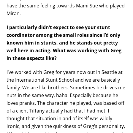
have the same feeling towards Mami Sue who played
Miran.
I particularly didn’t expect to see your stunt
coordinator among the small roles since I’d only
known him in stunts, and he stands out pretty
well here in acting. What was working with Greg
in these aspects like?
I’ve worked with Greg for years now out in Seattle at
the International Stunt School and we are basically
family. We are like brothers. Sometimes he drives me
nuts in the same way, haha. Especially because he
loves pranks. The character he played, was based off
of a client Tiffany actually had that I had met. I
thought that situation in and of itself was wildly
ironic, and given the quirkiness of Greg’s personality,