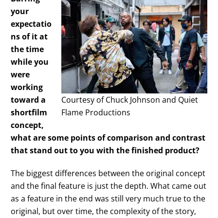
your
expectatio
ns of it at
the time
while you
were
working
toward a
Courtesy of Chuck Johnson and Quiet
shortfilm
Flame Productions
concept,
what are some points of comparison and contrast
that stand out to you with the finished product?
The biggest differences between the original concept
and the final feature is just the depth. What came out
as a feature in the end was still very much true to the
original, but over time, the complexity of the story,