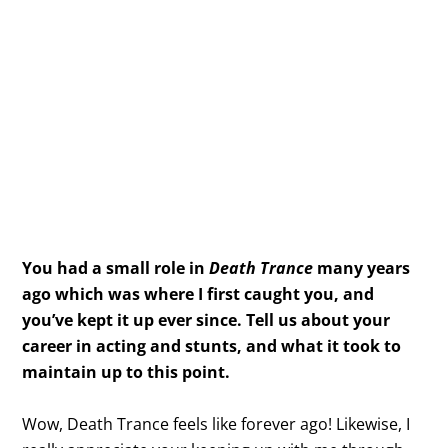
You had a small role in
Death Trance
many years
ago which was where I first caught you, and
you’ve kept it up ever since. Tell us about your
career in acting and stunts, and what it took to
maintain up to this point.
Wow, Death Trance feels like forever ago! Likewise, I