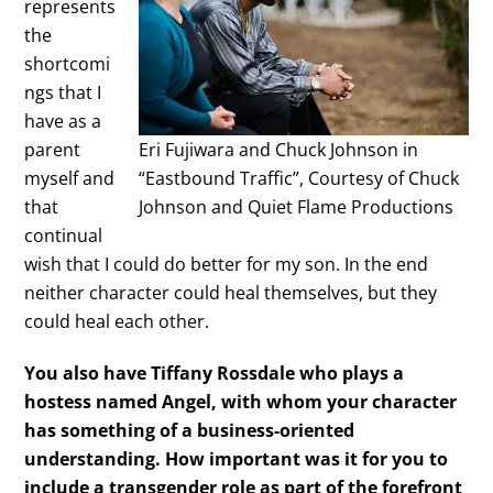
represents
the
shortcomi
ngs that I
have as a
parent
Eri Fujiwara and Chuck Johnson in
myself and
“Eastbound Traffic”, Courtesy of Chuck
that
Johnson and Quiet Flame Productions
continual
wish that I could do better for my son. In the end
neither character could heal themselves, but they
could heal each other.
You also have Tiffany Rossdale who plays a
hostess named Angel, with whom your character
has something of a business-oriented
understanding. How important was it for you to
include a transgender role as part of the forefront