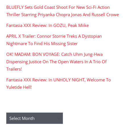
BLUEFLY Sets Gold Coast Shoot For New Sci-Fi Action
Thriller Starring Priyanka Chopra Jonas And Russell Crowe
Fantasia XXX Review: In GOZU, Peak Miike
APRIL X Trailer: Connor Storrie Treks A Dystopian
Nightmare To Find His Missing Sister
OK! MADAM: BON VOYAGE: Catch Uhm Jung-Hwa
Dispensing Justice On The Open Waters In A Trio Of
Trailers!
Fantasia XXX Review: In UNHOLY NIGHT, Welcome To
Yuletide Hell!
ARCHIVES
Archives