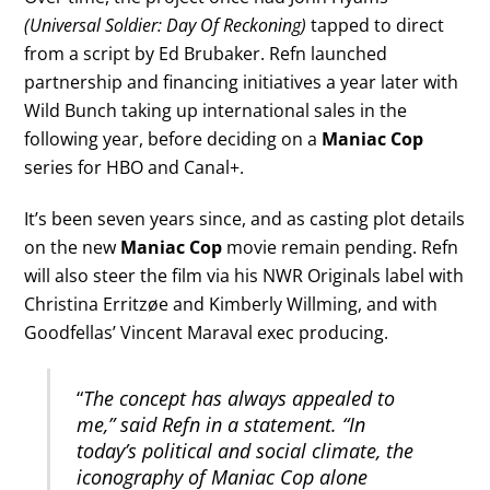
(Universal Soldier: Day Of Reckoning)
tapped to direct
from a script by Ed Brubaker. Refn launched
partnership and financing initiatives a year later with
Wild Bunch taking up international sales in the
following year, before deciding on a
Maniac Cop
series for HBO and Canal+.
It’s been seven years since, and as casting plot details
on the new
Maniac Cop
movie remain pending. Refn
will also steer the film via his NWR Originals label with
Christina Erritzøe and Kimberly Willming, and with
Goodfellas’ Vincent Maraval exec producing.
“
The concept has always appealed to
me,” said Refn in a statement. “In
today’s political and social climate, the
iconography of Maniac Cop alone