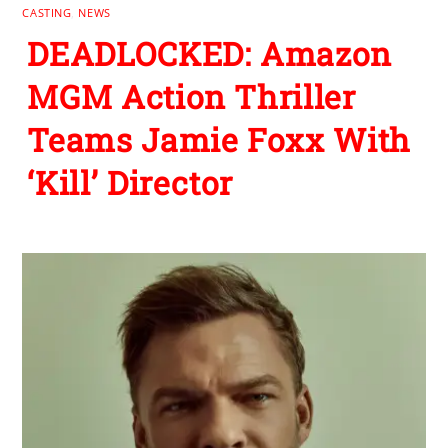
CASTING
,
NEWS
DEADLOCKED: Amazon
MGM Action Thriller
Teams Jamie Foxx With
‘Kill’ Director