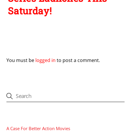
Saturday!
Leave a Reply
You must be
logged in
to post a comment.
CATEGORIES
A Case For Better Action Movies