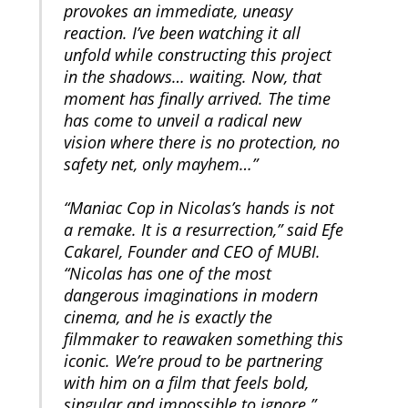
provokes an immediate, uneasy
reaction. I’ve been watching it all
unfold while constructing this project
in the shadows… waiting. Now, that
moment has finally arrived. The time
has come to unveil a radical new
vision where there is no protection, no
safety net, only mayhem…”
“Maniac Cop in Nicolas’s hands is not
a remake. It is a resurrection,” said Efe
Cakarel, Founder and CEO of MUBI.
“Nicolas has one of the most
dangerous imaginations in modern
cinema, and he is exactly the
filmmaker to reawaken something this
iconic. We’re proud to be partnering
with him on a film that feels bold,
singular and impossible to ignore.”