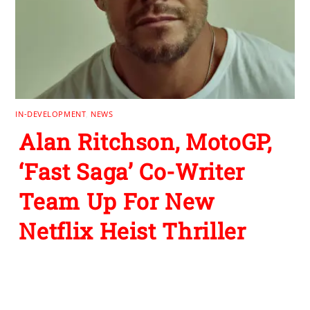
IN-DEVELOPMENT
,
NEWS
Alan Ritchson, MotoGP,
‘Fast Saga’ Co-Writer
Team Up For New
Netflix Heist Thriller