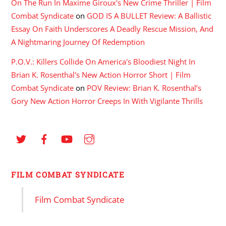
On The Run In Maxime Giroux's New Crime Thriller | Film
Combat Syndicate
on
GOD IS A BULLET Review: A Ballistic
Essay On Faith Underscores A Deadly Rescue Mission, And
A Nightmaring Journey Of Redemption
P.O.V.: Killers Collide On America's Bloodiest Night In
Brian K. Rosenthal's New Action Horror Short | Film
Combat Syndicate
on
POV Review: Brian K. Rosenthal’s
Gory New Action Horror Creeps In With Vigilante Thrills
FILM COMBAT SYNDICATE
Film Combat Syndicate