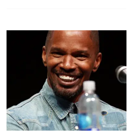
RELATED POSTS