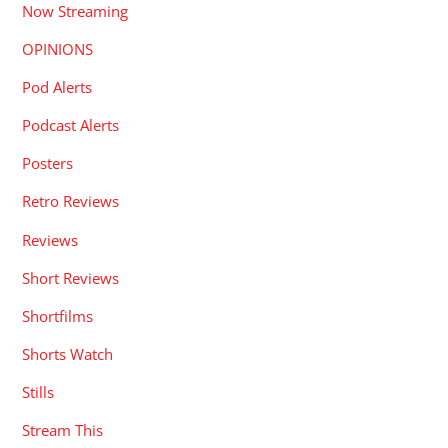
Now Streaming
OPINIONS
Pod Alerts
Podcast Alerts
Posters
Retro Reviews
Reviews
Short Reviews
Shortfilms
Shorts Watch
Stills
Stream This