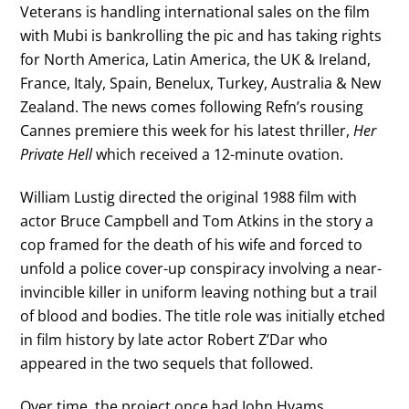
Veterans is handling international sales on the film
with Mubi is bankrolling the pic and has taking rights
for North America, Latin America, the UK & Ireland,
France, Italy, Spain, Benelux, Turkey, Australia & New
Zealand. The news comes following Refn’s rousing
Cannes premiere this week for his latest thriller,
Her
Private Hell
which received a 12-minute ovation.
William Lustig directed the original 1988 film with
actor Bruce Campbell and Tom Atkins in the story a
cop framed for the death of his wife and forced to
unfold a police cover-up conspiracy involving a near-
invincible killer in uniform leaving nothing but a trail
of blood and bodies. The title role was initially etched
in film history by late actor Robert Z’Dar who
appeared in the two sequels that followed.
Over time, the project once had John Hyams