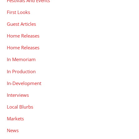
Festivals And Events
First Looks
Guest Articles
Home Releases
Home Releases
In Memoriam
In Production
In-Development
Interviews
Local Blurbs
Markets
News