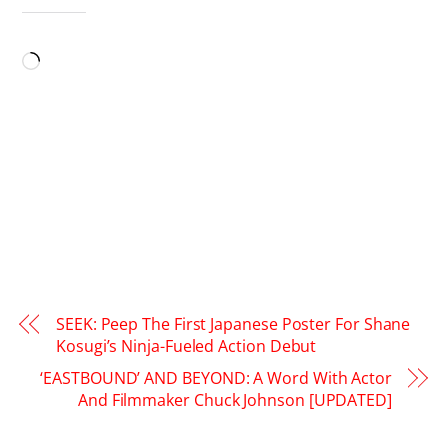
LIKE THIS:
Loading…
SEEK: Peep The First Japanese Poster For Shane
Kosugi’s Ninja-Fueled Action Debut
‘EASTBOUND’ AND BEYOND: A Word With Actor
And Filmmaker Chuck Johnson [UPDATED]