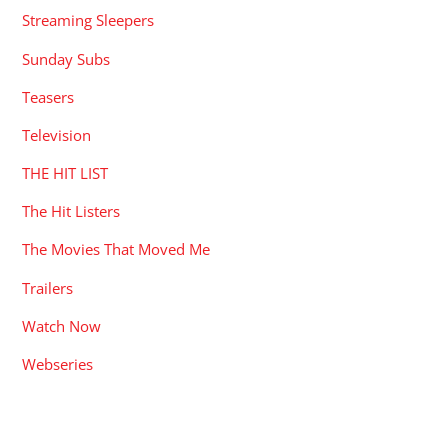
Streaming Sleepers
Sunday Subs
Teasers
Television
THE HIT LIST
The Hit Listers
The Movies That Moved Me
Trailers
Watch Now
Webseries
RECENT POSTS