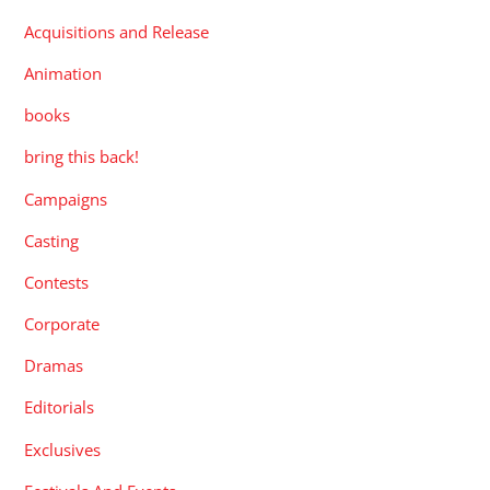
Acquisitions and Release
Animation
books
bring this back!
Campaigns
Casting
Contests
Corporate
Dramas
Editorials
Exclusives