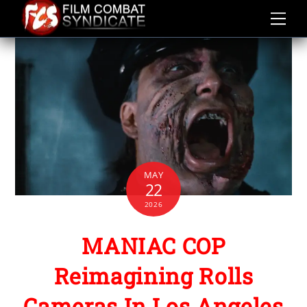
Skip
to
content
MAY
22
2026
MANIAC COP
Reimagining Rolls
Cameras In Los Angeles