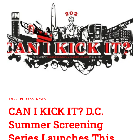
LOCAL BLURBS
,
NEWS
CAN I KICK IT? D.C.
Summer Screening
Series Launches This