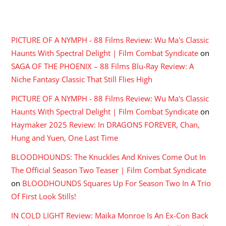
RECENT COMMENTS
PICTURE OF A NYMPH - 88 Films Review: Wu Ma's Classic
Haunts With Spectral Delight | Film Combat Syndicate
on
SAGA OF THE PHOENIX – 88 Films Blu-Ray Review: A
Niche Fantasy Classic That Still Flies High
PICTURE OF A NYMPH - 88 Films Review: Wu Ma's Classic
Haunts With Spectral Delight | Film Combat Syndicate
on
Haymaker 2025 Review: In DRAGONS FOREVER, Chan,
Hung and Yuen, One Last Time
BLOODHOUNDS: The Knuckles And Knives Come Out In
The Official Season Two Teaser | Film Combat Syndicate
on
BLOODHOUNDS Squares Up For Season Two In A Trio
Of First Look Stills!
IN COLD LIGHT Review: Maika Monroe Is An Ex-Con Back