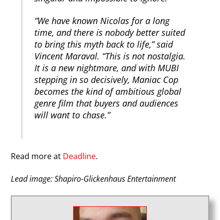
“We have known Nicolas for a long
time, and there is nobody better suited
to bring this myth back to life,” said
Vincent Maraval. “This is not nostalgia.
It is a new nightmare, and with MUBI
stepping in so decisively, Maniac Cop
becomes the kind of ambitious global
genre film that buyers and audiences
will want to chase.”
Read more at
Deadline
.
Lead image: Shapiro-Glickenhaus Entertainment