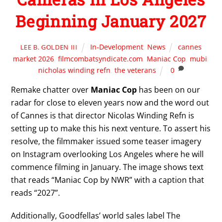
Beginning January 2027
In-Development
,
News
cannes
LEE B. GOLDEN III
market 2026
,
filmcombatsyndicate.com
,
Maniac Cop
,
mubi
,
nicholas winding refn
,
the veterans
0
Remake chatter over
Maniac Cop
has been on our
radar for close to eleven years now and the word out
of Cannes is that director Nicolas Winding Refn is
setting up to make this his next venture. To assert his
resolve, the filmmaker issued some teaser imagery
on Instagram overlooking Los Angeles where he will
commence filming in January. The image shows text
that reads “Maniac Cop by NWR” with a caption that
reads “2027”.
Additionally, Goodfellas’ world sales label The