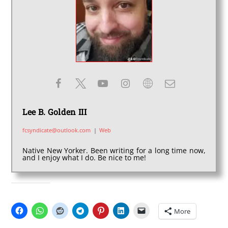
Lee B. Golden III
fcsyndicate@outlook.com
|
Web
Native New Yorker. Been writing for a long time now,
and I enjoy what I do. Be nice to me!
SHARE THIS:
More