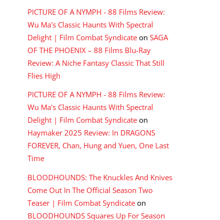
PICTURE OF A NYMPH - 88 Films Review:
Wu Ma's Classic Haunts With Spectral
Delight | Film Combat Syndicate
on
SAGA
OF THE PHOENIX – 88 Films Blu-Ray
Review: A Niche Fantasy Classic That Still
Flies High
PICTURE OF A NYMPH - 88 Films Review:
Wu Ma's Classic Haunts With Spectral
Delight | Film Combat Syndicate
on
Haymaker 2025 Review: In DRAGONS
FOREVER, Chan, Hung and Yuen, One Last
Time
BLOODHOUNDS: The Knuckles And Knives
Come Out In The Official Season Two
Teaser | Film Combat Syndicate
on
BLOODHOUNDS Squares Up For Season