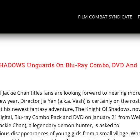
FILM COMBAT SYNDICATE
HADOWS Unguards On Blu-Ray Combo, DVD And
f Jackie Chan titles fans are looking forward to hearing mor
w year. Director Jia Yan (a.k.a. Vash) is certainly on the ros
ait his newest fantasy adventure, The Knight Of Shadows, no
Digital, Blu-ray Combo Pack and DVD on January 21 from Wel
ackie Chan), a legendary demon hunter, is asked to
ious disappearances of young girls from a small village. Wh