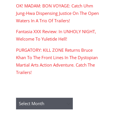
OK! MADAM: BON VOYAGE: Catch Uhm
Jung-Hwa Dispensing Justice On The Open
Waters In A Trio Of Trailers!
Fantasia XXX Review: In UNHOLY NIGHT,
Welcome To Yuletide Hell!
PURGATORY: KILL ZONE Returns Bruce
Khan To The Front Lines In The Dystopian
Martial Arts Action Adventure. Catch The
Trailers!
ARCHIVES
Archives
RECENT COMMENTS