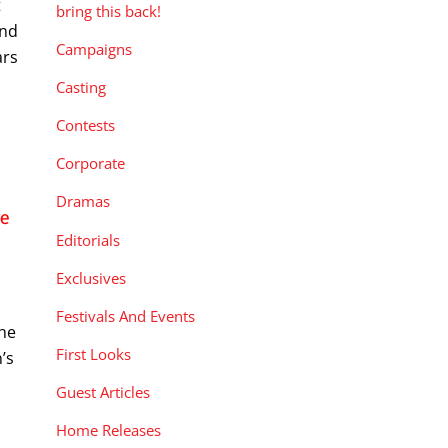
t
bring this back!
and
Campaigns
ars
Casting
Contests
Corporate
Dramas
e
Editorials
Exclusives
n
Festivals And Events
the
First Looks
’s
Guest Articles
Home Releases