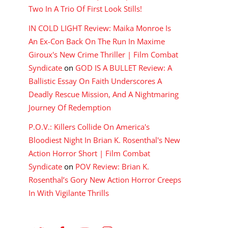
Two In A Trio Of First Look Stills!
IN COLD LIGHT Review: Maika Monroe Is
An Ex-Con Back On The Run In Maxime
Giroux's New Crime Thriller | Film Combat
Syndicate
on
GOD IS A BULLET Review: A
Ballistic Essay On Faith Underscores A
Deadly Rescue Mission, And A Nightmaring
Journey Of Redemption
P.O.V.: Killers Collide On America's
Bloodiest Night In Brian K. Rosenthal's New
Action Horror Short | Film Combat
Syndicate
on
POV Review: Brian K.
Rosenthal’s Gory New Action Horror Creeps
In With Vigilante Thrills