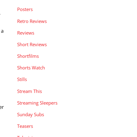
Posters
r
Retro Reviews
 a
Reviews
Short Reviews
Shortfilms
Shorts Watch
Stills
Stream This
Streaming Sleepers
er
Sunday Subs
Teasers