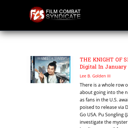
Skip
to
content
VASH
THE KNIGHT OF S
Digital In January
Lee B. Golden III
There is a whole row o
about going into the ne
as fans in the U.S. aw
poised to release via 
Go USA. Pu Songling (J
investigate the myster