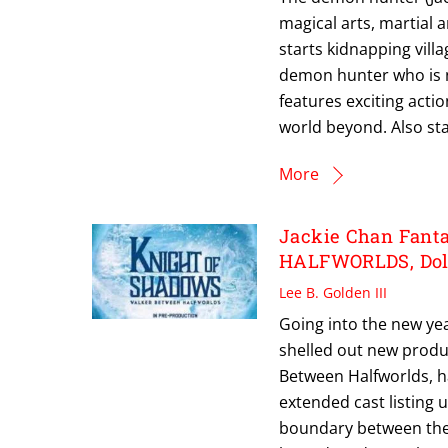
magical arts, martial
starts kidnapping vill
demon hunter who is n
features exciting actio
world beyond. Also sta
More
Jackie Chan Fan
HALFWORLDS, Dole
Lee B. Golden III
Going into the new yea
shelled out new produc
Between Halfworlds, ha
extended cast listing 
boundary between the