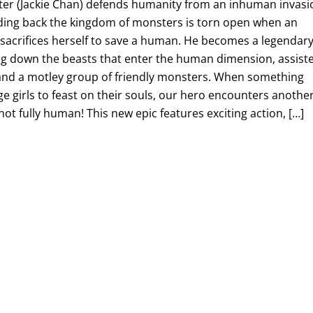
er (Jackie Chan) defends humanity from an inhuman invasi
olding back the kingdom of monsters is torn open when an
 sacrifices herself to save a human. He becomes a legendar
g down the beasts that enter the human dimension, assist
and a motley group of friendly monsters. When something
age girls to feast on their souls, our hero encounters anothe
t fully human! This new epic features exciting action, […]