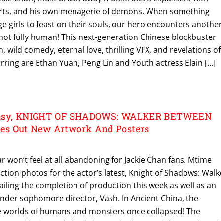
 arts, and his own menagerie of demons. When something
age girls to feast on their souls, our hero encounters anothe
ot fully human! This next-generation Chinese blockbuster
n, wild comedy, eternal love, thrilling VFX, and revelations of
rring are Ethan Yuan, Peng Lin and Youth actress Elain […]
tasy, KNIGHT OF SHADOWS: WALKER BETWEEN
s Out New Artwork And Posters
r won’t feel at all abandoning for Jackie Chan fans. Mtime
tion photos for the actor’s latest, Knight of Shadows: Walk
iling the completion of production this week as well as an
under sophomore director, Vash. In Ancient China, the
 worlds of humans and monsters once collapsed! The