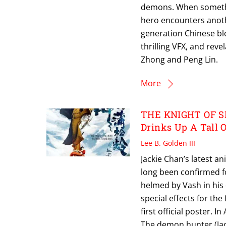
demons. When something
hero encounters anoth
generation Chinese blo
thrilling VFX, and reve
Zhong and Peng Lin.
More
THE KNIGHT OF S
Drinks Up A Tall O
Lee B. Golden III
Jackie Chan’s latest 
long been confirmed fo
helmed by Vash in his 
special effects for the
first official poster. 
The demon hunter (Ja