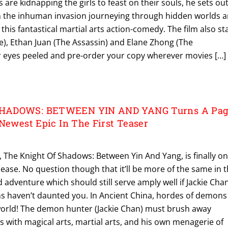
s are kidnapping the girls to feast on their souls, he sets ou
 the inhuman invasion journeying through hidden worlds 
this fantastical martial arts action-comedy. The film also st
e), Ethan Juan (The Assassin) and Elane Zhong (The
r eyes peeled and pre-order your copy wherever movies […]
HADOWS: BETWEEN YIN AND YANG Turns A Pag
 Newest Epic In The First Teaser
, The Knight Of Shadows: Between Yin And Yang, is finally o
lease. No question though that it’ll be more of the same in 
 adventure which should still serve amply well if Jackie Chan
ns haven’t daunted you. In Ancient China, hordes of demons
world! The demon hunter (Jackie Chan) must brush away
 with magical arts, martial arts, and his own menagerie of