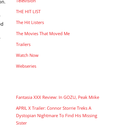
Television
on.
THE HIT LIST
y
The Hit Listers
ed
The Movies That Moved Me
r
Trailers
Watch Now
Webseries
RECENT POSTS
Fantasia XXX Review: In GOZU, Peak Miike
APRIL X Trailer: Connor Storrie Treks A
Dystopian Nightmare To Find His Missing
Sister