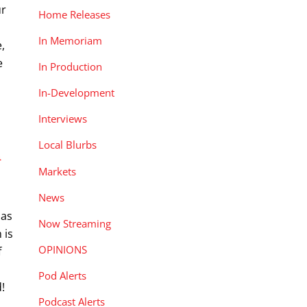
ur
Home Releases
In Memoriam
,
e
In Production
In-Development
Interviews
Local Blurbs
n
Markets
News
has
Now Streaming
 is
OPINIONS
f
Pod Alerts
!
Podcast Alerts