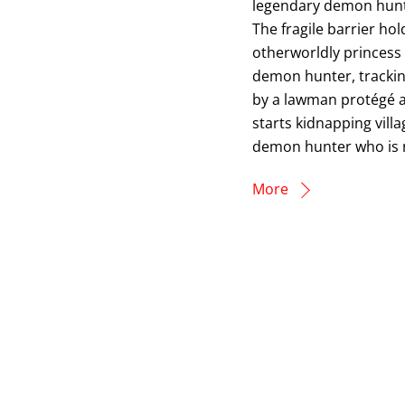
legendary demon hunt
The fragile barrier h
otherworldly princess
demon hunter, trackin
by a lawman protégé 
starts kidnapping vill
demon hunter who is no
More