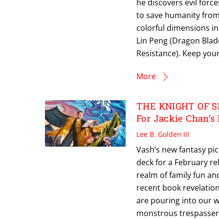
he discovers evil force
to save humanity from
colorful dimensions in 
Lin Peng (Dragon Blad
Resistance). Keep you
More
THE KNIGHT OF S
For Jackie Chan’s
Lee B. Golden III
Vash’s new fantasy pic
deck for a February re
realm of family fun and
recent book revelatio
are pouring into our 
monstrous trespassers