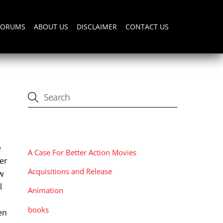
FORUMS
ABOUT US
DISCLAIMER
CONTACT US
CATEGORIES
e
A Case For Better Action Movies
ter
Acquisitions and Release
w
l
Animation
books
en