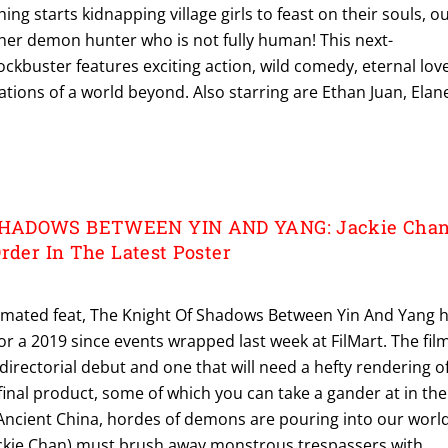
 starts kidnapping village girls to feast on their souls, o
er demon hunter who is not fully human! This next-
ckbuster features exciting action, wild comedy, eternal love
lations of a world beyond. Also starring are Ethan Juan, Elan
HADOWS BETWEEN YIN AND YANG: Jackie Cha
rder In The Latest Poster
animated feat, The Knight Of Shadows Between Yin And Yang 
r a 2019 since events wrapped last week at FilMart. The film
directorial debut and one that will need a hefty rendering o
 final product, some of which you can take a gander at in the
In Ancient China, hordes of demons are pouring into our world
ckie Chan) must brush away monstrous trespassers with