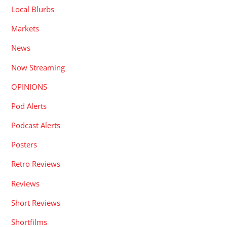
Local Blurbs
Markets
News
Now Streaming
OPINIONS
Pod Alerts
Podcast Alerts
Posters
Retro Reviews
Reviews
Short Reviews
Shortfilms