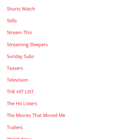
Shorts Watch
Stills
Stream This
Streaming Sleepers
Sunday Subs
Teasers
Television
THE HIT LIST
The Hit Listers
The Movies That Moved Me
Trailers
Watch Now