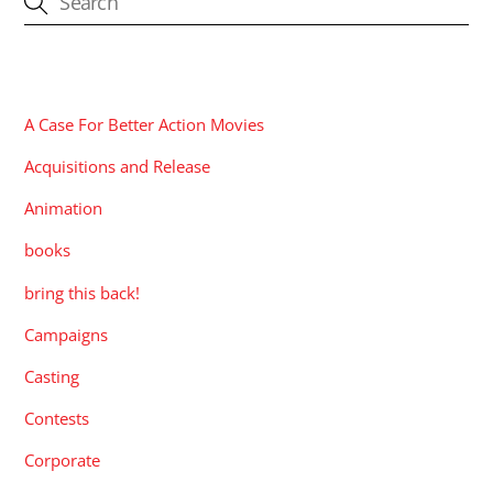
CATEGORIES
A Case For Better Action Movies
Acquisitions and Release
Animation
books
bring this back!
Campaigns
Casting
Contests
Corporate