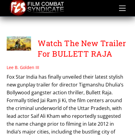
Skip
to
content
VIDYUT JAMWAL
Watch The New Trailer
For BULLETT RAJA
Lee B. Golden III
Fox Star India has finally unveiled their latest stylish
new gunplay trailer for director Tigmanshu Dhulia‘s
Bollywood gangster action thriller, Bullett Raja.
Formally titled Jai Ram Ji Ki, the film centers around
the criminal underworld of the Uttar Pradesh, with
lead actor Saif Ali Kham who reportedly suggested
the name change prior to filming in late 2012 in
India’s major cities, including the bustling city of