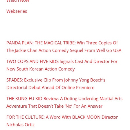
Webseries
RECENT POSTS
PANDA PLAN: THE MAGICAL TRIBE: Win Three Copies Of
The Jackie Chan Action Comedy Sequel From Well Go USA
TWO COPS AND FIVE KIDS Signals Cast And Director For
New South Korean Action Comedy
SPADES: Exclusive Clip From Johnny Yong Bosch’s
Directorial Debut Ahead Of Online Premiere
THE KUNG FU KID Review: A Doting Underdog Martial Arts
Adventure That Doesn’t Take ‘No’ For An Answer
FOR THE CULTURE: A Word With BLACK MOON Director
Nicholas Ortiz