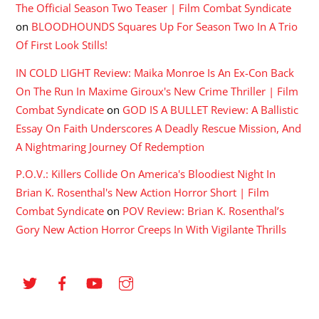
The Official Season Two Teaser | Film Combat Syndicate
on
BLOODHOUNDS Squares Up For Season Two In A Trio
Of First Look Stills!
IN COLD LIGHT Review: Maika Monroe Is An Ex-Con Back
On The Run In Maxime Giroux's New Crime Thriller | Film
Combat Syndicate
on
GOD IS A BULLET Review: A Ballistic
Essay On Faith Underscores A Deadly Rescue Mission, And
A Nightmaring Journey Of Redemption
P.O.V.: Killers Collide On America's Bloodiest Night In
Brian K. Rosenthal's New Action Horror Short | Film
Combat Syndicate
on
POV Review: Brian K. Rosenthal’s
Gory New Action Horror Creeps In With Vigilante Thrills