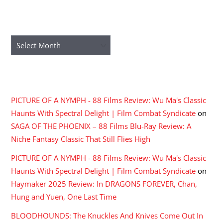
ARCHIVES
Archives
RECENT COMMENTS
PICTURE OF A NYMPH - 88 Films Review: Wu Ma's Classic
Haunts With Spectral Delight | Film Combat Syndicate
on
SAGA OF THE PHOENIX – 88 Films Blu-Ray Review: A
Niche Fantasy Classic That Still Flies High
PICTURE OF A NYMPH - 88 Films Review: Wu Ma's Classic
Haunts With Spectral Delight | Film Combat Syndicate
on
Haymaker 2025 Review: In DRAGONS FOREVER, Chan,
Hung and Yuen, One Last Time
BLOODHOUNDS: The Knuckles And Knives Come Out In