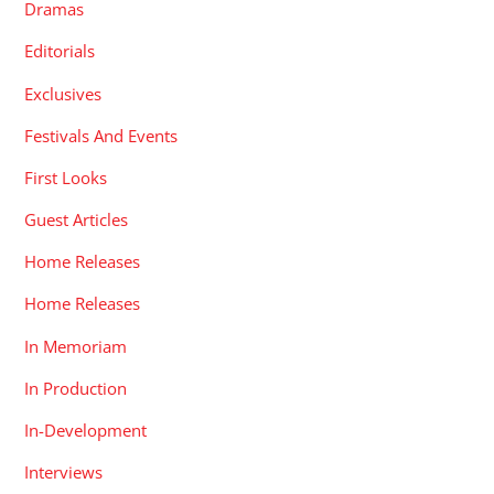
Dramas
Editorials
Exclusives
Festivals And Events
First Looks
Guest Articles
Home Releases
Home Releases
In Memoriam
In Production
In-Development
Interviews