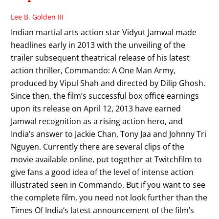
Lee B. Golden III
Indian martial arts action star Vidyut Jamwal made
headlines early in 2013 with the unveiling of the
trailer subsequent theatrical release of his latest
action thriller, Commando: A One Man Army,
produced by Vipul Shah and directed by Dilip Ghosh.
Since then, the film’s successful box office earnings
upon its release on April 12, 2013 have earned
Jamwal recognition as a rising action hero, and
India’s answer to Jackie Chan, Tony Jaa and Johnny Tri
Nguyen. Currently there are several clips of the
movie available online, put together at Twitchfilm to
give fans a good idea of the level of intense action
illustrated seen in Commando. But if you want to see
the complete film, you need not look further than the
Times Of India‘s latest announcement of the film’s