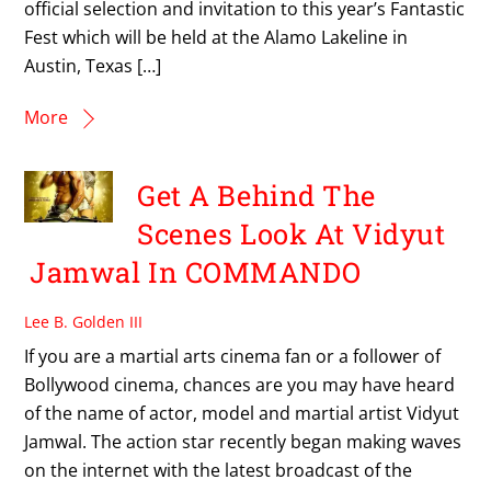
official selection and invitation to this year’s Fantastic
Fest which will be held at the Alamo Lakeline in
Austin, Texas […]
More
Get A Behind The
Scenes Look At Vidyut
Jamwal In COMMANDO
Lee B. Golden III
If you are a martial arts cinema fan or a follower of
Bollywood cinema, chances are you may have heard
of the name of actor, model and martial artist Vidyut
Jamwal. The action star recently began making waves
on the internet with the latest broadcast of the