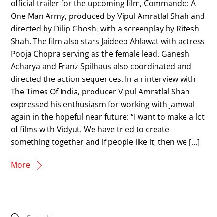
official trailer for the upcoming film, Commando: A
One Man Army, produced by Vipul Amratlal Shah and
directed by Dilip Ghosh, with a screenplay by Ritesh
Shah. The film also stars Jaideep Ahlawat with actress
Pooja Chopra serving as the female lead. Ganesh
Acharya and Franz Spilhaus also coordinated and
directed the action sequences. In an interview with
The Times Of India, producer Vipul Amratlal Shah
expressed his enthusiasm for working with Jamwal
again in the hopeful near future: “I want to make a lot
of films with Vidyut. We have tried to create
something together and if people like it, then we […]
More