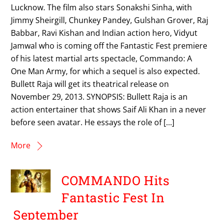
Lucknow. The film also stars Sonakshi Sinha, with
Jimmy Sheirgill, Chunkey Pandey, Gulshan Grover, Raj
Babbar, Ravi Kishan and Indian action hero, Vidyut
Jamwal who is coming off the Fantastic Fest premiere
of his latest martial arts spectacle, Commando: A
One Man Army, for which a sequel is also expected.
Bullett Raja will get its theatrical release on
November 29, 2013. SYNOPSIS: Bullett Raja is an
action entertainer that shows Saif Ali Khan in a never
before seen avatar. He essays the role of […]
More
COMMANDO Hits
Fantastic Fest In
September