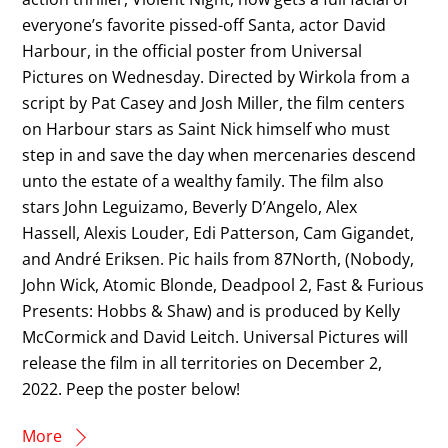
everyone’s favorite pissed-off Santa, actor David
Harbour, in the official poster from Universal
Pictures on Wednesday. Directed by Wirkola from a
script by Pat Casey and Josh Miller, the film centers
on Harbour stars as Saint Nick himself who must
step in and save the day when mercenaries descend
unto the estate of a wealthy family. The film also
stars John Leguizamo, Beverly D’Angelo, Alex
Hassell, Alexis Louder, Edi Patterson, Cam Gigandet,
and André Eriksen. Pic hails from 87North, (Nobody,
John Wick, Atomic Blonde, Deadpool 2, Fast & Furious
Presents: Hobbs & Shaw) and is produced by Kelly
McCormick and David Leitch. Universal Pictures will
release the film in all territories on December 2,
2022. Peep the poster below!
More