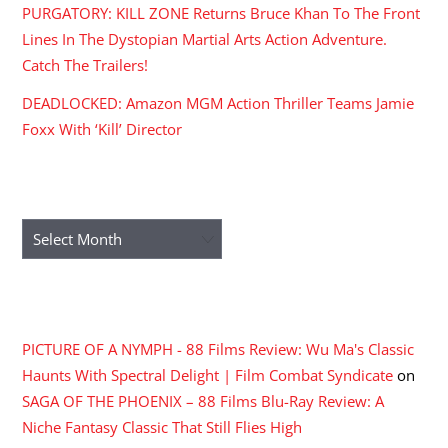
PURGATORY: KILL ZONE Returns Bruce Khan To The Front
Lines In The Dystopian Martial Arts Action Adventure.
Catch The Trailers!
DEADLOCKED: Amazon MGM Action Thriller Teams Jamie
Foxx With ‘Kill’ Director
ARCHIVES
Archives
RECENT COMMENTS
PICTURE OF A NYMPH - 88 Films Review: Wu Ma's Classic
Haunts With Spectral Delight | Film Combat Syndicate
on
SAGA OF THE PHOENIX – 88 Films Blu-Ray Review: A
Niche Fantasy Classic That Still Flies High