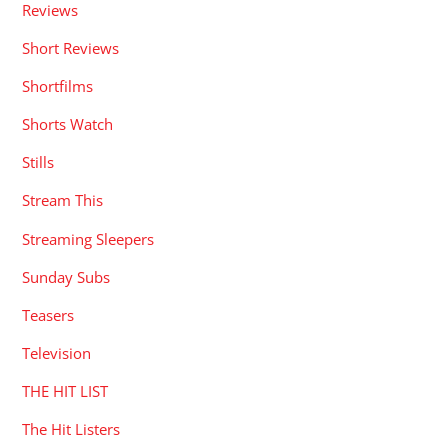
Reviews
Short Reviews
Shortfilms
Shorts Watch
Stills
Stream This
Streaming Sleepers
Sunday Subs
Teasers
Television
THE HIT LIST
The Hit Listers