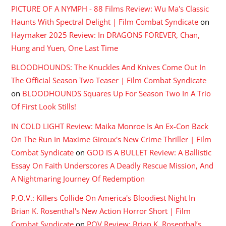
PICTURE OF A NYMPH - 88 Films Review: Wu Ma's Classic
Haunts With Spectral Delight | Film Combat Syndicate
on
Haymaker 2025 Review: In DRAGONS FOREVER, Chan,
Hung and Yuen, One Last Time
BLOODHOUNDS: The Knuckles And Knives Come Out In
The Official Season Two Teaser | Film Combat Syndicate
on
BLOODHOUNDS Squares Up For Season Two In A Trio
Of First Look Stills!
IN COLD LIGHT Review: Maika Monroe Is An Ex-Con Back
On The Run In Maxime Giroux's New Crime Thriller | Film
Combat Syndicate
on
GOD IS A BULLET Review: A Ballistic
Essay On Faith Underscores A Deadly Rescue Mission, And
A Nightmaring Journey Of Redemption
P.O.V.: Killers Collide On America's Bloodiest Night In
Brian K. Rosenthal's New Action Horror Short | Film
Combat Syndicate
on
POV Review: Brian K. Rosenthal’s