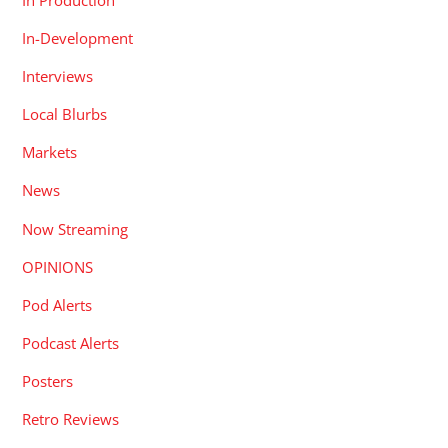
In-Development
Interviews
Local Blurbs
Markets
News
Now Streaming
OPINIONS
Pod Alerts
Podcast Alerts
Posters
Retro Reviews