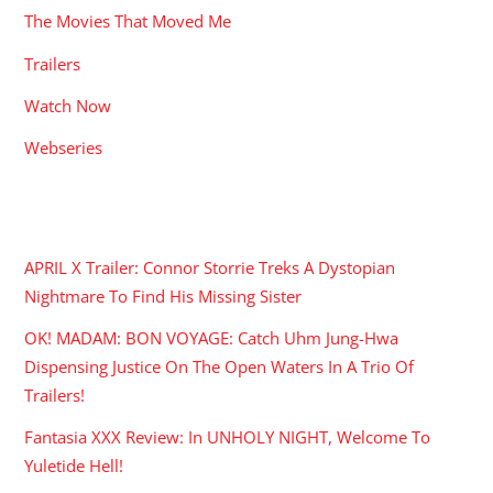
The Movies That Moved Me
Trailers
Watch Now
Webseries
RECENT POSTS
APRIL X Trailer: Connor Storrie Treks A Dystopian
Nightmare To Find His Missing Sister
OK! MADAM: BON VOYAGE: Catch Uhm Jung-Hwa
Dispensing Justice On The Open Waters In A Trio Of
Trailers!
Fantasia XXX Review: In UNHOLY NIGHT, Welcome To
Yuletide Hell!