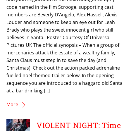
code named in the film Scrooge, supporting cast
members are Beverly D’Angelo, Alex Hassell, Alexis
Louder and someone to keep an eye out for Leah
Brady who plays the sweet innocent girl who still
believes in Santa. Poster Courtesy Of Universal
Pictures UK The official synopsis – When a group of
mercenaries attack the estate of a wealthy family,
Santa Claus must step in to save the day (and
Christmas). Check out the action packed adrenaline
fuelled noel themed trailer below. In the opening
sequence you are introduced to a haggard old Santa
at a bar drinking […]
More
VIOLENT NIGHT: Time