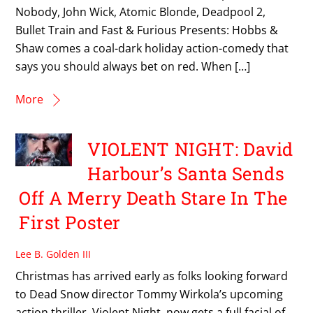
Nobody, John Wick, Atomic Blonde, Deadpool 2,
Bullet Train and Fast & Furious Presents: Hobbs &
Shaw comes a coal-dark holiday action-comedy that
says you should always bet on red. When […]
More
VIOLENT NIGHT: David
Harbour’s Santa Sends
Off A Merry Death Stare In The
First Poster
Lee B. Golden III
Christmas has arrived early as folks looking forward
to Dead Snow director Tommy Wirkola’s upcoming
action thriller, Violent Night, now gets a full facial of