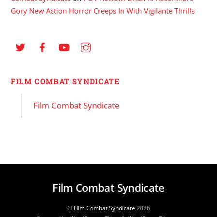
Gory New Action Horror Creeps In With Vigilante Thrills
FILM COMBAT SYNDICATE
Film Combat Syndicate
Film Combat Syndicate
©
Film Combat Syndicate
2026