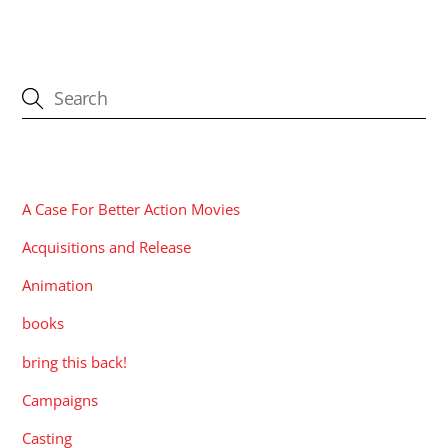
CATEGORIES
A Case For Better Action Movies
Acquisitions and Release
Animation
books
bring this back!
Campaigns
Casting