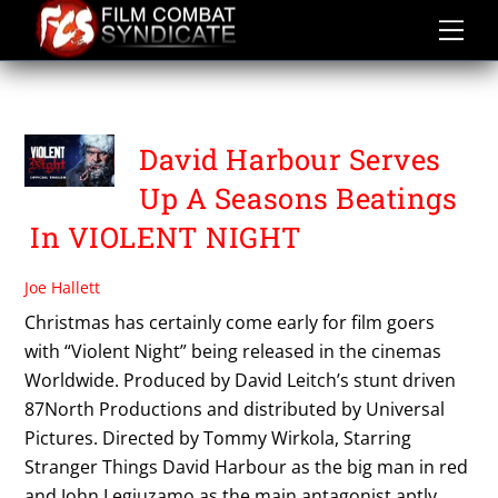
Skip
to
content
VIOLENT NIGHT
David Harbour Serves
Up A Seasons Beatings
In VIOLENT NIGHT
Joe Hallett
Christmas has certainly come early for film goers
with “Violent Night” being released in the cinemas
Worldwide. Produced by David Leitch’s stunt driven
87North Productions and distributed by Universal
Pictures. Directed by Tommy Wirkola, Starring
Stranger Things David Harbour as the big man in red
and John Legiuzamo as the main antagonist aptly