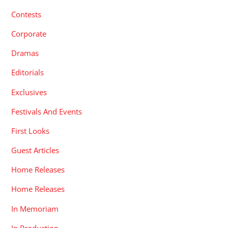
Contests
Corporate
Dramas
Editorials
Exclusives
Festivals And Events
First Looks
Guest Articles
Home Releases
Home Releases
In Memoriam
In Production