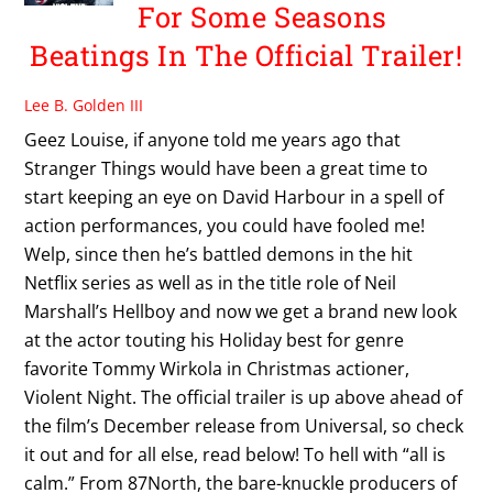
For Some Seasons
Beatings In The Official Trailer!
Lee B. Golden III
Geez Louise, if anyone told me years ago that
Stranger Things would have been a great time to
start keeping an eye on David Harbour in a spell of
action performances, you could have fooled me!
Welp, since then he’s battled demons in the hit
Netflix series as well as in the title role of Neil
Marshall’s Hellboy and now we get a brand new look
at the actor touting his Holiday best for genre
favorite Tommy Wirkola in Christmas actioner,
Violent Night. The official trailer is up above ahead of
the film’s December release from Universal, so check
it out and for all else, read below! To hell with “all is
calm.” From 87North, the bare-knuckle producers of