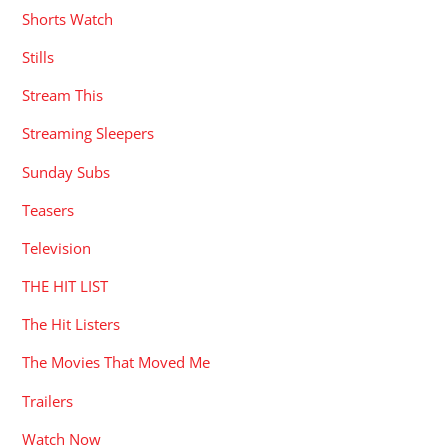
Shorts Watch
Stills
Stream This
Streaming Sleepers
Sunday Subs
Teasers
Television
THE HIT LIST
The Hit Listers
The Movies That Moved Me
Trailers
Watch Now