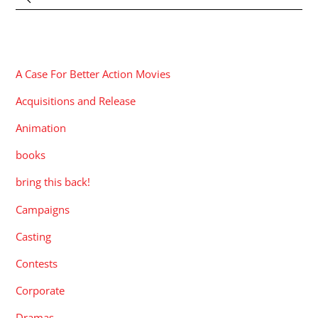
CATEGORIES
A Case For Better Action Movies
Acquisitions and Release
Animation
books
bring this back!
Campaigns
Casting
Contests
Corporate
Dramas