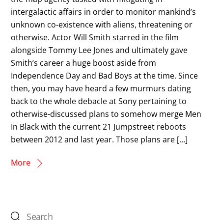
intergalactic affairs in order to monitor mankind’s
unknown co-existence with aliens, threatening or
otherwise. Actor Will Smith starred in the film
alongside Tommy Lee Jones and ultimately gave
Smith’s career a huge boost aside from
Independence Day and Bad Boys at the time. Since
then, you may have heard a few murmurs dating
back to the whole debacle at Sony pertaining to
otherwise-discussed plans to somehow merge Men
In Black with the current 21 Jumpstreet reboots
between 2012 and last year. Those plans are […]
More