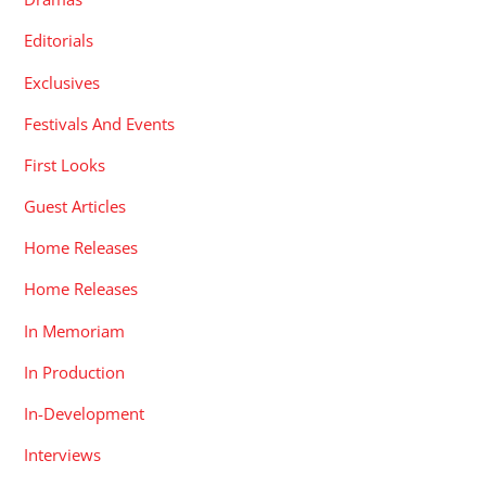
Editorials
Exclusives
Festivals And Events
First Looks
Guest Articles
Home Releases
Home Releases
In Memoriam
In Production
In-Development
Interviews