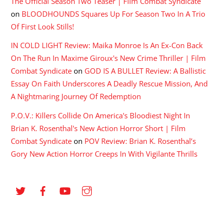
The Official Season Two Teaser | Film Combat Syndicate
on
BLOODHOUNDS Squares Up For Season Two In A Trio
Of First Look Stills!
IN COLD LIGHT Review: Maika Monroe Is An Ex-Con Back
On The Run In Maxime Giroux's New Crime Thriller | Film
Combat Syndicate
on
GOD IS A BULLET Review: A Ballistic
Essay On Faith Underscores A Deadly Rescue Mission, And
A Nightmaring Journey Of Redemption
P.O.V.: Killers Collide On America's Bloodiest Night In
Brian K. Rosenthal's New Action Horror Short | Film
Combat Syndicate
on
POV Review: Brian K. Rosenthal’s
Gory New Action Horror Creeps In With Vigilante Thrills