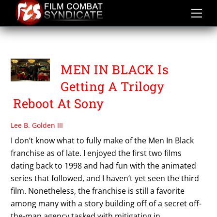
Skip
to
content
WALTER PARKES
MEN IN BLACK Is
Getting A Trilogy
Reboot At Sony
Lee B. Golden III
I don’t know what to fully make of the Men In Black
franchise as of late. I enjoyed the first two films
dating back to 1998 and had fun with the animated
series that followed, and I haven’t yet seen the third
film. Nonetheless, the franchise is still a favorite
among many with a story building off of a secret off-
the-map agency tasked with mitigating in