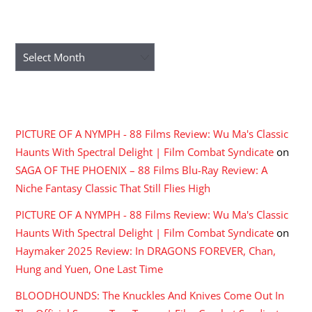
ARCHIVES
Archives
RECENT COMMENTS
PICTURE OF A NYMPH - 88 Films Review: Wu Ma's Classic
Haunts With Spectral Delight | Film Combat Syndicate
on
SAGA OF THE PHOENIX – 88 Films Blu-Ray Review: A
Niche Fantasy Classic That Still Flies High
PICTURE OF A NYMPH - 88 Films Review: Wu Ma's Classic
Haunts With Spectral Delight | Film Combat Syndicate
on
Haymaker 2025 Review: In DRAGONS FOREVER, Chan,
Hung and Yuen, One Last Time
BLOODHOUNDS: The Knuckles And Knives Come Out In