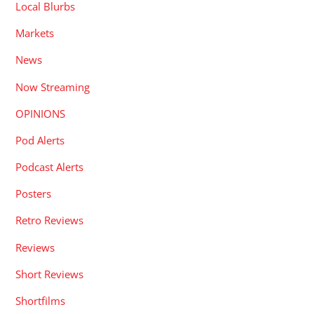
Local Blurbs
Markets
News
Now Streaming
OPINIONS
Pod Alerts
Podcast Alerts
Posters
Retro Reviews
Reviews
Short Reviews
Shortfilms