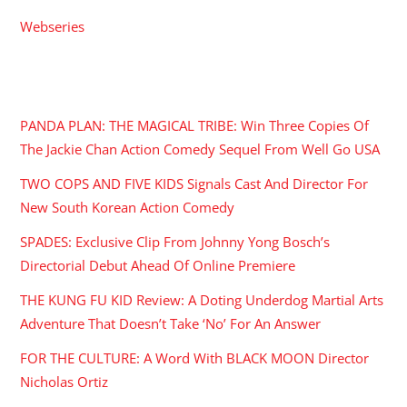
Webseries
RECENT POSTS
PANDA PLAN: THE MAGICAL TRIBE: Win Three Copies Of
The Jackie Chan Action Comedy Sequel From Well Go USA
TWO COPS AND FIVE KIDS Signals Cast And Director For
New South Korean Action Comedy
SPADES: Exclusive Clip From Johnny Yong Bosch’s
Directorial Debut Ahead Of Online Premiere
THE KUNG FU KID Review: A Doting Underdog Martial Arts
Adventure That Doesn’t Take ‘No’ For An Answer
FOR THE CULTURE: A Word With BLACK MOON Director
Nicholas Ortiz