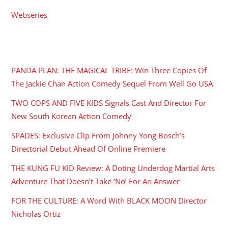
Webseries
RECENT POSTS
PANDA PLAN: THE MAGICAL TRIBE: Win Three Copies Of
The Jackie Chan Action Comedy Sequel From Well Go USA
TWO COPS AND FIVE KIDS Signals Cast And Director For
New South Korean Action Comedy
SPADES: Exclusive Clip From Johnny Yong Bosch’s
Directorial Debut Ahead Of Online Premiere
THE KUNG FU KID Review: A Doting Underdog Martial Arts
Adventure That Doesn’t Take ‘No’ For An Answer
FOR THE CULTURE: A Word With BLACK MOON Director
Nicholas Ortiz