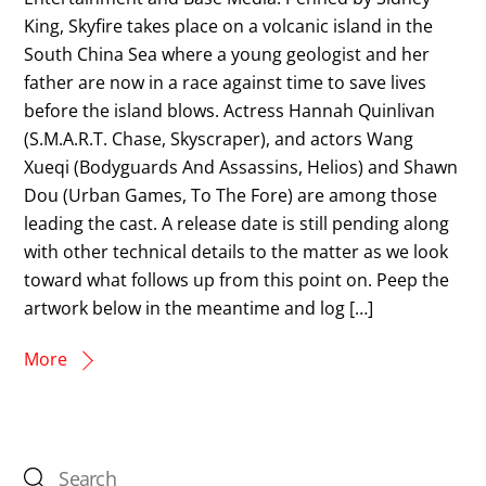
King, Skyfire takes place on a volcanic island in the
South China Sea where a young geologist and her
father are now in a race against time to save lives
before the island blows. Actress Hannah Quinlivan
(S.M.A.R.T. Chase, Skyscraper), and actors Wang
Xueqi (Bodyguards And Assassins, Helios) and Shawn
Dou (Urban Games, To The Fore) are among those
leading the cast. A release date is still pending along
with other technical details to the matter as we look
toward what follows up from this point on. Peep the
artwork below in the meantime and log […]
More