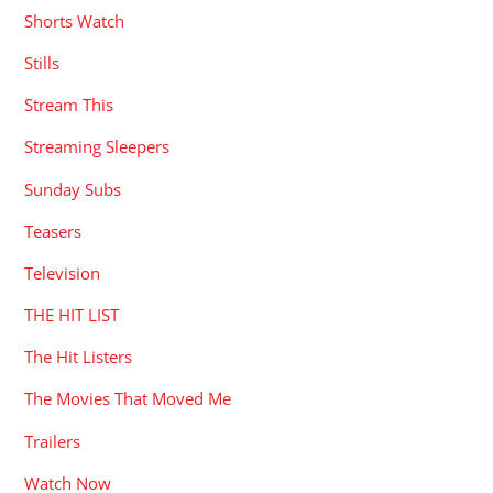
Shorts Watch
Stills
Stream This
Streaming Sleepers
Sunday Subs
Teasers
Television
THE HIT LIST
The Hit Listers
The Movies That Moved Me
Trailers
Watch Now