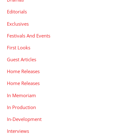
Editorials
Exclusives
Festivals And Events
First Looks
Guest Articles
Home Releases
Home Releases
In Memoriam
In Production
In-Development
Interviews