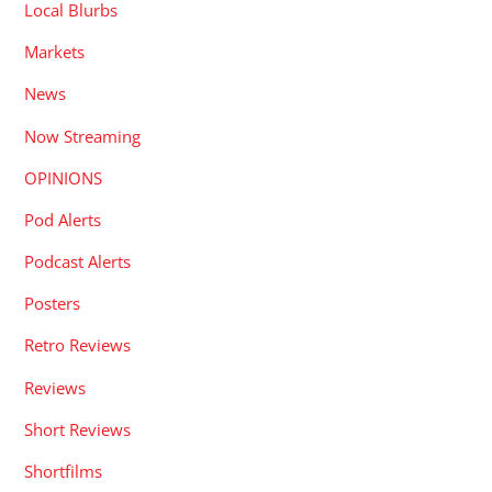
Local Blurbs
Markets
News
Now Streaming
OPINIONS
Pod Alerts
Podcast Alerts
Posters
Retro Reviews
Reviews
Short Reviews
Shortfilms