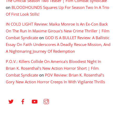
The Official Season Two Teaser | Film Combat Syndicate
on
BLOODHOUNDS Squares Up For Season Two In A Trio
Of First Look Stills!
IN COLD LIGHT Review: Maika Monroe Is An Ex-Con Back
On The Run In Maxime Giroux's New Crime Thriller | Film
Combat Syndicate
on
GOD IS A BULLET Review: A Ballistic
Essay On Faith Underscores A Deadly Rescue Mission, And
A Nightmaring Journey Of Redemption
P.O.V.: Killers Collide On America's Bloodiest Night In
Brian K. Rosenthal's New Action Horror Short | Film
Combat Syndicate
on
POV Review: Brian K. Rosenthal’s
Gory New Action Horror Creeps In With Vigilante Thrills