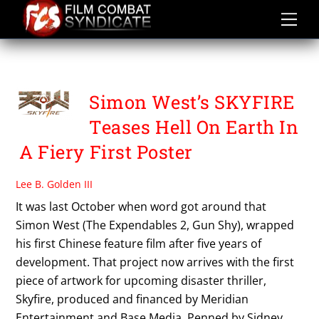
Skip
to
content
WANG XUEQI
Simon West’s SKYFIRE
Teases Hell On Earth In
A Fiery First Poster
Lee B. Golden III
It was last October when word got around that
Simon West (The Expendables 2, Gun Shy), wrapped
his first Chinese feature film after five years of
development. That project now arrives with the first
piece of artwork for upcoming disaster thriller,
Skyfire, produced and financed by Meridian
Entertainment and Base Media. Penned by Sidney