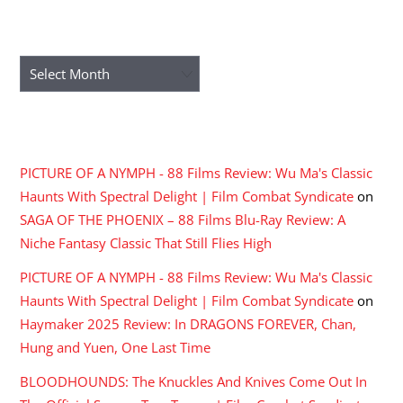
ARCHIVES
Archives
RECENT COMMENTS
PICTURE OF A NYMPH - 88 Films Review: Wu Ma's Classic
Haunts With Spectral Delight | Film Combat Syndicate
on
SAGA OF THE PHOENIX – 88 Films Blu-Ray Review: A
Niche Fantasy Classic That Still Flies High
PICTURE OF A NYMPH - 88 Films Review: Wu Ma's Classic
Haunts With Spectral Delight | Film Combat Syndicate
on
Haymaker 2025 Review: In DRAGONS FOREVER, Chan,
Hung and Yuen, One Last Time
BLOODHOUNDS: The Knuckles And Knives Come Out In