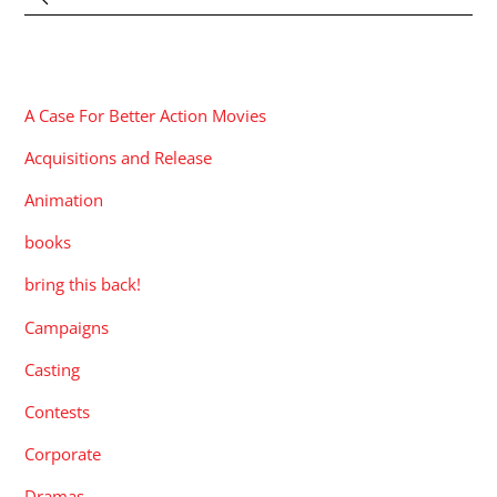
CATEGORIES
A Case For Better Action Movies
Acquisitions and Release
Animation
books
bring this back!
Campaigns
Casting
Contests
Corporate
Dramas