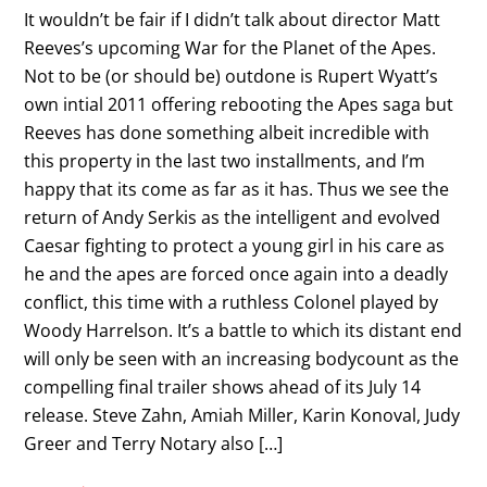
It wouldn’t be fair if I didn’t talk about director Matt
Reeves’s upcoming War for the Planet of the Apes.
Not to be (or should be) outdone is Rupert Wyatt’s
own intial 2011 offering rebooting the Apes saga but
Reeves has done something albeit incredible with
this property in the last two installments, and I’m
happy that its come as far as it has. Thus we see the
return of Andy Serkis as the intelligent and evolved
Caesar fighting to protect a young girl in his care as
he and the apes are forced once again into a deadly
conflict, this time with a ruthless Colonel played by
Woody Harrelson. It’s a battle to which its distant end
will only be seen with an increasing bodycount as the
compelling final trailer shows ahead of its July 14
release. Steve Zahn, Amiah Miller, Karin Konoval, Judy
Greer and Terry Notary also […]