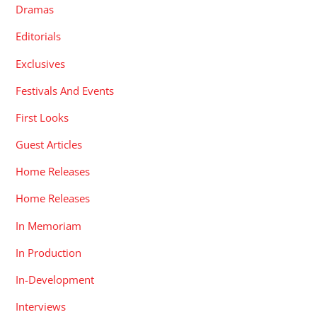
Dramas
Editorials
Exclusives
Festivals And Events
First Looks
Guest Articles
Home Releases
Home Releases
In Memoriam
In Production
In-Development
Interviews