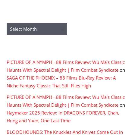
ARCHIVES
Archives
RECENT COMMENTS
PICTURE OF A NYMPH - 88 Films Review: Wu Ma's Classic
Haunts With Spectral Delight | Film Combat Syndicate
on
SAGA OF THE PHOENIX – 88 Films Blu-Ray Review: A
Niche Fantasy Classic That Still Flies High
PICTURE OF A NYMPH - 88 Films Review: Wu Ma's Classic
Haunts With Spectral Delight | Film Combat Syndicate
on
Haymaker 2025 Review: In DRAGONS FOREVER, Chan,
Hung and Yuen, One Last Time
BLOODHOUNDS: The Knuckles And Knives Come Out In