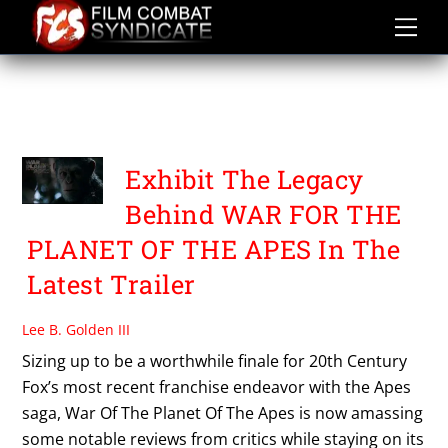
Skip
to
content
WAR FOR THE PLANET OF
THE APES
Exhibit The Legacy
Behind WAR FOR THE
PLANET OF THE APES In The
Latest Trailer
Lee B. Golden III
Sizing up to be a worthwhile finale for 20th Century
Fox’s most recent franchise endeavor with the Apes
saga, War Of The Planet Of The Apes is now amassing
some notable reviews from critics while staying on its