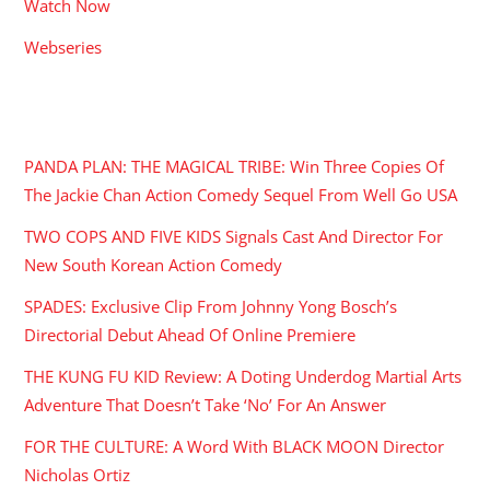
Watch Now
Webseries
RECENT POSTS
PANDA PLAN: THE MAGICAL TRIBE: Win Three Copies Of
The Jackie Chan Action Comedy Sequel From Well Go USA
TWO COPS AND FIVE KIDS Signals Cast And Director For
New South Korean Action Comedy
SPADES: Exclusive Clip From Johnny Yong Bosch’s
Directorial Debut Ahead Of Online Premiere
THE KUNG FU KID Review: A Doting Underdog Martial Arts
Adventure That Doesn’t Take ‘No’ For An Answer
FOR THE CULTURE: A Word With BLACK MOON Director
Nicholas Ortiz