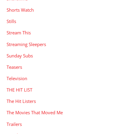
Shorts Watch
Stills
Stream This
Streaming Sleepers
Sunday Subs
Teasers
Television
THE HIT LIST
The Hit Listers
The Movies That Moved Me
Trailers