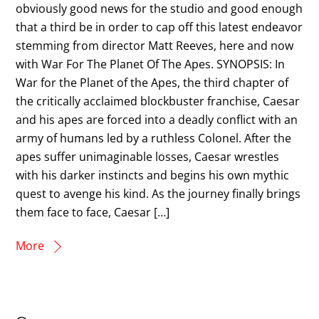
obviously good news for the studio and good enough
that a third be in order to cap off this latest endeavor
stemming from director Matt Reeves, here and now
with War For The Planet Of The Apes. SYNOPSIS: In
War for the Planet of the Apes, the third chapter of
the critically acclaimed blockbuster franchise, Caesar
and his apes are forced into a deadly conflict with an
army of humans led by a ruthless Colonel. After the
apes suffer unimaginable losses, Caesar wrestles
with his darker instincts and begins his own mythic
quest to avenge his kind. As the journey finally brings
them face to face, Caesar […]
More