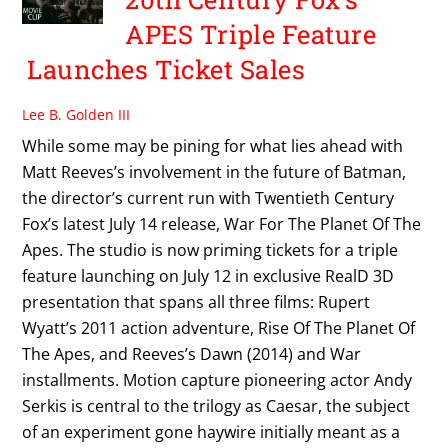
APES Triple Feature
Launches Ticket Sales
Lee B. Golden III
While some may be pining for what lies ahead with
Matt Reeves’s involvement in the future of Batman,
the director’s current run with Twentieth Century
Fox’s latest July 14 release, War For The Planet Of The
Apes. The studio is now priming tickets for a triple
feature launching on July 12 in exclusive RealD 3D
presentation that spans all three films: Rupert
Wyatt’s 2011 action adventure, Rise Of The Planet Of
The Apes, and Reeves’s Dawn (2014) and War
installments. Motion capture pioneering actor Andy
Serkis is central to the trilogy as Caesar, the subject
of an experiment gone haywire initially meant as a