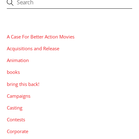
CATEGORIES
A Case For Better Action Movies
Acquisitions and Release
Animation
books
bring this back!
Campaigns
Casting
Contests
Corporate