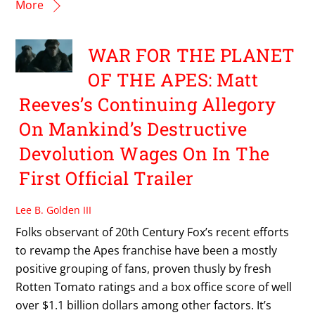
More
WAR FOR THE PLANET
OF THE APES: Matt
Reeves’s Continuing Allegory
On Mankind’s Destructive
Devolution Wages On In The
First Official Trailer
Lee B. Golden III
Folks observant of 20th Century Fox’s recent efforts
to revamp the Apes franchise have been a mostly
positive grouping of fans, proven thusly by fresh
Rotten Tomato ratings and a box office score of well
over $1.1 billion dollars among other factors. It’s