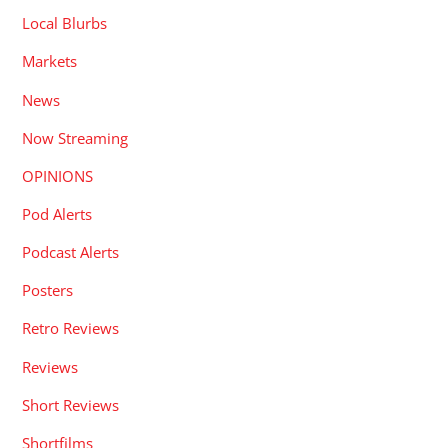
Local Blurbs
Markets
News
Now Streaming
OPINIONS
Pod Alerts
Podcast Alerts
Posters
Retro Reviews
Reviews
Short Reviews
Shortfilms