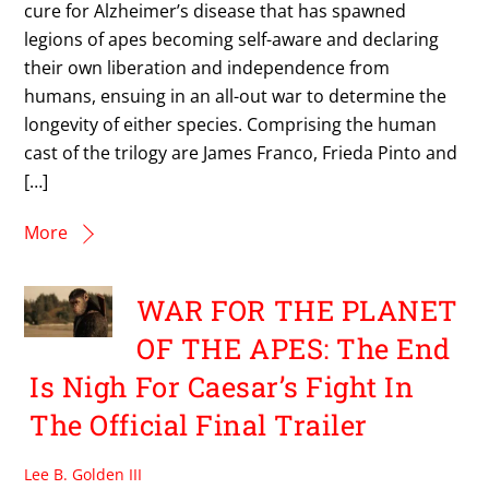
cure for Alzheimer’s disease that has spawned
legions of apes becoming self-aware and declaring
their own liberation and independence from
humans, ensuing in an all-out war to determine the
longevity of either species. Comprising the human
cast of the trilogy are James Franco, Frieda Pinto and
[…]
More
WAR FOR THE PLANET
OF THE APES: The End
Is Nigh For Caesar’s Fight In
The Official Final Trailer
Lee B. Golden III