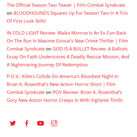
The Official Season Two Teaser | Film Combat Syndicate
on
BLOODHOUNDS Squares Up For Season Two In A Trio
Of First Look Stills!
IN COLD LIGHT Review: Maika Monroe Is An Ex-Con Back
On The Run In Maxime Giroux's New Crime Thriller | Film
Combat Syndicate
on
GOD IS A BULLET Review: A Ballistic
Essay On Faith Underscores A Deadly Rescue Mission, And
A Nightmaring Journey Of Redemption
P.O.V.: Killers Collide On America's Bloodiest Night In
Brian K. Rosenthal's New Action Horror Short | Film
Combat Syndicate
on
POV Review: Brian K. Rosenthal’s
Gory New Action Horror Creeps In With Vigilante Thrills