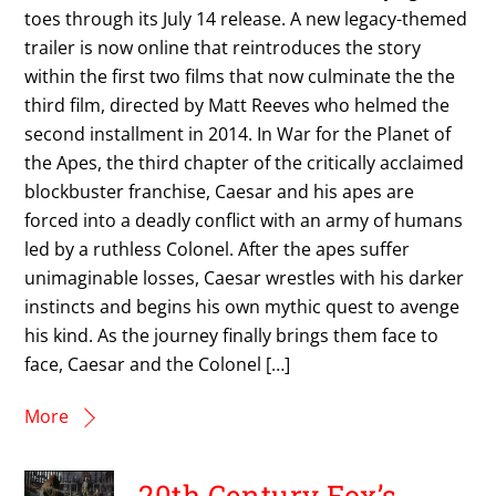
toes through its July 14 release. A new legacy-themed
trailer is now online that reintroduces the story
within the first two films that now culminate the the
third film, directed by Matt Reeves who helmed the
second installment in 2014. In War for the Planet of
the Apes, the third chapter of the critically acclaimed
blockbuster franchise, Caesar and his apes are
forced into a deadly conflict with an army of humans
led by a ruthless Colonel. After the apes suffer
unimaginable losses, Caesar wrestles with his darker
instincts and begins his own mythic quest to avenge
his kind. As the journey finally brings them face to
face, Caesar and the Colonel […]
More
20th Century Fox’s