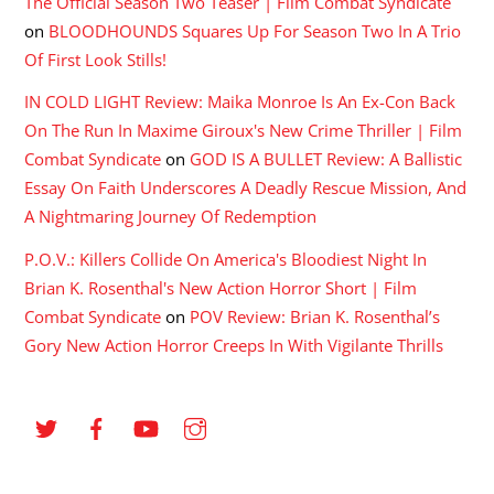
The Official Season Two Teaser | Film Combat Syndicate
on
BLOODHOUNDS Squares Up For Season Two In A Trio
Of First Look Stills!
IN COLD LIGHT Review: Maika Monroe Is An Ex-Con Back
On The Run In Maxime Giroux's New Crime Thriller | Film
Combat Syndicate
on
GOD IS A BULLET Review: A Ballistic
Essay On Faith Underscores A Deadly Rescue Mission, And
A Nightmaring Journey Of Redemption
P.O.V.: Killers Collide On America's Bloodiest Night In
Brian K. Rosenthal's New Action Horror Short | Film
Combat Syndicate
on
POV Review: Brian K. Rosenthal’s
Gory New Action Horror Creeps In With Vigilante Thrills