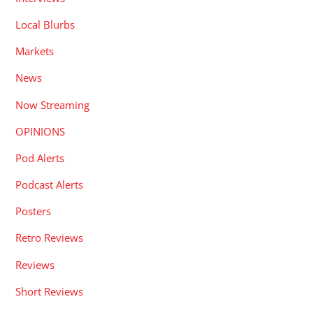
Local Blurbs
Markets
News
Now Streaming
OPINIONS
Pod Alerts
Podcast Alerts
Posters
Retro Reviews
Reviews
Short Reviews