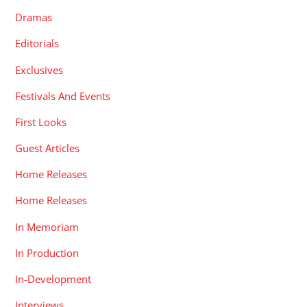
Dramas
Editorials
Exclusives
Festivals And Events
First Looks
Guest Articles
Home Releases
Home Releases
In Memoriam
In Production
In-Development
Interviews