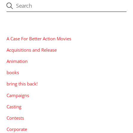
CATEGORIES
A Case For Better Action Movies
Acquisitions and Release
Animation
books
bring this back!
Campaigns
Casting
Contests
Corporate