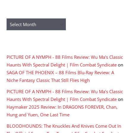
ARCHIVES
Archives
RECENT COMMENTS
PICTURE OF A NYMPH - 88 Films Review: Wu Ma's Classic
Haunts With Spectral Delight | Film Combat Syndicate
on
SAGA OF THE PHOENIX – 88 Films Blu-Ray Review: A
Niche Fantasy Classic That Still Flies High
PICTURE OF A NYMPH - 88 Films Review: Wu Ma's Classic
Haunts With Spectral Delight | Film Combat Syndicate
on
Haymaker 2025 Review: In DRAGONS FOREVER, Chan,
Hung and Yuen, One Last Time
BLOODHOUNDS: The Knuckles And Knives Come Out In