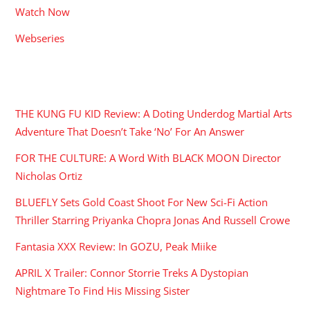
Watch Now
Webseries
RECENT POSTS
THE KUNG FU KID Review: A Doting Underdog Martial Arts
Adventure That Doesn’t Take ‘No’ For An Answer
FOR THE CULTURE: A Word With BLACK MOON Director
Nicholas Ortiz
BLUEFLY Sets Gold Coast Shoot For New Sci-Fi Action
Thriller Starring Priyanka Chopra Jonas And Russell Crowe
Fantasia XXX Review: In GOZU, Peak Miike
APRIL X Trailer: Connor Storrie Treks A Dystopian
Nightmare To Find His Missing Sister