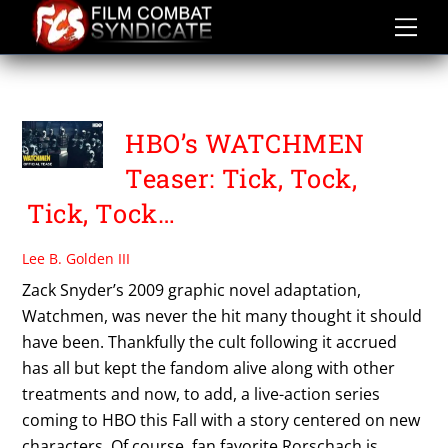
Skip
to
content
WATCHMEN
HBO’s WATCHMEN
Teaser: Tick, Tock,
Tick, Tock…
Lee B. Golden III
Zack Snyder’s 2009 graphic novel adaptation,
Watchmen, was never the hit many thought it should
have been. Thankfully the cult following it accrued
has all but kept the fandom alive along with other
treatments and now, to add, a live-action series
coming to HBO this Fall with a story centered on new
characters. Of course, fan favorite Rorschach is