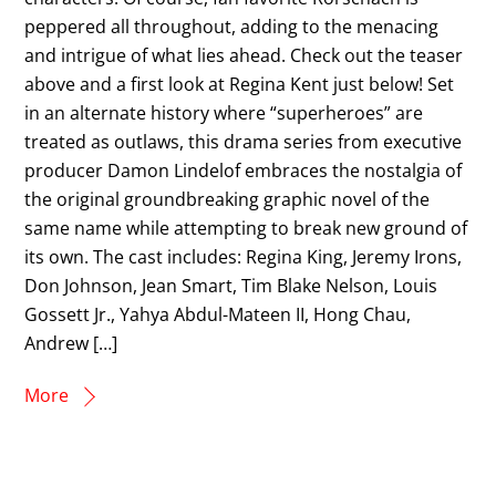
peppered all throughout, adding to the menacing
and intrigue of what lies ahead. Check out the teaser
above and a first look at Regina Kent just below! Set
in an alternate history where “superheroes” are
treated as outlaws, this drama series from executive
producer Damon Lindelof embraces the nostalgia of
the original groundbreaking graphic novel of the
same name while attempting to break new ground of
its own. The cast includes: Regina King, Jeremy Irons,
Don Johnson, Jean Smart, Tim Blake Nelson, Louis
Gossett Jr., Yahya Abdul-Mateen II, Hong Chau,
Andrew […]
More