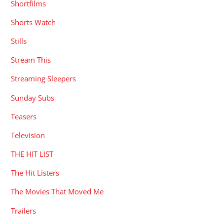
Shortfilms
Shorts Watch
Stills
Stream This
Streaming Sleepers
Sunday Subs
Teasers
Television
THE HIT LIST
The Hit Listers
The Movies That Moved Me
Trailers