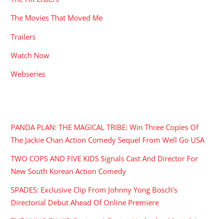
The Movies That Moved Me
Trailers
Watch Now
Webseries
RECENT POSTS
PANDA PLAN: THE MAGICAL TRIBE: Win Three Copies Of
The Jackie Chan Action Comedy Sequel From Well Go USA
TWO COPS AND FIVE KIDS Signals Cast And Director For
New South Korean Action Comedy
SPADES: Exclusive Clip From Johnny Yong Bosch’s
Directorial Debut Ahead Of Online Premiere