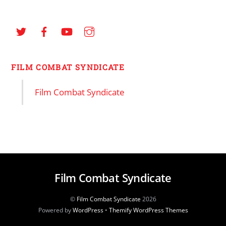
FILM COMBAT SYNDICATE
Film Combat Syndicate
Film Combat Syndicate
©
Film Combat Syndicate
2026
Powered by
WordPress
•
Themify WordPress Themes