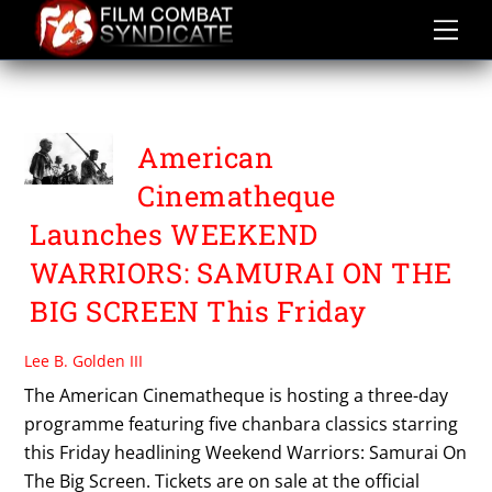
Skip
to
content
WEEKEND WARRIORS
American
Cinematheque
Launches WEEKEND
WARRIORS: SAMURAI ON THE
BIG SCREEN This Friday
Lee B. Golden III
The American Cinematheque is hosting a three-day
programme featuring five chanbara classics starring
this Friday headlining Weekend Warriors: Samurai On
The Big Screen. Tickets are on sale at the official