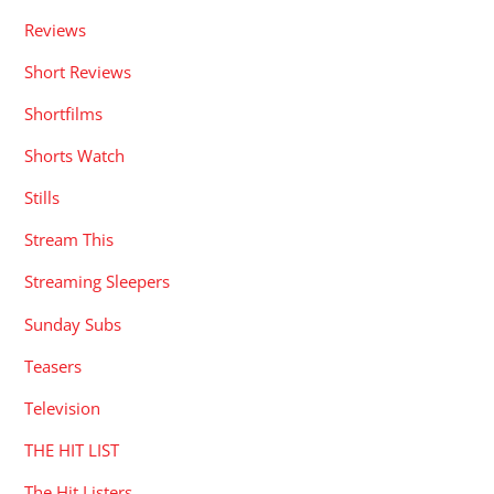
Reviews
Short Reviews
Shortfilms
Shorts Watch
Stills
Stream This
Streaming Sleepers
Sunday Subs
Teasers
Television
THE HIT LIST
The Hit Listers