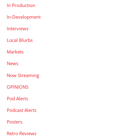
In Production
In-Development
Interviews
Local Blurbs
Markets
News
Now Streaming
OPINIONS
Pod Alerts
Podcast Alerts
Posters
Retro Reviews