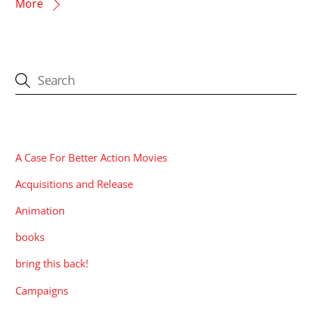
More
CATEGORIES
A Case For Better Action Movies
Acquisitions and Release
Animation
books
bring this back!
Campaigns