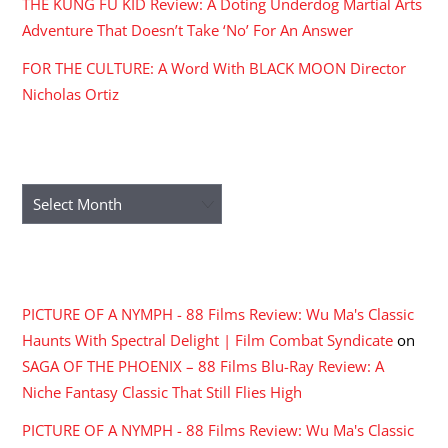
THE KUNG FU KID Review: A Doting Underdog Martial Arts
Adventure That Doesn’t Take ‘No’ For An Answer
FOR THE CULTURE: A Word With BLACK MOON Director
Nicholas Ortiz
ARCHIVES
Archives
RECENT COMMENTS
PICTURE OF A NYMPH - 88 Films Review: Wu Ma's Classic
Haunts With Spectral Delight | Film Combat Syndicate
on
SAGA OF THE PHOENIX – 88 Films Blu-Ray Review: A
Niche Fantasy Classic That Still Flies High
PICTURE OF A NYMPH - 88 Films Review: Wu Ma's Classic