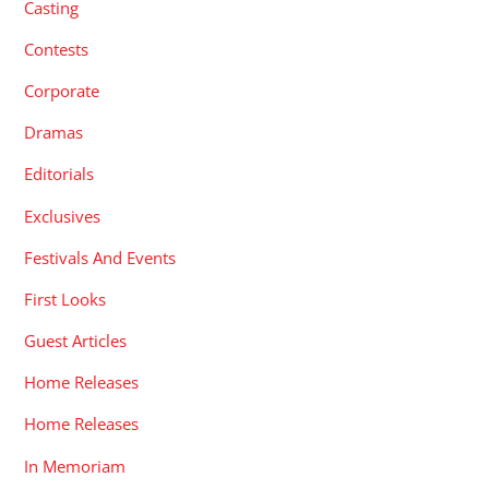
Casting
Contests
Corporate
Dramas
Editorials
Exclusives
Festivals And Events
First Looks
Guest Articles
Home Releases
Home Releases
In Memoriam