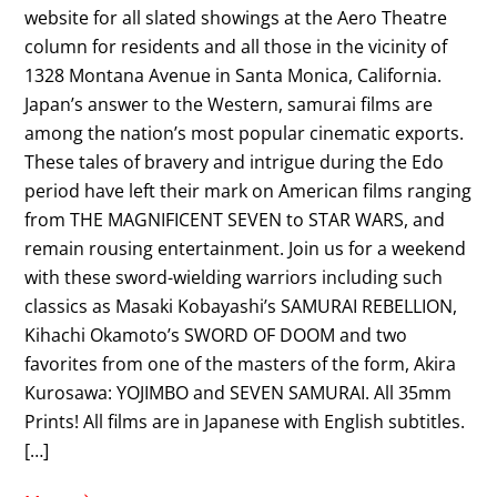
website for all slated showings at the Aero Theatre
column for residents and all those in the vicinity of
1328 Montana Avenue in Santa Monica, California.
Japan’s answer to the Western, samurai films are
among the nation’s most popular cinematic exports.
These tales of bravery and intrigue during the Edo
period have left their mark on American films ranging
from THE MAGNIFICENT SEVEN to STAR WARS, and
remain rousing entertainment. Join us for a weekend
with these sword-wielding warriors including such
classics as Masaki Kobayashi’s SAMURAI REBELLION,
Kihachi Okamoto’s SWORD OF DOOM and two
favorites from one of the masters of the form, Akira
Kurosawa: YOJIMBO and SEVEN SAMURAI. All 35mm
Prints! All films are in Japanese with English subtitles.
[…]