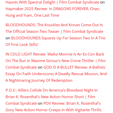
Haunts With Spectral Delight | Film Combat Syndicate
on
Haymaker 2025 Review: In DRAGONS FOREVER, Chan,
Hung and Yuen, One Last Time
BLOODHOUNDS: The Knuckles And Knives Come Out In
The Official Season Two Teaser | Film Combat Syndicate
on
BLOODHOUNDS Squares Up For Season Two In A Trio
Of First Look Stills!
IN COLD LIGHT Review: Maika Monroe Is An Ex-Con Back
On The Run In Maxime Giroux's New Crime Thriller | Film
Combat Syndicate
on
GOD IS A BULLET Review: A Ballistic
Essay On Faith Underscores A Deadly Rescue Mission, And
A Nightmaring Journey Of Redemption
P.O.V.: Killers Collide On America's Bloodiest Night In
Brian K. Rosenthal's New Action Horror Short | Film
Combat Syndicate
on
POV Review: Brian K. Rosenthal’s
Gory New Action Horror Creeps In With Vigilante Thrills