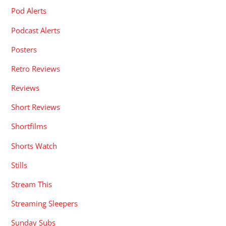
Pod Alerts
Podcast Alerts
Posters
Retro Reviews
Reviews
Short Reviews
Shortfilms
Shorts Watch
Stills
Stream This
Streaming Sleepers
Sunday Subs