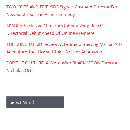
TWO COPS AND FIVE KIDS Signals Cast And Director For
New South Korean Action Comedy
SPADES: Exclusive Clip From Johnny Yong Bosch’s
Directorial Debut Ahead Of Online Premiere
THE KUNG FU KID Review: A Doting Underdog Martial Arts
Adventure That Doesn’t Take ‘No’ For An Answer
FOR THE CULTURE: A Word With BLACK MOON Director
Nicholas Ortiz
ARCHIVES
Archives
RECENT COMMENTS