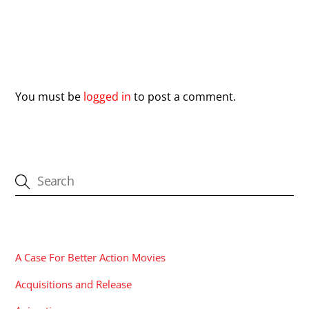
Leave a Reply
You must be
logged in
to post a comment.
CATEGORIES
A Case For Better Action Movies
Acquisitions and Release