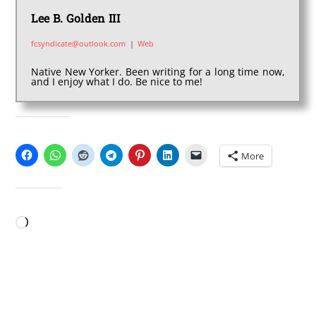
Lee B. Golden III
fcsyndicate@outlook.com
|
Web
Native New Yorker. Been writing for a long time now,
and I enjoy what I do. Be nice to me!
SHARE THIS:
More
LIKE THIS:
Loading…