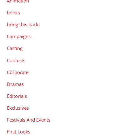
Animation
books
bring this back!
Campaigns
Casting
Contests
Corporate
Dramas
Editorials
Exclusives
Festivals And Events
First Looks