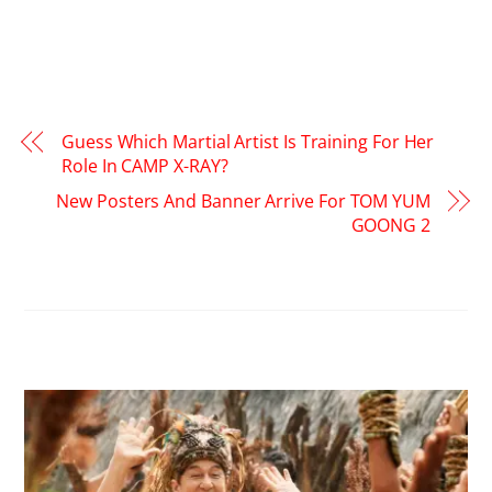
Guess Which Martial Artist Is Training For Her
Role In CAMP X-RAY?
New Posters And Banner Arrive For TOM YUM
GOONG 2
RELATED POSTS