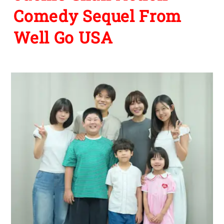
Comedy Sequel From
Well Go USA