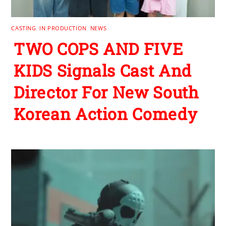
CASTING
,
IN PRODUCTION
,
NEWS
TWO COPS AND FIVE
KIDS Signals Cast And
Director For New South
Korean Action Comedy