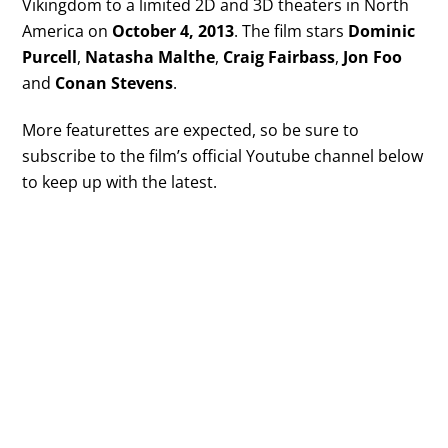
Vikingdom to a limited 2D and 3D theaters in North
America on
October 4, 2013
. The film stars
Dominic
Purcell
,
Natasha Malthe
,
Craig Fairbass
,
Jon Foo
and
Conan Stevens
.
More featurettes are expected, so be sure to
subscribe to the film’s official Youtube channel below
to keep up with the latest.