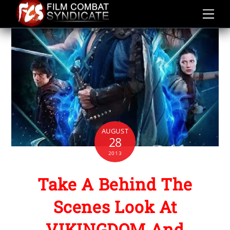
Skip
to
content
AUGUST
28
2013
Take A Behind The
Scenes Look At
VIKINGDOM And