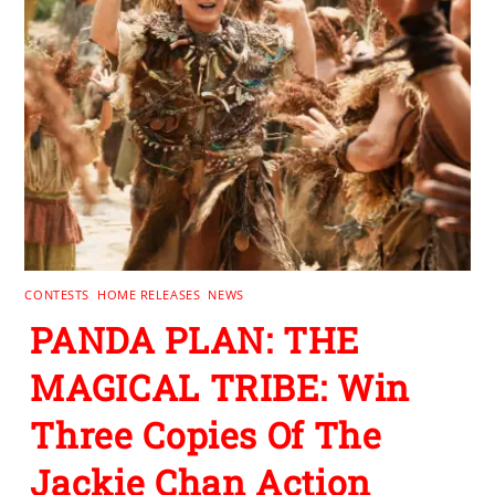
CONTESTS
,
HOME RELEASES
,
NEWS
PANDA PLAN: THE
MAGICAL TRIBE: Win
Three Copies Of The
Jackie Chan Action