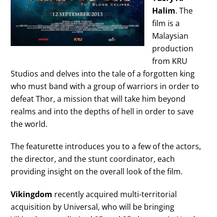
Halim
. The
film is a
Malaysian
production
from KRU
Studios and delves into the tale of a forgotten king
who must band with a group of warriors in order to
defeat Thor, a mission that will take him beyond
realms and into the depths of hell in order to save
the world.
The featurette introduces you to a few of the actors,
the director, and the stunt coordinator, each
providing insight on the overall look of the film.
Vikingdom
recently acquired multi-territorial
acquisition by Universal, who will be bringing