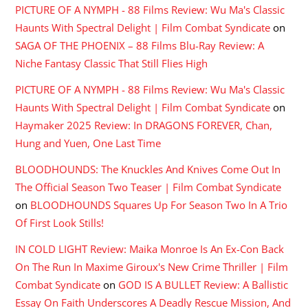
PICTURE OF A NYMPH - 88 Films Review: Wu Ma's Classic
Haunts With Spectral Delight | Film Combat Syndicate
on
SAGA OF THE PHOENIX – 88 Films Blu-Ray Review: A
Niche Fantasy Classic That Still Flies High
PICTURE OF A NYMPH - 88 Films Review: Wu Ma's Classic
Haunts With Spectral Delight | Film Combat Syndicate
on
Haymaker 2025 Review: In DRAGONS FOREVER, Chan,
Hung and Yuen, One Last Time
BLOODHOUNDS: The Knuckles And Knives Come Out In
The Official Season Two Teaser | Film Combat Syndicate
on
BLOODHOUNDS Squares Up For Season Two In A Trio
Of First Look Stills!
IN COLD LIGHT Review: Maika Monroe Is An Ex-Con Back
On The Run In Maxime Giroux's New Crime Thriller | Film
Combat Syndicate
on
GOD IS A BULLET Review: A Ballistic
Essay On Faith Underscores A Deadly Rescue Mission, And