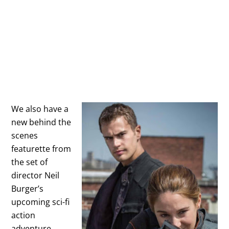
We also have a
new behind the
scenes
featurette from
the set of
director Neil
Burger’s
upcoming sci-fi
action
adventure,