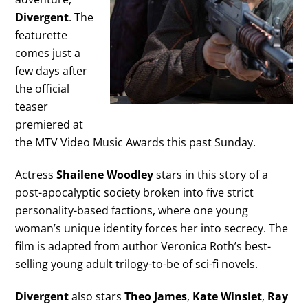
Divergent
. The
featurette
comes just a
few days after
the official
teaser
premiered at
the MTV Video Music Awards this past Sunday.
Actress
Shailene Woodley
stars in this story of a
post-apocalyptic society broken into five strict
personality-based factions, where one young
woman’s unique identity forces her into secrecy. The
film is adapted from author Veronica Roth’s best-
selling young adult trilogy-to-be of sci-fi novels.
Divergent
also stars
Theo James
,
Kate Winslet
,
Ray