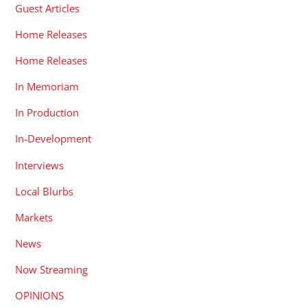
Guest Articles
Home Releases
Home Releases
In Memoriam
In Production
In-Development
Interviews
Local Blurbs
Markets
News
Now Streaming
OPINIONS