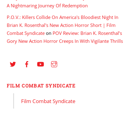
A Nightmaring Journey Of Redemption
P.O.V.: Killers Collide On America's Bloodiest Night In
Brian K. Rosenthal's New Action Horror Short | Film
Combat Syndicate
on
POV Review: Brian K. Rosenthal’s
Gory New Action Horror Creeps In With Vigilante Thrills
FILM COMBAT SYNDICATE
Film Combat Syndicate