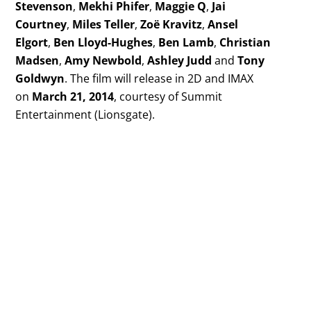
Stevenson
,
Mekhi Phifer
,
Maggie Q
,
Jai
Courtney
,
Miles Teller
,
Zoë Kravitz
,
Ansel
Elgort
,
Ben Lloyd-Hughes
,
Ben Lamb
,
Christian
Madsen
,
Amy Newbold
,
Ashley Judd
and
Tony
Goldwyn
. The film will release in 2D and IMAX
on
March 21, 2014
, courtesy of Summit
Entertainment (Lionsgate).