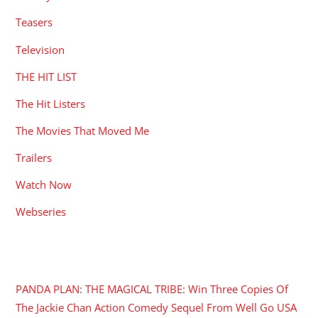
Teasers
Television
THE HIT LIST
The Hit Listers
The Movies That Moved Me
Trailers
Watch Now
Webseries
RECENT POSTS
PANDA PLAN: THE MAGICAL TRIBE: Win Three Copies Of
The Jackie Chan Action Comedy Sequel From Well Go USA