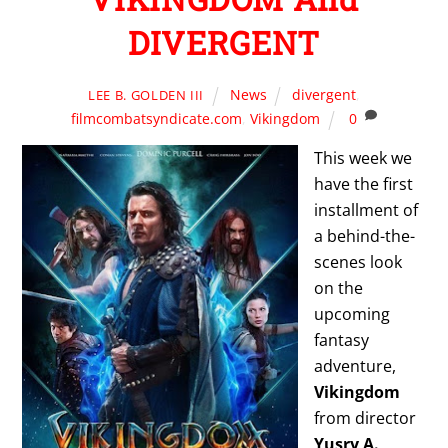
DIVERGENT
News
divergent
,
LEE B. GOLDEN III
filmcombatsyndicate.com
,
Vikingdom
0
This week we
have the first
installment of
a behind-the-
scenes look
on the
upcoming
fantasy
adventure,
Vikingdom
from director
Yusry A.