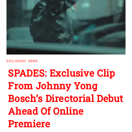
EXCLUSIVES
,
NEWS
SPADES: Exclusive Clip
From Johnny Yong
Bosch’s Directorial Debut
Ahead Of Online
Premiere