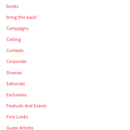
books
bring this back!
Campaigns
Casting
Contests
Corporate
Dramas
Editorials
Exclusives
Festivals And Events
First Looks
Guest Articles