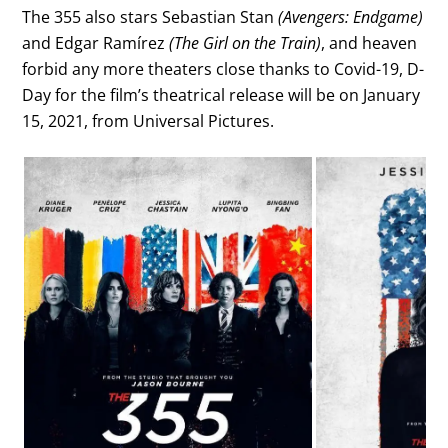
The 355 also stars Sebastian Stan
(Avengers: Endgame)
and Edgar Ramírez
(The Girl on the Train)
, and heaven
forbid any more theaters close thanks to Covid-19, D-
Day for the film’s theatrical release will be on January
15, 2021, from Universal Pictures.