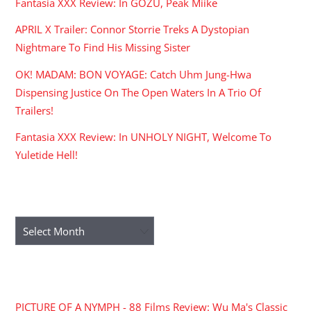
Fantasia XXX Review: In GOZU, Peak Miike
APRIL X Trailer: Connor Storrie Treks A Dystopian
Nightmare To Find His Missing Sister
OK! MADAM: BON VOYAGE: Catch Uhm Jung-Hwa
Dispensing Justice On The Open Waters In A Trio Of
Trailers!
Fantasia XXX Review: In UNHOLY NIGHT, Welcome To
Yuletide Hell!
ARCHIVES
Archives
RECENT COMMENTS
PICTURE OF A NYMPH - 88 Films Review: Wu Ma's Classic