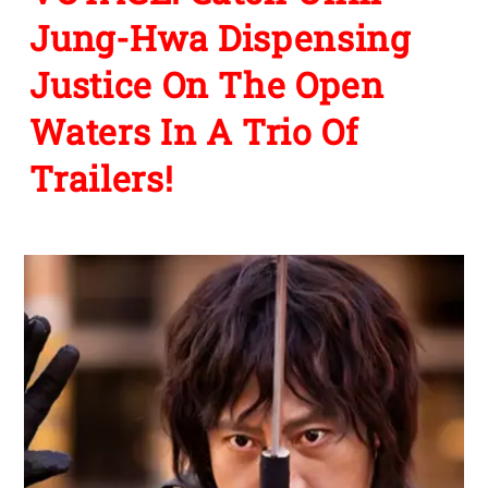
Jung-Hwa Dispensing
Justice On The Open
Waters In A Trio Of
Trailers!