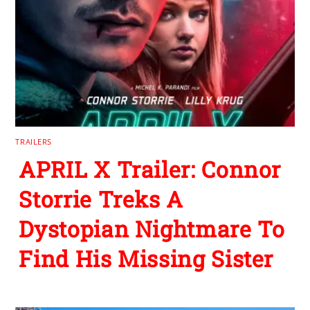
TRAILERS
APRIL X Trailer: Connor
Storrie Treks A
Dystopian Nightmare To
Find His Missing Sister