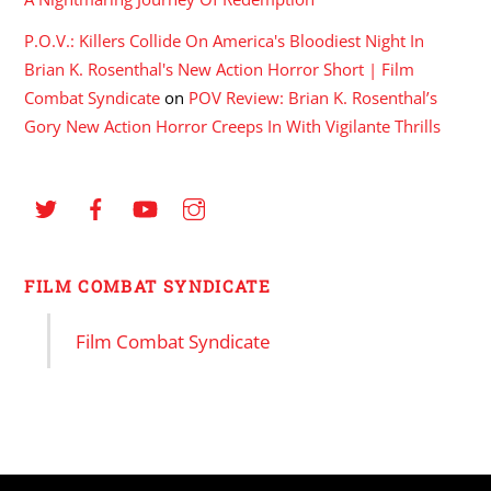
P.O.V.: Killers Collide On America's Bloodiest Night In
Brian K. Rosenthal's New Action Horror Short | Film
Combat Syndicate
on
POV Review: Brian K. Rosenthal’s
Gory New Action Horror Creeps In With Vigilante Thrills
FILM COMBAT SYNDICATE
Film Combat Syndicate