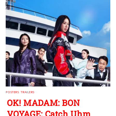
POSTERS
,
TRAILERS
OK! MADAM: BON
VOYAGE: Catch Uhm