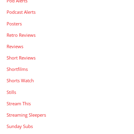
Pod Alerts
Podcast Alerts
Posters
Retro Reviews
Reviews
Short Reviews
Shortfilms
Shorts Watch
Stills
Stream This
Streaming Sleepers
Sunday Subs