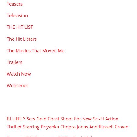
Teasers
Television
THE HIT LIST
The Hit Listers
The Movies That Moved Me
Trailers
Watch Now
Webseries
RECENT POSTS
BLUEFLY Sets Gold Coast Shoot For New Sci-Fi Action
Thriller Starring Priyanka Chopra Jonas And Russell Crowe