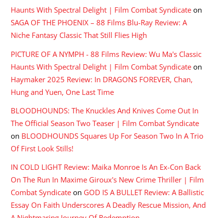
Haunts With Spectral Delight | Film Combat Syndicate
on
SAGA OF THE PHOENIX – 88 Films Blu-Ray Review: A
Niche Fantasy Classic That Still Flies High
PICTURE OF A NYMPH - 88 Films Review: Wu Ma's Classic
Haunts With Spectral Delight | Film Combat Syndicate
on
Haymaker 2025 Review: In DRAGONS FOREVER, Chan,
Hung and Yuen, One Last Time
BLOODHOUNDS: The Knuckles And Knives Come Out In
The Official Season Two Teaser | Film Combat Syndicate
on
BLOODHOUNDS Squares Up For Season Two In A Trio
Of First Look Stills!
IN COLD LIGHT Review: Maika Monroe Is An Ex-Con Back
On The Run In Maxime Giroux's New Crime Thriller | Film
Combat Syndicate
on
GOD IS A BULLET Review: A Ballistic
Essay On Faith Underscores A Deadly Rescue Mission, And
A Nightmaring Journey Of Redemption