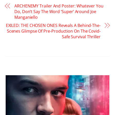
ARCHENEMY Trailer And Poster: Whatever You
Do, Don’t Say The Word ‘Super’ Around Joe
Manganiello
EXILED: THE CHOSEN ONES Reveals A Behind-The-
Scenes Glimpse Of Pre-Production On The Covid-
Safe Survival Thriller
RELATED POSTS