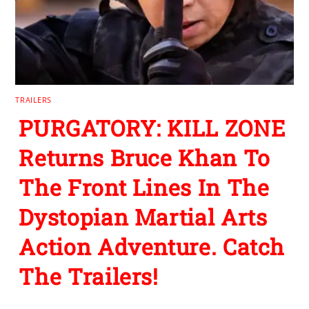
TRAILERS
PURGATORY: KILL ZONE
Returns Bruce Khan To
The Front Lines In The
Dystopian Martial Arts
Action Adventure. Catch
The Trailers!