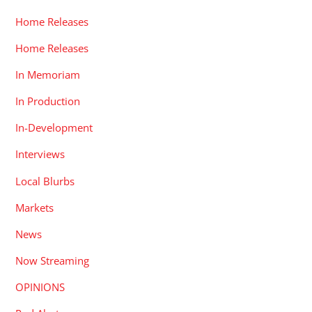
Home Releases
Home Releases
In Memoriam
In Production
In-Development
Interviews
Local Blurbs
Markets
News
Now Streaming
OPINIONS