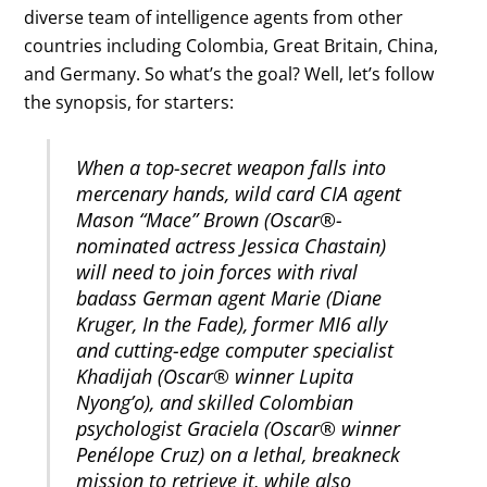
diverse team of intelligence agents from other
countries including Colombia, Great Britain, China,
and Germany. So what’s the goal? Well, let’s follow
the synopsis, for starters:
When a top-secret weapon falls into
mercenary hands, wild card CIA agent
Mason “Mace” Brown (Oscar®-
nominated actress Jessica Chastain)
will need to join forces with rival
badass German agent Marie (Diane
Kruger, In the Fade), former MI6 ally
and cutting-edge computer specialist
Khadijah (Oscar® winner Lupita
Nyong’o), and skilled Colombian
psychologist Graciela (Oscar® winner
Penélope Cruz) on a lethal, breakneck
mission to retrieve it, while also