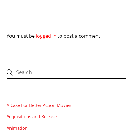
Leave a Reply
You must be
logged in
to post a comment.
CATEGORIES
A Case For Better Action Movies
Acquisitions and Release
Animation