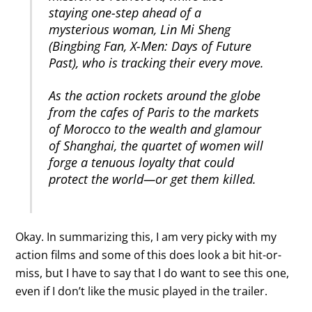
staying one-step ahead of a
mysterious woman, Lin Mi Sheng
(Bingbing Fan, X-Men: Days of Future
Past), who is tracking their every move.
As the action rockets around the globe
from the cafes of Paris to the markets
of Morocco to the wealth and glamour
of Shanghai, the quartet of women will
forge a tenuous loyalty that could
protect the world—or get them killed.
Okay. In summarizing this, I am very picky with my
action films and some of this does look a bit hit-or-
miss, but I have to say that I do want to see this one,
even if I don’t like the music played in the trailer.