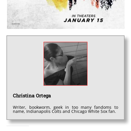
Christina Ortega
Writer, bookworm, geek in too many fandoms to
name, Indianapolis Colts and Chicago White Sox fan.