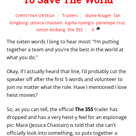
Trailers
diane kruger
,
fan
CHRISTINA ORTEGA
bingbing
,
jessica chastain
,
lupita nyong'o
,
penelope cruz
,
simon kinberg
,
the 355
0
The sixten words I long to hear most: “I’m putting
together a team and you’re the best in the world at
what you do.”
Okay, if I actually heard that line, I’d probably cut the
speaker off after the first 5 words and volunteer to
join no matter what the role. Have I mentioned I love
heist movies?
So, as you can tell, the official
The 355
trailer has
dropped and has a very heist-y feel for an espionage
pic: Mace (Jessica Chastain) is told that she can’t
officially look into something, so puts together a