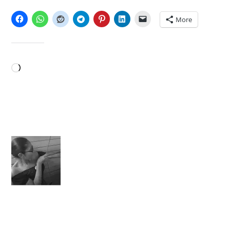
SHARE THIS:
More
LIKE THIS:
Loading…