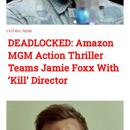
CASTING
,
NEWS
DEADLOCKED: Amazon
MGM Action Thriller
Teams Jamie Foxx With
‘Kill’ Director