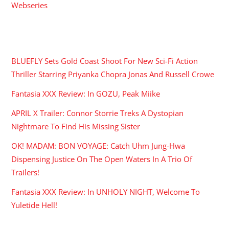
Webseries
RECENT POSTS
BLUEFLY Sets Gold Coast Shoot For New Sci-Fi Action
Thriller Starring Priyanka Chopra Jonas And Russell Crowe
Fantasia XXX Review: In GOZU, Peak Miike
APRIL X Trailer: Connor Storrie Treks A Dystopian
Nightmare To Find His Missing Sister
OK! MADAM: BON VOYAGE: Catch Uhm Jung-Hwa
Dispensing Justice On The Open Waters In A Trio Of
Trailers!
Fantasia XXX Review: In UNHOLY NIGHT, Welcome To
Yuletide Hell!