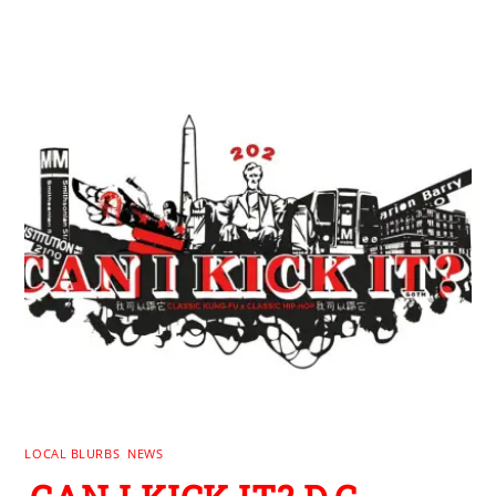
LOCAL BLURBS
,
NEWS