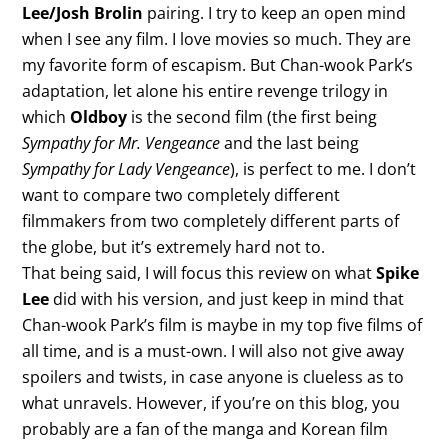
Lee/Josh Brolin
pairing. I try to keep an open mind
when I see any film. I love movies so much. They are
my favorite form of escapism. But Chan-wook Park’s
adaptation, let alone his entire revenge trilogy in
which
Oldboy
is the second film (the first being
Sympathy for Mr. Vengeance
and the last being
Sympathy for Lady Vengeance
), is perfect to me. I don’t
want to compare two completely different
filmmakers from two completely different parts of
the globe, but it’s extremely hard not to.
That being said, I will focus this review on what
Spike
Lee
did with his version, and just keep in mind that
Chan-wook Park’s film is maybe in my top five films of
all time, and is a must-own. I will also not give away
spoilers and twists, in case anyone is clueless as to
what unravels. However, if you’re on this blog, you
probably are a fan of the manga and Korean film