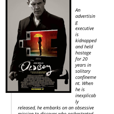
An
advertisin
g
executive
is
kidnapped
and held
hostage
for 20
years in
solitary
confineme
nt. When
he is
inexplicab
ly
released, he embarks on an obsessive
mission to discover who orchestrated