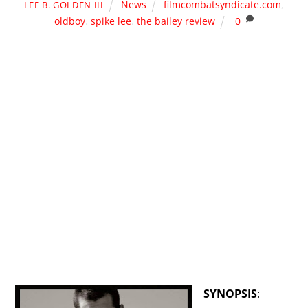
News
filmcombatsyndicate.com
,
LEE B. GOLDEN III
oldboy
,
spike lee
,
the bailey review
0
SYNOPSIS
: