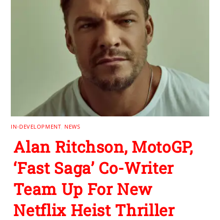
IN-DEVELOPMENT
,
NEWS
Alan Ritchson, MotoGP,
‘Fast Saga’ Co-Writer
Team Up For New
Netflix Heist Thriller