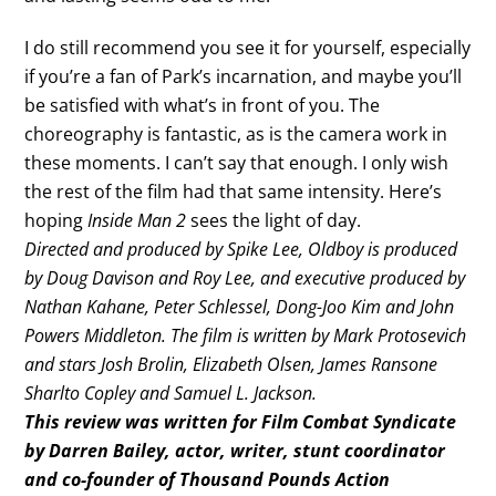
I do still recommend you see it for yourself, especially
if you’re a fan of Park’s incarnation, and maybe you’ll
be satisfied with what’s in front of you. The
choreography is fantastic, as is the camera work in
these moments. I can’t say that enough. I only wish
the rest of the film had that same intensity. Here’s
hoping
Inside Man 2
sees the light of day.
Directed and produced by Spike Lee, Oldboy is produced
by Doug Davison and Roy Lee, and executive produced by
Nathan Kahane, Peter Schlessel, Dong-Joo Kim and John
Powers Middleton. The film is written by Mark Protosevich
and stars Josh Brolin, Elizabeth Olsen, James Ransone
Sharlto Copley and Samuel L. Jackson.
This review was written for Film Combat Syndicate
by Darren Bailey, actor, writer, stunt coordinator
and co-founder of Thousand Pounds Action