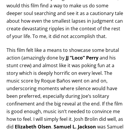
would this film find a way to make us do some
deeper soul searching and see it as a cautionary tale
about how even the smallest lapses in judgment can
create devastating ripples in the context of the rest
of your life. To me, it did not accomplish that.
This film felt like a means to showcase some brutal
action (amazingly done by
JJ “Loco” Perry
and his
stunt crew) and almost like it was poking fun at a
story which is deeply horrific on every level. The
music score by Roque Baños went on and on,
underscoring moments where silence would have
been preferred, especially during Joe’s solitary
confinement and the big reveal at the end. If the film
is good enough, music isn’t needed to convince me
how to feel. I will simply feel it. Josh Brolin did well, as
did
Elizabeth Olsen
.
Samuel L. Jackson
was Samuel