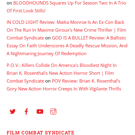
on
BLOODHOUNDS Squares Up For Season Two In A Trio
Of First Look Stills!
IN COLD LIGHT Review: Maika Monroe Is An Ex-Con Back
On The Run In Maxime Giroux's New Crime Thriller | Film
Combat Syndicate
on
GOD IS A BULLET Review: A Ballistic
Essay On Faith Underscores A Deadly Rescue Mission, And
A Nightmaring Journey Of Redemption
P.O.V.: Killers Collide On America's Bloodiest Night In
Brian K. Rosenthal's New Action Horror Short | Film
Combat Syndicate
on
POV Review: Brian K. Rosenthal’s
Gory New Action Horror Creeps In With Vigilante Thrills
FILM COMBAT SYNDICATE