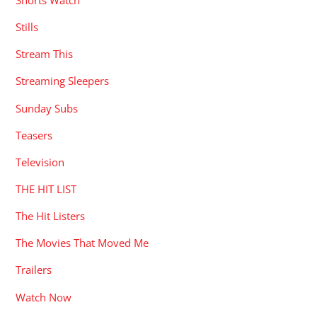
Stills
Stream This
Streaming Sleepers
Sunday Subs
Teasers
Television
THE HIT LIST
The Hit Listers
The Movies That Moved Me
Trailers
Watch Now