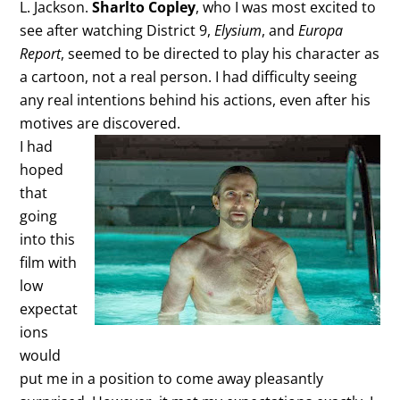
L. Jackson.
Sharlto Copley
, who I was most excited to
see after watching District 9,
Elysium
, and
Europa
Report
, seemed to be directed to play his character as
a cartoon, not a real person. I had difficulty seeing
any real intentions behind his actions, even after his
motives are discovered.
I had
hoped
that
going
into this
film with
low
expectat
ions
would
put me in a position to come away pleasantly