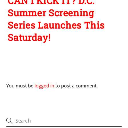
CAN I KICK IT? D.C.
Summer Screening
Series Launches This
Saturday!
Leave a Reply
You must be
logged in
to post a comment.