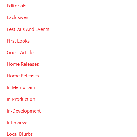
Editorials
Exclusives
Festivals And Events
First Looks
Guest Articles
Home Releases
Home Releases
In Memoriam
In Production
In-Development
Interviews
Local Blurbs