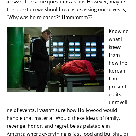
answer the same questions as Joe. However, maybe
the question we should really be asking ourselves is,
“Why was he released?” Hmmmmm??
Knowing
what I
knew
from
how the
Korean
film
present
ed its
unraveli
ng of events, I wasn’t sure how Hollywood would
handle that material. Would these ideas of family,
revenge, honor, and regret be as palatable in
America where everything is fast food and bullshit, or