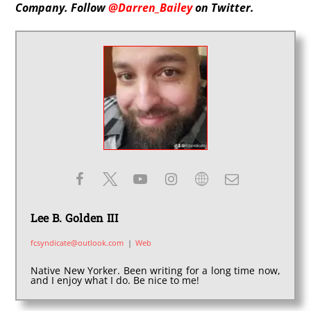
Company. Follow
@Darren_Bailey
on Twitter.
Lee B. Golden III
fcsyndicate@outlook.com
|
Web
Native New Yorker. Been writing for a long time now,
and I enjoy what I do. Be nice to me!