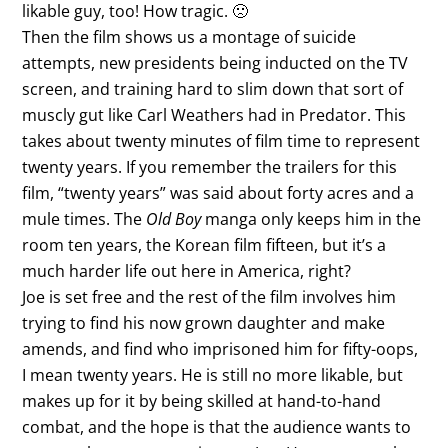
likable guy, too! How tragic. 🙁
Then the film shows us a montage of suicide
attempts, new presidents being inducted on the TV
screen, and training hard to slim down that sort of
muscly gut like Carl Weathers had in Predator. This
takes about twenty minutes of film time to represent
twenty years. If you remember the trailers for this
film, “twenty years” was said about forty acres and a
mule times. The
Old Boy
manga only keeps him in the
room ten years, the Korean film fifteen, but it’s a
much harder life out here in America, right?
Joe is set free and the rest of the film involves him
trying to find his now grown daughter and make
amends, and find who imprisoned him for fifty-oops,
I mean twenty years. He is still no more likable, but
makes up for it by being skilled at hand-to-hand
combat, and the hope is that the audience wants to