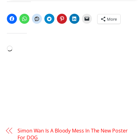
SHARE THIS:
More
LIKE THIS:
Loading…
Simon Wan Is A Bloody Mess In The New Poster
For DOG