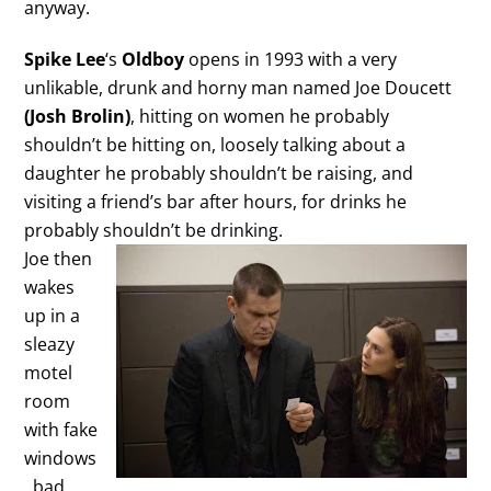
anyway.
Spike Lee
‘s
Oldboy
opens in 1993 with a very
unlikable, drunk and horny man named Joe Doucett
(Josh Brolin)
, hitting on women he probably
shouldn’t be hitting on, loosely talking about a
daughter he probably shouldn’t be raising, and
visiting a friend’s bar after hours, for drinks he
probably shouldn’t be drinking.
Joe then
wakes
up in a
sleazy
motel
room
with fake
windows
, bad