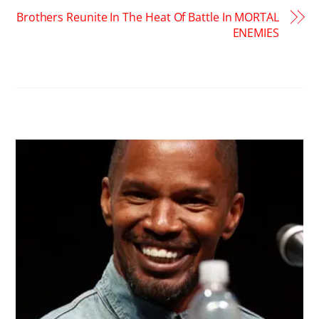
Brothers Reunite In The Heat Of Battle In MORTAL
ENEMIES
RELATED POSTS