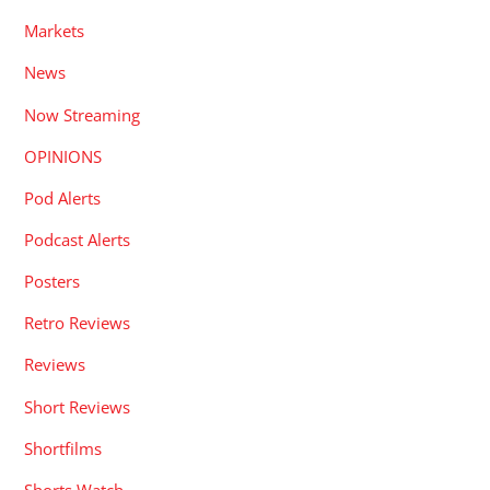
Markets
News
Now Streaming
OPINIONS
Pod Alerts
Podcast Alerts
Posters
Retro Reviews
Reviews
Short Reviews
Shortfilms
Shorts Watch