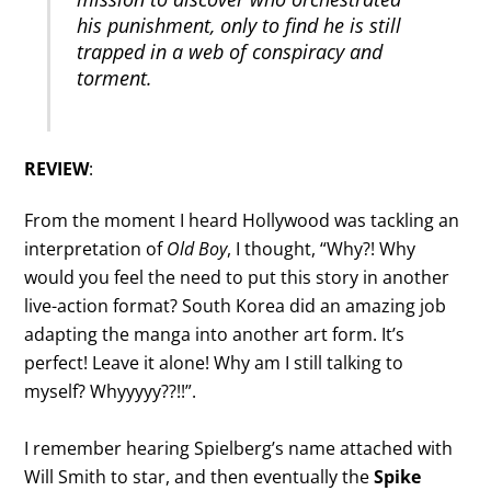
his punishment, only to find he is still
trapped in a web of conspiracy and
torment.
REVIEW
:
From the moment I heard Hollywood was tackling an
interpretation of
Old Boy
, I thought, “Why?! Why
would you feel the need to put this story in another
live-action format? South Korea did an amazing job
adapting the manga into another art form. It’s
perfect! Leave it alone! Why am I still talking to
myself? Whyyyyy??!!”.
I remember hearing Spielberg’s name attached with
Will Smith to star, and then eventually the
Spike