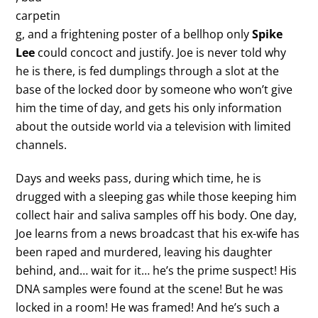
carpetin
g, and a frightening poster of a bellhop only
Spike
Lee
could concoct and justify. Joe is never told why
he is there, is fed dumplings through a slot at the
base of the locked door by someone who won’t give
him the time of day, and gets his only information
about the outside world via a television with limited
channels.
Days and weeks pass, during which time, he is
drugged with a sleeping gas while those keeping him
collect hair and saliva samples off his body. One day,
Joe learns from a news broadcast that his ex-wife has
been raped and murdered, leaving his daughter
behind, and… wait for it… he’s the prime suspect! His
DNA samples were found at the scene! But he was
locked in a room! He was framed! And he’s such a