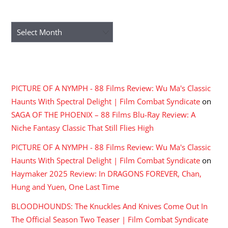
ARCHIVES
Archives
RECENT COMMENTS
PICTURE OF A NYMPH - 88 Films Review: Wu Ma's Classic
Haunts With Spectral Delight | Film Combat Syndicate
on
SAGA OF THE PHOENIX – 88 Films Blu-Ray Review: A
Niche Fantasy Classic That Still Flies High
PICTURE OF A NYMPH - 88 Films Review: Wu Ma's Classic
Haunts With Spectral Delight | Film Combat Syndicate
on
Haymaker 2025 Review: In DRAGONS FOREVER, Chan,
Hung and Yuen, One Last Time
BLOODHOUNDS: The Knuckles And Knives Come Out In
The Official Season Two Teaser | Film Combat Syndicate