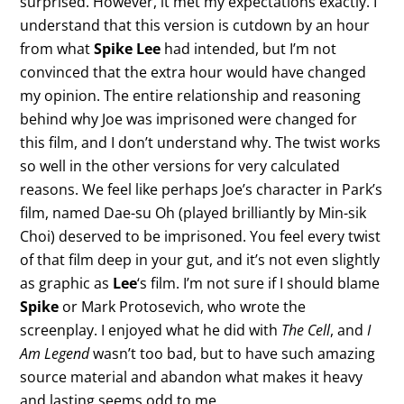
surprised. However, it met my expectations exactly. I
understand that this version is cutdown by an hour
from what
Spike Lee
had intended, but I’m not
convinced that the extra hour would have changed
my opinion. The entire relationship and reasoning
behind why Joe was imprisoned were changed for
this film, and I don’t understand why. The twist works
so well in the other versions for very calculated
reasons. We feel like perhaps Joe’s character in Park’s
film, named Dae-su Oh (played brilliantly by Min-sik
Choi) deserved to be imprisoned. You feel every twist
of that film deep in your gut, and it’s not even slightly
as graphic as
Lee
‘s film. I’m not sure if I should blame
Spike
or Mark Protosevich, who wrote the
screenplay. I enjoyed what he did with
The Cell
, and
I
Am Legend
wasn’t too bad, but to have such amazing
source material and abandon what makes it heavy
and lasting seems odd to me.