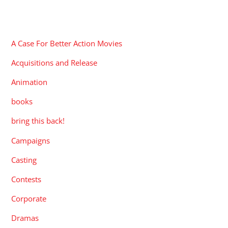
CATEGORIES
A Case For Better Action Movies
Acquisitions and Release
Animation
books
bring this back!
Campaigns
Casting
Contests
Corporate
Dramas