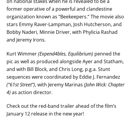
on national stakes when he is revealed to be a
former operative of a powerful and clandestine
organization known as “Beekeepers.” The movie also
stars Emmy Raver-Lampman, Josh Hutcherson, and
Bobby Naderi, Minnie Driver, with Phylicia Rashad
and Jeremy Irons.
Kurt Wimmer
(Expend4bles, Equilibrium)
penned the
pic as well as produced alongside Ayer and Statham,
and with Bill Block, and Chris Long, p.g.a. Stunt
sequences were coordinated by Eddie J. Fernandez
(“61st Street”)
, with Jeremy Marinas
(John Wick: Chapter
4)
as action director.
Check out the red-band trailer ahead of the film’s
January 12 release in the new year!