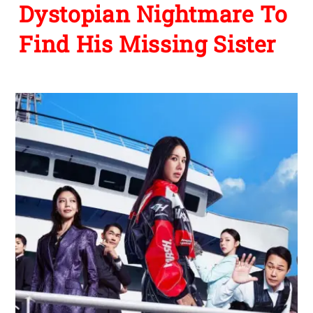
Dystopian Nightmare To
Find His Missing Sister