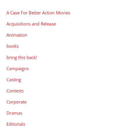
A Case For Better Action Movies
Acquisitions and Release
Animation
books
bring this back!
Campaigns
Casting
Contests
Corporate
Dramas
Editorials