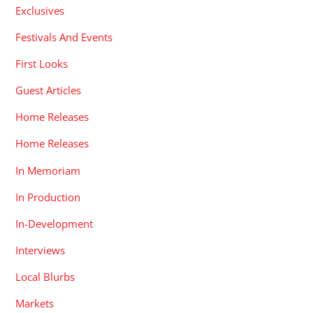
Exclusives
Festivals And Events
First Looks
Guest Articles
Home Releases
Home Releases
In Memoriam
In Production
In-Development
Interviews
Local Blurbs
Markets