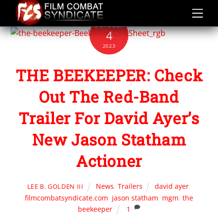
Skip
to
OCTOBER
content
4
2023
THE BEEKEEPER: Check
Out The Red-Band
Trailer For David Ayer’s
New Jason Statham
Actioner
News
,
Trailers
david ayer
,
LEE B. GOLDEN III
filmcombatsyndicate.com
,
jason statham
,
mgm
,
the
beekeeper
1