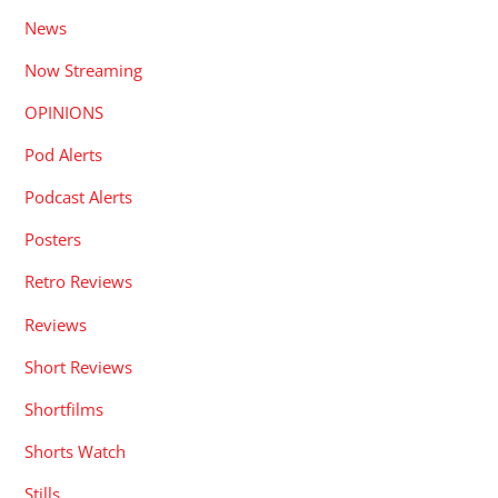
News
Now Streaming
OPINIONS
Pod Alerts
Podcast Alerts
Posters
Retro Reviews
Reviews
Short Reviews
Shortfilms
Shorts Watch
Stills