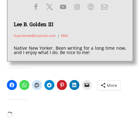
Lee B. Golden III
fcsyndicate@outlook.com
|
Web
Native New Yorker. Been writing for a long time now,
and I enjoy what I do. Be nice to me!
SHARE THIS:
More
LIKE THIS:
Loading…