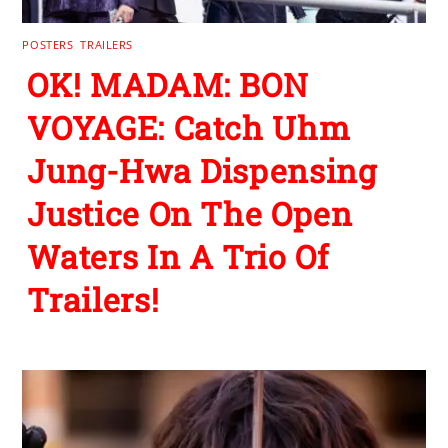
POSTERS
,
TRAILERS
OK! MADAM: BON
VOYAGE: Catch Uhm
Jung-Hwa Dispensing
Justice On The Open
Waters In A Trio Of
Trailers!