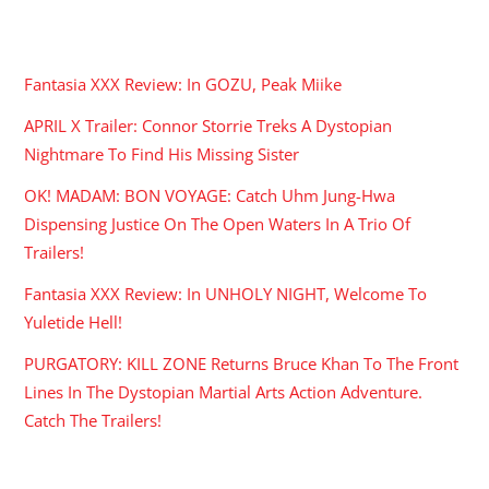
RECENT POSTS
Fantasia XXX Review: In GOZU, Peak Miike
APRIL X Trailer: Connor Storrie Treks A Dystopian
Nightmare To Find His Missing Sister
OK! MADAM: BON VOYAGE: Catch Uhm Jung-Hwa
Dispensing Justice On The Open Waters In A Trio Of
Trailers!
Fantasia XXX Review: In UNHOLY NIGHT, Welcome To
Yuletide Hell!
PURGATORY: KILL ZONE Returns Bruce Khan To The Front
Lines In The Dystopian Martial Arts Action Adventure.
Catch The Trailers!