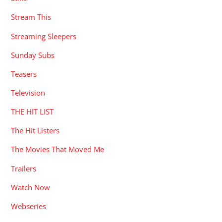
Stream This
Streaming Sleepers
Sunday Subs
Teasers
Television
THE HIT LIST
The Hit Listers
The Movies That Moved Me
Trailers
Watch Now
Webseries