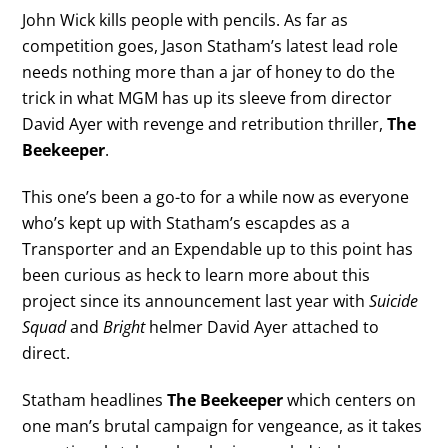
John Wick kills people with pencils. As far as
competition goes, Jason Statham’s latest lead role
needs nothing more than a jar of honey to do the
trick in what MGM has up its sleeve from director
David Ayer with revenge and retribution thriller,
The
Beekeeper
.
This one’s been a go-to for a while now as everyone
who’s kept up with Statham’s escapdes as a
Transporter and an Expendable up to this point has
been curious as heck to learn more about this
project since its announcement last year with
Suicide
Squad
and
Bright
helmer David Ayer attached to
direct.
Statham headlines
The Beekeeper
which centers on
one man’s brutal campaign for vengeance, as it takes