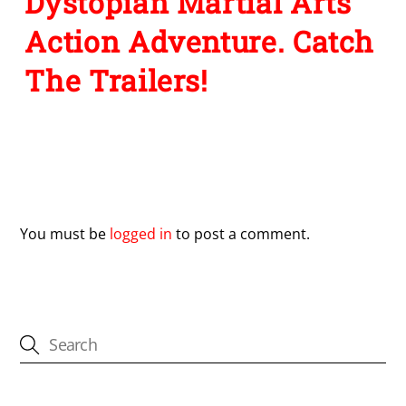
Dystopian Martial Arts
Action Adventure. Catch
The Trailers!
Leave a Reply
You must be
logged in
to post a comment.
CATEGORIES