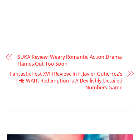
SUKA Review: Weary Romantic Action Drama
Flames Out Too Soon
Fantastic Fest XVIII Review: In F. Javier Gutierrez’s
THE WAIT, Redemption Is A Devilishly-Detailed
Numbers Game
RELATED POSTS