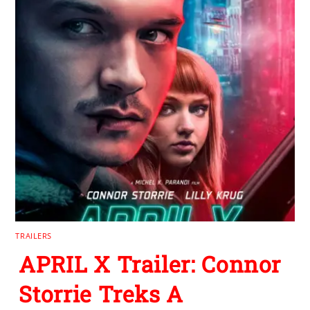
TRAILERS
APRIL X Trailer: Connor
Storrie Treks A