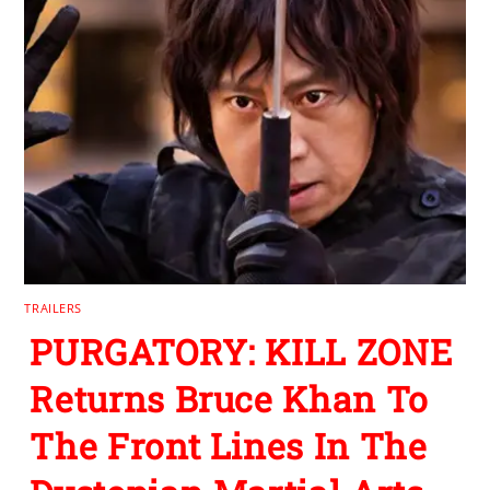
TRAILERS
PURGATORY: KILL ZONE
Returns Bruce Khan To
The Front Lines In The