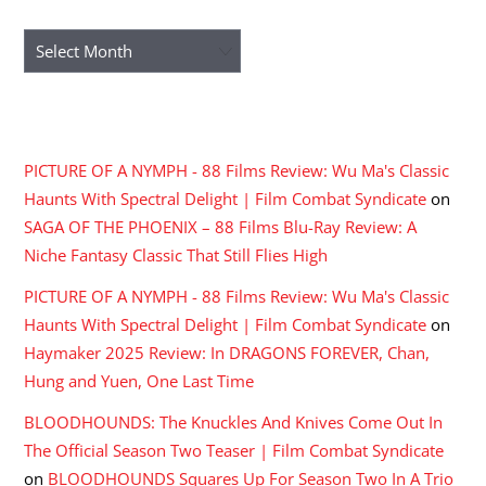
ARCHIVES
Archives
RECENT COMMENTS
PICTURE OF A NYMPH - 88 Films Review: Wu Ma's Classic
Haunts With Spectral Delight | Film Combat Syndicate
on
SAGA OF THE PHOENIX – 88 Films Blu-Ray Review: A
Niche Fantasy Classic That Still Flies High
PICTURE OF A NYMPH - 88 Films Review: Wu Ma's Classic
Haunts With Spectral Delight | Film Combat Syndicate
on
Haymaker 2025 Review: In DRAGONS FOREVER, Chan,
Hung and Yuen, One Last Time
BLOODHOUNDS: The Knuckles And Knives Come Out In
The Official Season Two Teaser | Film Combat Syndicate
on
BLOODHOUNDS Squares Up For Season Two In A Trio