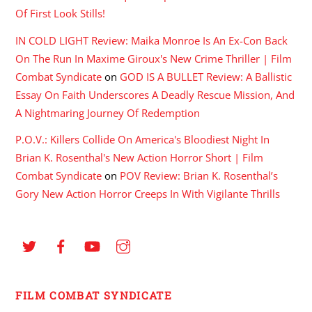
Of First Look Stills!
IN COLD LIGHT Review: Maika Monroe Is An Ex-Con Back
On The Run In Maxime Giroux's New Crime Thriller | Film
Combat Syndicate
on
GOD IS A BULLET Review: A Ballistic
Essay On Faith Underscores A Deadly Rescue Mission, And
A Nightmaring Journey Of Redemption
P.O.V.: Killers Collide On America's Bloodiest Night In
Brian K. Rosenthal's New Action Horror Short | Film
Combat Syndicate
on
POV Review: Brian K. Rosenthal’s
Gory New Action Horror Creeps In With Vigilante Thrills
FILM COMBAT SYNDICATE