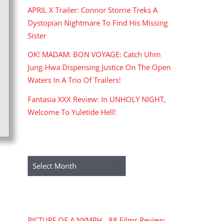
APRIL X Trailer: Connor Storrie Treks A
Dystopian Nightmare To Find His Missing
Sister
OK! MADAM: BON VOYAGE: Catch Uhm
Jung-Hwa Dispensing Justice On The Open
Waters In A Trio Of Trailers!
Fantasia XXX Review: In UNHOLY NIGHT,
Welcome To Yuletide Hell!
ARCHIVES
Archives
RECENT COMMENTS
PICTURE OF A NYMPH - 88 Films Review: