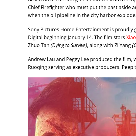
Chief Firefighter who must put the past aside a
when the oil pipeline in the city harbor explode
Sony Pictures Home Entertainment is proudly g
Digital beginning January 14. The film stars
Xia
Zhuo Tan
(Dying to Survive)
, along with Zi Yang
(
Andrew Lau and Peggy Lee produced the film, 
Ruoqing serving as executive producers. Peep 