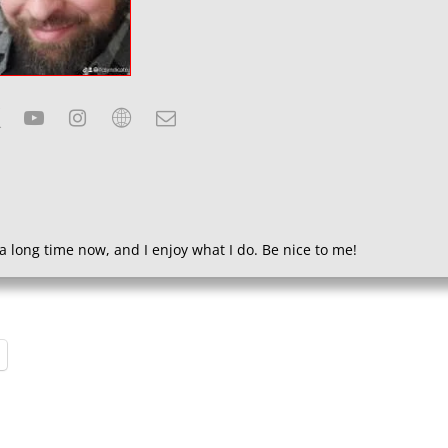
a long time now, and I enjoy what I do. Be nice to me!