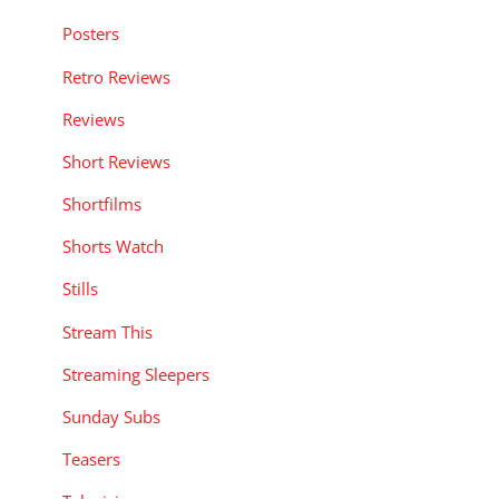
Posters
Retro Reviews
Reviews
Short Reviews
Shortfilms
Shorts Watch
Stills
Stream This
Streaming Sleepers
Sunday Subs
Teasers