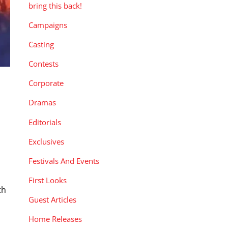
bring this back!
Campaigns
Casting
Contests
Corporate
Dramas
Editorials
Exclusives
Festivals And Events
First Looks
th
Guest Articles
Home Releases