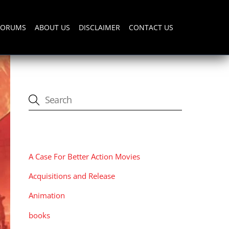
FORUMS
ABOUT US
DISCLAIMER
CONTACT US
CATEGORIES
A Case For Better Action Movies
Acquisitions and Release
Animation
books