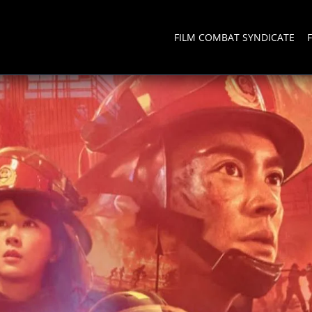
FILM COMBAT SYNDICATE