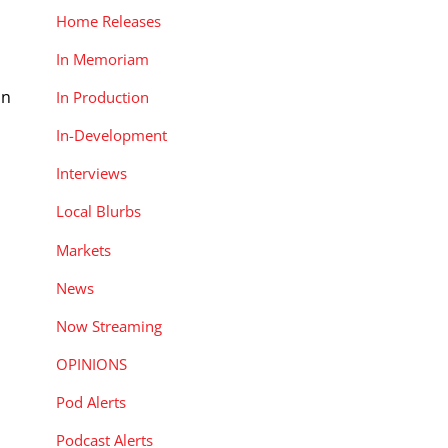
Home Releases
In Memoriam
on
In Production
In-Development
Interviews
Local Blurbs
Markets
News
Now Streaming
OPINIONS
Pod Alerts
Podcast Alerts