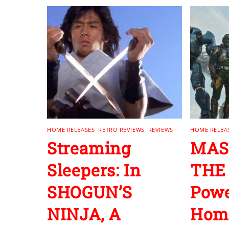
HOME RELEASES
,
RETRO REVIEWS
,
REVIEWS
HOME RELEA
Streaming
MAS
Sleepers: In
THE
SHOGUN’S
Powe
NINJA, A
Home