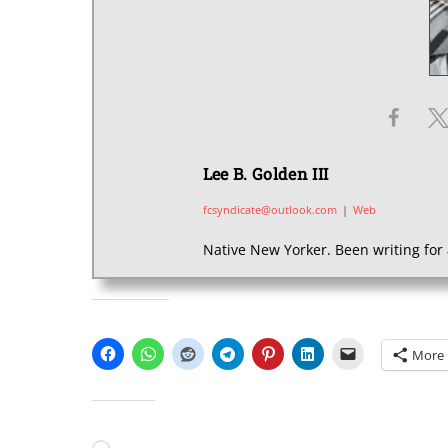
Lee B. Golden III
fcsyndicate@outlook.com
|
Web
Native New Yorker. Been writing for 
SHARE THIS:
More
LIKE THIS: