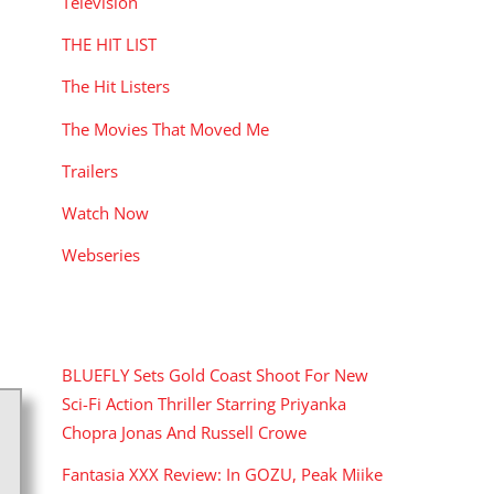
Television
THE HIT LIST
The Hit Listers
The Movies That Moved Me
Trailers
Watch Now
Webseries
RECENT POSTS
BLUEFLY Sets Gold Coast Shoot For New
Sci-Fi Action Thriller Starring Priyanka
Chopra Jonas And Russell Crowe
Fantasia XXX Review: In GOZU, Peak Miike