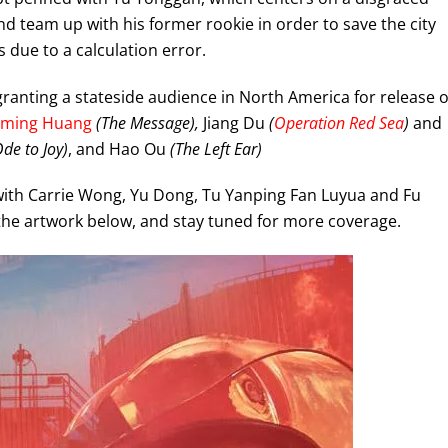
nd team up with his former rookie in order to save the city
s due to a calculation error.
ranting a stateside audience in North America for release 
oming Huang
(The Message),
Jiang Du
(
Operation Red Sea
)
and
Ode to Joy)
, and Hao Ou
(The Left Ear)
with Carrie Wong, Yu Dong, Tu Yanping Fan Luyua and Fu
the artwork below, and stay tuned for more coverage.