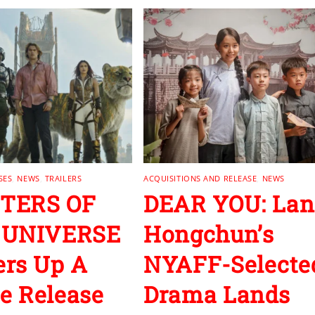
SES
,
NEWS
,
TRAILERS
ACQUISITIONS AND RELEASE
,
NEWS
TERS OF
DEAR YOU: Lan
 UNIVERSE
Hongchun’s
rs Up A
NYAFF-Selecte
 Release
Drama Lands