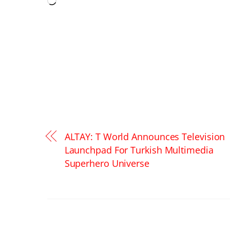
Loading…
ALTAY: T World Announces Television
Launchpad For Turkish Multimedia
Superhero Universe
RELATED POSTS