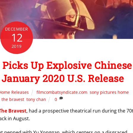
DECEMBER
12
2019
Picks Up Explosive Chinese
 January 2020 U.S. Release
Home Releases
filmcombatsyndicate.com
,
sony pictures home
,
the bravest
,
tony chan
0
The Bravest
, had a prospective theatrical run during the 70
ack in August.
ipt penned with Yu Yonggan, which centers on a disgraced