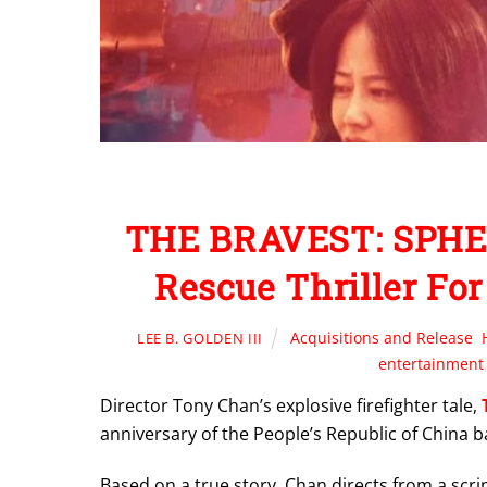
THE BRAVEST: SPHE 
Rescue Thriller For
Acquisitions and Release
,
LEE B. GOLDEN III
entertainment
Director Tony Chan’s explosive firefighter tale,
anniversary of the People’s Republic of China b
Based on a true story, Chan directs from a scr