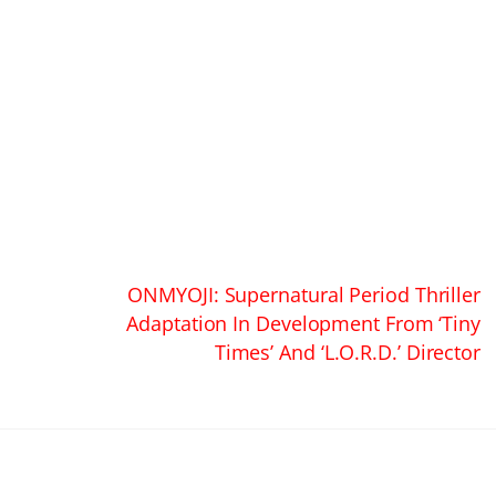
ONMYOJI: Supernatural Period Thriller
Adaptation In Development From ‘Tiny
Times’ And ‘L.O.R.D.’ Director