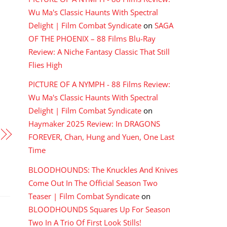
Wu Ma's Classic Haunts With Spectral
Delight | Film Combat Syndicate
on
SAGA
OF THE PHOENIX – 88 Films Blu-Ray
Review: A Niche Fantasy Classic That Still
Flies High
PICTURE OF A NYMPH - 88 Films Review:
Wu Ma's Classic Haunts With Spectral
Delight | Film Combat Syndicate
on
Haymaker 2025 Review: In DRAGONS
FOREVER, Chan, Hung and Yuen, One Last
Time
BLOODHOUNDS: The Knuckles And Knives
Come Out In The Official Season Two
Teaser | Film Combat Syndicate
on
BLOODHOUNDS Squares Up For Season
Two In A Trio Of First Look Stills!