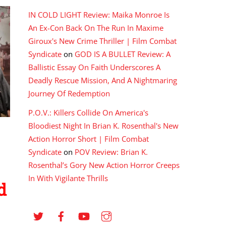
IN COLD LIGHT Review: Maika Monroe Is
An Ex-Con Back On The Run In Maxime
Giroux's New Crime Thriller | Film Combat
Syndicate
on
GOD IS A BULLET Review: A
Ballistic Essay On Faith Underscores A
Deadly Rescue Mission, And A Nightmaring
Journey Of Redemption
P.O.V.: Killers Collide On America's
Bloodiest Night In Brian K. Rosenthal's New
Action Horror Short | Film Combat
Syndicate
on
POV Review: Brian K.
Rosenthal’s Gory New Action Horror Creeps
In With Vigilante Thrills
d