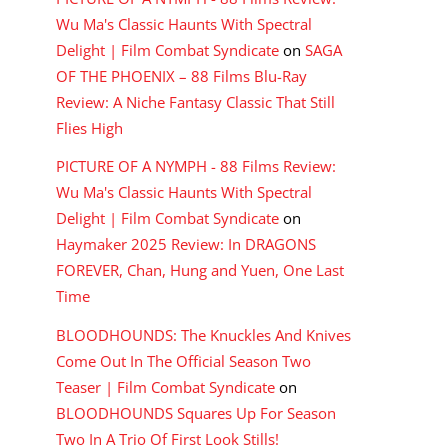
Wu Ma's Classic Haunts With Spectral
Delight | Film Combat Syndicate
on
SAGA
OF THE PHOENIX – 88 Films Blu-Ray
Review: A Niche Fantasy Classic That Still
Flies High
PICTURE OF A NYMPH - 88 Films Review:
Wu Ma's Classic Haunts With Spectral
Delight | Film Combat Syndicate
on
Haymaker 2025 Review: In DRAGONS
FOREVER, Chan, Hung and Yuen, One Last
Time
BLOODHOUNDS: The Knuckles And Knives
Come Out In The Official Season Two
Teaser | Film Combat Syndicate
on
BLOODHOUNDS Squares Up For Season
Two In A Trio Of First Look Stills!