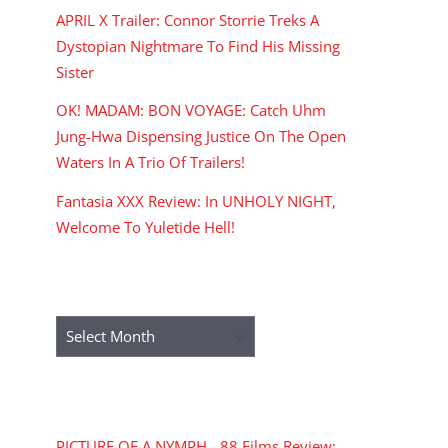
APRIL X Trailer: Connor Storrie Treks A
Dystopian Nightmare To Find His Missing
Sister
OK! MADAM: BON VOYAGE: Catch Uhm
Jung-Hwa Dispensing Justice On The Open
Waters In A Trio Of Trailers!
Fantasia XXX Review: In UNHOLY NIGHT,
Welcome To Yuletide Hell!
ARCHIVES
Archives
RECENT COMMENTS
PICTURE OF A NYMPH - 88 Films Review: