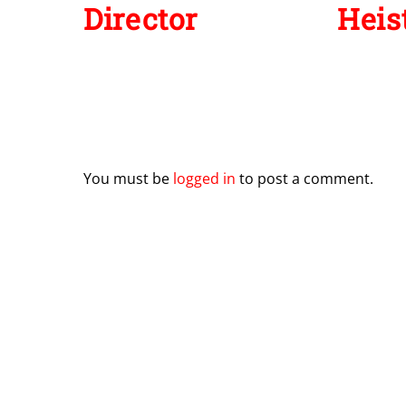
Director
Heist
Leave a Reply
You must be
logged in
to post a comment.