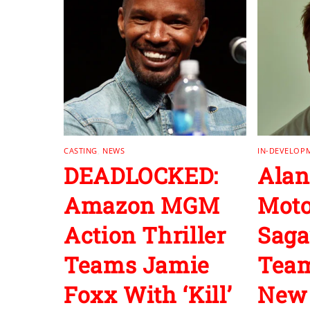
CASTING
,
NEWS
IN-DEVELOP
DEADLOCKED:
Alan
Amazon MGM
Moto
Action Thriller
Saga
Teams Jamie
Team
Foxx With ‘Kill’
New 