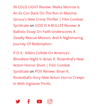
IN COLD LIGHT Review: Maika Monroe Is
An Ex-Con Back On The Run In Maxime
Giroux's New Crime Thriller | Film Combat
Syndicate
on
GOD IS A BULLET Review: A
Ballistic Essay On Faith Underscores A
Deadly Rescue Mission, And A Nightmaring
Journey Of Redemption
P.O.V.: Killers Collide On America's
Bloodiest Night In Brian K. Rosenthal's New
Action Horror Short | Film Combat
Syndicate
on
POV Review: Brian K.
Rosenthal’s Gory New Action Horror Creeps
In With Vigilante Thrills