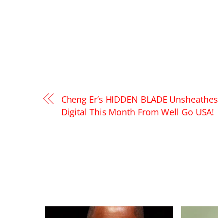
Cheng Er’s HIDDEN BLADE Unsheathe
Digital This Month From Well Go USA!
RELATED POSTS