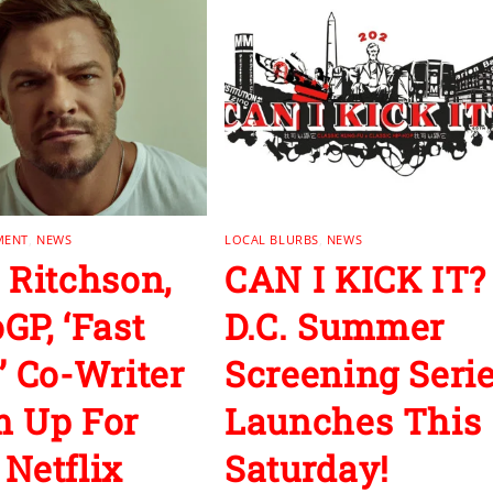
MENT
,
NEWS
LOCAL BLURBS
,
NEWS
 Ritchson,
CAN I KICK IT?
GP, ‘Fast
D.C. Summer
’ Co-Writer
Screening Seri
 Up For
Launches This
Netflix
Saturday!