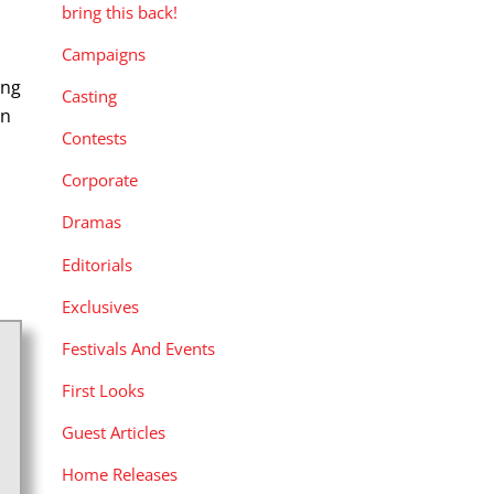
bring this back!
Campaigns
ing
Casting
on
Contests
Corporate
Dramas
Editorials
Exclusives
Festivals And Events
First Looks
Guest Articles
Home Releases