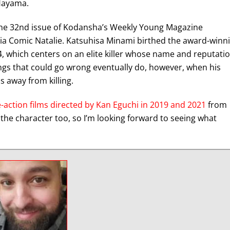
 Hayama.
he 32nd issue of Kodansha’s Weekly Young Magazine
via Comic Natalie. Katsuhisa Minami birthed the award-winn
 which centers on an elite killer whose name and reputati
ings that could go wrong eventually do, however, when his
 away from killing.
e-action films directed by Kan Eguchi in 2019 and 2021
from
 the character too, so I’m looking forward to seeing what