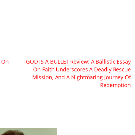
s On
GOD IS A BULLET Review: A Ballistic Essay
On Faith Underscores A Deadly Rescue
Mission, And A Nightmaring Journey Of
Redemption