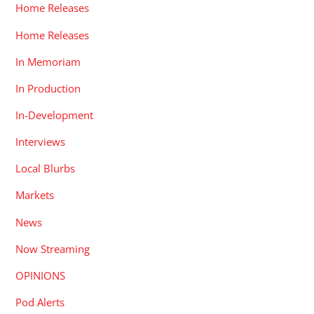
Home Releases
Home Releases
In Memoriam
In Production
In-Development
Interviews
Local Blurbs
Markets
News
Now Streaming
OPINIONS
Pod Alerts