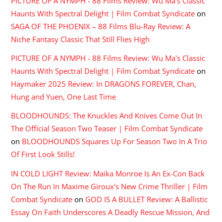
PICTURE OF A NYMPH - 88 Films Review: Wu Ma's Classic
Haunts With Spectral Delight | Film Combat Syndicate
on
SAGA OF THE PHOENIX – 88 Films Blu-Ray Review: A
Niche Fantasy Classic That Still Flies High
PICTURE OF A NYMPH - 88 Films Review: Wu Ma's Classic
Haunts With Spectral Delight | Film Combat Syndicate
on
Haymaker 2025 Review: In DRAGONS FOREVER, Chan,
Hung and Yuen, One Last Time
BLOODHOUNDS: The Knuckles And Knives Come Out In
The Official Season Two Teaser | Film Combat Syndicate
on
BLOODHOUNDS Squares Up For Season Two In A Trio
Of First Look Stills!
IN COLD LIGHT Review: Maika Monroe Is An Ex-Con Back
On The Run In Maxime Giroux's New Crime Thriller | Film
Combat Syndicate
on
GOD IS A BULLET Review: A Ballistic
Essay On Faith Underscores A Deadly Rescue Mission, And