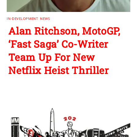
IN-DEVELOPMENT
,
NEWS
Alan Ritchson, MotoGP,
‘Fast Saga’ Co-Writer
Team Up For New
Netflix Heist Thriller