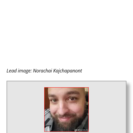
Lead image: Norachai Kajchapanont