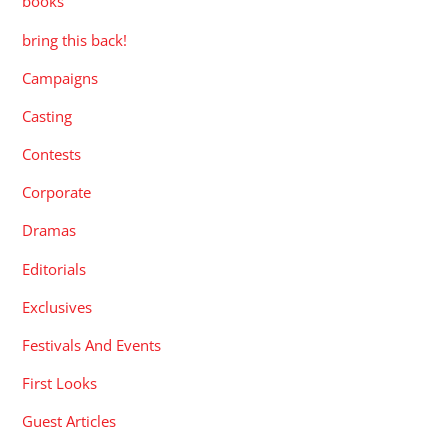
books
bring this back!
Campaigns
Casting
Contests
Corporate
Dramas
Editorials
Exclusives
Festivals And Events
First Looks
Guest Articles