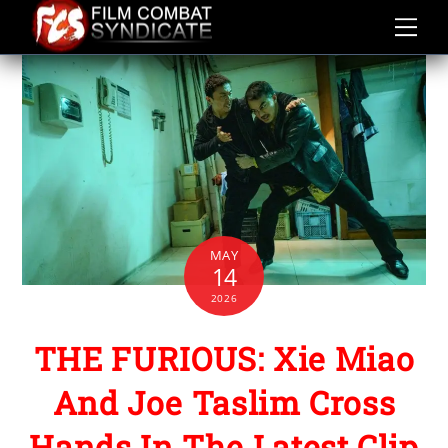
Skip
to
content
MAY
14
2026
THE FURIOUS: Xie Miao
And Joe Taslim Cross
Hands In The Latest Clip