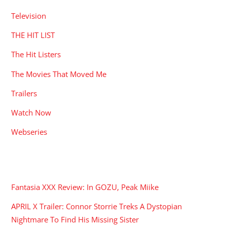
Television
THE HIT LIST
The Hit Listers
The Movies That Moved Me
Trailers
Watch Now
Webseries
RECENT POSTS
Fantasia XXX Review: In GOZU, Peak Miike
APRIL X Trailer: Connor Storrie Treks A Dystopian
Nightmare To Find His Missing Sister