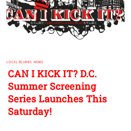
LOCAL BLURBS
,
NEWS
CAN I KICK IT? D.C.
Summer Screening
Series Launches This
Saturday!