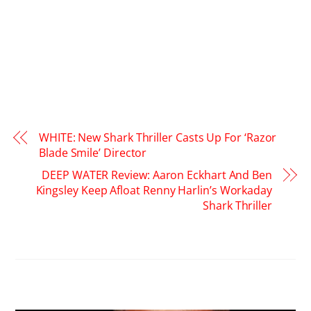
WHITE: New Shark Thriller Casts Up For ‘Razor
Blade Smile’ Director
DEEP WATER Review: Aaron Eckhart And Ben
Kingsley Keep Afloat Renny Harlin’s Workaday
Shark Thriller
RELATED POSTS