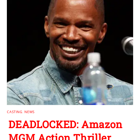
CASTING
,
NEWS
DEADLOCKED: Amazon
MGM Action Thriller