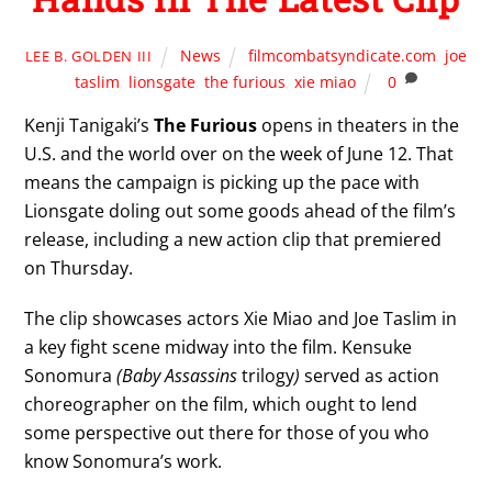
News
filmcombatsyndicate.com
,
joe
LEE B. GOLDEN III
taslim
,
lionsgate
,
the furious
,
xie miao
0
Kenji Tanigaki’s
The Furious
opens in theaters in the
U.S. and the world over on the week of June 12. That
means the campaign is picking up the pace with
Lionsgate doling out some goods ahead of the film’s
release, including a new action clip that premiered
on Thursday.
The clip showcases actors Xie Miao and Joe Taslim in
a key fight scene midway into the film. Kensuke
Sonomura
(Baby Assassins
trilogy
)
served as action
choreographer on the film, which ought to lend
some perspective out there for those of you who
know Sonomura’s work.