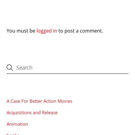
Leave a Reply
You must be
logged in
to post a comment.
CATEGORIES
A Case For Better Action Movies
Acquisitions and Release
Animation