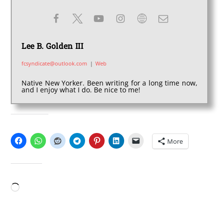
Lee B. Golden III
fcsyndicate@outlook.com
|
Web
Native New Yorker. Been writing for a long time now,
and I enjoy what I do. Be nice to me!
SHARE THIS:
More
LIKE THIS:
Loading…