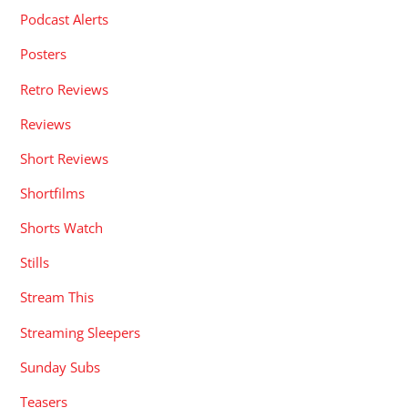
Podcast Alerts
Posters
Retro Reviews
Reviews
Short Reviews
Shortfilms
Shorts Watch
Stills
Stream This
Streaming Sleepers
Sunday Subs
Teasers