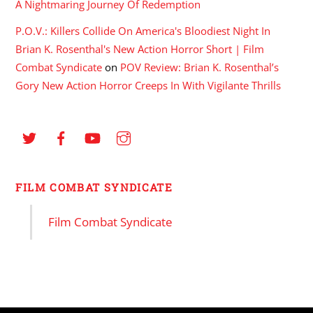
A Nightmaring Journey Of Redemption
P.O.V.: Killers Collide On America's Bloodiest Night In
Brian K. Rosenthal's New Action Horror Short | Film
Combat Syndicate
on
POV Review: Brian K. Rosenthal’s
Gory New Action Horror Creeps In With Vigilante Thrills
FILM COMBAT SYNDICATE
Film Combat Syndicate