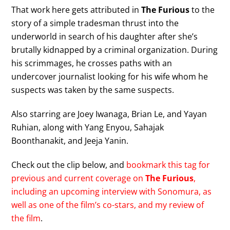
That work here gets attributed in
The Furious
to the
story of a simple tradesman thrust into the
underworld in search of his daughter after she’s
brutally kidnapped by a criminal organization. During
his scrimmages, he crosses paths with an
undercover journalist looking for his wife whom he
suspects was taken by the same suspects.
Also starring are Joey Iwanaga, Brian Le, and Yayan
Ruhian, along with Yang Enyou, Sahajak
Boonthanakit, and Jeeja Yanin.
Check out the clip below, and
bookmark this tag for
previous and current coverage on
The Furious
,
including an upcoming interview with Sonomura, as
well as one of the film’s co-stars, and my review of
the film
.