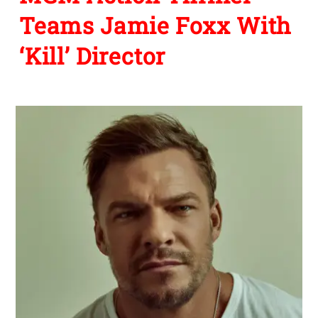
Teams Jamie Foxx With
‘Kill’ Director