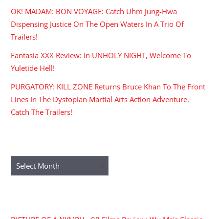
OK! MADAM: BON VOYAGE: Catch Uhm Jung-Hwa
Dispensing Justice On The Open Waters In A Trio Of
Trailers!
Fantasia XXX Review: In UNHOLY NIGHT, Welcome To
Yuletide Hell!
PURGATORY: KILL ZONE Returns Bruce Khan To The Front
Lines In The Dystopian Martial Arts Action Adventure.
Catch The Trailers!
ARCHIVES
Archives
RECENT COMMENTS