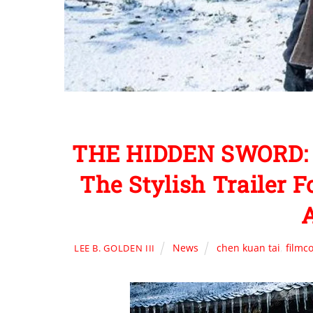
THE HIDDEN SWORD: S
The Stylish Trailer 
A
News
chen kuan tai
,
filmc
LEE B. GOLDEN III