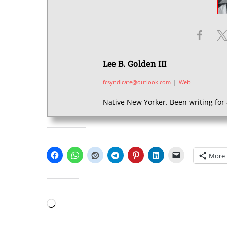
Lee B. Golden III
fcsyndicate@outlook.com
|
Web
Native New Yorker. Been writing for 
SHARE THIS:
More
LIKE THIS:
Loading…