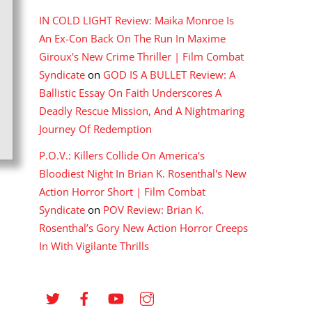
IN COLD LIGHT Review: Maika Monroe Is
An Ex-Con Back On The Run In Maxime
Giroux's New Crime Thriller | Film Combat
Syndicate
on
GOD IS A BULLET Review: A
Ballistic Essay On Faith Underscores A
Deadly Rescue Mission, And A Nightmaring
Journey Of Redemption
P.O.V.: Killers Collide On America's
Bloodiest Night In Brian K. Rosenthal's New
Action Horror Short | Film Combat
Syndicate
on
POV Review: Brian K.
Rosenthal’s Gory New Action Horror Creeps
In With Vigilante Thrills