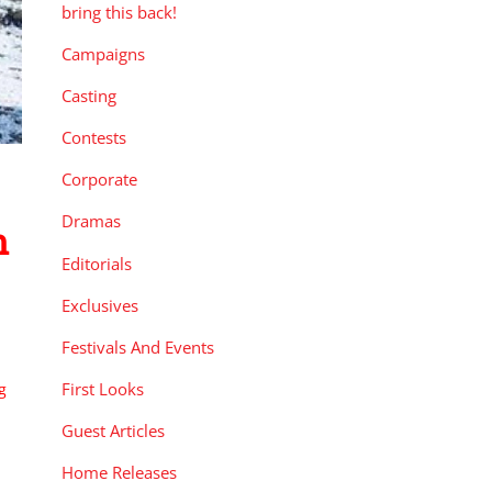
bring this back!
Campaigns
Casting
Contests
Corporate
Dramas
n
Editorials
Exclusives
Festivals And Events
First Looks
g
Guest Articles
Home Releases