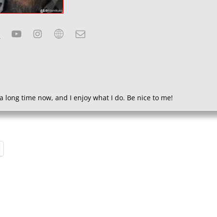
a long time now, and I enjoy what I do. Be nice to me!