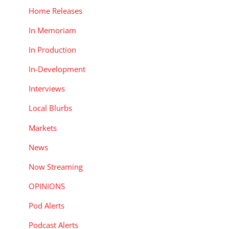
Home Releases
In Memoriam
In Production
In-Development
Interviews
Local Blurbs
Markets
News
Now Streaming
OPINIONS
Pod Alerts
Podcast Alerts