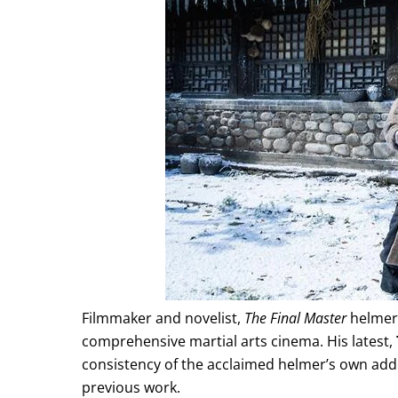
Filmmaker and novelist,
The Final Master
helmer 
comprehensive martial arts cinema. His latest,
consistency of the acclaimed helmer’s own add
previous work.