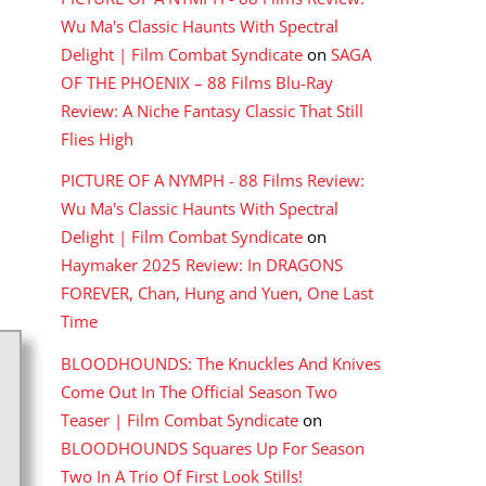
Wu Ma's Classic Haunts With Spectral
Delight | Film Combat Syndicate
on
SAGA
OF THE PHOENIX – 88 Films Blu-Ray
Review: A Niche Fantasy Classic That Still
Flies High
PICTURE OF A NYMPH - 88 Films Review:
Wu Ma's Classic Haunts With Spectral
Delight | Film Combat Syndicate
on
Haymaker 2025 Review: In DRAGONS
FOREVER, Chan, Hung and Yuen, One Last
Time
BLOODHOUNDS: The Knuckles And Knives
Come Out In The Official Season Two
Teaser | Film Combat Syndicate
on
BLOODHOUNDS Squares Up For Season
Two In A Trio Of First Look Stills!