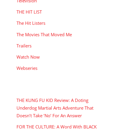
Television
THE HIT LIST
The Hit Listers
The Movies That Moved Me
Trailers
Watch Now
Webseries
RECENT POSTS
THE KUNG FU KID Review: A Doting
Underdog Martial Arts Adventure That
Doesn’t Take ‘No’ For An Answer
FOR THE CULTURE: A Word With BLACK