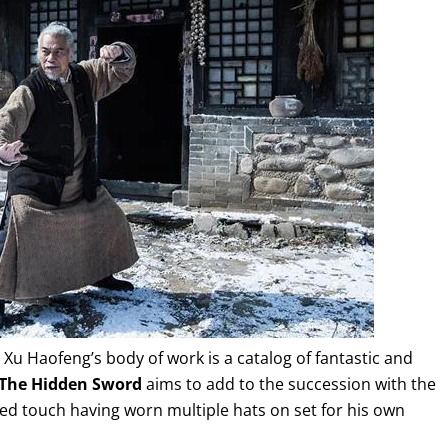
Xu Haofeng’s body of work is a catalog of fantastic and
The Hidden Sword
aims to add to the succession with the
ed touch having worn multiple hats on set for his own