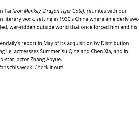
an Tai
(Iron Monkey, Dragon Tiger Gate)
, reunites with our
n literary work, setting in 1930’s China where an elderly sw
tled, war-ridden outside world that once forced him and his
eendaily’s report in May of its acquisition by Distribution
ng Le, actressses Summer Xu Qing and Chen Xia, and in
o-star, actor Zhang Aoyue.
 fans this week. Check it out!