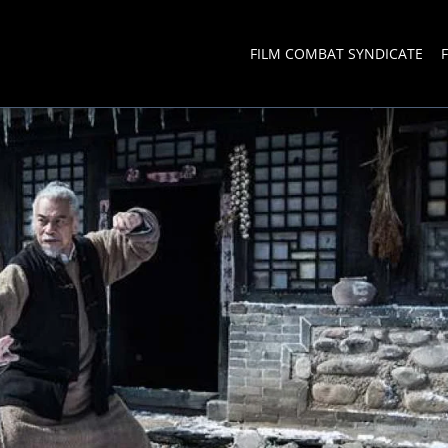
FILM COMBAT SYNDICATE