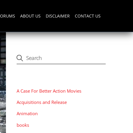
FORUMS
ABOUT US
DISCLAIMER
CONTACT US
CATEGORIES
A Case For Better Action Movies
Acquisitions and Release
Animation
books