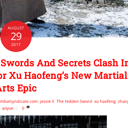
AUGUST
29
2017
words And Secrets Clash I
For Xu Haofeng’s New Martial
rts Epic
ombatsyndicate.com
,
jessie li
,
The Hidden Sword
,
xu haofeng
,
zhan
aoyue
0