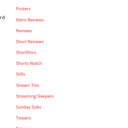
Posters
ord
Retro Reviews
Reviews
Short Reviews
Shortfilms
Shorts Watch
Stills
Stream This
Streaming Sleepers
Sunday Subs
Teasers