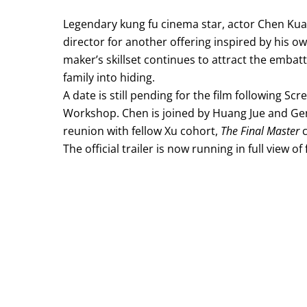
Legendary kung fu cinema star, actor Chen Ku
director for another offering inspired by his ow
maker’s skillset continues to attract the embat
family into hiding.
A date is still pending for the film following Scr
Workshop. Chen is joined by Huang Jue and Ge
reunion with fellow Xu cohort,
The Final Master
c
The official trailer is now running in full view of