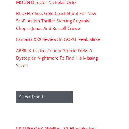
MOON Director Nicholas Ortiz
BLUEFLY Sets Gold Coast Shoot For New
Sci-Fi Action Thriller Starring Priyanka
Chopra Jonas And Russell Crowe
Fantasia XXX Review: In GOZU, Peak Miike
APRIL X Trailer: Connor Storrie Treks A
Dystopian Nightmare To Find His Missing
Sister
ARCHIVES
Archives
RECENT COMMENTS
PICTURE OF A NYMPH - 88 Films Review: