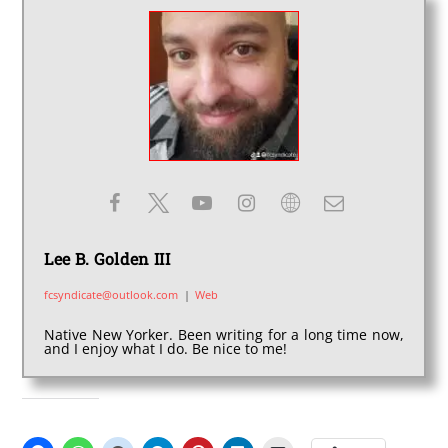
Lee B. Golden III
fcsyndicate@outlook.com
|
Web
Native New Yorker. Been writing for a long time now,
and I enjoy what I do. Be nice to me!
SHARE THIS: