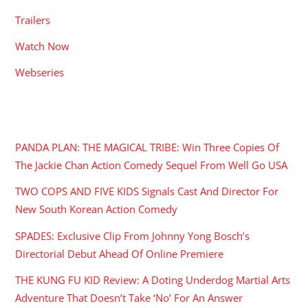
Trailers
Watch Now
Webseries
RECENT POSTS
PANDA PLAN: THE MAGICAL TRIBE: Win Three Copies Of
The Jackie Chan Action Comedy Sequel From Well Go USA
TWO COPS AND FIVE KIDS Signals Cast And Director For
New South Korean Action Comedy
SPADES: Exclusive Clip From Johnny Yong Bosch’s
Directorial Debut Ahead Of Online Premiere
THE KUNG FU KID Review: A Doting Underdog Martial Arts
Adventure That Doesn’t Take ‘No’ For An Answer