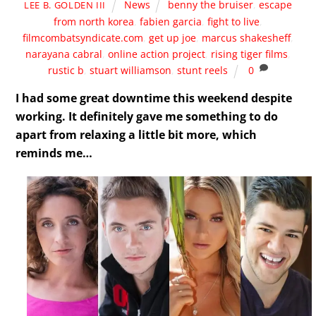
News
benny the bruiser
,
escape
LEE B. GOLDEN III
from north korea
,
fabien garcia
,
fight to live
,
filmcombatsyndicate.com
,
get up joe
,
marcus shakesheff
,
narayana cabral
,
online action project
,
rising tiger films
,
rustic b
,
stuart williamson
,
stunt reels
0
I had some great downtime this weekend despite
working. It definitely gave me something to do
apart from relaxing a little bit more, which
reminds me…