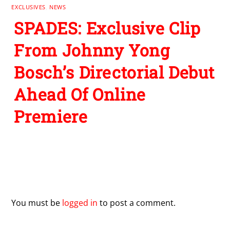
EXCLUSIVES
,
NEWS
SPADES: Exclusive Clip
From Johnny Yong
Bosch’s Directorial Debut
Ahead Of Online
Premiere
Leave a Reply
You must be
logged in
to post a comment.