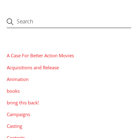
CATEGORIES
A Case For Better Action Movies
Acquisitions and Release
Animation
books
bring this back!
Campaigns
Casting
Contests