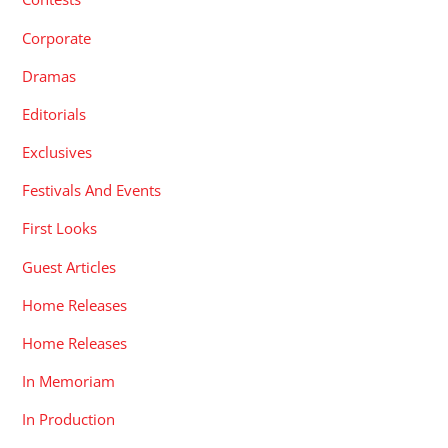
Corporate
Dramas
Editorials
Exclusives
Festivals And Events
First Looks
Guest Articles
Home Releases
Home Releases
In Memoriam
In Production