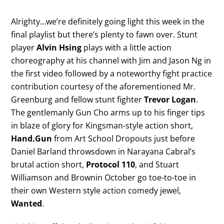
Alrighty…we’re definitely going light this week in the
final playlist but there’s plenty to fawn over. Stunt
player
Alvin Hsing
plays with a little action
choreography at his channel with Jim and Jason Ng in
the first video followed by a noteworthy fight practice
contribution courtesy of the aforementioned Mr.
Greenburg and fellow stunt fighter
Trevor Logan
.
The gentlemanly Gun Cho arms up to his finger tips
in blaze of glory for Kingsman-style action short,
Hand.Gun
from Art School Dropouts just before
Daniel Barland throwsdown in Narayana Cabral’s
brutal action short,
Protocol 110
, and Stuart
Williamson and Brownin October go toe-to-toe in
their own Western style action comedy jewel,
Wanted
.