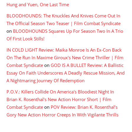
Hung and Yuen, One Last Time
BLOODHOUNDS: The Knuckles And Knives Come Out In
The Official Season Two Teaser | Film Combat Syndicate
on
BLOODHOUNDS Squares Up For Season Two In A Trio
Of First Look Stills!
IN COLD LIGHT Review: Maika Monroe Is An Ex-Con Back
On The Run In Maxime Giroux's New Crime Thriller | Film
Combat Syndicate
on
GOD IS A BULLET Review: A Ballistic
Essay On Faith Underscores A Deadly Rescue Mission, And
A Nightmaring Journey Of Redemption
P.O.V.: Killers Collide On America's Bloodiest Night In
Brian K. Rosenthal's New Action Horror Short | Film
Combat Syndicate
on
POV Review: Brian K. Rosenthal’s
Gory New Action Horror Creeps In With Vigilante Thrills