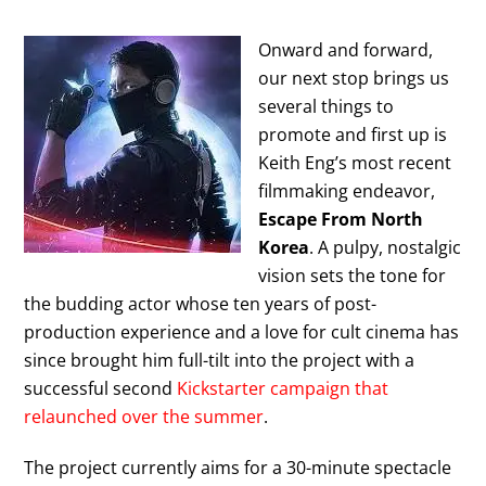
Onward and forward,
our next stop brings us
several things to
promote and first up is
Keith Eng’s most recent
filmmaking endeavor,
Escape From North
Korea
. A pulpy, nostalgic
vision sets the tone for
the budding actor whose ten years of post-
production experience and a love for cult cinema has
since brought him full-tilt into the project with a
successful second
Kickstarter campaign that
relaunched over the summer
.
The project currently aims for a 30-minute spectacle