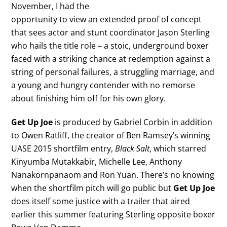
November, I had the
opportunity to view an extended proof of concept
that sees actor and stunt coordinator Jason Sterling
who hails the title role – a stoic, underground boxer
faced with a striking chance at redemption against a
string of personal failures, a struggling marriage, and
a young and hungry contender with no remorse
about finishing him off for his own glory.
Get Up Joe
is produced by Gabriel Corbin in addition
to Owen Ratliff, the creator of Ben Ramsey’s winning
UASE 2015 shortfilm entry,
Black Salt
, which starred
Kinyumba Mutakkabir, Michelle Lee, Anthony
Nanakornpanaom and Ron Yuan. There’s no knowing
when the shortfilm pitch will go public but
Get Up Joe
does itself some justice with a trailer that aired
earlier this summer featuring Sterling opposite boxer