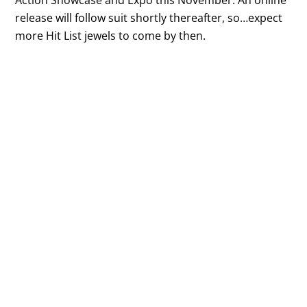
release will follow suit shortly thereafter, so…expect
more Hit List jewels to come by then.