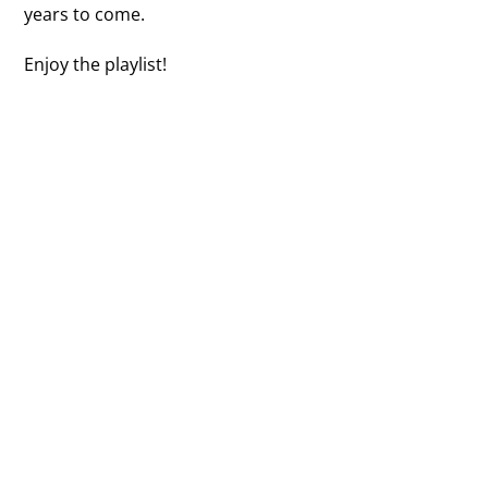
years to come.
Enjoy the playlist!