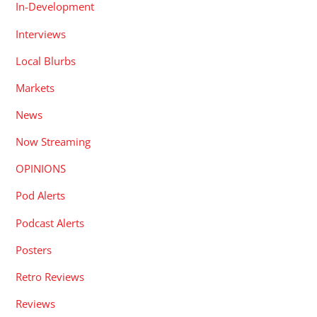
In-Development
Interviews
Local Blurbs
Markets
News
Now Streaming
OPINIONS
Pod Alerts
Podcast Alerts
Posters
Retro Reviews
Reviews