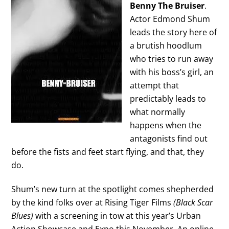
Benny The Bruiser
.
Actor Edmond Shum
leads the story here of
a brutish hoodlum
who tries to run away
with his boss’s girl, an
attempt that
predictably leads to
what normally
happens when the
antagonists find out
before the fists and feet start flying, and that, they
do.
Shum’s new turn at the spotlight comes shepherded
by the kind folks over at Rising Tiger Films
(Black Scar
Blues)
with a screening in tow at this year’s Urban
Action Showcase and Expo this November. An online