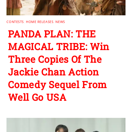
CONTESTS
,
HOME RELEASES
,
NEWS
PANDA PLAN: THE
MAGICAL TRIBE: Win
Three Copies Of The
Jackie Chan Action
Comedy Sequel From
Well Go USA