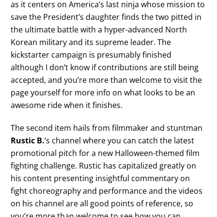
as it centers on America’s last ninja whose mission to
save the President’s daughter finds the two pitted in
the ultimate battle with a hyper-advanced North
Korean military and its supreme leader. The
kickstarter campaign is presumably finished
although I don’t know if contributions are still being
accepted, and you’re more than welcome to visit the
page yourself for more info on what looks to be an
awesome ride when it finishes.
The second item hails from filmmaker and stuntman
Rustic B.
‘s channel where you can catch the latest
promotional pitch for a new Halloween-themed film
fighting challenge. Rustic has capitalized greatly on
his content presenting insightful commentary on
fight choreography and performance and the videos
on his channel are all good points of reference, so
you’re more than welcome to see how you can