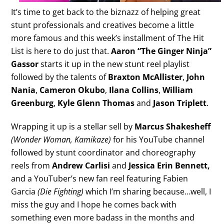
It’s time to get back to the biznazz of helping great
stunt professionals and creatives become a little
more famous and this week’s installment of The Hit
List is here to do just that.
Aaron “The Ginger Ninja”
Gassor
starts it up in the new stunt reel playlist
followed by the talents of
Braxton McAllister
,
John
Nania
,
Cameron Okubo
,
Ilana Collins
,
William
Greenburg
,
Kyle Glenn Thomas
and
Jason Triplett
.
Wrapping it up is a stellar sell by
Marcus Shakesheff
(Wonder Woman, Kamikaze)
for his YouTube channel
followed by stunt coordinator and choreography
reels from
Andrew Carlisi
and
Jessica Erin Bennett,
and a YouTuber’s new fan reel featuring Fabien
Garcia
(Die Fighting)
which I’m sharing because…well, I
miss the guy and I hope he comes back with
something even more badass in the months and