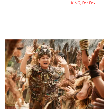
KING, For Fox
RELATED POSTS