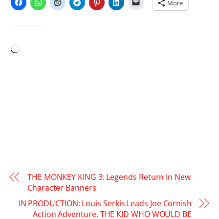
More
LIKE THIS:
Loading…
THE MONKEY KING 3: Legends Return In New
Character Banners
IN PRODUCTION: Louis Serkis Leads Joe Cornish
Action Adventure, THE KID WHO WOULD BE