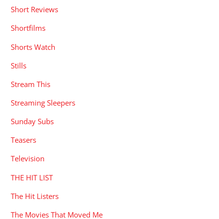
Short Reviews
Shortfilms
Shorts Watch
Stills
Stream This
Streaming Sleepers
Sunday Subs
Teasers
Television
THE HIT LIST
The Hit Listers
The Movies That Moved Me