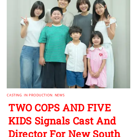
CASTING
,
IN PRODUCTION
,
NEWS
TWO COPS AND FIVE
KIDS Signals Cast And
Director For New South