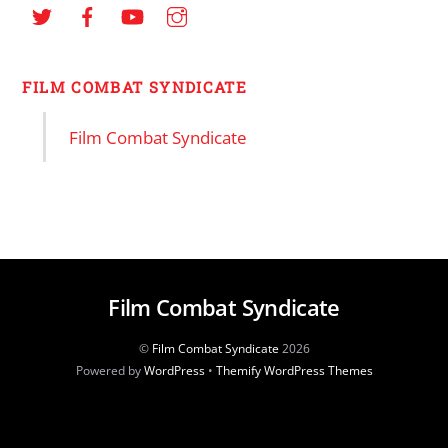
FILM COMBAT SYNDICATE
Film Combat Syndicate
Film Combat Syndicate
©
Film Combat Syndicate
2026
Powered by
WordPress
•
Themify WordPress Themes