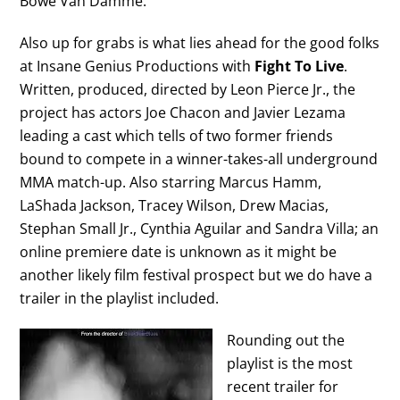
Bowe Van Damme.
Also up for grabs is what lies ahead for the good folks
at Insane Genius Productions with
Fight To Live
.
Written, produced, directed by Leon Pierce Jr., the
project has actors Joe Chacon and Javier Lezama
leading a cast which tells of two former friends
bound to compete in a winner-takes-all underground
MMA match-up. Also starring Marcus Hamm,
LaShada Jackson, Tracey Wilson, Drew Macias,
Stephan Small Jr., Cynthia Aguilar and Sandra Villa; an
online premiere date is unknown as it might be
another likely film festival prospect but we do have a
trailer in the playlist included.
Rounding out the
playlist is the most
recent trailer for