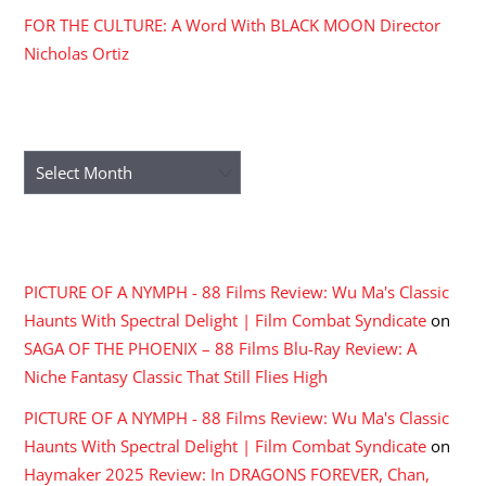
FOR THE CULTURE: A Word With BLACK MOON Director
Nicholas Ortiz
ARCHIVES
Archives
RECENT COMMENTS
PICTURE OF A NYMPH - 88 Films Review: Wu Ma's Classic
Haunts With Spectral Delight | Film Combat Syndicate
on
SAGA OF THE PHOENIX – 88 Films Blu-Ray Review: A
Niche Fantasy Classic That Still Flies High
PICTURE OF A NYMPH - 88 Films Review: Wu Ma's Classic
Haunts With Spectral Delight | Film Combat Syndicate
on
Haymaker 2025 Review: In DRAGONS FOREVER, Chan,