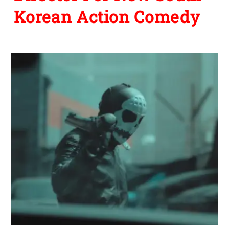
Korean Action Comedy