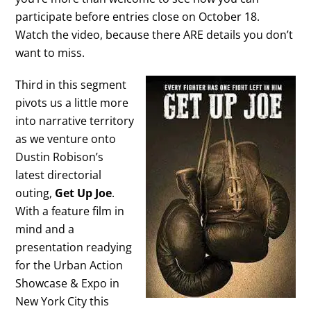
participate before entries close on October 18.
Watch the video, because there ARE details you don’t
want to miss.
Third in this segment
pivots us a little more
into narrative territory
as we venture onto
Dustin Robison’s
latest directorial
outing,
Get Up Joe
.
With a feature film in
mind and a
presentation readying
for the Urban Action
Showcase & Expo in
New York City this