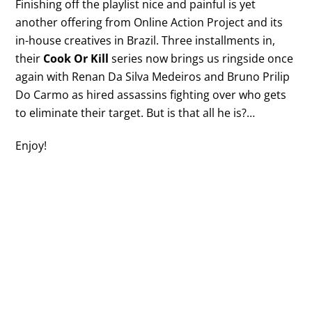
Finishing off the playlist nice and painful is yet
another offering from Online Action Project and its
in-house creatives in Brazil. Three installments in,
their
Cook Or Kill
series now brings us ringside once
again with Renan Da Silva Medeiros and Bruno Prilip
Do Carmo as hired assassins fighting over who gets
to eliminate their target. But is that all he is?…
Enjoy!