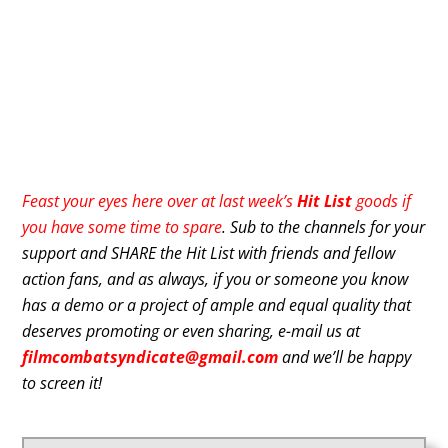
Feast your eyes here over at last week’s
Hit List
goods if
you have some time to spare
. Sub to the channels for your
support and SHARE the Hit List with friends and fellow
action fans, and as always, if you or someone you know
has a demo or a project of ample and equal quality that
deserves promoting or even sharing, e-mail us at
filmcombatsyndicate@gmail.com
and we’ll be happy
to screen it!