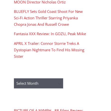
MOON Director Nicholas Ortiz
BLUEFLY Sets Gold Coast Shoot For New
Sci-Fi Action Thriller Starring Priyanka
Chopra Jonas And Russell Crowe
Fantasia XXX Review: In GOZU, Peak Miike
APRIL X Trailer: Connor Storrie Treks A
Dystopian Nightmare To Find His Missing
Sister
ARCHIVES
Archives
RECENT COMMENTS
PICTURE OF A NYMPH - 88 Films Review: