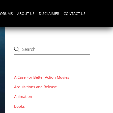
FORUMS
ABOUT US
DISCLAIMER
CONTACT US
CATEGORIES
A Case For Better Action Movies
Acquisitions and Release
Animation
books