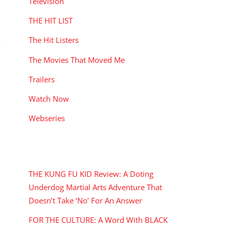
Television
THE HIT LIST
The Hit Listers
e
The Movies That Moved Me
Trailers
Watch Now
Webseries
RECENT POSTS
THE KUNG FU KID Review: A Doting
Underdog Martial Arts Adventure That
Doesn’t Take ‘No’ For An Answer
FOR THE CULTURE: A Word With BLACK