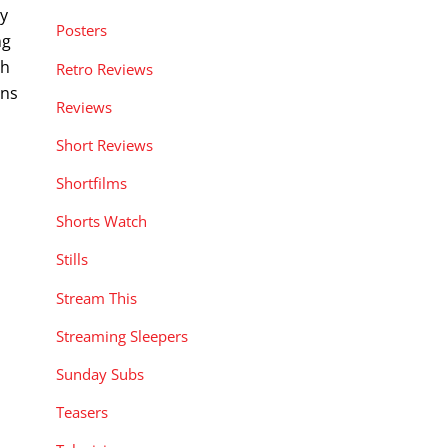
ay
Posters
ng
ch
Retro Reviews
gns
Reviews
Short Reviews
Shortfilms
Shorts Watch
Stills
Stream This
Streaming Sleepers
Sunday Subs
Teasers