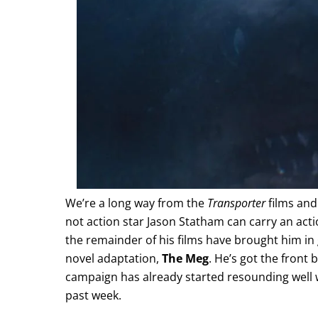
We’re a long way from the
Transporter
films and
not action star Jason Statham can carry an act
the remainder of his films have brought him i
novel adaptation,
The Meg
. He’s got the front 
campaign has already started resounding well w
past week.