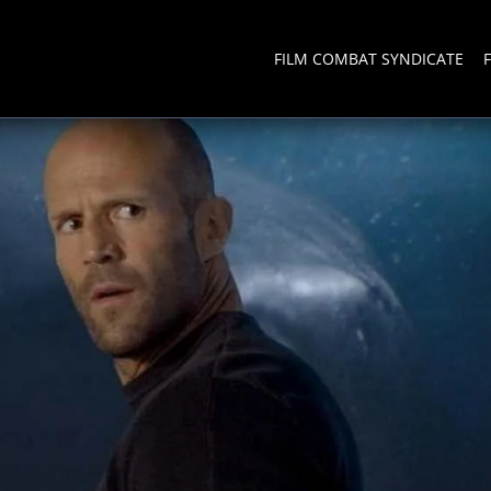
FILM COMBAT SYNDICATE