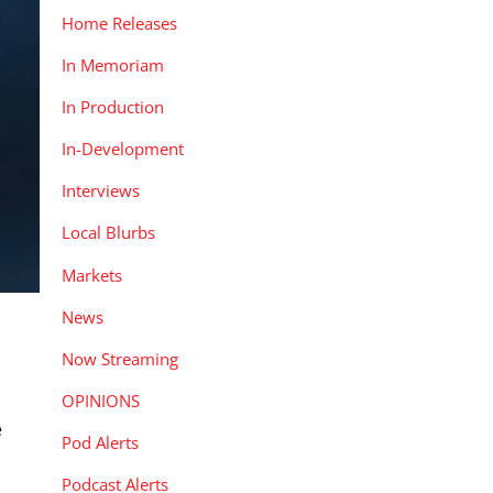
Home Releases
In Memoriam
In Production
In-Development
Interviews
Local Blurbs
Markets
News
Now Streaming
OPINIONS
e
Pod Alerts
Podcast Alerts