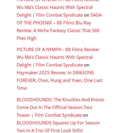
Wu Ma's Classic Haunts With Spectral
Delight | Film Combat Syndicate
on
SAGA
OF THE PHOENIX – 88 Films Blu-Ray
Review: A Niche Fantasy Classic That Still
Flies High
PICTURE OF A NYMPH - 88 Films Review:
Wu Ma's Classic Haunts With Spectral
Delight | Film Combat Syndicate
on
Haymaker 2025 Review: In DRAGONS
FOREVER, Chan, Hung and Yuen, One Last
Time
BLOODHOUNDS: The Knuckles And Knives
Come Out In The Official Season Two
Teaser | Film Combat Syndicate
on
BLOODHOUNDS Squares Up For Season
Two In A Trio Of First Look Stills!