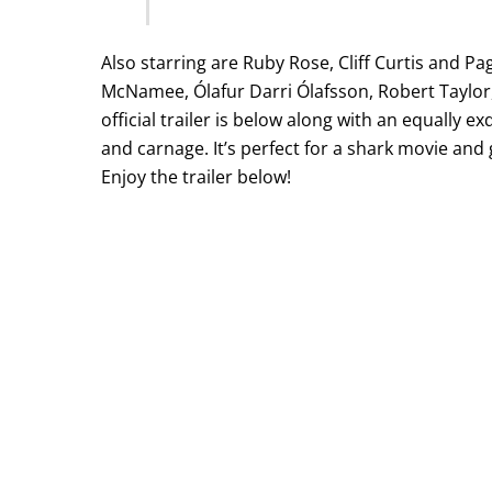
Also starring are Ruby Rose, Cliff Curtis and P
McNamee, Ólafur Darri Ólafsson, Robert Taylor
official trailer is below along with an equally
and carnage. It’s perfect for a shark movie and g
Enjoy the trailer below!