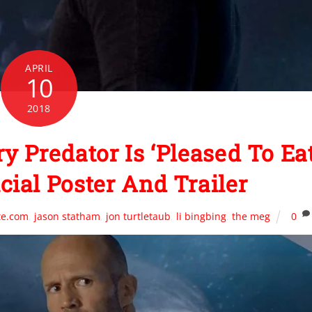
APRIL
10
2018
 Predator Is ‘Pleased To Ea
icial Poster And Trailer
te.com
,
jason statham
,
jon turtletaub
,
li bingbing
,
the meg
0