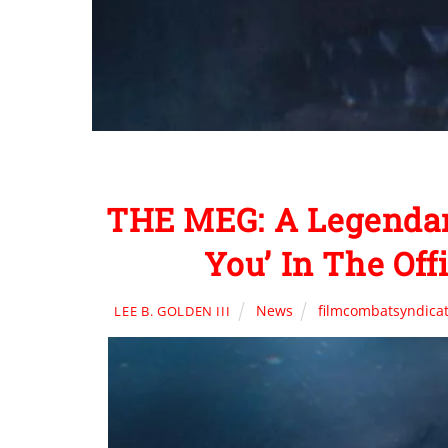
THE MEG: A Legendary
You’ In The Off
News
filmcombatsyndica
LEE B. GOLDEN III