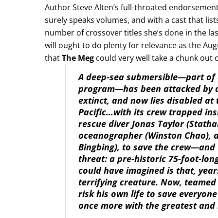
Author Steve Alten’s full-throated endorsement
surely speaks volumes, and with a cast that li
number of crossover titles she’s done in the last
will ought to do plenty for relevance as the Aug
that
The Meg
could very well take a chunk out o
A deep-sea submersible—part of 
program—has been attacked by a 
extinct, and now lies disabled at
Pacific…with its crew trapped ins
rescue diver Jonas Taylor (Statha
oceanographer (Winston Chao), ag
Bingbing), to save the crew—and 
threat: a pre-historic 75-foot-l
could have imagined is that, yea
terrifying creature. Now, teamed
risk his own life to save everyo
once more with the greatest and l