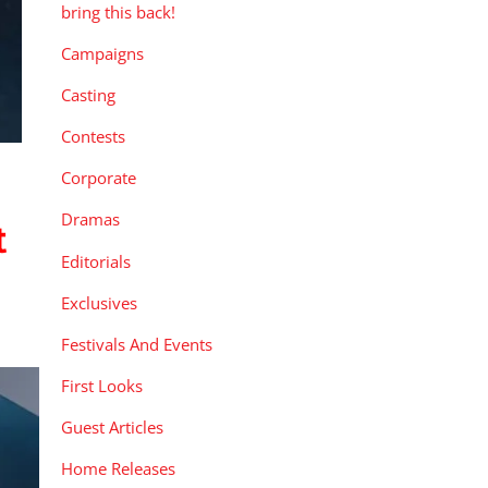
bring this back!
Campaigns
Casting
Contests
Corporate
Dramas
t
Editorials
Exclusives
Festivals And Events
First Looks
Guest Articles
Home Releases