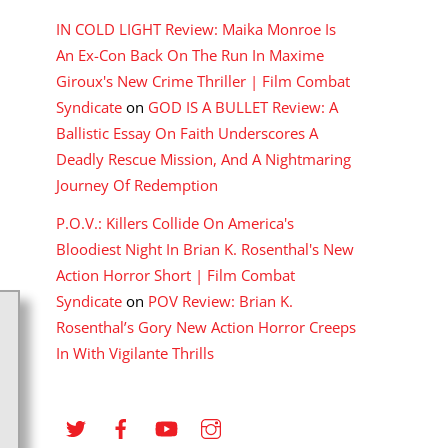
IN COLD LIGHT Review: Maika Monroe Is
An Ex-Con Back On The Run In Maxime
Giroux's New Crime Thriller | Film Combat
Syndicate
on
GOD IS A BULLET Review: A
Ballistic Essay On Faith Underscores A
Deadly Rescue Mission, And A Nightmaring
Journey Of Redemption
P.O.V.: Killers Collide On America's
Bloodiest Night In Brian K. Rosenthal's New
Action Horror Short | Film Combat
Syndicate
on
POV Review: Brian K.
Rosenthal’s Gory New Action Horror Creeps
In With Vigilante Thrills