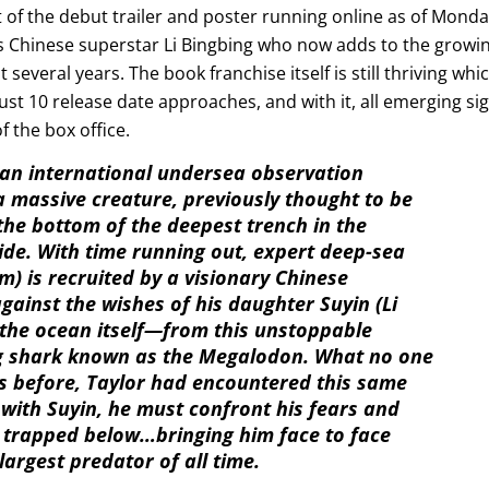
 of the debut trailer and poster running online as of Mond
sts Chinese superstar Li Bingbing who now adds to the growi
 several years. The book franchise itself is still thriving whi
ust 10 release date approaches, and with it, all emerging si
f the box office.
an international undersea observation
massive creature, previously thought to be
 the bottom of the deepest trench in the
ide. With time running out, expert deep-sea
m) is recruited by a visionary Chinese
ainst the wishes of his daughter Suyin (Li
the ocean itself—from this unstoppable
ong shark known as the Megalodon. What no one
rs before, Taylor had encountered this same
 with Suyin, he must confront his fears and
ne trapped below…bringing him face to face
argest predator of all time.