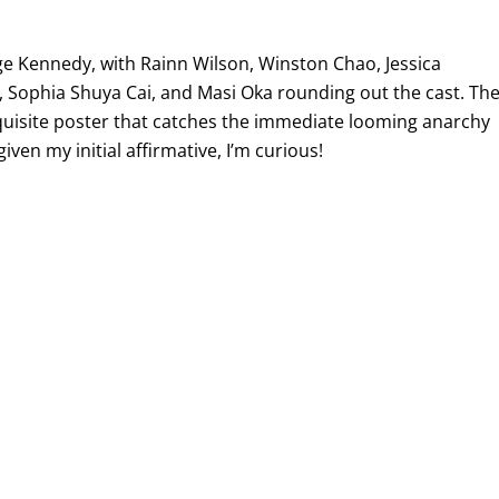
age Kennedy, with Rainn Wilson, Winston Chao, Jessica
, Sophia Shuya Cai, and Masi Oka rounding out the cast. Th
 exquisite poster that catches the immediate looming anarchy
iven my initial affirmative, I’m curious!