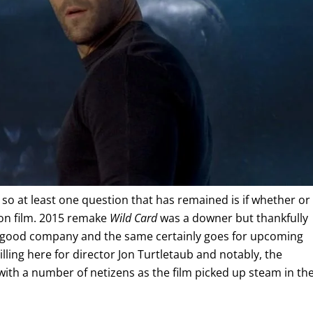
 so at least one question that has remained is if whether or
ion film. 2015 remake
Wild Card
was a downer but thankfully
n good company and the same certainly goes for upcoming
billing here for director Jon Turtletaub and notably, the
ith a number of netizens as the film picked up steam in th