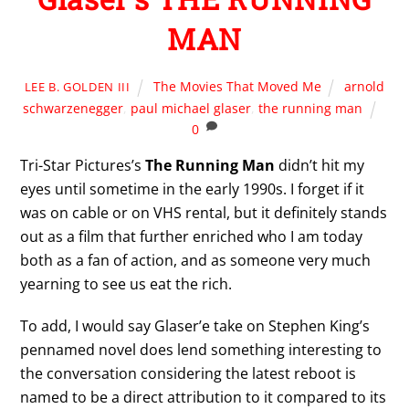
MAN
The Movies That Moved Me
arnold
LEE B. GOLDEN III
schwarzenegger
,
paul michael glaser
,
the running man
0
Tri-Star Pictures’s
The Running Man
didn’t hit my
eyes until sometime in the early 1990s. I forget if it
was on cable or on VHS rental, but it definitely stands
out as a film that further enriched who I am today
both as a fan of action, and as someone very much
yearning to see us eat the rich.
To add, I would say Glaser’e take on Stephen King’s
pennamed novel does lend something interesting to
the conversation considering the latest reboot is
named to be a direct attribution to it compared to its