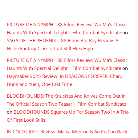
RECENT COMMENTS
PICTURE OF A NYMPH - 88 Films Review: Wu Ma's Classic
Haunts With Spectral Delight | Film Combat Syndicate
on
SAGA OF THE PHOENIX – 88 Films Blu-Ray Review: A
Niche Fantasy Classic That Still Flies High
PICTURE OF A NYMPH - 88 Films Review: Wu Ma's Classic
Haunts With Spectral Delight | Film Combat Syndicate
on
Haymaker 2025 Review: In DRAGONS FOREVER, Chan,
Hung and Yuen, One Last Time
BLOODHOUNDS: The Knuckles And Knives Come Out In
The Official Season Two Teaser | Film Combat Syndicate
on
BLOODHOUNDS Squares Up For Season Two In A Trio
Of First Look Stills!
IN COLD LIGHT Review: Maika Monroe Is An Ex-Con Back