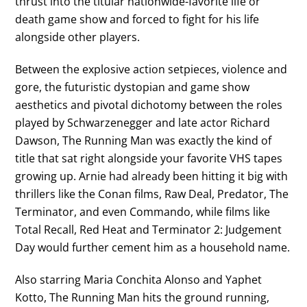
thrust into the titular nationwide-favorite life or
death game show and forced to fight for his life
alongside other players.
Between the explosive action setpieces, violence and
gore, the futuristic dystopian and game show
aesthetics and pivotal dichotomy between the roles
played by Schwarzenegger and late actor Richard
Dawson, The Running Man was exactly the kind of
title that sat right alongside your favorite VHS tapes
growing up. Arnie had already been hitting it big with
thrillers like the Conan films, Raw Deal, Predator, The
Terminator, and even Commando, while films like
Total Recall, Red Heat and Terminator 2: Judgement
Day would further cement him as a household name.
Also starring Maria Conchita Alonso and Yaphet
Kotto, The Running Man hits the ground running,