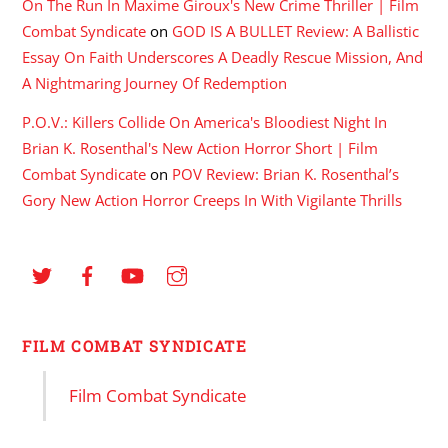
On The Run In Maxime Giroux's New Crime Thriller | Film
Combat Syndicate
on
GOD IS A BULLET Review: A Ballistic
Essay On Faith Underscores A Deadly Rescue Mission, And
A Nightmaring Journey Of Redemption
P.O.V.: Killers Collide On America's Bloodiest Night In
Brian K. Rosenthal's New Action Horror Short | Film
Combat Syndicate
on
POV Review: Brian K. Rosenthal’s
Gory New Action Horror Creeps In With Vigilante Thrills
FILM COMBAT SYNDICATE
Film Combat Syndicate