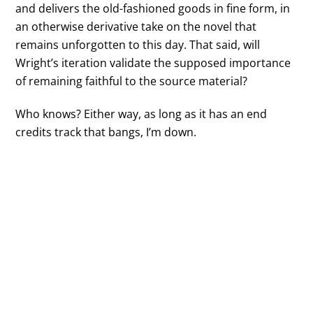
and delivers the old-fashioned goods in fine form, in
an otherwise derivative take on the novel that
remains unforgotten to this day. That said, will
Wright’s iteration validate the supposed importance
of remaining faithful to the source material?
Who knows? Either way, as long as it has an end
credits track that bangs, I’m down.