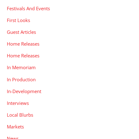
Festivals And Events
First Looks
Guest Articles
Home Releases
Home Releases
In Memoriam
In Production
In-Development
Interviews
Local Blurbs
Markets
News