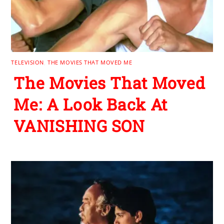
TELEVISION
,
THE MOVIES THAT MOVED ME
The Movies That Moved
Me: A Look Back At
VANISHING SON