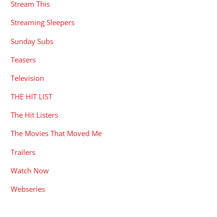
Stream This
Streaming Sleepers
Sunday Subs
Teasers
Television
THE HIT LIST
The Hit Listers
The Movies That Moved Me
Trailers
Watch Now
Webseries