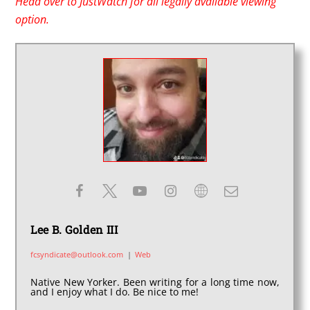
Head over to JustWatch for all legally available viewing
option.
Lee B. Golden III
fcsyndicate@outlook.com
|
Web
Native New Yorker. Been writing for a long time now,
and I enjoy what I do. Be nice to me!