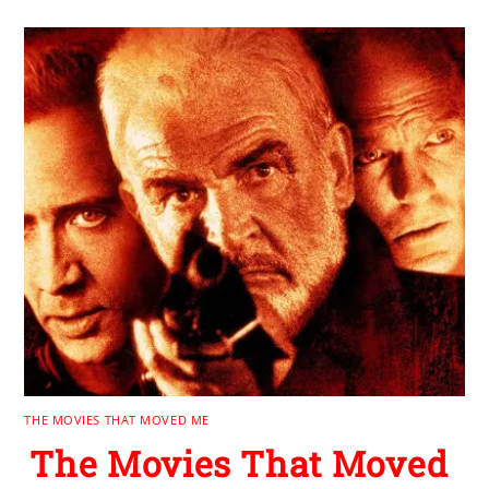
THE MOVIES THAT MOVED ME
The Movies That Moved