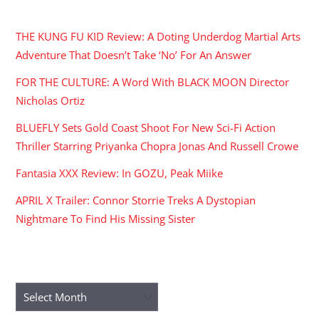
RECENT POSTS
THE KUNG FU KID Review: A Doting Underdog Martial Arts
Adventure That Doesn’t Take ‘No’ For An Answer
FOR THE CULTURE: A Word With BLACK MOON Director
Nicholas Ortiz
BLUEFLY Sets Gold Coast Shoot For New Sci-Fi Action
Thriller Starring Priyanka Chopra Jonas And Russell Crowe
Fantasia XXX Review: In GOZU, Peak Miike
APRIL X Trailer: Connor Storrie Treks A Dystopian
Nightmare To Find His Missing Sister
ARCHIVES
Archives