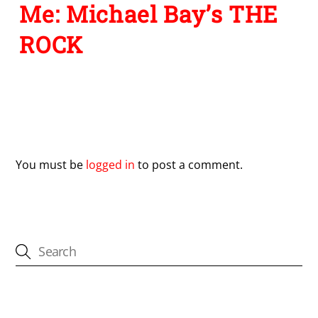
Me: Michael Bay’s THE
ROCK
Leave a Reply
You must be
logged in
to post a comment.
CATEGORIES