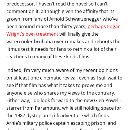
predecessor. I haven’t read the novel so I can’t
comment on it, although given the affinity that its
grown from fans of Arnold Schwarzenegger who’ve
been around more than thirty years,
perhaps Edgar
Wright’s own treatment
will finally give the
watercooler brohaha over remakes and reboots the
litmus test it needs for fans to rethink a lot of their
reactions to many of these kinds films.
Indeed, I’m very much aware of my recent opinions
on at least one cinematic revival, even as I still wait to
see if that film has what it takes to prove me and
anyone else who shares my views to the contrary.
Either way, I do look forward to the new Glen Powell-
starrer from Paramount, while still holding space for
the 1987 dystopian sci-fi adventure which finds
Arnie’s miltary police captain escaping prison, and