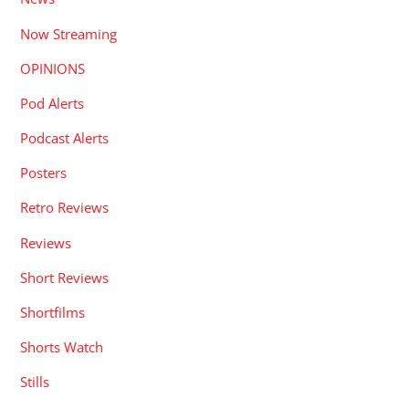
Now Streaming
OPINIONS
Pod Alerts
Podcast Alerts
Posters
Retro Reviews
Reviews
Short Reviews
Shortfilms
Shorts Watch
Stills