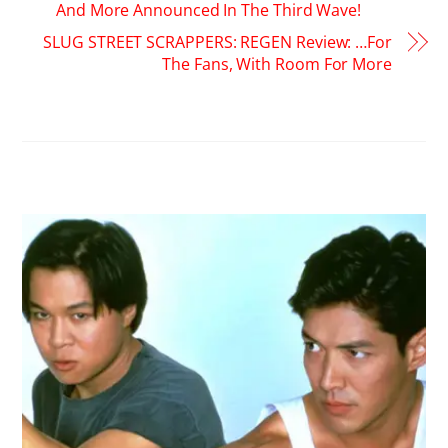
And More Announced In The Third Wave!
SLUG STREET SCRAPPERS: REGEN Review: …For
The Fans, With Room For More
RELATED POSTS