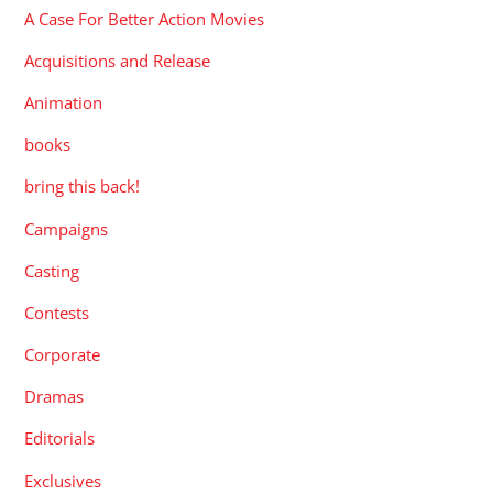
A Case For Better Action Movies
Acquisitions and Release
Animation
books
bring this back!
Campaigns
Casting
Contests
Corporate
Dramas
Editorials
Exclusives