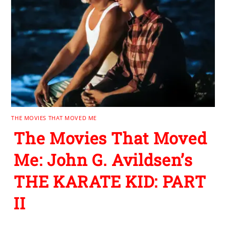
THE MOVIES THAT MOVED ME
The Movies That Moved
Me: John G. Avildsen’s
THE KARATE KID: PART
II