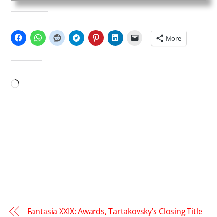
SHARE THIS:
More
LIKE THIS:
Loading…
Fantasia XXIX: Awards, Tartakovsky’s Closing Title