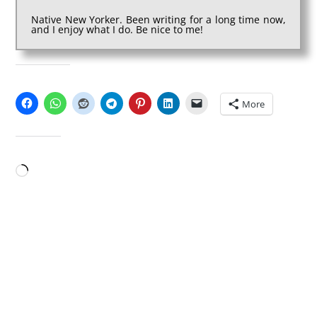
Native New Yorker. Been writing for a long time now,
and I enjoy what I do. Be nice to me!
SHARE THIS:
More
LIKE THIS:
Loading…