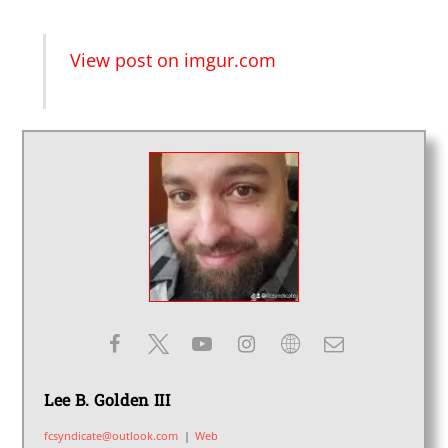
View post on imgur.com
Lee B. Golden III
fcsyndicate@outlook.com
|
Web