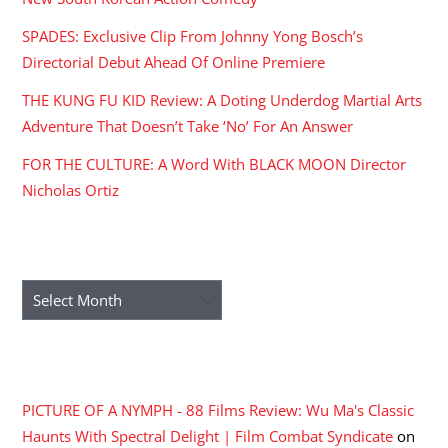
SPADES: Exclusive Clip From Johnny Yong Bosch’s
Directorial Debut Ahead Of Online Premiere
THE KUNG FU KID Review: A Doting Underdog Martial Arts
Adventure That Doesn’t Take ‘No’ For An Answer
FOR THE CULTURE: A Word With BLACK MOON Director
Nicholas Ortiz
ARCHIVES
Archives
RECENT COMMENTS
PICTURE OF A NYMPH - 88 Films Review: Wu Ma's Classic
Haunts With Spectral Delight | Film Combat Syndicate
on