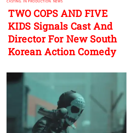
CASTING
,
IN PRODUCTION
,
NEWS
TWO COPS AND FIVE
KIDS Signals Cast And
Director For New South
Korean Action Comedy