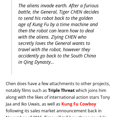
The aliens invade earth. After a furious
battle, the General, Tiger CHEN decides
to send his robot back to the golden
age of Kung Fu by a time machine and
then the robot can learn how to deal
with the aliens. Ziying CHEN who
secretly loves the General wants to
travel with the robot, however they
accidently go back to the South China
in Qing Dynasty…
Chen does have a few attachments to other projects,
notably films such as
Triple Threat
which joins him
along with the likes of international action stars Tony
Jaa and Iko Uwais, as well as
Kung Fu Cowboy
following its sales market announcement back in