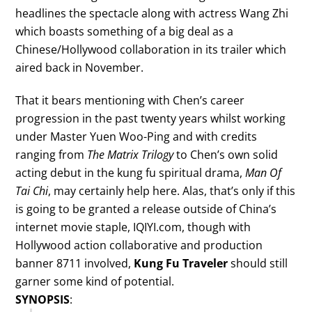
headlines the spectacle along with actress Wang Zhi
which boasts something of a big deal as a
Chinese/Hollywood collaboration in its trailer which
aired back in November.
That it bears mentioning with Chen’s career
progression in the past twenty years whilst working
under Master Yuen Woo-Ping and with credits
ranging from
The Matrix Trilogy
to Chen’s own solid
acting debut in the kung fu spiritual drama,
Man Of
Tai Chi
, may certainly help here. Alas, that’s only if this
is going to be granted a release outside of China’s
internet movie staple, IQIYI.com, though with
Hollywood action collaborative and production
banner 8711 involved,
Kung Fu Traveler
should still
garner some kind of potential.
SYNOPSIS
: