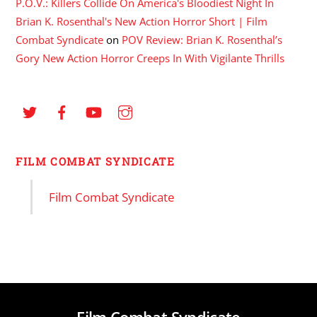
P.O.V.: Killers Collide On America's Bloodiest Night In
Brian K. Rosenthal's New Action Horror Short | Film
Combat Syndicate
on
POV Review: Brian K. Rosenthal’s
Gory New Action Horror Creeps In With Vigilante Thrills
FILM COMBAT SYNDICATE
Film Combat Syndicate