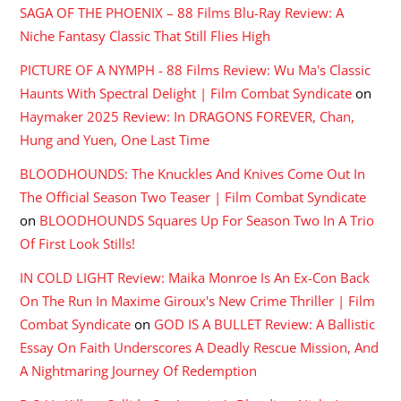
SAGA OF THE PHOENIX – 88 Films Blu-Ray Review: A
Niche Fantasy Classic That Still Flies High
PICTURE OF A NYMPH - 88 Films Review: Wu Ma's Classic
Haunts With Spectral Delight | Film Combat Syndicate
on
Haymaker 2025 Review: In DRAGONS FOREVER, Chan,
Hung and Yuen, One Last Time
BLOODHOUNDS: The Knuckles And Knives Come Out In
The Official Season Two Teaser | Film Combat Syndicate
on
BLOODHOUNDS Squares Up For Season Two In A Trio
Of First Look Stills!
IN COLD LIGHT Review: Maika Monroe Is An Ex-Con Back
On The Run In Maxime Giroux's New Crime Thriller | Film
Combat Syndicate
on
GOD IS A BULLET Review: A Ballistic
Essay On Faith Underscores A Deadly Rescue Mission, And
A Nightmaring Journey Of Redemption