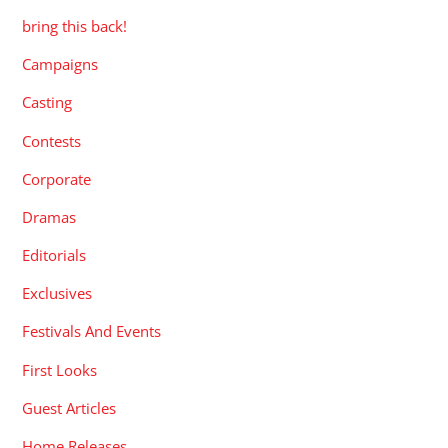
bring this back!
Campaigns
Casting
Contests
Corporate
Dramas
Editorials
Exclusives
Festivals And Events
First Looks
Guest Articles
Home Releases