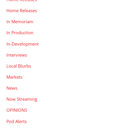
Home Releases
In Memoriam
In Production
In-Development
Interviews
Local Blurbs
Markets
News
Now Streaming
OPINIONS
Pod Alerts