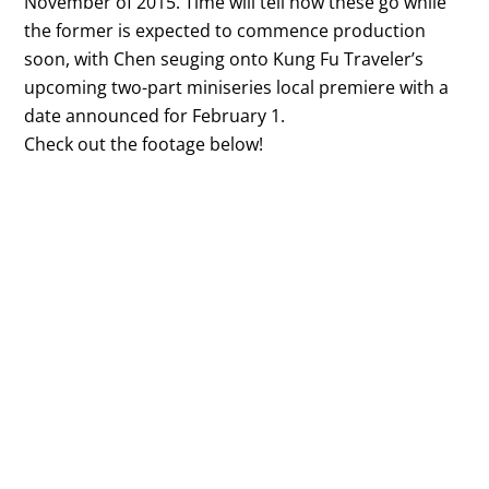
November of 2015. Time will tell how these go while
the former is expected to commence production
soon, with Chen seuging onto Kung Fu Traveler’s
upcoming two-part miniseries local premiere with a
date announced for February 1.
Check out the footage below!