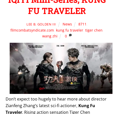
FU TRAVELER
News
8711
,
LEE B. GOLDEN III
filmcombatsyndicate.com
,
kung fu traveler
,
tiger chen
,
wang zhi
0
Don’t expect too hugely to hear more about director
Zianfeng Zhang’s latest sci-fi actioner,
Kung Fu
Traveler
. Rising action sensation Tiger Chen