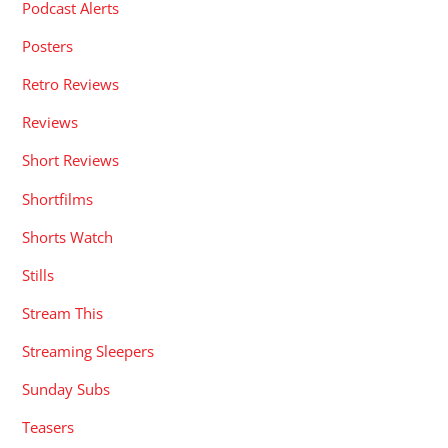
Podcast Alerts
Posters
Retro Reviews
Reviews
Short Reviews
Shortfilms
Shorts Watch
Stills
Stream This
Streaming Sleepers
Sunday Subs
Teasers