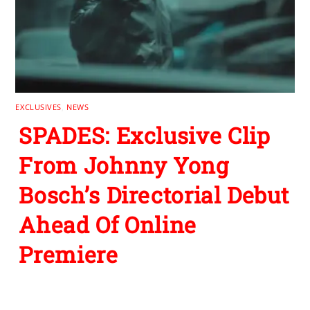
EXCLUSIVES
,
NEWS
SPADES: Exclusive Clip
From Johnny Yong
Bosch’s Directorial Debut
Ahead Of Online
Premiere