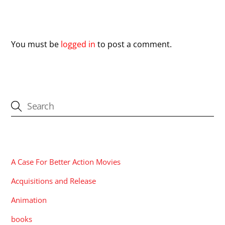
Leave a Reply
You must be
logged in
to post a comment.
CATEGORIES
A Case For Better Action Movies
Acquisitions and Release
Animation
books