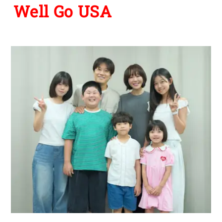
Well Go USA