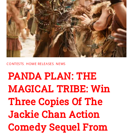
CONTESTS
,
HOME RELEASES
,
NEWS
PANDA PLAN: THE
MAGICAL TRIBE: Win
Three Copies Of The
Jackie Chan Action
Comedy Sequel From