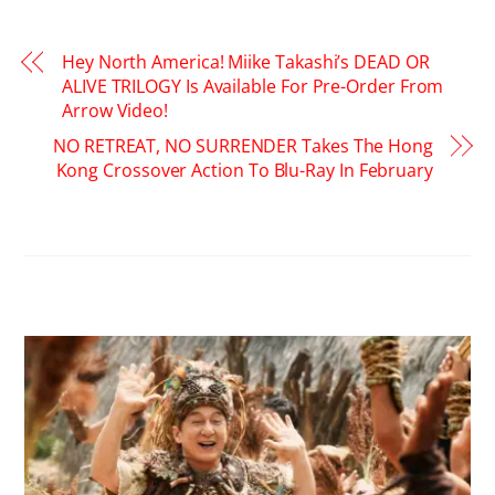
Hey North America! Miike Takashi’s DEAD OR
ALIVE TRILOGY Is Available For Pre-Order From
Arrow Video!
NO RETREAT, NO SURRENDER Takes The Hong
Kong Crossover Action To Blu-Ray In February
RELATED POSTS