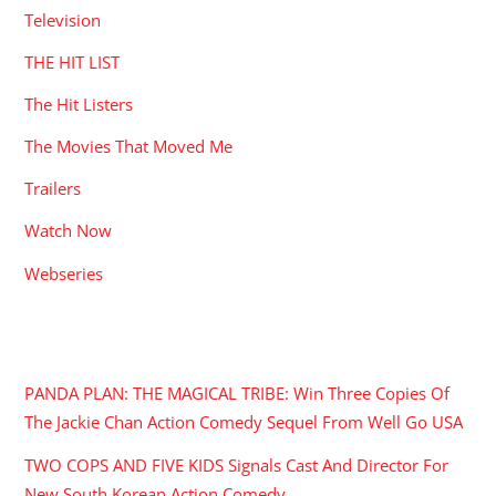
Television
THE HIT LIST
The Hit Listers
The Movies That Moved Me
Trailers
Watch Now
Webseries
RECENT POSTS
PANDA PLAN: THE MAGICAL TRIBE: Win Three Copies Of
The Jackie Chan Action Comedy Sequel From Well Go USA
TWO COPS AND FIVE KIDS Signals Cast And Director For
New South Korean Action Comedy