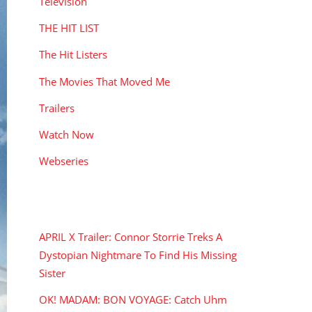
Television
THE HIT LIST
The Hit Listers
The Movies That Moved Me
Trailers
Watch Now
Webseries
RECENT POSTS
APRIL X Trailer: Connor Storrie Treks A
Dystopian Nightmare To Find His Missing
Sister
OK! MADAM: BON VOYAGE: Catch Uhm