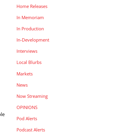
Home Releases
In Memoriam
In Production
In-Development
Interviews
Local Blurbs
Markets
News
Now Streaming
OPINIONS
ple
Pod Alerts
Podcast Alerts