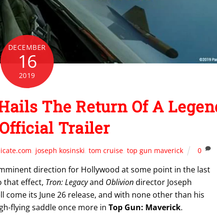
DECEMBER
16
2019
ails The Return Of A Legen
Official Trailer
icate.com
,
joseph kosinski
,
tom cruise
,
top gun maverick
0
imminent direction for Hollywood at some point in the last
 that effect,
Tron: Legacy
and
Oblivion
director Joseph
well come its June 26 release, and with none other than his
igh-flying saddle once more in
Top Gun: Maverick
.