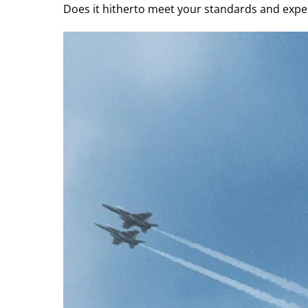
Does it hitherto meet your standards and expec