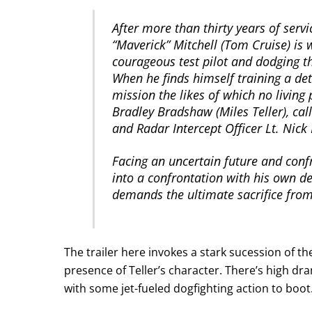
After more than thirty years of servi
“Maverick” Mitchell (Tom Cruise) is
courageous test pilot and dodging 
When he finds himself training a de
mission the likes of which no living 
Bradley Bradshaw (Miles Teller), call
and Radar Intercept Officer Lt. Nic
Facing an uncertain future and confr
into a confrontation with his own de
demands the ultimate sacrifice from 
The trailer here invokes a stark sucession of th
presence of Teller’s character. There’s high d
with some jet-fueled dogfighting action to boot