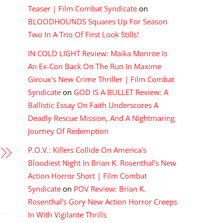
Teaser | Film Combat Syndicate
on
BLOODHOUNDS Squares Up For Season
Two In A Trio Of First Look Stills!
IN COLD LIGHT Review: Maika Monroe Is
An Ex-Con Back On The Run In Maxime
Giroux's New Crime Thriller | Film Combat
Syndicate
on
GOD IS A BULLET Review: A
Ballistic Essay On Faith Underscores A
Deadly Rescue Mission, And A Nightmaring
Journey Of Redemption
P.O.V.: Killers Collide On America's
Bloodiest Night In Brian K. Rosenthal's New
Action Horror Short | Film Combat
Syndicate
on
POV Review: Brian K.
Rosenthal’s Gory New Action Horror Creeps
In With Vigilante Thrills