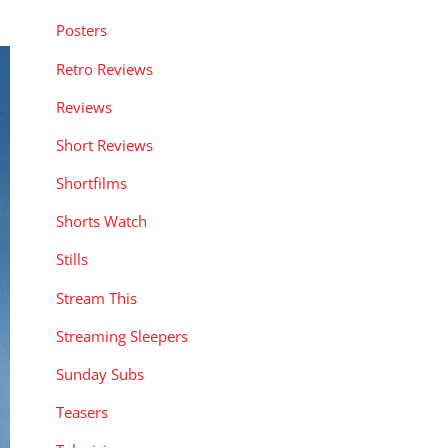
Posters
Retro Reviews
Reviews
Short Reviews
Shortfilms
Shorts Watch
Stills
Stream This
Streaming Sleepers
Sunday Subs
Teasers