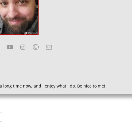
a long time now, and I enjoy what I do. Be nice to me!