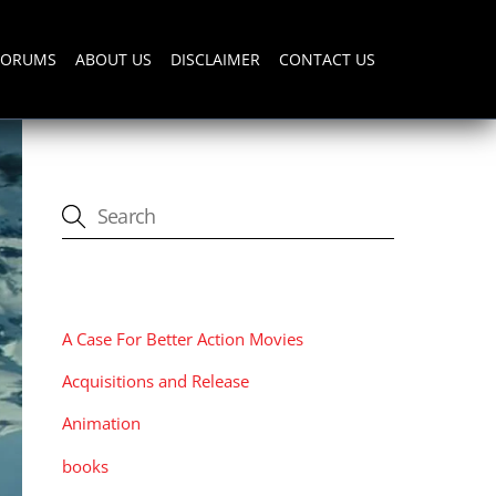
FORUMS
ABOUT US
DISCLAIMER
CONTACT US
CATEGORIES
A Case For Better Action Movies
Acquisitions and Release
Animation
books