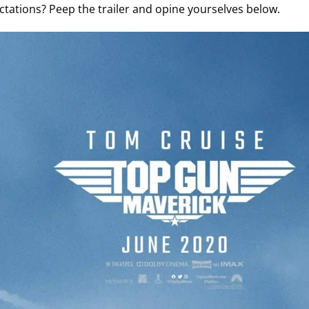
tations? Peep the trailer and opine yourselves below.