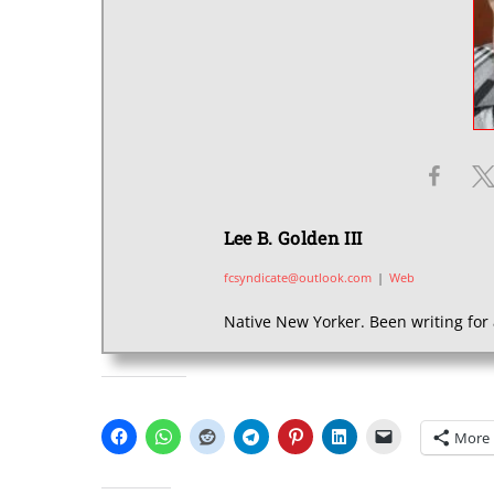
Lee B. Golden III
fcsyndicate@outlook.com
|
Web
Native New Yorker. Been writing for 
SHARE THIS:
More