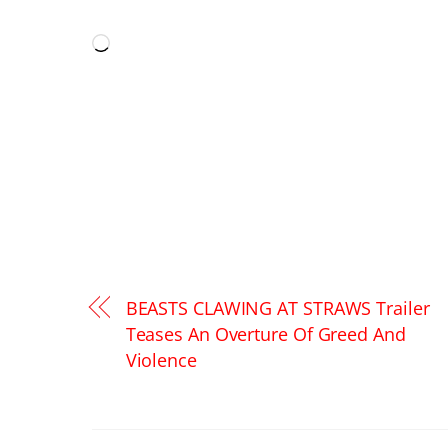
LIKE THIS:
Loading…
BEASTS CLAWING AT STRAWS Trailer
Teases An Overture Of Greed And
Violence