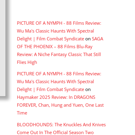
RECENT COMMENTS
PICTURE OF A NYMPH - 88 Films Review:
Wu Ma's Classic Haunts With Spectral
Delight | Film Combat Syndicate
on
SAGA
OF THE PHOENIX – 88 Films Blu-Ray
Review: A Niche Fantasy Classic That Still
Flies High
PICTURE OF A NYMPH - 88 Films Review:
Wu Ma's Classic Haunts With Spectral
Delight | Film Combat Syndicate
on
Haymaker 2025 Review: In DRAGONS
FOREVER, Chan, Hung and Yuen, One Last
Time
BLOODHOUNDS: The Knuckles And Knives
Come Out In The Official Season Two