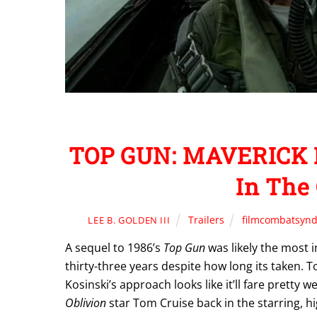
TOP GUN: MAVERICK H
In The 
Trailers
filmcombatsynd
LEE B. GOLDEN III
A sequel to 1986’s
Top Gun
was likely the most 
thirty-three years despite how long its taken. To
Kosinski’s approach looks like it’ll fare pretty 
Oblivion
star Tom Cruise back in the starring, h