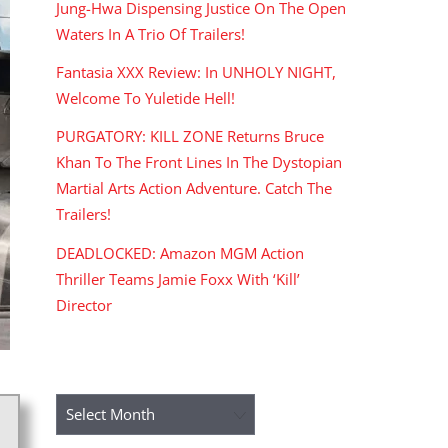
Jung-Hwa Dispensing Justice On The Open
Waters In A Trio Of Trailers!
Fantasia XXX Review: In UNHOLY NIGHT,
Welcome To Yuletide Hell!
PURGATORY: KILL ZONE Returns Bruce
Khan To The Front Lines In The Dystopian
Martial Arts Action Adventure. Catch The
Trailers!
DEADLOCKED: Amazon MGM Action
Thriller Teams Jamie Foxx With ‘Kill’
Director
ARCHIVES
Archives