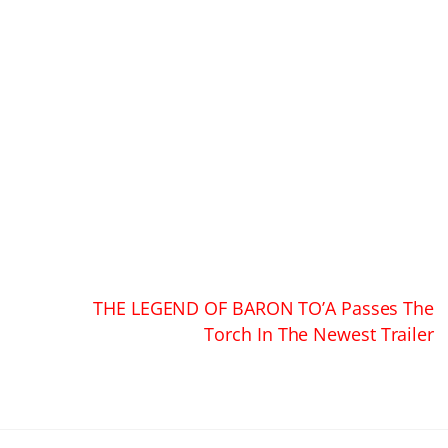
THE LEGEND OF BARON TO’A Passes The
Torch In The Newest Trailer