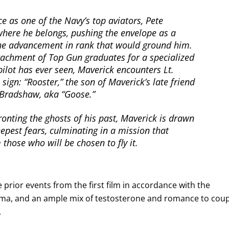
ce as one of the Navy’s top aviators, Pete
 where he belongs, pushing the envelope as a
the advancement in rank that would ground him.
tachment of Top Gun graduates for a specialized
pilot has ever seen, Maverick encounters Lt.
 sign: “Rooster,” the son of Maverick’s late friend
k Bradshaw, aka “Goose.”
onting the ghosts of his past, Maverick is drawn
epest fears, culminating in a mission that
those who will be chosen to fly it.
e prior events from the first film in accordance with the
rama, and an ample mix of testosterone and romance to cou
.