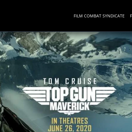
FILM COMBAT SYNDICATE