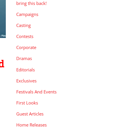
bring this back!
Campaigns
Casting
Contests
Corporate
Dramas
d
Editorials
Exclusives
Festivals And Events
First Looks
Guest Articles
Home Releases