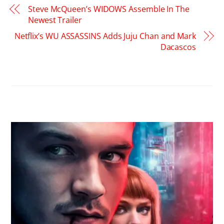
Steve McQueen’s WIDOWS Assemble In The
Newest Trailer
Netflix’s WU ASSASSINS Adds Juju Chan and Mark
Dacascos
RELATED POSTS