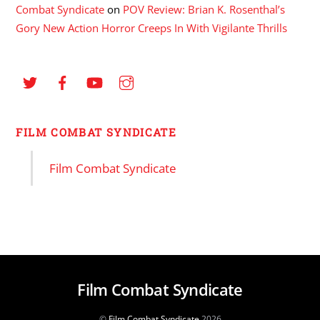
Combat Syndicate
on
POV Review: Brian K. Rosenthal’s
Gory New Action Horror Creeps In With Vigilante Thrills
FILM COMBAT SYNDICATE
Film Combat Syndicate
Film Combat Syndicate
©
Film Combat Syndicate
2026