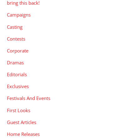
bring this back!
Campaigns
Casting
Contests
Corporate
Dramas
Editorials
Exclusives
Festivals And Events
First Looks
Guest Articles
Home Releases