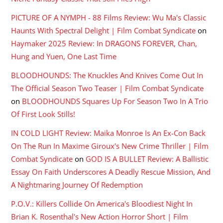
PICTURE OF A NYMPH - 88 Films Review: Wu Ma's Classic
Haunts With Spectral Delight | Film Combat Syndicate
on
Haymaker 2025 Review: In DRAGONS FOREVER, Chan,
Hung and Yuen, One Last Time
BLOODHOUNDS: The Knuckles And Knives Come Out In
The Official Season Two Teaser | Film Combat Syndicate
on
BLOODHOUNDS Squares Up For Season Two In A Trio
Of First Look Stills!
IN COLD LIGHT Review: Maika Monroe Is An Ex-Con Back
On The Run In Maxime Giroux's New Crime Thriller | Film
Combat Syndicate
on
GOD IS A BULLET Review: A Ballistic
Essay On Faith Underscores A Deadly Rescue Mission, And
A Nightmaring Journey Of Redemption
P.O.V.: Killers Collide On America's Bloodiest Night In
Brian K. Rosenthal's New Action Horror Short | Film