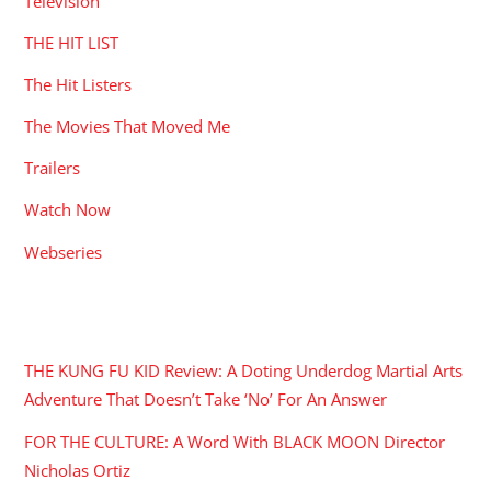
Television
THE HIT LIST
The Hit Listers
The Movies That Moved Me
Trailers
Watch Now
Webseries
RECENT POSTS
THE KUNG FU KID Review: A Doting Underdog Martial Arts
Adventure That Doesn’t Take ‘No’ For An Answer
FOR THE CULTURE: A Word With BLACK MOON Director
Nicholas Ortiz