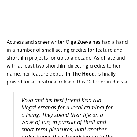
Actress and screenwriter Olga Zueva has had a hand
in a number of small acting credits for feature and
shortfilm projects for up to a decade. As of late and
with at least two shortfilm directing credits to her
name, her feature debut,
In The Hood
, is finally
poised for a theatrical release this October in Russia.
Vova and his best friend Kisa run
illegal errands for a local criminal for
a living. They spend their life on a
wave of fun, in pursuit of thrill and
short-term pleasures, until another
order brings their friendship up to the