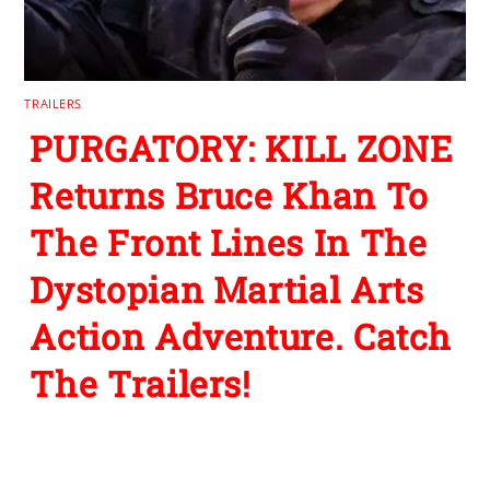
TRAILERS
PURGATORY: KILL ZONE
Returns Bruce Khan To
The Front Lines In The
Dystopian Martial Arts
Action Adventure. Catch
The Trailers!