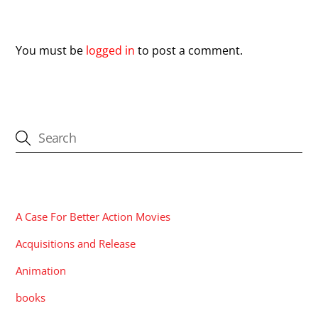
Leave a Reply
You must be
logged in
to post a comment.
CATEGORIES
A Case For Better Action Movies
Acquisitions and Release
Animation
books