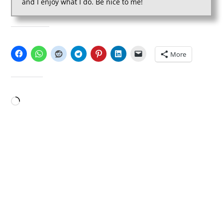
and I enjoy what I do. Be nice to me!
SHARE THIS:
More
LIKE THIS:
Loading…