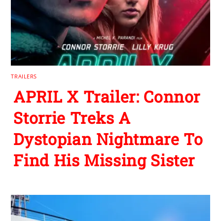
TRAILERS
APRIL X Trailer: Connor
Storrie Treks A
Dystopian Nightmare To
Find His Missing Sister