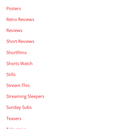
Posters
Retro Reviews
Reviews
Short Reviews
Shortfilms
Shorts Watch
Stills
Stream This
Streaming Sleepers
Sunday Subs
Teasers