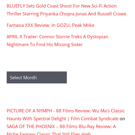
BLUEFLY Sets Gold Coast Shoot For New Sci-Fi Action
Thriller Starring Priyanka Chopra Jonas And Russell Crowe
Fantasia XXX Review: In GOZU, Peak Miike
APRIL X Trailer: Connor Storrie Treks A Dystopian
Nightmare To Find His Missing Sister
ARCHIVES
Archives
RECENT COMMENTS
PICTURE OF A NYMPH - 88 Films Review: Wu Ma's Classic
Haunts With Spectral Delight | Film Combat Syndicate
on
SAGA OF THE PHOENIX – 88 Films Blu-Ray Review: A
Niche Fantasy Classic That Still Flies High