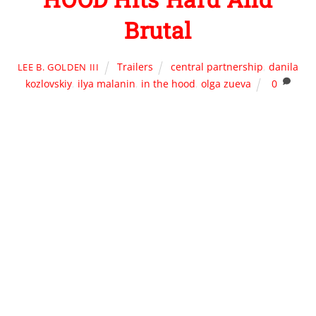
Brutal
Trailers
central partnership
,
danila
LEE B. GOLDEN III
kozlovskiy
,
ilya malanin
,
in the hood
,
olga zueva
0