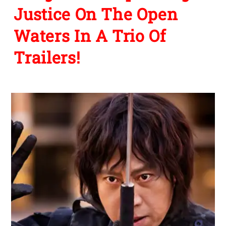
Justice On The Open
Waters In A Trio Of
Trailers!