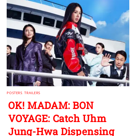
POSTERS
,
TRAILERS
OK! MADAM: BON
VOYAGE: Catch Uhm
Jung-Hwa Dispensing