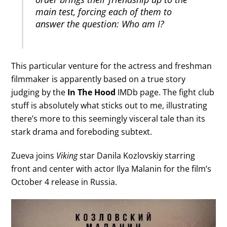
main test, forcing each of them to
answer the question: Who am I?
This particular venture for the actress and freshman
filmmaker is apparently based on a true story
judging by the
In The Hood
IMDb page. The fight club
stuff is absolutely what sticks out to me, illustrating
there’s more to this seemingly visceral tale than its
stark drama and foreboding subtext.
Zueva joins
Viking
star Danila Kozlovskiy starring
front and center with actor Ilya Malanin for the film’s
October 4 release in Russia.