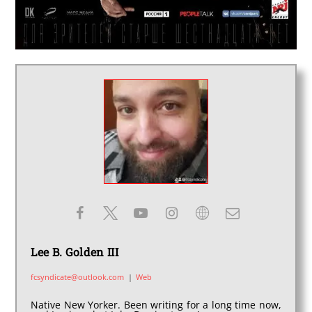
Lee B. Golden III
fcsyndicate@outlook.com
|
Web
Native New Yorker. Been writing for a long time now,