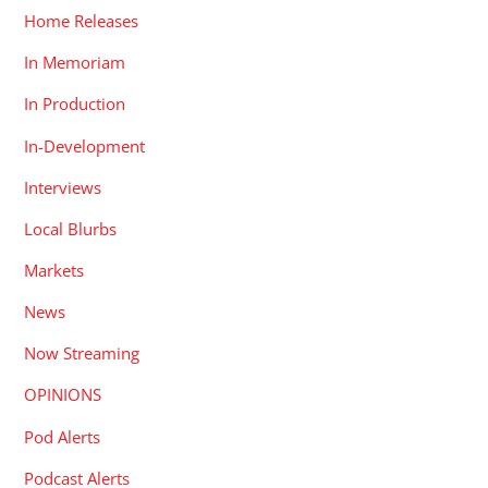
Home Releases
In Memoriam
In Production
In-Development
Interviews
Local Blurbs
Markets
News
Now Streaming
OPINIONS
Pod Alerts
Podcast Alerts