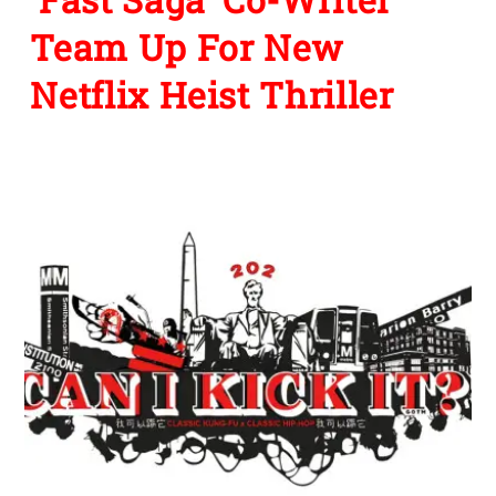
Team Up For New
Netflix Heist Thriller