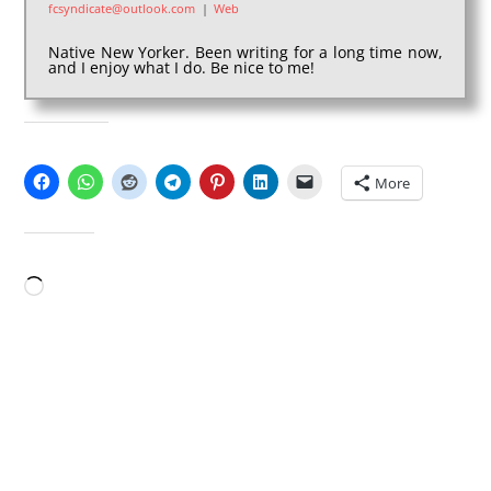
fcsyndicate@outlook.com
|
Web
Native New Yorker. Been writing for a long time now,
and I enjoy what I do. Be nice to me!
SHARE THIS:
More
LIKE THIS:
Loading…