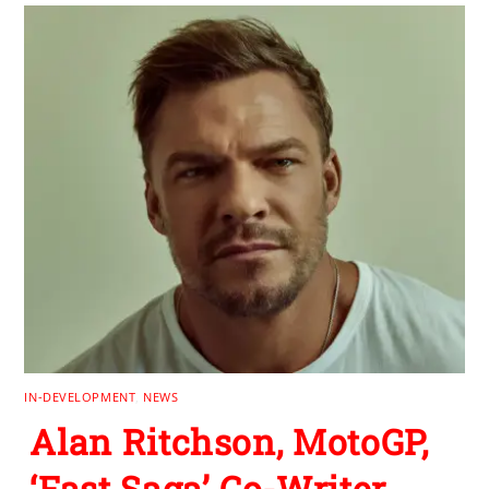
IN-DEVELOPMENT
,
NEWS
Alan Ritchson, MotoGP,
‘Fast Saga’ Co-Writer