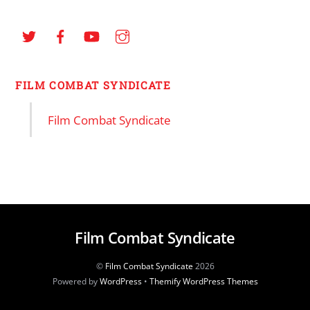
FILM COMBAT SYNDICATE
Film Combat Syndicate
Film Combat Syndicate
©
Film Combat Syndicate
2026
Powered by
WordPress
•
Themify WordPress Themes