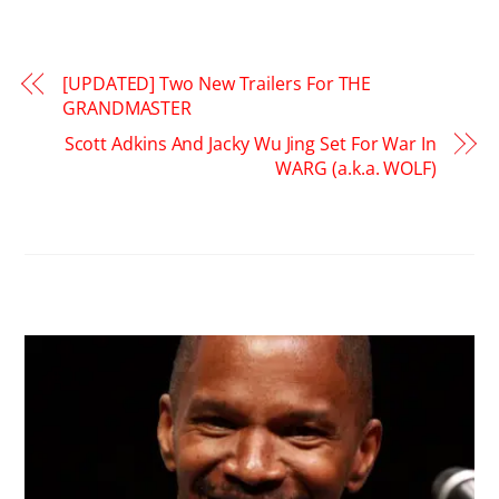
[UPDATED] Two New Trailers For THE
GRANDMASTER
Scott Adkins And Jacky Wu Jing Set For War In
WARG (a.k.a. WOLF)
RELATED POSTS