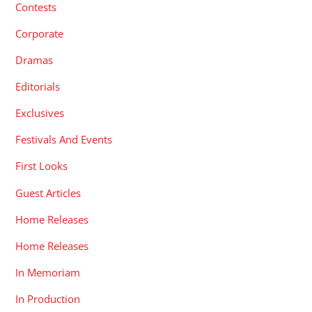
Contests
Corporate
Dramas
Editorials
Exclusives
Festivals And Events
First Looks
Guest Articles
Home Releases
Home Releases
In Memoriam
In Production