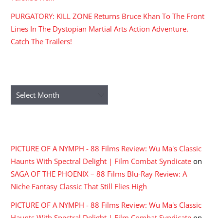
PURGATORY: KILL ZONE Returns Bruce Khan To The Front
Lines In The Dystopian Martial Arts Action Adventure.
Catch The Trailers!
ARCHIVES
Archives
RECENT COMMENTS
PICTURE OF A NYMPH - 88 Films Review: Wu Ma's Classic
Haunts With Spectral Delight | Film Combat Syndicate
on
SAGA OF THE PHOENIX – 88 Films Blu-Ray Review: A
Niche Fantasy Classic That Still Flies High
PICTURE OF A NYMPH - 88 Films Review: Wu Ma's Classic
Haunts With Spectral Delight | Film Combat Syndicate
on