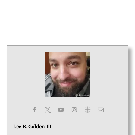
Lee B. Golden III