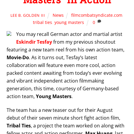
News
filmcombatsyndicate.com
,
LEE B. GOLDEN III
tribal ties
,
young masters
0
You may recall German actor and martial artist
Eskindir Tesfay
from my previous shoutout
featuring a new team reel from his own action team,
Movie-Do
. As it turns out, Tesfay’s latest
collaboration will feature even more cool, action
packed content awaiting from today’s ever evolving
and vibrant independent action filmmaking
generation, this time, courtesy of Germany-based
action team,
Young Masters
.
The team has a new teaser out for their August
debut of their seven minute short fight action film,
Tribal Ties
, a project the team worked on along with
fellow actor and action performer,
Max Huang
, last