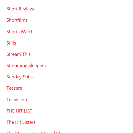
Short Reviews
Shortfilms
Shorts Watch
Stills
Stream This
Streaming Sleepers
Sunday Subs
Teasers
Television
THE HIT LIST
The Hit Listers