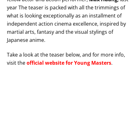
year The teaser is packed with all the trimmings of
what is looking exceptionally as an installment of
independent action cinema excellence, inspired by
martial arts, fantasy and the visual stylings of
Japanese anime.
Take a look at the teaser below, and for more info,
visit the
official website for Young Masters
.