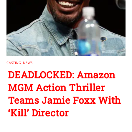
CASTING
,
NEWS
DEADLOCKED: Amazon
MGM Action Thriller
Teams Jamie Foxx With
‘Kill’ Director