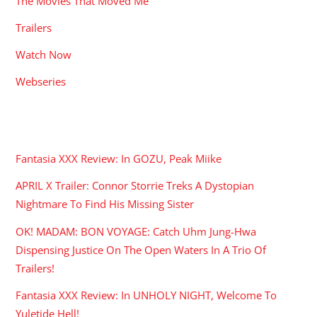
The Movies That Moved Me
Trailers
Watch Now
Webseries
RECENT POSTS
Fantasia XXX Review: In GOZU, Peak Miike
APRIL X Trailer: Connor Storrie Treks A Dystopian
Nightmare To Find His Missing Sister
OK! MADAM: BON VOYAGE: Catch Uhm Jung-Hwa
Dispensing Justice On The Open Waters In A Trio Of
Trailers!
Fantasia XXX Review: In UNHOLY NIGHT, Welcome To
Yuletide Hell!