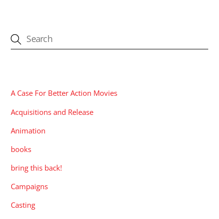
CATEGORIES
A Case For Better Action Movies
Acquisitions and Release
Animation
books
bring this back!
Campaigns
Casting