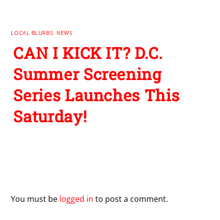
LOCAL BLURBS
,
NEWS
CAN I KICK IT? D.C.
Summer Screening
Series Launches This
Saturday!
Leave a Reply
You must be
logged in
to post a comment.