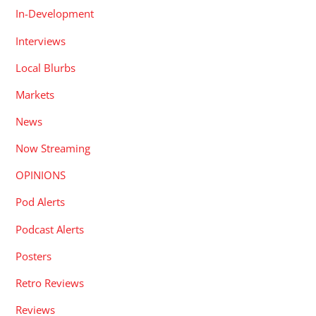
In-Development
Interviews
Local Blurbs
Markets
News
Now Streaming
OPINIONS
Pod Alerts
Podcast Alerts
Posters
Retro Reviews
Reviews