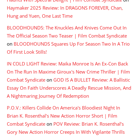
Haymaker 2025 Review: In DRAGONS FOREVER, Chan,
Hung and Yuen, One Last Time
BLOODHOUNDS: The Knuckles And Knives Come Out In
The Official Season Two Teaser | Film Combat Syndicate
on
BLOODHOUNDS Squares Up For Season Two In A Trio
Of First Look Stills!
IN COLD LIGHT Review: Maika Monroe Is An Ex-Con Back
On The Run In Maxime Giroux's New Crime Thriller | Film
Combat Syndicate
on
GOD IS A BULLET Review: A Ballistic
Essay On Faith Underscores A Deadly Rescue Mission, And
A Nightmaring Journey Of Redemption
P.O.V.: Killers Collide On America's Bloodiest Night In
Brian K. Rosenthal's New Action Horror Short | Film
Combat Syndicate
on
POV Review: Brian K. Rosenthal’s
Gory New Action Horror Creeps In With Vigilante Thrills