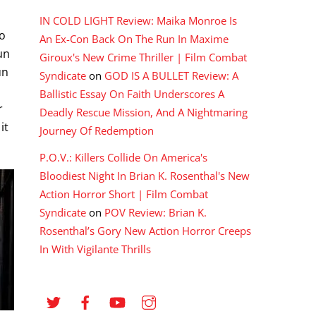
IN COLD LIGHT Review: Maika Monroe Is
wo
An Ex-Con Back On The Run In Maxime
un
Giroux's New Crime Thriller | Film Combat
un
Syndicate
on
GOD IS A BULLET Review: A
Ballistic Essay On Faith Underscores A
r
Deadly Rescue Mission, And A Nightmaring
it
Journey Of Redemption
P.O.V.: Killers Collide On America's
Bloodiest Night In Brian K. Rosenthal's New
Action Horror Short | Film Combat
Syndicate
on
POV Review: Brian K.
Rosenthal’s Gory New Action Horror Creeps
In With Vigilante Thrills