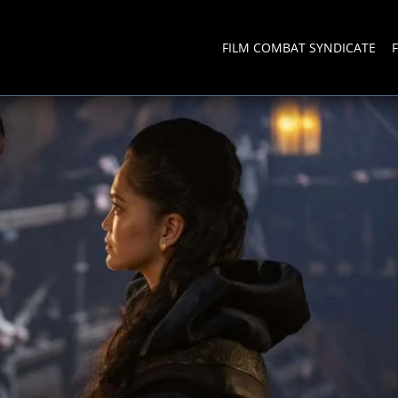
FILM COMBAT SYNDICATE