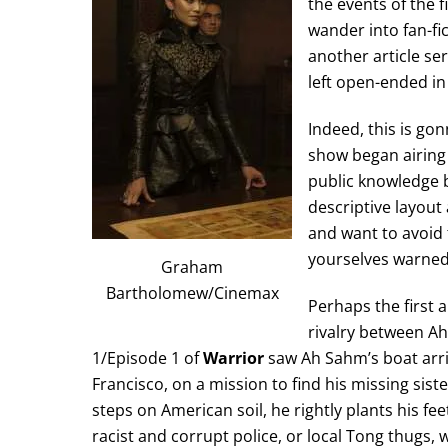
the events of the f
wander into fan-fi
another article ser
left open-ended in
Indeed, this is gon
show began airing 
public knowledge b
descriptive layout
and want to avoid t
yourselves warned
Graham
Bartholomew/Cinemax
Perhaps the first 
rivalry between A
1/Episode 1 of
Warrior
saw Ah Sahm’s boat arri
Francisco, on a mission to find his missing si
steps on American soil, he rightly plants his fee
racist and corrupt police, or local Tong thugs,