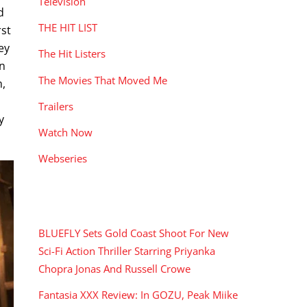
Television
d
THE HIT LIST
rst
ey
The Hit Listers
en
The Movies That Moved Me
m,
Trailers
y
Watch Now
Webseries
RECENT POSTS
BLUEFLY Sets Gold Coast Shoot For New
Sci-Fi Action Thriller Starring Priyanka
Chopra Jonas And Russell Crowe
Fantasia XXX Review: In GOZU, Peak Miike