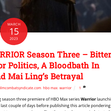
MARCH
15
2023
RRIOR Season Three – Bitte
 Politics, A Bloodbath In
 Mai Ling’s Betrayal
filmcombatsyndicate.com
,
hbo max
,
warrior
1
 season three premiere of HBO Max series
Warrior
launchi
e last couple of days before publishing this article pondering