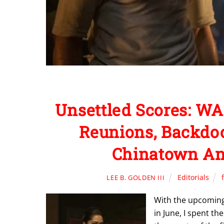
Unsettled Scores: WA
Reunions, Backdoor
Chinatown And
Editorials
LEE B. GOLDEN III
With the upcoming
in June, I spent th