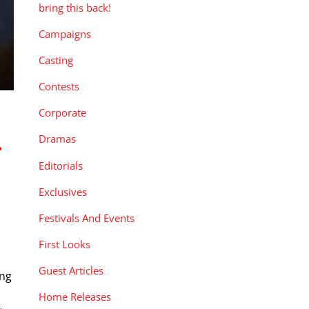
bring this back!
Campaigns
Casting
Contests
Corporate
Dramas
r
Editorials
Exclusives
Festivals And Events
First Looks
Guest Articles
ng
Home Releases