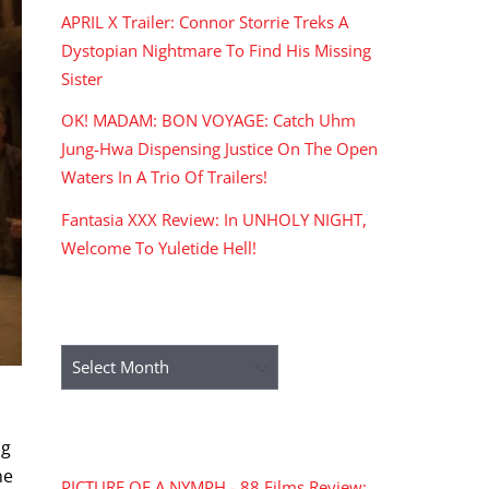
APRIL X Trailer: Connor Storrie Treks A
Dystopian Nightmare To Find His Missing
Sister
OK! MADAM: BON VOYAGE: Catch Uhm
Jung-Hwa Dispensing Justice On The Open
Waters In A Trio Of Trailers!
Fantasia XXX Review: In UNHOLY NIGHT,
Welcome To Yuletide Hell!
ARCHIVES
Archives
RECENT COMMENTS
ng
he
PICTURE OF A NYMPH - 88 Films Review: