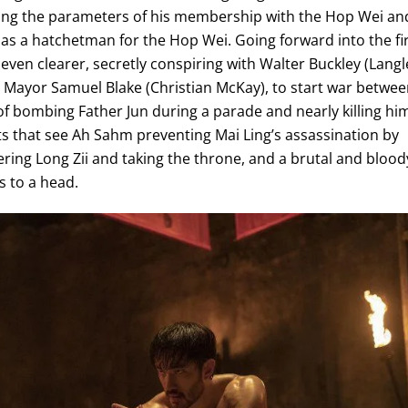
ating the parameters of his membership with the Hop Wei an
fe as a hatchetman for the Hop Wei. Going forward into the fi
ven clearer, secretly conspiring with Walter Buckley (Langl
Mayor Samuel Blake (Christian McKay), to start war betwe
of bombing Father Jun during a parade and nearly killing hi
nts that see Ah Sahm preventing Mai Ling’s assassination by
ring Long Zii and taking the throne, and a brutal and blood
s to a head.