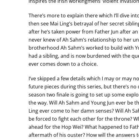
inspires the Irish workingmens’ violent invasio
There’s more to explain there which I’ll dive int
then see Mai Ling’s betrayal of her secret sibl
after he’s taken power from Father Jun after an
never knew of Ah Sahm’s relationship to her unt
brotherhood Ah Sahm’s worked to build with Yo
had a sibling, and is now burdened with the ques
ever comes down to a choice.
I’ve skipped a few details which I may or may not
future pieces during this series, but there’s no
season two finale is going to set up some expl
the way. Will Ah Sahm and Young Jun ever be t
Ling ever come to her damn senses? Will Ah S
be forced to fight each other for the throne? Wh
ahead for the Hop Wei? What happened to Fathe
aftermath of his ouster? How will the answers t