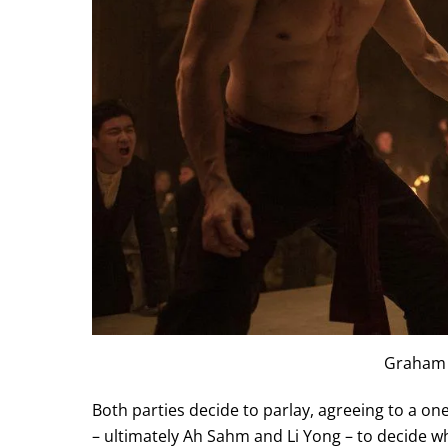
Graham
Both parties decide to parlay, agreeing to a o
– ultimately Ah Sahm and Li Yong – to decide 