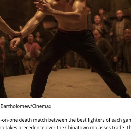
 Bartholomew/Cinemax
ne-on-one death match between the best fighters of each ga
who takes precedence over the Chinatown molasses trade. T