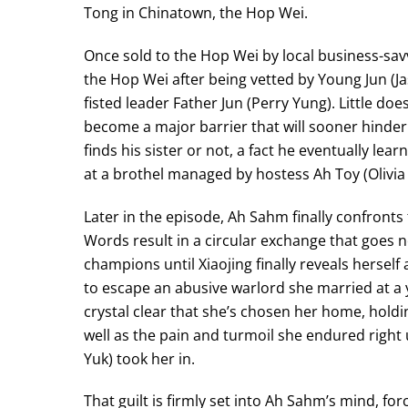
Tong in Chinatown, the Hop Wei.
Once sold to the Hop Wei by local business-sa
the Hop Wei after being vetted by Young Jun (Ja
fisted leader Father Jun (Perry Yung). Little do
become a major barrier that will sooner hinder
finds his sister or not, a fact he eventually lea
at a brothel managed by hostess Ah Toy (Olivia
Later in the episode, Ah Sahm finally confronts t
Words result in a circular exchange that goes n
champions until Xiaojing finally reveals herself 
to escape an abusive warlord she married at a 
crystal clear that she’s chosen her home, holdin
well as the pain and turmoil she endured right u
Yuk) took her in.
That guilt is firmly set into Ah Sahm’s mind, fo