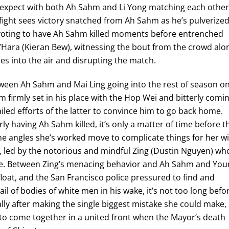
n expect with both Ah Sahm and Li Yong matching each other
 fight sees victory snatched from Ah Sahm as he’s pulverize
g voting to have Ah Sahm killed moments before entrenched
’Hara (Kieran Bew), witnessing the bout from the crowd alo
res into the air and disrupting the match.
ween Ah Sahm and Mai Ling going into the rest of season o
 firmly set in his place with the Hop Wei and bitterly comi
failed efforts of the latter to convince him to go back home.
rly having Ah Sahm killed, it’s only a matter of time before t
e angles she’s worked move to complicate things for her w
 led by the notorious and mindful Zing (Dustin Nguyen) wh
ierce. Between Zing’s menacing behavior and Ah Sahm and Yo
loat, and the San Francisco police pressured to find and
il of bodies of white men in his wake, it’s not too long befo
ally after making the single biggest mistake she could make,
s to come together in a united front when the Mayor’s death