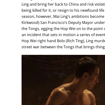
Ling and bring her back to China and risk viol
being killed for it, or resign to his newfound li
season, however, Mai Ling’s ambitions become e
Kirkwood) San Francisco’s Deputy Mayor under 
the Tongs, egging the Hop Wei on to the point 
an incident that sets in motion a series of eve
Hop Wei right hand Bolo (Rich Ting), Ling murde
street war between the Tongs that brings thing