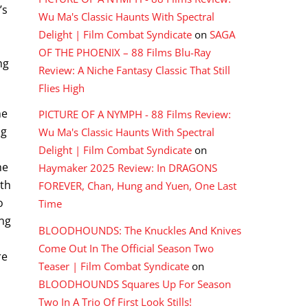
’s
Wu Ma's Classic Haunts With Spectral
d
Delight | Film Combat Syndicate
on
SAGA
OF THE PHOENIX – 88 Films Blu-Ray
ng
Review: A Niche Fantasy Classic That Still
Flies High
ne
PICTURE OF A NYMPH - 88 Films Review:
ng
Wu Ma's Classic Haunts With Spectral
Delight | Film Combat Syndicate
on
he
Haymaker 2025 Review: In DRAGONS
ith
FOREVER, Chan, Hung and Yuen, One Last
o
Time
ung
BLOODHOUNDS: The Knuckles And Knives
Come Out In The Official Season Two
re
Teaser | Film Combat Syndicate
on
BLOODHOUNDS Squares Up For Season
Two In A Trio Of First Look Stills!