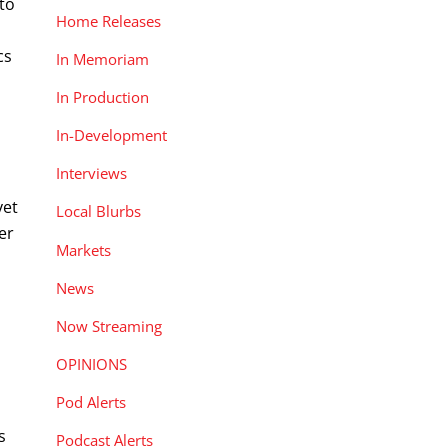
 to
Home Releases
cs
In Memoriam
In Production
In-Development
Interviews
yet
Local Blurbs
er
Markets
News
Now Streaming
OPINIONS
Pod Alerts
s
Podcast Alerts