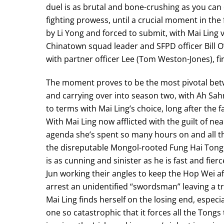
duel is as brutal and bone-crushing as you ca
fighting prowess, until a crucial moment in the
by Li Yong and forced to submit, with Mai Lin
Chinatown squad leader and SFPD officer Bill O
with partner officer Lee (Tom Weston-Jones), fi
The moment proves to be the most pivotal bet
and carrying over into season two, with Ah Sahm
to terms with Mai Ling’s choice, long after the 
With Mai Ling now afflicted with the guilt of nea
agenda she’s spent so many hours on and all th
the disreputable Mongol-rooted Fung Hai Tong,
is as cunning and sinister as he is fast and f
Jun working their angles to keep the Hop Wei af
arrest an unidentified “swordsman” leaving a tra
Mai Ling finds herself on the losing end, especi
one so catastrophic that it forces all the Tong