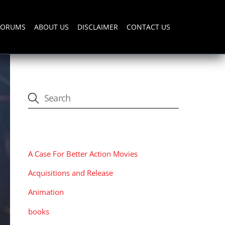
FORUMS
ABOUT US
DISCLAIMER
CONTACT US
CATEGORIES
A Case For Better Action Movies
Acquisitions and Release
Animation
books