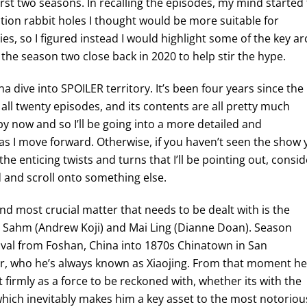
irst two seasons. In recalling the episodes, my mind started
ction rabbit holes I thought would be more suitable for
ies, so I figured instead I would highlight some of the key ar
 the season two close back in 2020 to help stir the hype.
na dive into SPOILER territory. It’s been four years since the
all twenty episodes, and its contents are all pretty much
y now and so I’ll be going into a more detailed and
 as I move forward. Otherwise, if you haven’t seen the show 
he enticing twists and turns that I’ll be pointing out, consid
 and scroll onto something else.
and most crucial matter that needs to be dealt with is the
h Sahm (Andrew Koji) and Mai Ling (Dianne Doan). Season
val from Foshan, China into 1870s Chinatown in San
ster, who he’s always known as Xiaojing. From that moment he
t firmly as a force to be reckoned with, whether its with the
 which inevitably makes him a key asset to the most notoriou