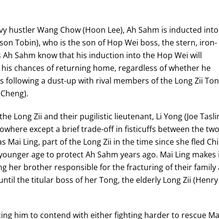
vvy hustler Wang Chow (Hoon Lee), Ah Sahm is inducted into
son Tobin), who is the son of Hop Wei boss, the stern, iron-
es Ah Sahm know that his induction into the Hop Wei will
 his chances of returning home, regardless of whether he
rns following a dust-up with rival members of the Long Zii To
 Cheng).
he Long Zii and their pugilistic lieutenant, Li Yong (Joe Tasli
owhere except a brief trade-off in fisticuffs between the tw
as Mai Ling, part of the Long Zii in the time since she fled Ch
younger age to protect Ah Sahm years ago. Mai Ling makes 
g her brother responsible for the fracturing of their family
ntil the titular boss of her Tong, the elderly Long Zii (Henry
rcing him to contend with either fighting harder to rescue Ma