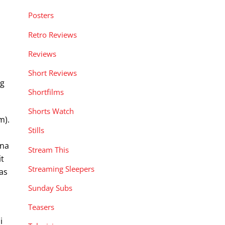
Posters
Retro Reviews
Reviews
Short Reviews
ng
Shortfilms
Shorts Watch
m).
Stills
o
ina
Stream This
it
Streaming Sleepers
 as
Sunday Subs
Teasers
i