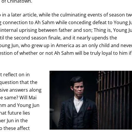
n of Chinatown.
o in a later article, while the culminating events of season t
ing connection to Ah Sahm while conceding defeat to Young J
 internal uprising between father and son; Thing is, Young J
il the second season finale, and it nearly upends the
ung Jun, who grew up in America as an only child and neve
tion of whether or not Ah Sahm will be truly loyal to him if 
 reflect on in
 question that the
osive answers along
he same? Will Mai
ahm and Young Jun
at future lies
r Jun in the
o these affect