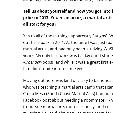
Tell us about yourself and how you got into 
prior to 2013. You’re an actor, a martial art
all start for you?
Yes to all of those things apparently [laughs]. 
out here back in 2011. At the time I was just (ba
martial artist, and had only been studying WuS
years. My only film work was background stunt
Airbender
(oops!) and while it was a great first 
film didn’t quite interest me yet.
Moving out here was kind of crazy to be honest.
who was teaching a martial arts camp that I ca
Costa Mesa (South Coast Martial Arts) had put 
Facebook post about needing a roommate. I kn
to pursue martial arts more seriously, and coll