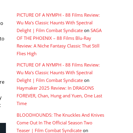
RECENT COMMENTS
PICTURE OF A NYMPH - 88 Films Review:
Wu Ma's Classic Haunts With Spectral
to
Delight | Film Combat Syndicate
on
SAGA
OF THE PHOENIX – 88 Films Blu-Ray
to
Review: A Niche Fantasy Classic That Still
Flies High
PICTURE OF A NYMPH - 88 Films Review:
Wu Ma's Classic Haunts With Spectral
Delight | Film Combat Syndicate
on
re
Haymaker 2025 Review: In DRAGONS
FOREVER, Chan, Hung and Yuen, One Last
y
Time
t
BLOODHOUNDS: The Knuckles And Knives
Come Out In The Official Season Two
Teaser | Film Combat Syndicate
on