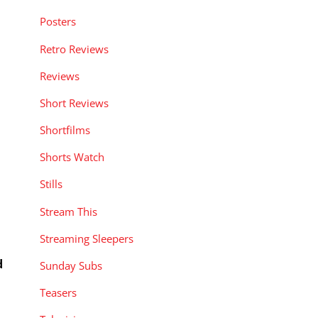
Posters
Retro Reviews
Reviews
Short Reviews
Shortfilms
Shorts Watch
Stills
Stream This
Streaming Sleepers
d
Sunday Subs
Teasers