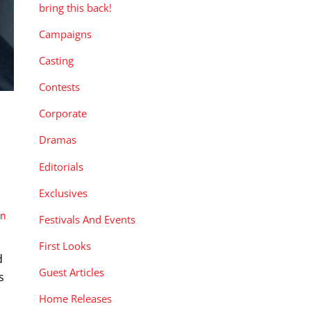
bring this back!
Campaigns
Casting
Contests
Corporate
Dramas
Editorials
Exclusives
wn
,
Festivals And Events
First Looks
d
Guest Articles
s
Home Releases