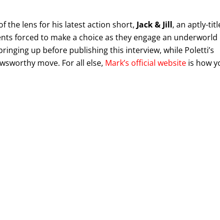
of the lens for his latest action short,
Jack & Jill
, an aptly-tit
gents forced to make a choice as they engage an underworld
ringing up before publishing this interview, while Poletti’s
ewsworthy move. For all else,
Mark’s official website
is how y