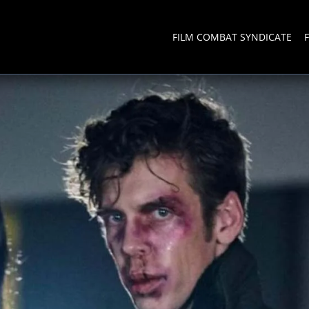
FILM COMBAT SYNDICATE