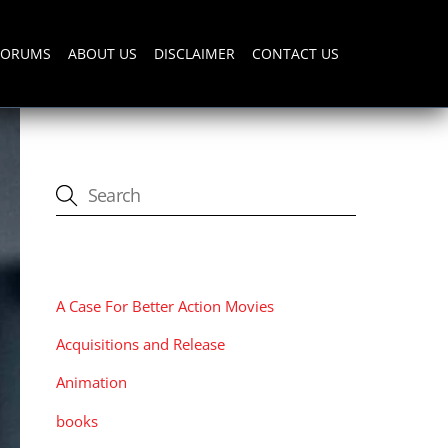
FORUMS
ABOUT US
DISCLAIMER
CONTACT US
CATEGORIES
A Case For Better Action Movies
Acquisitions and Release
Animation
books