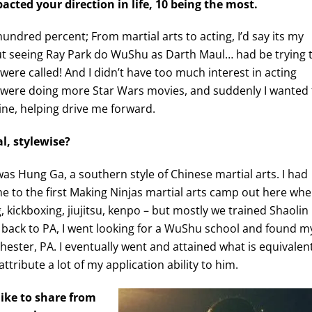
cted your direction in life, 10 being the most.
-hundred percent; From martial arts to acting, I’d say its my
, but seeing Ray Park do WuShu as Darth Maul… had be trying 
were called! And I didn’t have too much interest in acting
 were doing more Star Wars movies, and suddenly I wanted 
ine, helping drive me forward.
al, stylewise?
 was Hung Ga, a southern style of Chinese martial arts. I had
e to the first Making Ninjas martial arts camp out here whe
, kickboxing, jiujitsu, kenpo – but mostly we trained Shaolin
ack to PA, I went looking for a WuShu school and found m
ester, PA. I eventually went and attained what is equivalen
attribute a lot of my application ability to him.
ike to share from