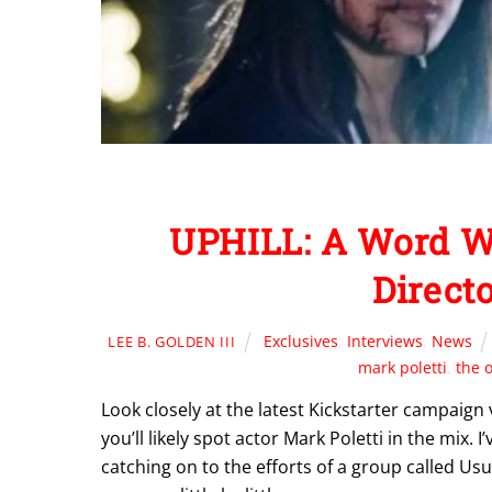
UPHILL: A Word Wit
Direct
Exclusives
,
Interviews
,
News
LEE B. GOLDEN III
mark poletti
,
the o
Look closely at the latest Kickstarter campaig
you’ll likely spot actor Mark Poletti in the mix. 
catching on to the efforts of a group called Us