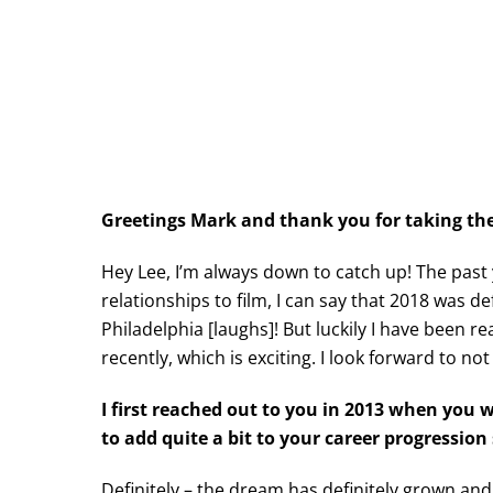
Greetings Mark and thank you for taking the 
Hey Lee, I’m always down to catch up! The past
relationships to film, I can say that 2018 was de
Philadelphia [laughs]! But luckily I have been r
recently, which is exciting. I look forward to not
I first reached out to you in 2013 when you
to add quite a bit to your career progressio
Definitely – the dream has definitely grown and