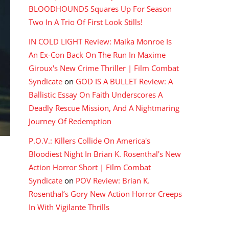
BLOODHOUNDS Squares Up For Season
Two In A Trio Of First Look Stills!
IN COLD LIGHT Review: Maika Monroe Is
An Ex-Con Back On The Run In Maxime
Giroux's New Crime Thriller | Film Combat
Syndicate
on
GOD IS A BULLET Review: A
Ballistic Essay On Faith Underscores A
Deadly Rescue Mission, And A Nightmaring
Journey Of Redemption
P.O.V.: Killers Collide On America's
Bloodiest Night In Brian K. Rosenthal's New
Action Horror Short | Film Combat
Syndicate
on
POV Review: Brian K.
Rosenthal’s Gory New Action Horror Creeps
In With Vigilante Thrills