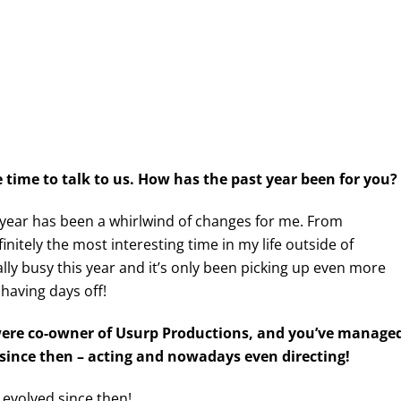
time to talk to us. How has the past year been for you?
 year has been a whirlwind of changes for me. From
finitely the most interesting time in my life outside of
eally busy this year and it’s only been picking up even more
 having days off!
 were co-owner of Usurp Productions, and you’ve manage
n since then – acting and nowadays even directing!
 evolved since then!