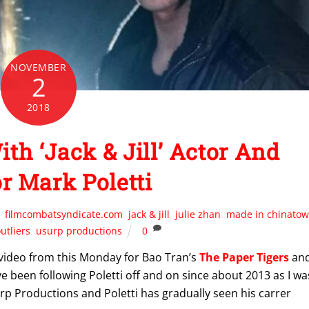
NOVEMBER
2
2018
h ‘Jack & Jill’ Actor And
or Mark Poletti
filmcombatsyndicate.com
,
jack & jill
,
julie zhan
,
made in chinato
utliers
,
usurp productions
0
n video from this Monday for Bao Tran’s
The Paper Tigers
an
I’ve been following Poletti off and on since about 2013 as I wa
urp Productions and Poletti has gradually seen his carrer