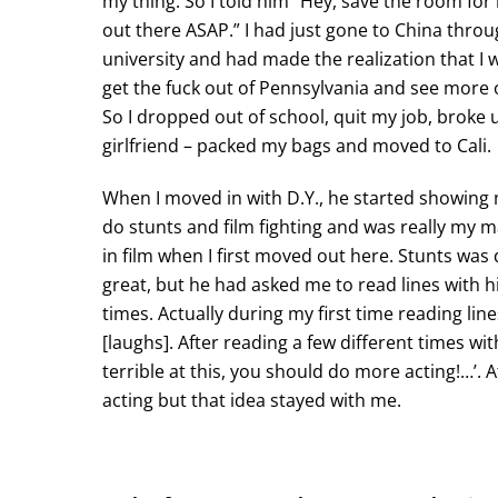
my thing. So I told him “Hey, save the room for m
out there ASAP.” I had just gone to China thro
university and had made the realization that I 
get the fuck out of Pennsylvania and see more 
So I dropped out of school, quit my job, broke
girlfriend – packed my bags and moved to Cali.
When I moved in with D.Y., he started showing
do stunts and film fighting and was really my 
in film when I first moved out here. Stunts was d
great, but he had asked me to read lines with h
times. Actually during my first time reading lin
[laughs]. After reading a few different times wi
terrible at this, you should do more acting!…’. A
acting but that idea stayed with me.