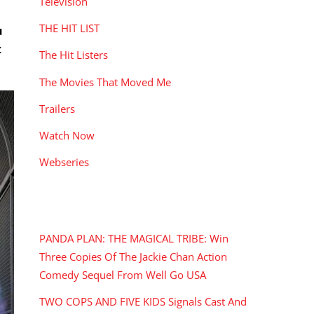
Television
THE HIT LIST
u
t
The Hit Listers
The Movies That Moved Me
Trailers
Watch Now
Webseries
RECENT POSTS
PANDA PLAN: THE MAGICAL TRIBE: Win
Three Copies Of The Jackie Chan Action
Comedy Sequel From Well Go USA
TWO COPS AND FIVE KIDS Signals Cast And