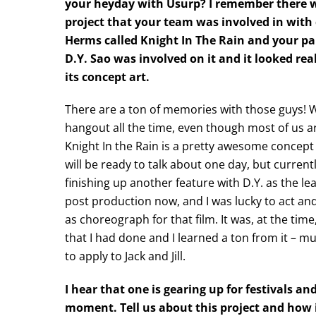
your heyday with Usurp? I remember there w
project that your team was involved in with 
Herms called Knight In The Rain and your pa
D.Y. Sao was involved on it and it looked real
its concept art.
There are a ton of memories with those guys! We
hangout all the time, even though most of us a
Knight In the Rain is a pretty awesome concept 
will be ready to talk about one day, but currentl
finishing up another feature with D.Y. as the lea
post production now, and I was lucky to act and
as choreograph for that film. It was, at the time
that I had done and I learned a ton from it – mu
to apply to Jack and Jill.
I hear that one is gearing up for festivals a
moment. Tell us about this project and how 