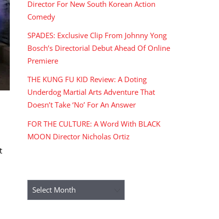
Director For New South Korean Action
Comedy
SPADES: Exclusive Clip From Johnny Yong
Bosch’s Directorial Debut Ahead Of Online
Premiere
THE KUNG FU KID Review: A Doting
Underdog Martial Arts Adventure That
Doesn’t Take ‘No’ For An Answer
FOR THE CULTURE: A Word With BLACK
MOON Director Nicholas Ortiz
t
ARCHIVES
Archives