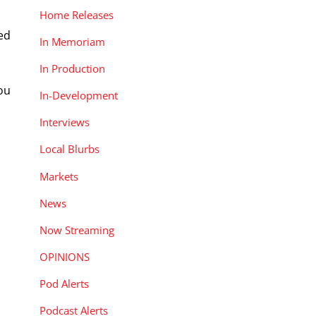
Home Releases
led
In Memoriam
In Production
ou
In-Development
Interviews
Local Blurbs
Markets
News
Now Streaming
OPINIONS
Pod Alerts
Podcast Alerts