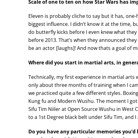
Scale of one to ten on how Star Wars has impa
Eleven is probably cliche to say but it has, one
biggest influence. I didn’t know it at the time
do butterfly kicks before I even knew what they 
before 2013. That’s when they announced they
be an actor [laughs]! And now thats a goal of m
Where did you start in martial arts, in gener
Technically, my first experience in martial arts
only about three months of training when I cam
we practiced quite a few different styles. Boxing
Kung fu and Modern Wushu. The moment I got b
Sifu Tim Niiler at Open Source Wushu in West Ch
to a 1st Degree black belt under Sifu Tim, and I 
Do you have any particular memories you’d l