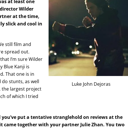
as at least one
director Wilder
rtner at the time,
ly slick and cool in
 still film and
re spread out.
that I’m sure Wilder
y Blue Kanji is
d. That one is in
 do stunts, as well
Luke John Dejoras
, the largest project
ch of which I tried
nd you’ve put a tentative stranglehold on reviews at the
it came together with your partner Julie Zhan. You two