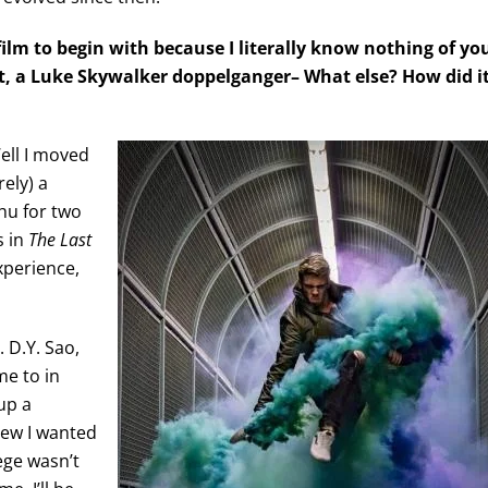
film to begin with because I literally know nothing of yo
ist, a Luke Skywalker doppelganger– What else? How did i
Well I moved
rely) a
hu for two
s in
The Last
experience,
 D.Y. Sao,
me to in
up a
ew I wanted
ege wasn’t