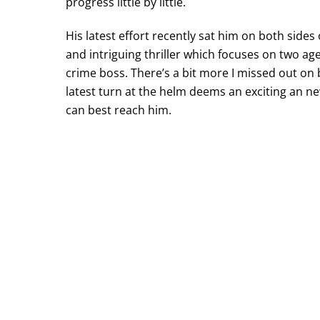
progress little by little.
His latest effort recently sat him on both sides 
and intriguing thriller which focuses on two a
crime boss. There’s a bit more I missed out on b
latest turn at the helm deems an exciting an n
can best reach him.