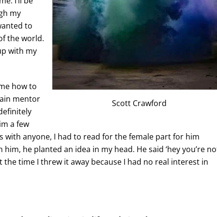
e. I’ll be
ugh my
wanted to
of the world.
 up with my
 me how to
main mentor
Scott Crawford
efinitely
im a few
es with anyone, I had to read for the female part for him
th him, he planted an idea in my head. He said ‘hey you’re no
t the time I threw it away because I had no real interest in