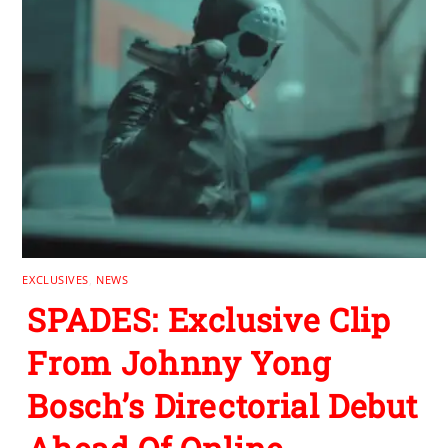
EXCLUSIVES
,
NEWS
SPADES: Exclusive Clip
From Johnny Yong
Bosch’s Directorial Debut