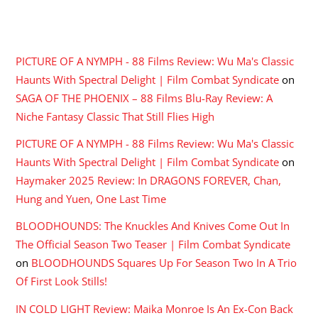
RECENT COMMENTS
PICTURE OF A NYMPH - 88 Films Review: Wu Ma's Classic
Haunts With Spectral Delight | Film Combat Syndicate
on
SAGA OF THE PHOENIX – 88 Films Blu-Ray Review: A
Niche Fantasy Classic That Still Flies High
PICTURE OF A NYMPH - 88 Films Review: Wu Ma's Classic
Haunts With Spectral Delight | Film Combat Syndicate
on
Haymaker 2025 Review: In DRAGONS FOREVER, Chan,
Hung and Yuen, One Last Time
BLOODHOUNDS: The Knuckles And Knives Come Out In
The Official Season Two Teaser | Film Combat Syndicate
on
BLOODHOUNDS Squares Up For Season Two In A Trio
Of First Look Stills!
IN COLD LIGHT Review: Maika Monroe Is An Ex-Con Back