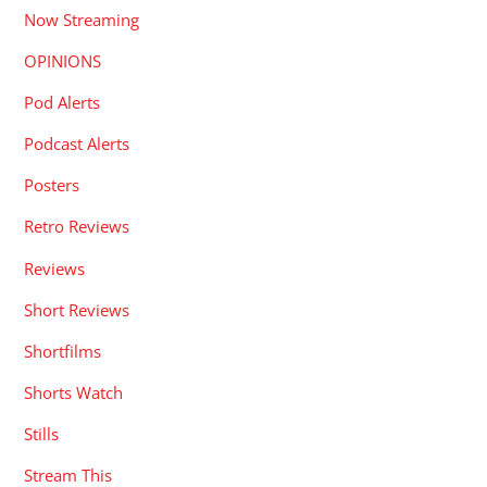
Now Streaming
OPINIONS
Pod Alerts
Podcast Alerts
Posters
Retro Reviews
Reviews
Short Reviews
Shortfilms
Shorts Watch
Stills
Stream This