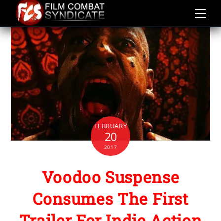
Skip
to
content
FEBRUARY
20
2017
Voodoo Suspense
Consumes The First
Trailer For Indie Action