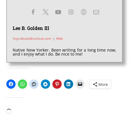
Lee B. Golden III
fcsyndicate@outlook.com
|
Web
Native New Yorker. Been writing for a long time now,
and I enjoy what I do. Be nice to me!
SHARE THIS:
More
LIKE THIS:
Loading…