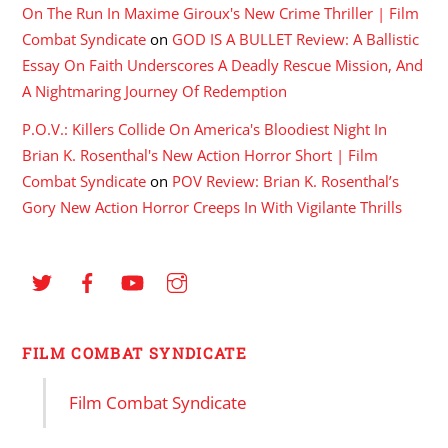
On The Run In Maxime Giroux's New Crime Thriller | Film
Combat Syndicate
on
GOD IS A BULLET Review: A Ballistic
Essay On Faith Underscores A Deadly Rescue Mission, And
A Nightmaring Journey Of Redemption
P.O.V.: Killers Collide On America's Bloodiest Night In
Brian K. Rosenthal's New Action Horror Short | Film
Combat Syndicate
on
POV Review: Brian K. Rosenthal’s
Gory New Action Horror Creeps In With Vigilante Thrills
FILM COMBAT SYNDICATE
Film Combat Syndicate