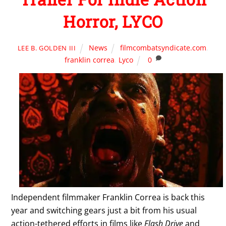
Horror, LYCO
News
filmcombatsyndicate.com
,
LEE B. GOLDEN III
franklin correa
,
Lyco
0
Independent filmmaker Franklin Correa is back this
year and switching gears just a bit from his usual
action-tethered efforts in films like
Flash Drive
and