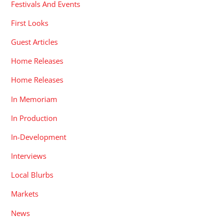
Festivals And Events
First Looks
Guest Articles
Home Releases
Home Releases
In Memoriam
In Production
In-Development
Interviews
Local Blurbs
Markets
News