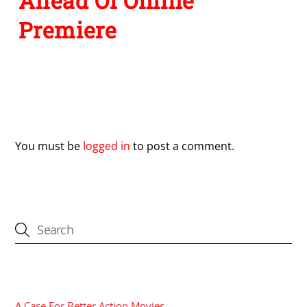
Ahead Of Online
Premiere
Leave a Reply
You must be
logged in
to post a comment.
CATEGORIES
A Case For Better Action Movies