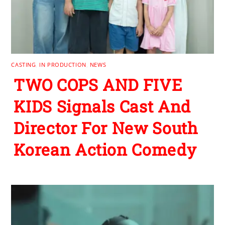
CASTING
,
IN PRODUCTION
,
NEWS
TWO COPS AND FIVE
KIDS Signals Cast And
Director For New South
Korean Action Comedy