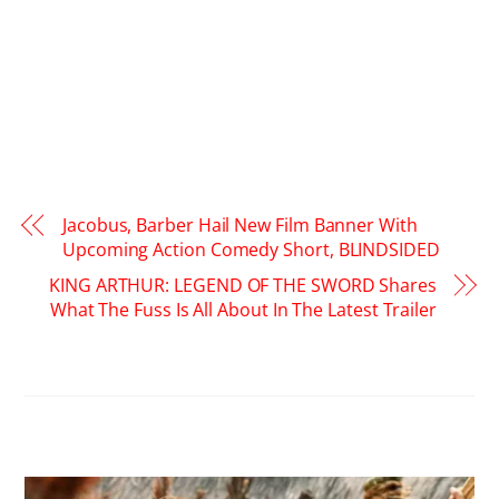
Jacobus, Barber Hail New Film Banner With
Upcoming Action Comedy Short, BLINDSIDED
KING ARTHUR: LEGEND OF THE SWORD Shares
What The Fuss Is All About In The Latest Trailer
RELATED POSTS