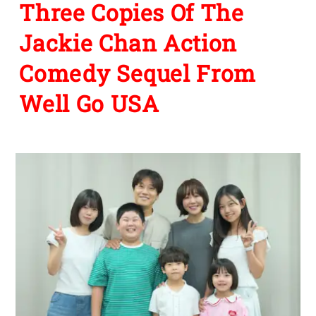
Three Copies Of The
Jackie Chan Action
Comedy Sequel From
Well Go USA