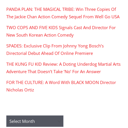
PANDA PLAN: THE MAGICAL TRIBE: Win Three Copies Of
The Jackie Chan Action Comedy Sequel From Well Go USA
TWO COPS AND FIVE KIDS Signals Cast And Director For
New South Korean Action Comedy
SPADES: Exclusive Clip From Johnny Yong Bosch’s
Directorial Debut Ahead Of Online Premiere
THE KUNG FU KID Review: A Doting Underdog Martial Arts
Adventure That Doesn’t Take ‘No’ For An Answer
FOR THE CULTURE: A Word With BLACK MOON Director
Nicholas Ortiz
ARCHIVES
Archives