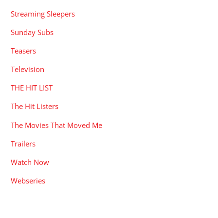
Streaming Sleepers
Sunday Subs
Teasers
Television
THE HIT LIST
The Hit Listers
The Movies That Moved Me
Trailers
Watch Now
Webseries
RECENT POSTS