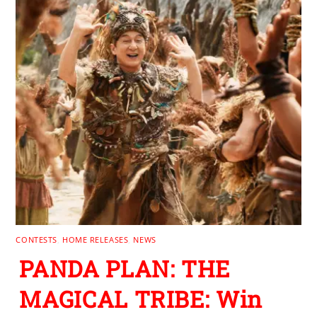
CONTESTS
,
HOME RELEASES
,
NEWS
PANDA PLAN: THE
MAGICAL TRIBE: Win