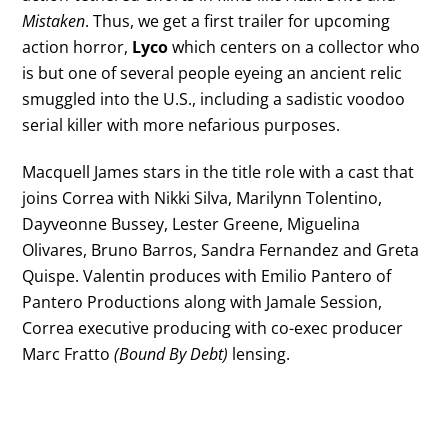
Mistaken
. Thus, we get a first trailer for upcoming
action horror,
Lyco
which centers on a collector who
is but one of several people eyeing an ancient relic
smuggled into the U.S., including a sadistic voodoo
serial killer with more nefarious purposes.
Macquell James stars in the title role with a cast that
joins Correa with Nikki Silva, Marilynn Tolentino,
Dayveonne Bussey, Lester Greene, Miguelina
Olivares, Bruno Barros, Sandra Fernandez and Greta
Quispe. Valentin produces with Emilio Pantero of
Pantero Productions along with Jamale Session,
Correa executive producing with co-exec producer
Marc Fratto
(Bound By Debt)
lensing.