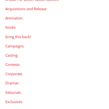
Acquisitions and Release
Animation
books
bring this back!
Campaigns
Casting
Contests
Corporate
Dramas
Editorials
Exclusives