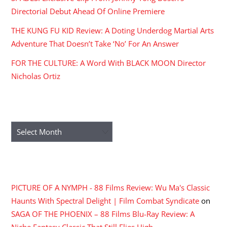
Directorial Debut Ahead Of Online Premiere
THE KUNG FU KID Review: A Doting Underdog Martial Arts
Adventure That Doesn’t Take ‘No’ For An Answer
FOR THE CULTURE: A Word With BLACK MOON Director
Nicholas Ortiz
ARCHIVES
Archives
RECENT COMMENTS
PICTURE OF A NYMPH - 88 Films Review: Wu Ma's Classic
Haunts With Spectral Delight | Film Combat Syndicate
on
SAGA OF THE PHOENIX – 88 Films Blu-Ray Review: A
Niche Fantasy Classic That Still Flies High