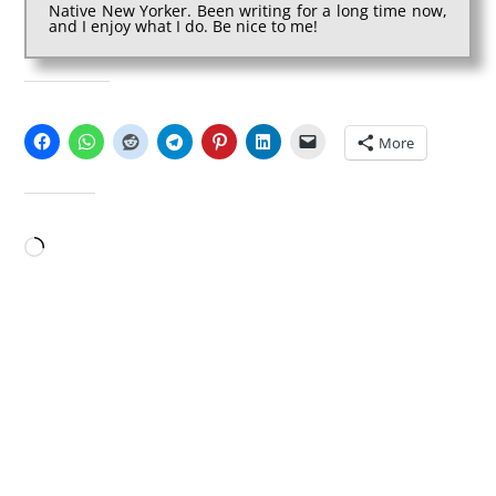
Native New Yorker. Been writing for a long time now,
and I enjoy what I do. Be nice to me!
SHARE THIS:
More
LIKE THIS:
Loading…