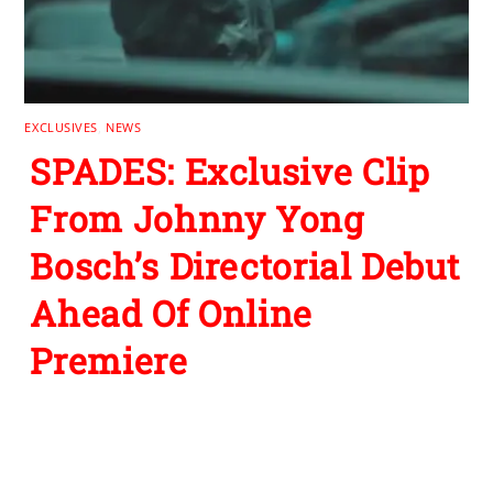
EXCLUSIVES
,
NEWS
SPADES: Exclusive Clip
From Johnny Yong
Bosch’s Directorial Debut
Ahead Of Online
Premiere
Leave a Reply