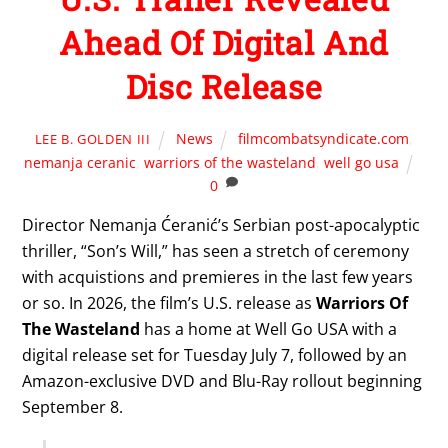
Ahead Of Digital And
Disc Release
News
filmcombatsyndicate.com
,
LEE B. GOLDEN III
nemanja ceranic
,
warriors of the wasteland
,
well go usa
0
Director Nemanja Ćeranić’s Serbian post-apocalyptic
thriller, “Son’s Will,” has seen a stretch of ceremony
with acquistions and premieres in the last few years
or so. In 2026, the film’s U.S. release as
Warriors Of
The Wasteland
has a home at Well Go USA with a
digital release set for Tuesday July 7, followed by an
Amazon-exclusive DVD and Blu-Ray rollout beginning
September 8.