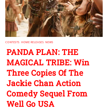
CONTESTS
,
HOME RELEASES
,
NEWS
PANDA PLAN: THE
MAGICAL TRIBE: Win
Three Copies Of The
Jackie Chan Action
Comedy Sequel From
Well Go USA