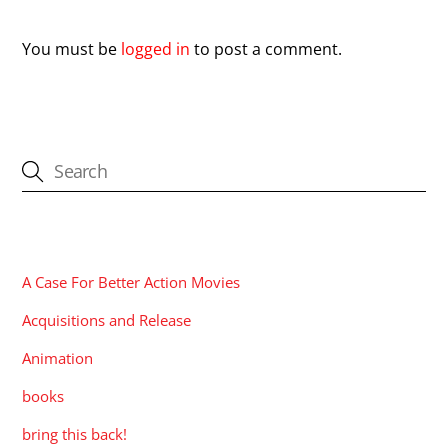
You must be
logged in
to post a comment.
CATEGORIES
A Case For Better Action Movies
Acquisitions and Release
Animation
books
bring this back!