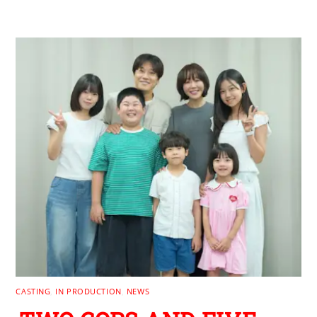
CASTING
,
IN PRODUCTION
,
NEWS