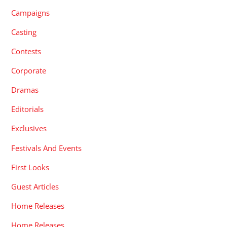
Campaigns
Casting
Contests
Corporate
Dramas
Editorials
Exclusives
Festivals And Events
First Looks
Guest Articles
Home Releases
Home Releases