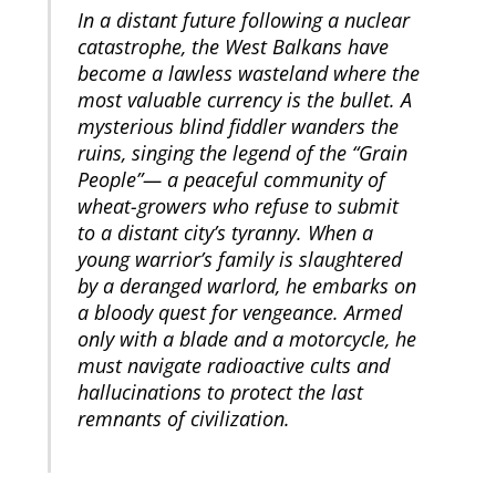
In a distant future following a nuclear
catastrophe, the West Balkans have
become a lawless wasteland where the
most valuable currency is the bullet. A
mysterious blind fiddler wanders the
ruins, singing the legend of the “Grain
People”— a peaceful community of
wheat-growers who refuse to submit
to a distant city’s tyranny. When a
young warrior’s family is slaughtered
by a deranged warlord, he embarks on
a bloody quest for vengeance. Armed
only with a blade and a motorcycle, he
must navigate radioactive cults and
hallucinations to protect the last
remnants of civilization.