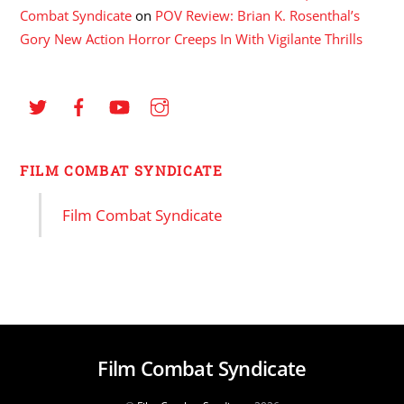
Combat Syndicate
on
POV Review: Brian K. Rosenthal’s
Gory New Action Horror Creeps In With Vigilante Thrills
FILM COMBAT SYNDICATE
Film Combat Syndicate
Film Combat Syndicate