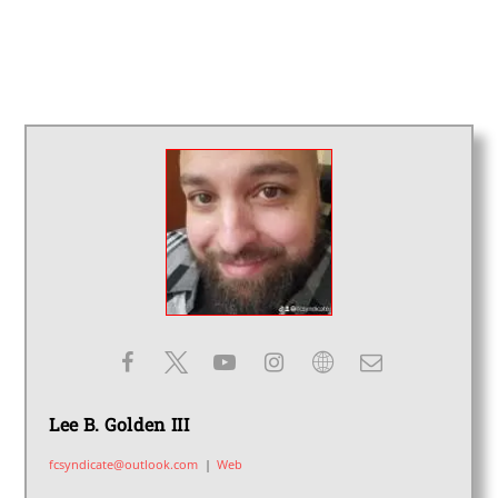
Lee B. Golden III
fcsyndicate@outlook.com
|
Web