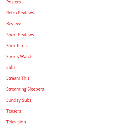
Posters
Retro Reviews
Reviews
Short Reviews
Shortfilms
Shorts Watch
Stills
Stream This
Streaming Sleepers
Sunday Subs
Teasers
Television