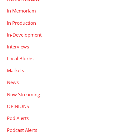
In Memoriam
In Production
In-Development
Interviews
Local Blurbs
Markets
News
Now Streaming
OPINIONS
Pod Alerts
Podcast Alerts