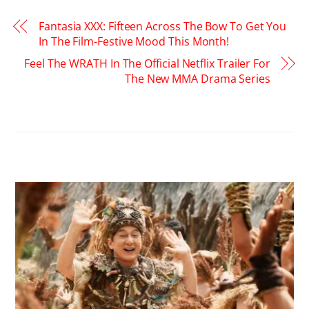
Fantasia XXX: Fifteen Across The Bow To Get You
In The Film-Festive Mood This Month!
Feel The WRATH In The Official Netflix Trailer For
The New MMA Drama Series
RELATED POSTS