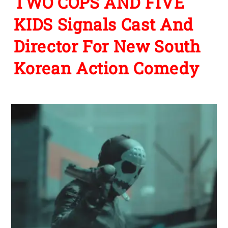
TWO COPS AND FIVE
KIDS Signals Cast And
Director For New South
Korean Action Comedy