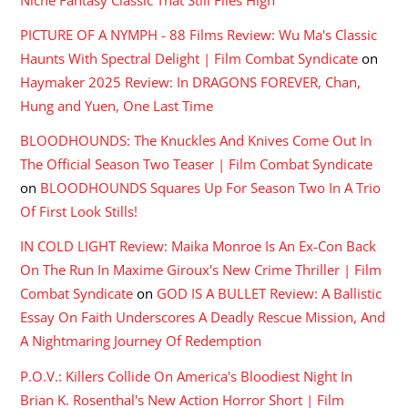
PICTURE OF A NYMPH - 88 Films Review: Wu Ma's Classic
Haunts With Spectral Delight | Film Combat Syndicate
on
Haymaker 2025 Review: In DRAGONS FOREVER, Chan,
Hung and Yuen, One Last Time
BLOODHOUNDS: The Knuckles And Knives Come Out In
The Official Season Two Teaser | Film Combat Syndicate
on
BLOODHOUNDS Squares Up For Season Two In A Trio
Of First Look Stills!
IN COLD LIGHT Review: Maika Monroe Is An Ex-Con Back
On The Run In Maxime Giroux's New Crime Thriller | Film
Combat Syndicate
on
GOD IS A BULLET Review: A Ballistic
Essay On Faith Underscores A Deadly Rescue Mission, And
A Nightmaring Journey Of Redemption
P.O.V.: Killers Collide On America's Bloodiest Night In
Brian K. Rosenthal's New Action Horror Short | Film