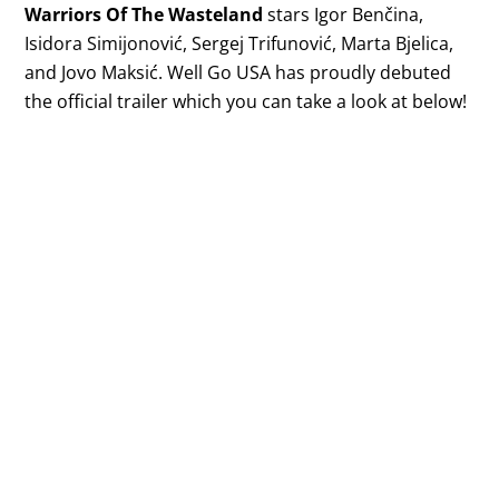
Warriors Of The Wasteland
stars Igor Benčina,
Isidora Simijonović, Sergej Trifunović, Marta Bjelica,
and Jovo Maksić. Well Go USA has proudly debuted
the official trailer which you can take a look at below!