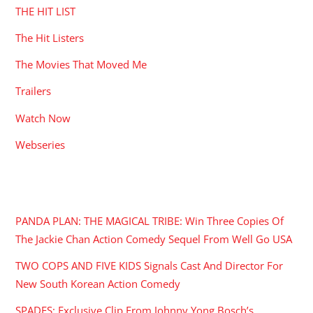
THE HIT LIST
The Hit Listers
The Movies That Moved Me
Trailers
Watch Now
Webseries
RECENT POSTS
PANDA PLAN: THE MAGICAL TRIBE: Win Three Copies Of
The Jackie Chan Action Comedy Sequel From Well Go USA
TWO COPS AND FIVE KIDS Signals Cast And Director For
New South Korean Action Comedy
SPADES: Exclusive Clip From Johnny Yong Bosch’s