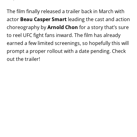
The film finally released a trailer back in March with
actor
Beau Casper Smart
leading the cast and action
choreography by
Arnold Chon
for a story that’s sure
to reel UFC fight fans inward. The film has already
earned a few limited screenings, so hopefully this will
prompt a proper rollout with a date pending. Check
out the trailer!