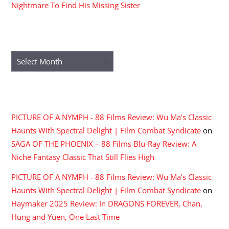
Nightmare To Find His Missing Sister
ARCHIVES
Archives
RECENT COMMENTS
PICTURE OF A NYMPH - 88 Films Review: Wu Ma's Classic
Haunts With Spectral Delight | Film Combat Syndicate
on
SAGA OF THE PHOENIX – 88 Films Blu-Ray Review: A
Niche Fantasy Classic That Still Flies High
PICTURE OF A NYMPH - 88 Films Review: Wu Ma's Classic
Haunts With Spectral Delight | Film Combat Syndicate
on
Haymaker 2025 Review: In DRAGONS FOREVER, Chan,
Hung and Yuen, One Last Time