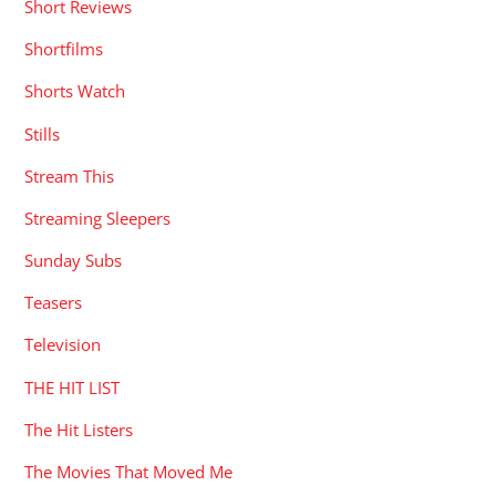
Short Reviews
Shortfilms
Shorts Watch
Stills
Stream This
Streaming Sleepers
Sunday Subs
Teasers
Television
THE HIT LIST
The Hit Listers
The Movies That Moved Me