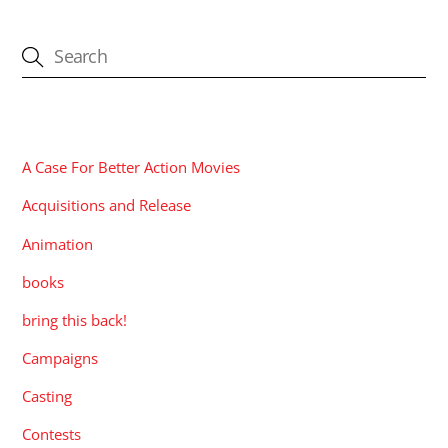
CATEGORIES
A Case For Better Action Movies
Acquisitions and Release
Animation
books
bring this back!
Campaigns
Casting
Contests