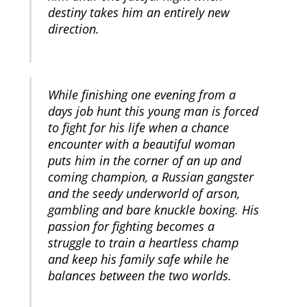
destiny takes him an entirely new
direction.
While finishing one evening from a
days job hunt this young man is forced
to fight for his life when a chance
encounter with a beautiful woman
puts him in the corner of an up and
coming champion, a Russian gangster
and the seedy underworld of arson,
gambling and bare knuckle boxing. His
passion for fighting becomes a
struggle to train a heartless champ
and keep his family safe while he
balances between the two worlds.