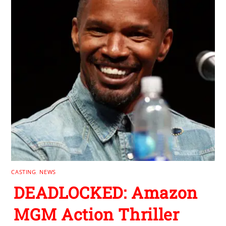
CASTING
,
NEWS
DEADLOCKED: Amazon
MGM Action Thriller