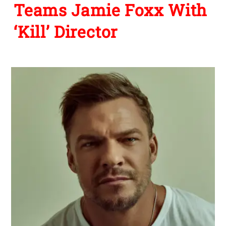
Teams Jamie Foxx With
‘Kill’ Director