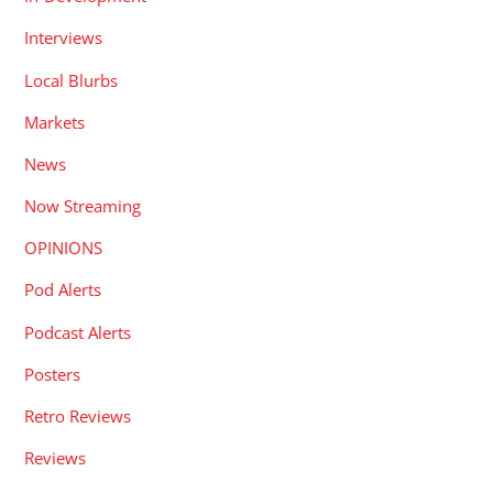
Interviews
Local Blurbs
Markets
News
Now Streaming
OPINIONS
Pod Alerts
Podcast Alerts
Posters
Retro Reviews
Reviews