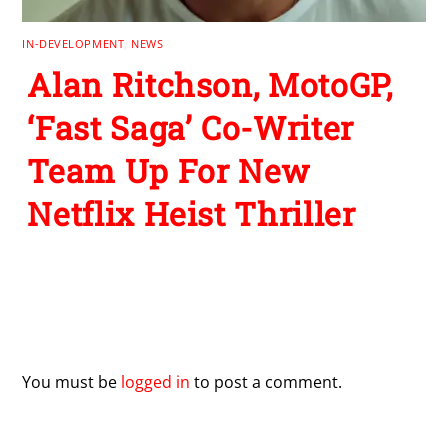
IN-DEVELOPMENT
,
NEWS
Alan Ritchson, MotoGP,
‘Fast Saga’ Co-Writer
Team Up For New
Netflix Heist Thriller
Leave a Reply
You must be
logged in
to post a comment.