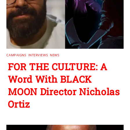
CAMPAIGNS
,
INTERVIEWS
,
NEWS
FOR THE CULTURE: A
Word With BLACK
MOON Director Nicholas
Ortiz