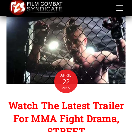
Skip
to
content
APRIL
22
2015
Watch The Latest Trailer
For MMA Fight Drama,
STREET