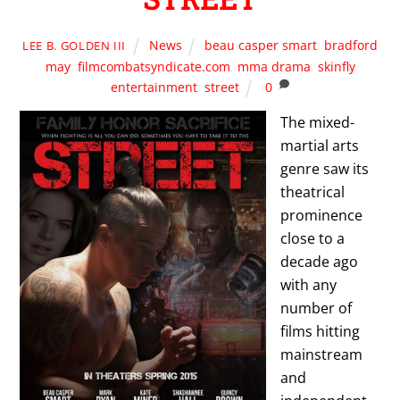
News
beau casper smart
,
bradford
LEE B. GOLDEN III
may
,
filmcombatsyndicate.com
,
mma drama
,
skinfly
entertainment
,
street
0
The mixed-
martial arts
genre saw its
theatrical
prominence
close to a
decade ago
with any
number of
films hitting
mainstream
and