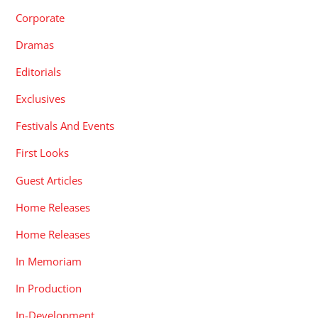
Corporate
Dramas
Editorials
Exclusives
Festivals And Events
First Looks
Guest Articles
Home Releases
Home Releases
In Memoriam
In Production
In-Development