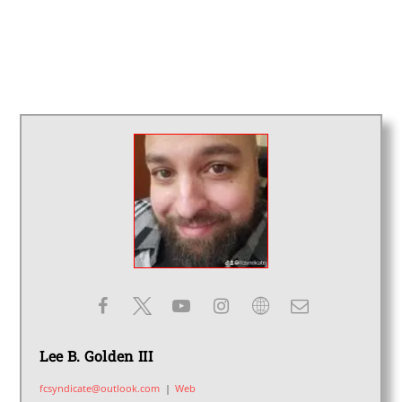
Lee B. Golden III
fcsyndicate@outlook.com
|
Web