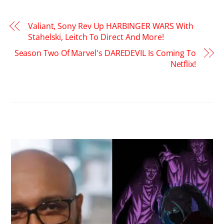
Valiant, Sony Rev Up HARBINGER WARS With
Stahelski, Leitch To Direct And More!
Season Two Of Marvel's DAREDEVIL Is Coming To
Netflix!
RELATED POSTS