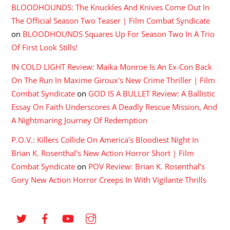
BLOODHOUNDS: The Knuckles And Knives Come Out In
The Official Season Two Teaser | Film Combat Syndicate
on
BLOODHOUNDS Squares Up For Season Two In A Trio
Of First Look Stills!
IN COLD LIGHT Review: Maika Monroe Is An Ex-Con Back
On The Run In Maxime Giroux's New Crime Thriller | Film
Combat Syndicate
on
GOD IS A BULLET Review: A Ballistic
Essay On Faith Underscores A Deadly Rescue Mission, And
A Nightmaring Journey Of Redemption
P.O.V.: Killers Collide On America's Bloodiest Night In
Brian K. Rosenthal's New Action Horror Short | Film
Combat Syndicate
on
POV Review: Brian K. Rosenthal’s
Gory New Action Horror Creeps In With Vigilante Thrills