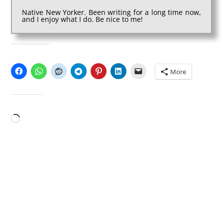
Native New Yorker. Been writing for a long time now,
and I enjoy what I do. Be nice to me!
SHARE THIS:
More
LIKE THIS:
Loading…