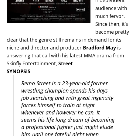
independent
audience with
much fervor.
Since then, it’s
become pretty
clear that the genre still remains in demand for its
niche and director and producer
Bradford May
is
answering that call with his latest MMA drama from
Skinfly Entertainment,
Street
.
SYNOPSIS
:
Remo Street is a 23-year-old former
wrestling champion spends his days
job searching and with great ingenuity
forces himself to train at night
whenever and however he can. It
seems his life long dream of becoming
a professional fighter just might elude
him until one fateful night when