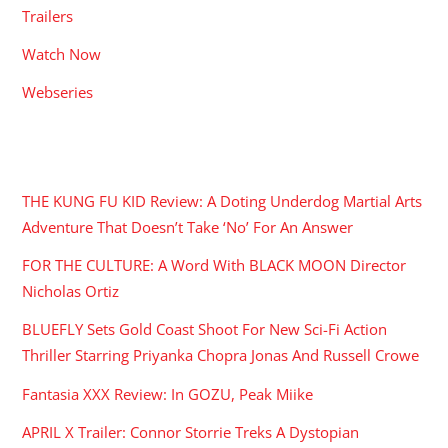
Trailers
Watch Now
Webseries
RECENT POSTS
THE KUNG FU KID Review: A Doting Underdog Martial Arts
Adventure That Doesn’t Take ‘No’ For An Answer
FOR THE CULTURE: A Word With BLACK MOON Director
Nicholas Ortiz
BLUEFLY Sets Gold Coast Shoot For New Sci-Fi Action
Thriller Starring Priyanka Chopra Jonas And Russell Crowe
Fantasia XXX Review: In GOZU, Peak Miike
APRIL X Trailer: Connor Storrie Treks A Dystopian