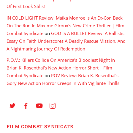
Of First Look Stills!
IN COLD LIGHT Review: Maika Monroe Is An Ex-Con Back
On The Run In Maxime Giroux's New Crime Thriller | Film
Combat Syndicate
on
GOD IS A BULLET Review: A Ballistic
Essay On Faith Underscores A Deadly Rescue Mission, And
A Nightmaring Journey Of Redemption
P.O.V.: Killers Collide On America's Bloodiest Night In
Brian K. Rosenthal's New Action Horror Short | Film
Combat Syndicate
on
POV Review: Brian K. Rosenthal’s
Gory New Action Horror Creeps In With Vigilante Thrills
FILM COMBAT SYNDICATE