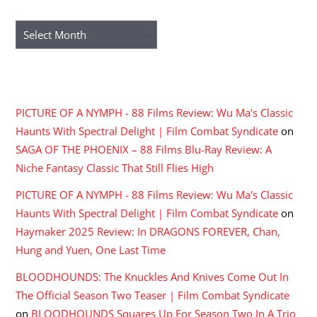
ARCHIVES
Archives
RECENT COMMENTS
PICTURE OF A NYMPH - 88 Films Review: Wu Ma's Classic
Haunts With Spectral Delight | Film Combat Syndicate
on
SAGA OF THE PHOENIX – 88 Films Blu-Ray Review: A
Niche Fantasy Classic That Still Flies High
PICTURE OF A NYMPH - 88 Films Review: Wu Ma's Classic
Haunts With Spectral Delight | Film Combat Syndicate
on
Haymaker 2025 Review: In DRAGONS FOREVER, Chan,
Hung and Yuen, One Last Time
BLOODHOUNDS: The Knuckles And Knives Come Out In
The Official Season Two Teaser | Film Combat Syndicate
on
BLOODHOUNDS Squares Up For Season Two In A Trio