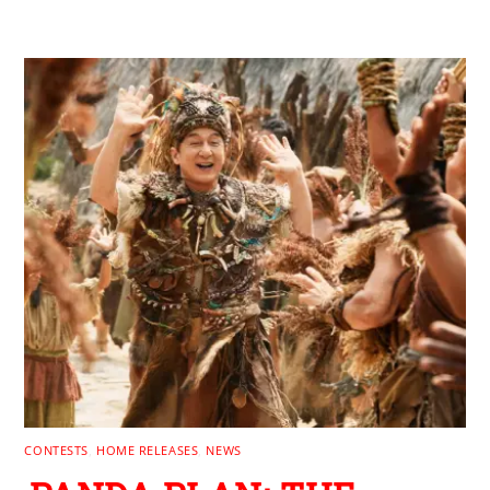
RELATED POSTS
CONTESTS
,
HOME RELEASES
,
NEWS