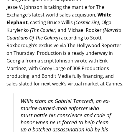
Jesse V. Johnson is taking the mantle for The
Exchange’s latest world sales acquistion,
White
Elephant
, casting Bruce Willis
(Cosmic Sin)
, Olga
Kurylenko
(The Courier)
and Michael Rooker
(Marvel’s
Guardians Of The Galax
y) according to Scott
Roxborough’s exclusive via The Hollywood Reporter
on Thursday. Production is already underway in
Georgia from a script Johnson wrote with Erik
Martinez, with Corey Large of 308 Productions
producing, and BondIt Media fully financing, and
sales slated for next week’s virtual market at Cannes.
Willis stars as Gabriel Tancredi, an ex-
marine-turned-mob enforcer who
must battle his conscience and code of
honor when he is forced to help clean
up a botched assassination job by his