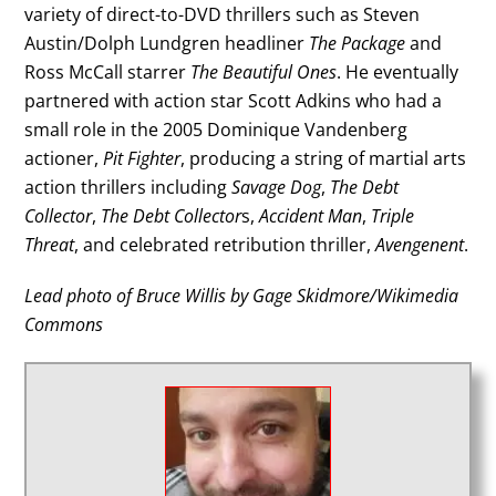
variety of direct-to-DVD thrillers such as Steven
Austin/Dolph Lundgren headliner
The Package
and
Ross McCall starrer
The Beautiful Ones
. He eventually
partnered with action star Scott Adkins who had a
small role in the 2005 Dominique Vandenberg
actioner,
Pit Fighter
, producing a string of martial arts
action thrillers including
Savage Dog
,
The Debt
Collector
,
The Debt Collector
s,
Accident Man
,
Triple
Threat
, and celebrated retribution thriller,
Avengenent
.
Lead photo of Bruce Willis by Gage Skidmore/Wikimedia
Commons