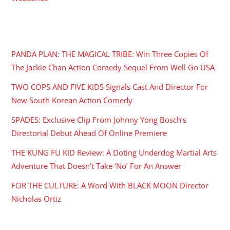
RECENT POSTS
PANDA PLAN: THE MAGICAL TRIBE: Win Three Copies Of
The Jackie Chan Action Comedy Sequel From Well Go USA
TWO COPS AND FIVE KIDS Signals Cast And Director For
New South Korean Action Comedy
SPADES: Exclusive Clip From Johnny Yong Bosch’s
Directorial Debut Ahead Of Online Premiere
THE KUNG FU KID Review: A Doting Underdog Martial Arts
Adventure That Doesn’t Take ‘No’ For An Answer
FOR THE CULTURE: A Word With BLACK MOON Director
Nicholas Ortiz