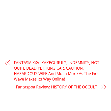
FANTASIA XXV: KAKEGURUI 2, INDEMNITY, NOT
QUITE DEAD YET, KING CAR, CAUTION,
HAZARDOUS WIFE And Much More As The First
Wave Makes Its Way Online!
Fantaspoa Review: HISTORY OF THE OCCULT