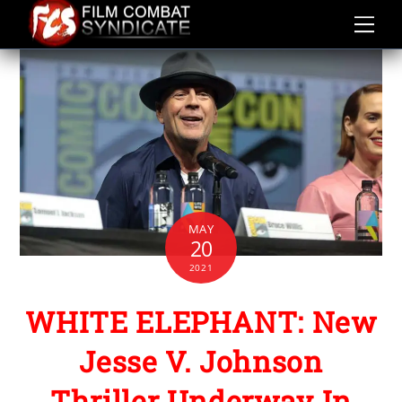
Skip
to
content
MAY
20
2021
WHITE ELEPHANT: New
Jesse V. Johnson
Thriller Underway In