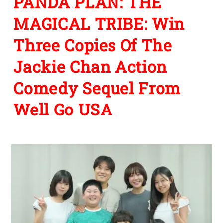
PANDA PLAN: THE
MAGICAL TRIBE: Win
Three Copies Of The
Jackie Chan Action
Comedy Sequel From
Well Go USA