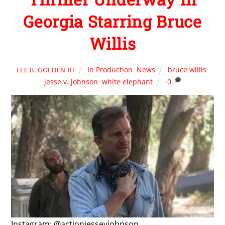
Georgia Starring Bruce
Willis
In Production
,
News
bruce willis
,
LEE B. GOLDEN III
jesse v. johnson
,
white elephant
0
Instagram: @actionjessevjohnson