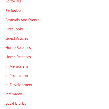
Editorials
Exclusives
Festivals And Events
First Looks
Guest Articles
Home Releases
Home Releases
In Memoriam
In Production
In-Development
Interviews
Local Blurbs