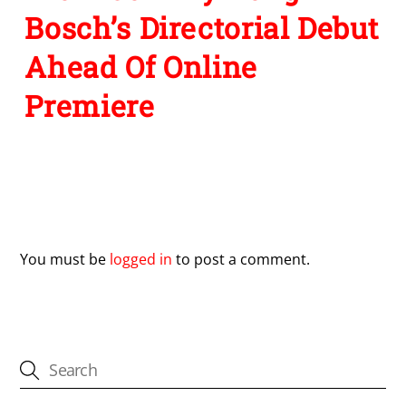
Bosch’s Directorial Debut
Ahead Of Online
Premiere
Leave a Reply
You must be
logged in
to post a comment.