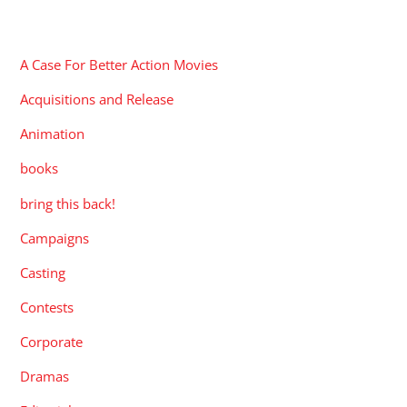
CATEGORIES
A Case For Better Action Movies
Acquisitions and Release
Animation
books
bring this back!
Campaigns
Casting
Contests
Corporate
Dramas