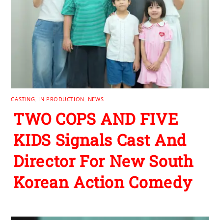
CASTING
,
IN PRODUCTION
,
NEWS
TWO COPS AND FIVE
KIDS Signals Cast And
Director For New South
Korean Action Comedy