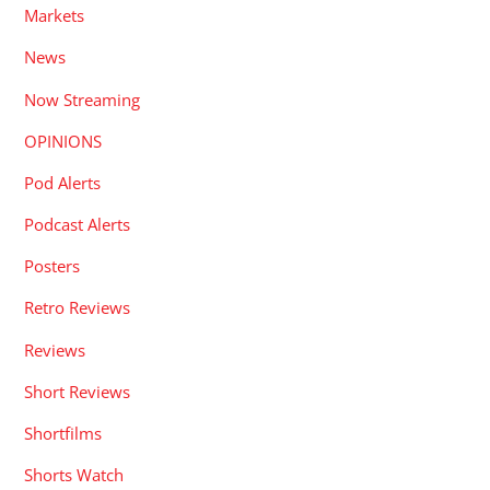
Markets
News
Now Streaming
OPINIONS
Pod Alerts
Podcast Alerts
Posters
Retro Reviews
Reviews
Short Reviews
Shortfilms
Shorts Watch