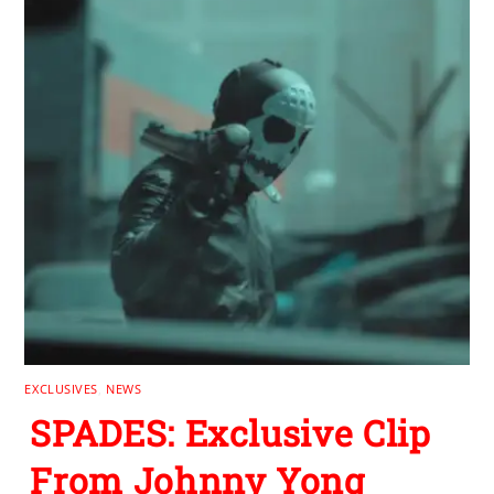
EXCLUSIVES
,
NEWS
SPADES: Exclusive Clip
From Johnny Yong