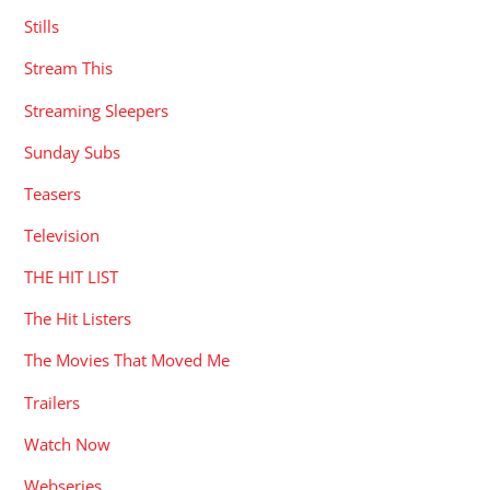
Stills
Stream This
Streaming Sleepers
Sunday Subs
Teasers
Television
THE HIT LIST
The Hit Listers
The Movies That Moved Me
Trailers
Watch Now
Webseries