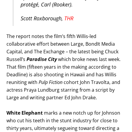
protégé, Carl (Rooker).
Scott Roxborough,
THR
The report notes the film’s fifth Willis-led
collaborative effort between Large, BondIt Media
Capital, and The Exchange – the latest being Chuck
Russell’s
Paradise City
which broke news last week.
That film (fifteen years in the making according to
Deadline) is also shooting in Hawaii and has Willis
reuniting with
Pulp Fiction
cohort John Travolta, and
actress Praya Lundburg starring from a script by
Large and writing partner Ed John Drake.
White Elephant
marks a new notch up for Johnson
who cut his teeth in the stunt industry for close to
thirty years, ultimately segueing toward directing a