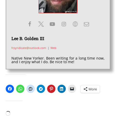
Lee B. Golden III
fcsyndicate@outlook.com
|
Web
Native New Yorker. Been writing for a long time now,
and I enjoy what I do. Be nice to me!
SHARE THIS:
More
LIKE THIS:
Loading…