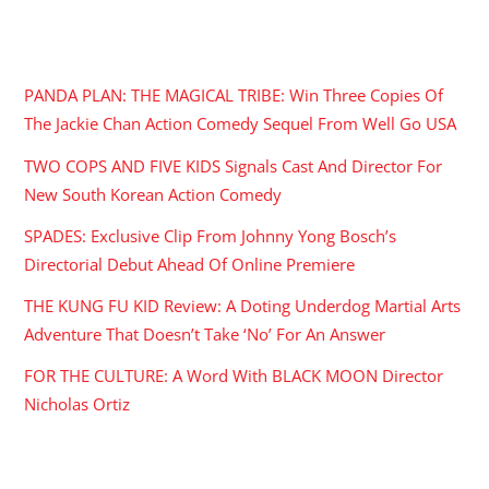
RECENT POSTS
PANDA PLAN: THE MAGICAL TRIBE: Win Three Copies Of
The Jackie Chan Action Comedy Sequel From Well Go USA
TWO COPS AND FIVE KIDS Signals Cast And Director For
New South Korean Action Comedy
SPADES: Exclusive Clip From Johnny Yong Bosch’s
Directorial Debut Ahead Of Online Premiere
THE KUNG FU KID Review: A Doting Underdog Martial Arts
Adventure That Doesn’t Take ‘No’ For An Answer
FOR THE CULTURE: A Word With BLACK MOON Director
Nicholas Ortiz
ARCHIVES