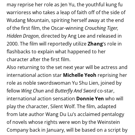
may reprise her role as Jen Yu, the youthful kung fu
warrioress who takes a leap of faith off of the side of
Wudang Mountain, spiriting herself away at the end
of the first film, the Oscar-winning
Crouching Tiger,
Hidden Dragon
, directed by Ang Lee and released in
2000. The film will reportedly utilize
Zhang
‘s role in
flashbacks to explain what happened to her
character after the first film.
Also returning to the set next year will be actress and
international action star
Michelle Yeoh
reprising her
role as noble swordswoman Yu Shu Lien, joined by
fellow
Wing Chun
and
Butterfly And Sword
co-star,
international action sensation
Donnie Yen
who will
play the character, Silent Wolf. The film, adapted
from late author Wang Du Lu’s acclaimed pentalogy
of novels whose rights were won by the Weinstein
Company back in January, will be based on a script by