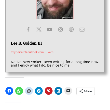
Lee B. Golden III
fcsyndicate@outlook.com
|
Web
Native New Yorker. Been writing for a long time now,
and I enjoy what I do. Be nice to me!
SHARE THIS:
More
LIKE THIS: