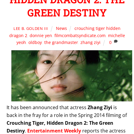
GREEN DESTINY
News
crouching tiger hidden
LEE B. GOLDEN III
dragon 2
,
donnie yen
,
filmcombatsyndicate.com
,
michelle
yeoh
,
oldboy
,
the grandmaster
,
zhang ziyi
0
It has been announced that actress
Zhang Ziyi
is
back in the fray for a role in the Spring 2014 filming of
Crouching Tiger, Hidden Dragon 2: The Green
Destiny
.
Entertainment Weekly
reports the actress