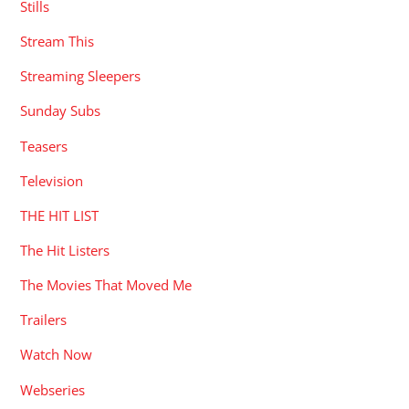
Stills
Stream This
Streaming Sleepers
Sunday Subs
Teasers
Television
THE HIT LIST
The Hit Listers
The Movies That Moved Me
Trailers
Watch Now
Webseries