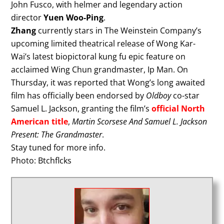
John Fusco, with helmer and legendary action
director
Yuen Woo-Ping
.
Zhang
currently stars in The Weinstein Company’s
upcoming limited theatrical release of Wong Kar-
Wai’s latest biopictoral kung fu epic feature on
acclaimed Wing Chun grandmaster, Ip Man. On
Thursday, it was reported that Wong’s long awaited
film has officially been endorsed by
Oldboy
co-star
Samuel L. Jackson, granting the film’s
official North
American title
,
Martin Scorsese And Samuel L. Jackson
Present: The Grandmaster
.
Stay tuned for more info.
Photo: Btchflcks