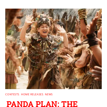
CONTESTS
,
HOME RELEASES
,
NEWS
PANDA PLAN: THE