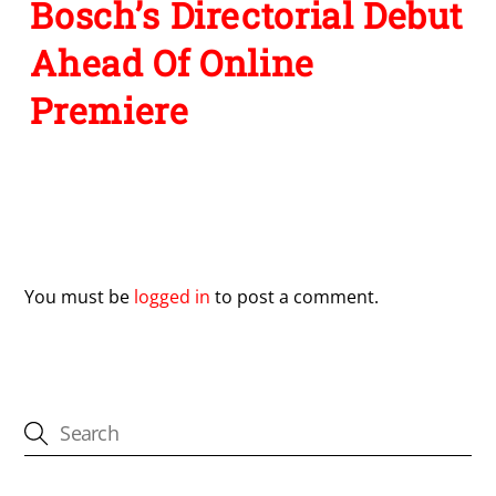
Bosch’s Directorial Debut
Ahead Of Online
Premiere
Leave a Reply
You must be
logged in
to post a comment.