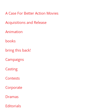
CATEGORIES
A Case For Better Action Movies
Acquisitions and Release
Animation
books
bring this back!
Campaigns
Casting
Contests
Corporate
Dramas
Editorials