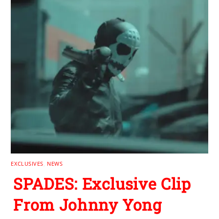
EXCLUSIVES
,
NEWS
SPADES: Exclusive Clip
From Johnny Yong