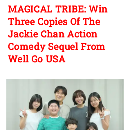
MAGICAL TRIBE: Win
Three Copies Of The
Jackie Chan Action
Comedy Sequel From
Well Go USA