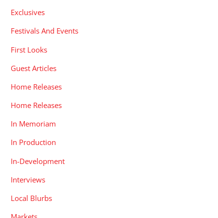
Exclusives
Festivals And Events
First Looks
Guest Articles
Home Releases
Home Releases
In Memoriam
In Production
In-Development
Interviews
Local Blurbs
Markets