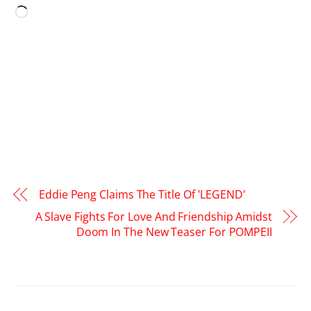
Loading…
Eddie Peng Claims The Title Of 'LEGEND'
A Slave Fights For Love And Friendship Amidst
Doom In The New Teaser For POMPEII
RELATED POSTS