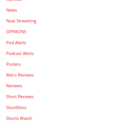
News
Now Streaming
OPINIONS
Pod Alerts
Podcast Alerts
Posters
Retro Reviews
Reviews
Short Reviews
Shortfilms
Shorts Watch