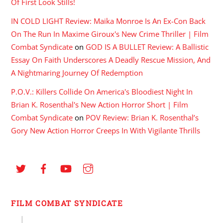
Of First Look Stills!
IN COLD LIGHT Review: Maika Monroe Is An Ex-Con Back
On The Run In Maxime Giroux's New Crime Thriller | Film
Combat Syndicate
on
GOD IS A BULLET Review: A Ballistic
Essay On Faith Underscores A Deadly Rescue Mission, And
A Nightmaring Journey Of Redemption
P.O.V.: Killers Collide On America's Bloodiest Night In
Brian K. Rosenthal's New Action Horror Short | Film
Combat Syndicate
on
POV Review: Brian K. Rosenthal’s
Gory New Action Horror Creeps In With Vigilante Thrills
FILM COMBAT SYNDICATE