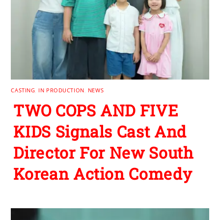
CASTING
,
IN PRODUCTION
,
NEWS
TWO COPS AND FIVE
KIDS Signals Cast And
Director For New South
Korean Action Comedy