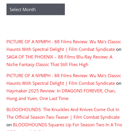
Archives
RECENT COMMENTS
PICTURE OF A NYMPH - 88 Films Review: Wu Ma's Classic
Haunts With Spectral Delight | Film Combat Syndicate
on
SAGA OF THE PHOENIX – 88 Films Blu-Ray Review: A
Niche Fantasy Classic That Still Flies High
PICTURE OF A NYMPH - 88 Films Review: Wu Ma's Classic
Haunts With Spectral Delight | Film Combat Syndicate
on
Haymaker 2025 Review: In DRAGONS FOREVER, Chan,
Hung and Yuen, One Last Time
BLOODHOUNDS: The Knuckles And Knives Come Out In
The Official Season Two Teaser | Film Combat Syndicate
on
BLOODHOUNDS Squares Up For Season Two In A Trio