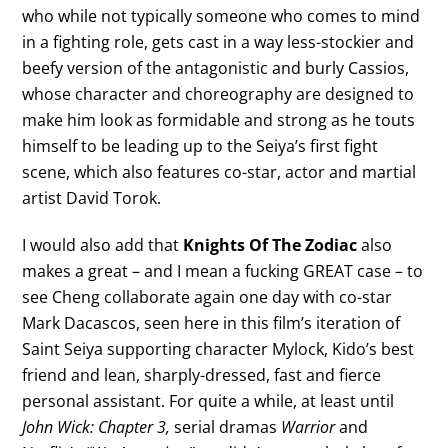
who while not typically someone who comes to mind
in a fighting role, gets cast in a way less-stockier and
beefy version of the antagonistic and burly Cassios,
whose character and choreography are designed to
make him look as formidable and strong as he touts
himself to be leading up to the Seiya’s first fight
scene, which also features co-star, actor and martial
artist David Torok.
I would also add that
Knights Of The Zodiac
also
makes a great – and I mean a fucking GREAT case – to
see Cheng collaborate again one day with co-star
Mark Dacascos, seen here in this film’s iteration of
Saint Seiya supporting character Mylock, Kido’s best
friend and lean, sharply-dressed, fast and fierce
personal assistant. For quite a while, at least until
John Wick: Chapter 3,
serial dramas
Warrior
and