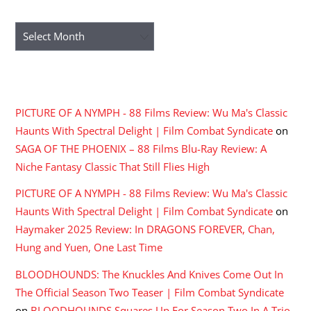
ARCHIVES
Archives
RECENT COMMENTS
PICTURE OF A NYMPH - 88 Films Review: Wu Ma's Classic
Haunts With Spectral Delight | Film Combat Syndicate
on
SAGA OF THE PHOENIX – 88 Films Blu-Ray Review: A
Niche Fantasy Classic That Still Flies High
PICTURE OF A NYMPH - 88 Films Review: Wu Ma's Classic
Haunts With Spectral Delight | Film Combat Syndicate
on
Haymaker 2025 Review: In DRAGONS FOREVER, Chan,
Hung and Yuen, One Last Time
BLOODHOUNDS: The Knuckles And Knives Come Out In
The Official Season Two Teaser | Film Combat Syndicate
on
BLOODHOUNDS Squares Up For Season Two In A Trio