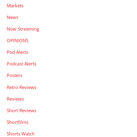
Markets
News
Now Streaming
OPINIONS
Pod Alerts
Podcast Alerts
Posters
Retro Reviews
Reviews
Short Reviews
Shortfilms
Shorts Watch