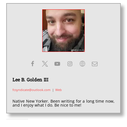
Lee B. Golden III
fcsyndicate@outlook.com
|
Web
Native New Yorker. Been writing for a long time now,
and I enjoy what I do. Be nice to me!
SHARE THIS: