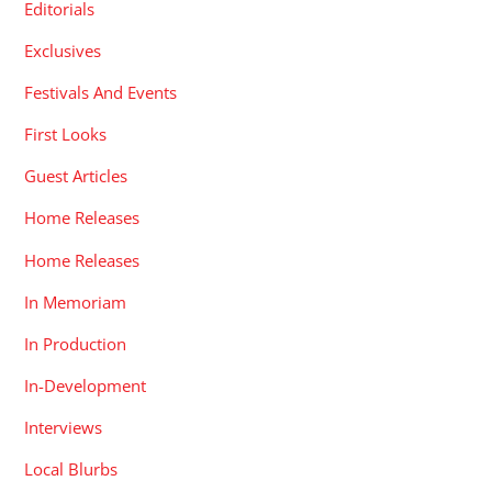
Editorials
Exclusives
Festivals And Events
First Looks
Guest Articles
Home Releases
Home Releases
In Memoriam
In Production
In-Development
Interviews
Local Blurbs