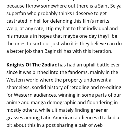
because I know somewhere out there is a Saint Seiya
superfan who probably thinks I deserve to get
castrated in hell for defending this film’s merits.
Welp, at any rate, I tip my hat to that individual and
his mutuals in hopes that maybe one day they’ll be
the ones to sort out just who it is they believe can do
a better job than Baginski has with this iteration.
Knights Of The Zodiac
has had an uphill battle ever
since it was birthed into the fandoms, mainly in the
Western world where the property underwent a
shameless, sordid history of retooling and re-editing
for Western audiences, winning in some parts of our
anime and manga demographic and floundering in
mostly others, while ultimately finding greener
grasses among Latin American audiences (I talked a
bit about this in a post sharing a pair of web