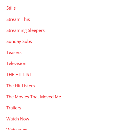
Stills
Stream This
Streaming Sleepers
Sunday Subs
Teasers
Television
THE HIT LIST
The Hit Listers
The Movies That Moved Me
Trailers
Watch Now
Webseries