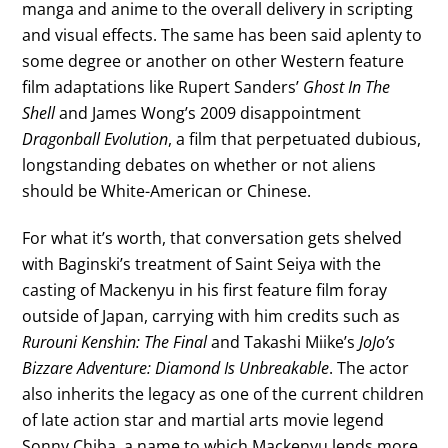
manga and anime to the overall delivery in scripting
and visual effects. The same has been said aplenty to
some degree or another on other Western feature
film adaptations like Rupert Sanders’
Ghost In The
Shell
and James Wong’s 2009 disappointment
Dragonball Evolution
, a film that perpetuated dubious,
longstanding debates on whether or not aliens
should be White-American or Chinese.
For what it’s worth, that conversation gets shelved
with Baginski’s treatment of Saint Seiya with the
casting of Mackenyu in his first feature film foray
outside of Japan, carrying with him credits such as
Rurouni Kenshin: The Final
and Takashi Miike’s
JoJo’s
Bizzare Adventure: Diamond Is Unbreakable
. The actor
also inherits the legacy as one of the current children
of late action star and martial arts movie legend
Sonny Chiba, a name to which Mackenyu lends more