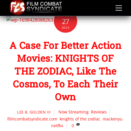
Skip
to
OCTOBER
content
27
2023
A Case For Better Action
Movies: KNIGHTS OF
THE ZODIAC, Like The
Cosmos, To Each Their
Own
Now Streaming
,
Reviews
LEE B. GOLDEN III
filmcombatsyndicate.com
,
knights of the zodiac
,
mackenyu
,
netflix
0