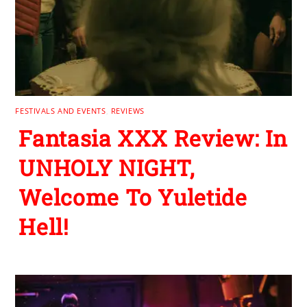
FESTIVALS AND EVENTS
,
REVIEWS
Fantasia XXX Review: In
UNHOLY NIGHT,
Welcome To Yuletide
Hell!