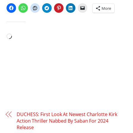
More
LIKE THIS:
Loading…
DUCHESS: First Look At Newest Charlotte Kirk
Action Thriller Nabbed By Saban For 2024
Release