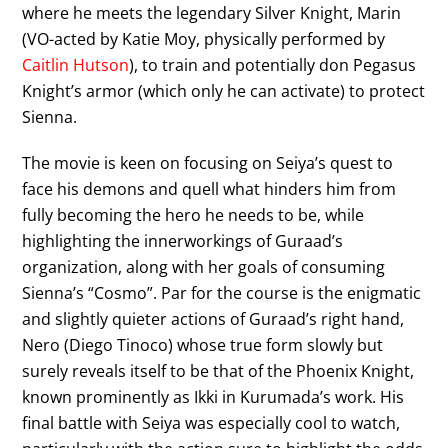
where he meets the legendary Silver Knight, Marin
(VO-acted by Katie Moy, physically performed by
Caitlin Hutson
), to train and potentially don Pegasus
Knight’s armor (which only he can activate) to protect
Sienna.
The movie is keen on focusing on Seiya’s quest to
face his demons and quell what hinders him from
fully becoming the hero he needs to be, while
highlighting the innerworkings of Guraad’s
organization, along with her goals of consuming
Sienna’s “Cosmo”. Par for the course is the enigmatic
and slightly quieter actions of Guraad’s right hand,
Nero (Diego Tinoco) whose true form slowly but
surely reveals itself to be that of the Phoenix Knight,
known prominently as Ikki in Kurumada’s work. His
final battle with Seiya was especially cool to watch,