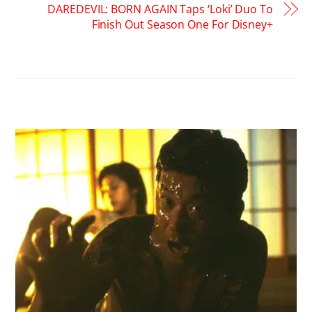
DAREDEVIL: BORN AGAIN Taps ‘Loki’ Duo To
Finish Out Season One For Disney+
RELATED POSTS