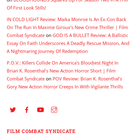
Of First Look Stills!
IN COLD LIGHT Review: Maika Monroe Is An Ex-Con Back
On The Run In Maxime Giroux's New Crime Thriller | Film
Combat Syndicate
on
GOD IS A BULLET Review: A Ballistic
Essay On Faith Underscores A Deadly Rescue Mission, And
A Nightmaring Journey Of Redemption
P.O.V.: Killers Collide On America's Bloodiest Night In
Brian K. Rosenthal's New Action Horror Short | Film
Combat Syndicate
on
POV Review: Brian K. Rosenthal’s
Gory New Action Horror Creeps In With Vigilante Thrills
FILM COMBAT SYNDICATE