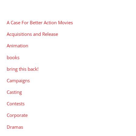
CATEGORIES
A Case For Better Action Movies
Acquisitions and Release
Animation
books
bring this back!
Campaigns
Casting
Contests
Corporate
Dramas