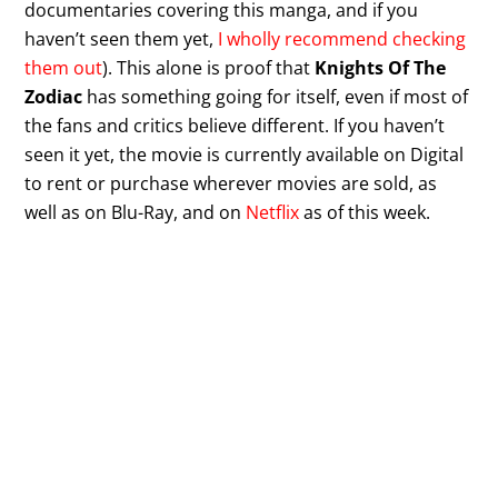
documentaries covering this manga, and if you
haven’t seen them yet,
I wholly recommend checking
them out
). This alone is proof that
Knights Of The
Zodiac
has something going for itself, even if most of
the fans and critics believe different. If you haven’t
seen it yet, the movie is currently available on Digital
to rent or purchase wherever movies are sold, as
well as on Blu-Ray, and on
Netflix
as of this week.