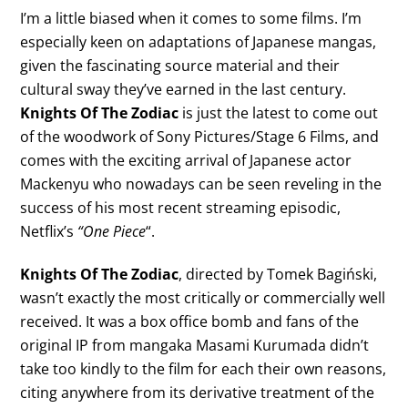
I’m a little biased when it comes to some films. I’m
especially keen on adaptations of Japanese mangas,
given the fascinating source material and their
cultural sway they’ve earned in the last century.
Knights Of The Zodiac
is just the latest to come out
of the woodwork of Sony Pictures/Stage 6 Films, and
comes with the exciting arrival of Japanese actor
Mackenyu who nowadays can be seen reveling in the
success of his most recent streaming episodic,
Netflix’s
“One Piece
“.
Knights Of The Zodiac
, directed by Tomek Bagiński,
wasn’t exactly the most critically or commercially well
received. It was a box office bomb and fans of the
original IP from mangaka Masami Kurumada didn’t
take too kindly to the film for each their own reasons,
citing anywhere from its derivative treatment of the