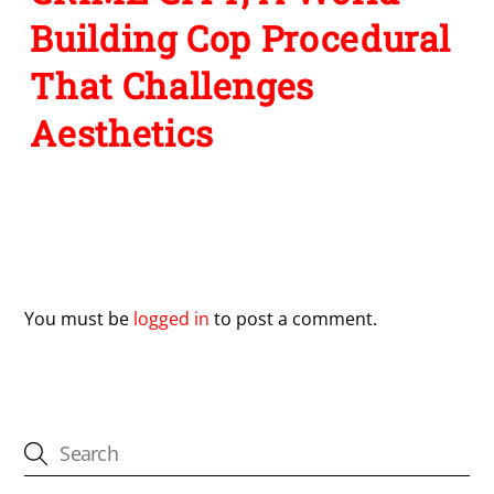
Building Cop Procedural
That Challenges
Aesthetics
Leave a Reply
You must be
logged in
to post a comment.