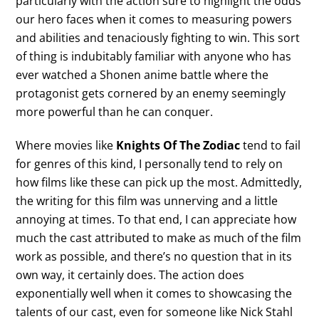
particularly with the action sure to highlight the odds
our hero faces when it comes to measuring powers
and abilities and tenaciously fighting to win. This sort
of thing is indubitably familiar with anyone who has
ever watched a Shonen anime battle where the
protagonist gets cornered by an enemy seemingly
more powerful than he can conquer.
Where movies like
Knights Of The Zodiac
tend to fail
for genres of this kind, I personally tend to rely on
how films like these can pick up the most. Admittedly,
the writing for this film was unnerving and a little
annoying at times. To that end, I can appreciate how
much the cast attributed to make as much of the film
work as possible, and there’s no question that in its
own way, it certainly does. The action does
exponentially well when it comes to showcasing the
talents of our cast, even for someone like Nick Stahl