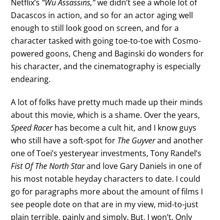
Netflix’s
“Wu Assassins,”
we didn’t see a whole lot of
Dacascos in action, and so for an actor aging well
enough to still look good on screen, and for a
character tasked with going toe-to-toe with Cosmo-
powered goons, Cheng and Baginski do wonders for
his character, and the cinematography is especially
endearing.
A lot of folks have pretty much made up their minds
about this movie, which is a shame. Over the years,
Speed Racer
has become a cult hit, and I know guys
who still have a soft-spot for
The Guyver
and another
one of Toei’s yesteryear investments, Tony Randel’s
Fist Of The North Star
and love Gary Daniels in one of
his most notable heyday characters to date. I could
go for paragraphs more about the amount of films I
see people dote on that are in my view, mid-to-just
plain terrible, painly and simply. But, I won’t. Only