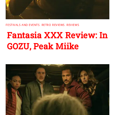
FESTIVALS AND EVENTS
,
RETRO REVIEWS
,
REVIEWS
Fantasia XXX Review: In
GOZU, Peak Miike