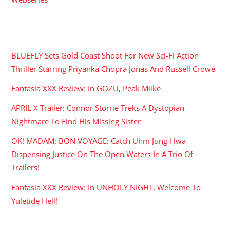
RECENT POSTS
BLUEFLY Sets Gold Coast Shoot For New Sci-Fi Action
Thriller Starring Priyanka Chopra Jonas And Russell Crowe
Fantasia XXX Review: In GOZU, Peak Miike
APRIL X Trailer: Connor Storrie Treks A Dystopian
Nightmare To Find His Missing Sister
OK! MADAM: BON VOYAGE: Catch Uhm Jung-Hwa
Dispensing Justice On The Open Waters In A Trio Of
Trailers!
Fantasia XXX Review: In UNHOLY NIGHT, Welcome To
Yuletide Hell!