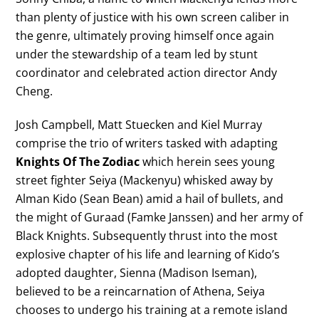
than plenty of justice with his own screen caliber in
the genre, ultimately proving himself once again
under the stewardship of a team led by stunt
coordinator and celebrated action director Andy
Cheng.
Josh Campbell, Matt Stuecken and Kiel Murray
comprise the trio of writers tasked with adapting
Knights Of The Zodiac
which herein sees young
street fighter Seiya (Mackenyu) whisked away by
Alman Kido (Sean Bean) amid a hail of bullets, and
the might of Guraad (Famke Janssen) and her army of
Black Knights. Subsequently thrust into the most
explosive chapter of his life and learning of Kido’s
adopted daughter, Sienna (Madison Iseman),
believed to be a reincarnation of Athena, Seiya
chooses to undergo his training at a remote island