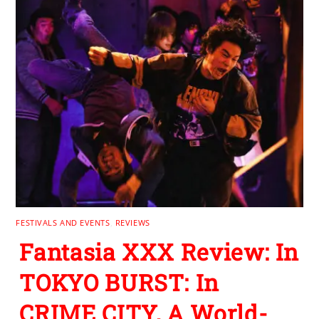
FESTIVALS AND EVENTS
,
REVIEWS
Fantasia XXX Review: In
TOKYO BURST: In
CRIME CITY, A World-