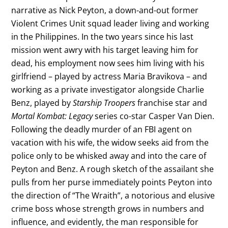
narrative as Nick Peyton, a down-and-out former
Violent Crimes Unit squad leader living and working
in the Philippines. In the two years since his last
mission went awry with his target leaving him for
dead, his employment now sees him living with his
girlfriend – played by actress Maria Bravikova – and
working as a private investigator alongside Charlie
Benz, played by
Starship Troopers
franchise star and
Mortal Kombat: Legacy
series co-star Casper Van Dien.
Following the deadly murder of an FBI agent on
vacation with his wife, the widow seeks aid from the
police only to be whisked away and into the care of
Peyton and Benz. A rough sketch of the assailant she
pulls from her purse immediately points Peyton into
the direction of “The Wraith”, a notorious and elusive
crime boss whose strength grows in numbers and
influence, and evidently, the man responsible for