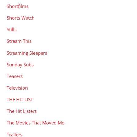
Shortfilms
Shorts Watch
Stills
Stream This
Streaming Sleepers
Sunday Subs
Teasers
Television
THE HIT LIST
The Hit Listers
The Movies That Moved Me
Trailers