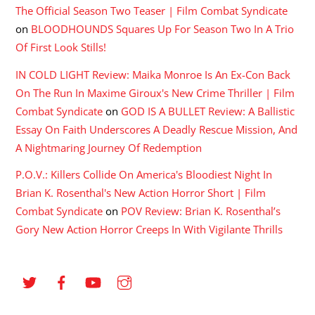
The Official Season Two Teaser | Film Combat Syndicate
on
BLOODHOUNDS Squares Up For Season Two In A Trio
Of First Look Stills!
IN COLD LIGHT Review: Maika Monroe Is An Ex-Con Back
On The Run In Maxime Giroux's New Crime Thriller | Film
Combat Syndicate
on
GOD IS A BULLET Review: A Ballistic
Essay On Faith Underscores A Deadly Rescue Mission, And
A Nightmaring Journey Of Redemption
P.O.V.: Killers Collide On America's Bloodiest Night In
Brian K. Rosenthal's New Action Horror Short | Film
Combat Syndicate
on
POV Review: Brian K. Rosenthal’s
Gory New Action Horror Creeps In With Vigilante Thrills