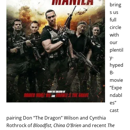
bring
s us
full
circle
with
our
plentil
y-
hyped
B-
movie
“Expe
ndabl
es”
cast
pairing Don “The Dragon” Wilson and Cynthia
Rothrock of
Bloodfist
,
China O’Brien
and recent
The