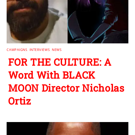
CAMPAIGNS
,
INTERVIEWS
,
NEWS
FOR THE CULTURE: A
Word With BLACK
MOON Director Nicholas
Ortiz