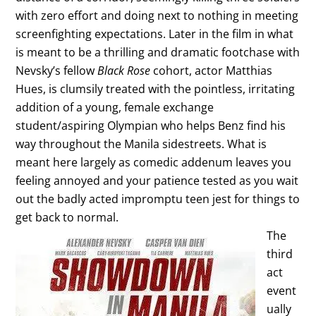
with zero effort and doing next to nothing in meeting
screenfighting expectations. Later in the film in what
is meant to be a thrilling and dramatic footchase with
Nevsky’s fellow
Black Rose
cohort, actor Matthias
Hues, is clumsily treated with the pointless, irritating
addition of a young, female exchange
student/aspiring Olympian who helps Benz find his
way throughout the Manila sidestreets. What is
meant here largely as comedic addenum leaves you
feeling annoyed and your patience tested as you wait
out the badly acted impromptu teen jest for things to
get back to normal.
The
third
act
event
ually