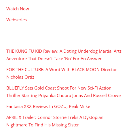
Watch Now
Webseries
RECENT POSTS
THE KUNG FU KID Review: A Doting Underdog Martial Arts
Adventure That Doesn’t Take ‘No’ For An Answer
FOR THE CULTURE: A Word With BLACK MOON Director
Nicholas Ortiz
BLUEFLY Sets Gold Coast Shoot For New Sci-Fi Action
Thriller Starring Priyanka Chopra Jonas And Russell Crowe
Fantasia XXX Review: In GOZU, Peak Miike
APRIL X Trailer: Connor Storrie Treks A Dystopian
Nightmare To Find His Missing Sister