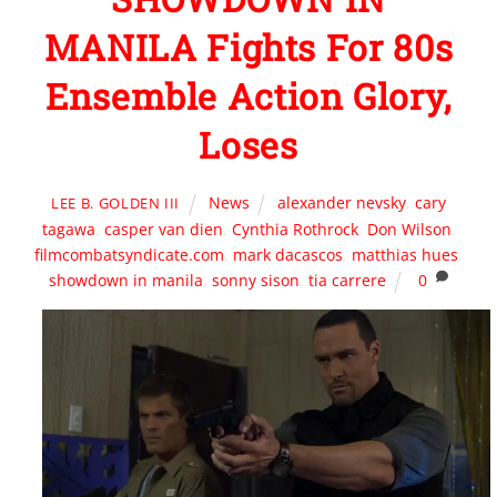
MANILA Fights For 80s
Ensemble Action Glory,
Loses
News
alexander nevsky
,
cary
LEE B. GOLDEN III
tagawa
,
casper van dien
,
Cynthia Rothrock
,
Don Wilson
,
filmcombatsyndicate.com
,
mark dacascos
,
matthias hues
,
showdown in manila
,
sonny sison
,
tia carrere
0