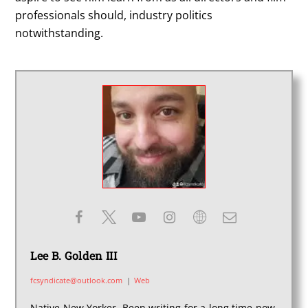
professionals should, industry politics
notwithstanding.
Lee B. Golden III
fcsyndicate@outlook.com
|
Web
Native New Yorker. Been writing for a long time now,