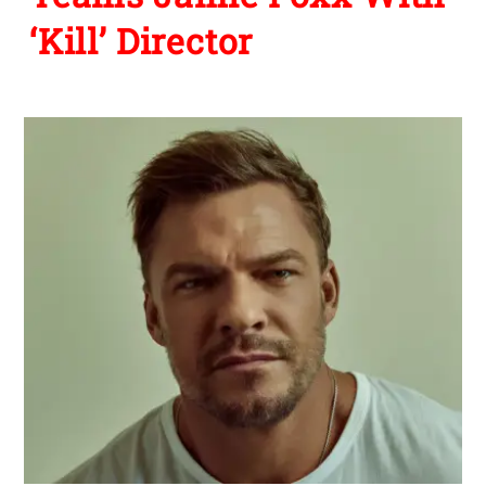
‘Kill’ Director