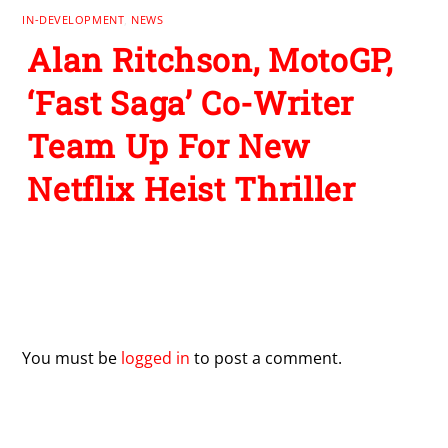
IN-DEVELOPMENT
,
NEWS
Alan Ritchson, MotoGP,
‘Fast Saga’ Co-Writer
Team Up For New
Netflix Heist Thriller
Leave a Reply
You must be
logged in
to post a comment.