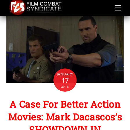
Skip
to
content
JANUARY
17
2018
A Case For Better Action
Movies: Mark Dacascos’s
SHOWDOWN IN