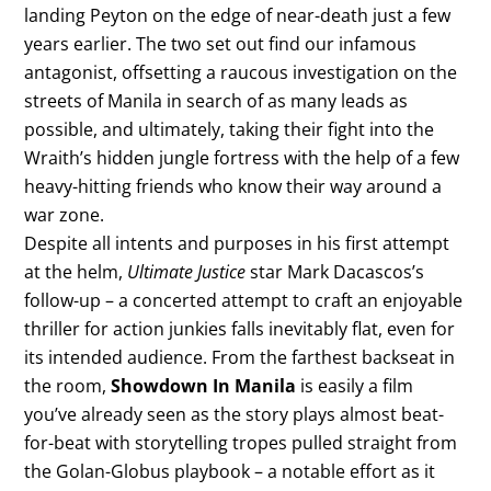
landing Peyton on the edge of near-death just a few
years earlier. The two set out find our infamous
antagonist, offsetting a raucous investigation on the
streets of Manila in search of as many leads as
possible, and ultimately, taking their fight into the
Wraith’s hidden jungle fortress with the help of a few
heavy-hitting friends who know their way around a
war zone.
Despite all intents and purposes in his first attempt
at the helm,
Ultimate Justice
star Mark Dacascos’s
follow-up – a concerted attempt to craft an enjoyable
thriller for action junkies falls inevitably flat, even for
its intended audience. From the farthest backseat in
the room,
Showdown In Manila
is easily a film
you’ve already seen as the story plays almost beat-
for-beat with storytelling tropes pulled straight from
the Golan-Globus playbook – a notable effort as it