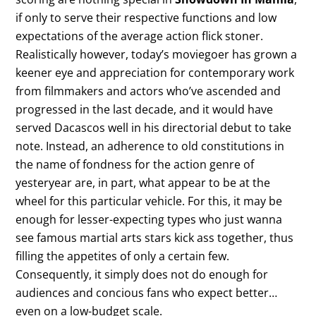
if only to serve their respective functions and low
expectations of the average action flick stoner.
Realistically however, today’s moviegoer has grown a
keener eye and appreciation for contemporary work
from filmmakers and actors who’ve ascended and
progressed in the last decade, and it would have
served Dacascos well in his directorial debut to take
note. Instead, an adherence to old constitutions in
the name of fondness for the action genre of
yesteryear are, in part, what appear to be at the
wheel for this particular vehicle. For this, it may be
enough for lesser-expecting types who just wanna
see famous martial arts stars kick ass together, thus
filling the appetites of only a certain few.
Consequently, it simply does not do enough for
audiences and concious fans who expect better…
even on a low-budget scale.