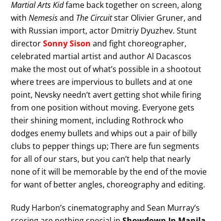
Martial Arts Kid
fame back together on screen, along
with
Nemesis
and
The Circuit
star Olivier Gruner, and
with Russian import, actor Dmitriy Dyuzhev. Stunt
director
Sonny Sison
and fight choreographer,
celebrated martial artist and author Al Dacascos
make the most out of what’s possible in a shootout
where trees are impervious to bullets and at one
point, Nevsky needn’t avert getting shot while firing
from one position without moving. Everyone gets
their shining moment, including Rothrock who
dodges enemy bullets and whips out a pair of billy
clubs to pepper things up; There are fun segments
for all of our stars, but you can’t help that nearly
none of it will be memorable by the end of the movie
for want of better angles, choreography and editing.
Rudy Harbon’s cinematography and Sean Murray’s
scoring are nothing special in
Showdown In Manila
,