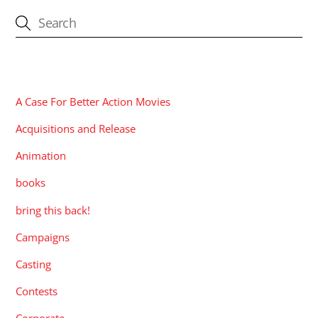
CATEGORIES
A Case For Better Action Movies
Acquisitions and Release
Animation
books
bring this back!
Campaigns
Casting
Contests