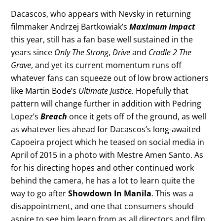
Dacascos, who appears with Nevsky in returning
filmmaker Andrzej Bartkowiak’s
Maximum Impact
this year, still has a fan base well sustained in the
years since
Only The Strong
,
Drive
and
Cradle 2 The
Grave
, and yet its current momentum runs off
whatever fans can squeeze out of low brow actioners
like Martin Bode’s
Ultimate Justice
.
Hopefully that
pattern will change further in addition with Pedring
Lopez’s
Breach
once it gets off of the ground, as well
as whatever lies ahead for Dacascos’s long-awaited
Capoeira project which he teased on social media in
April of 2015 in a photo with Mestre Amen Santo. As
for his directing hopes and other continued work
behind the camera, he has a lot to learn quite the
way to go after
Showdown In Manila
. This was a
disappointment, and one that consumers should
aspire to see him learn from as all directors and film