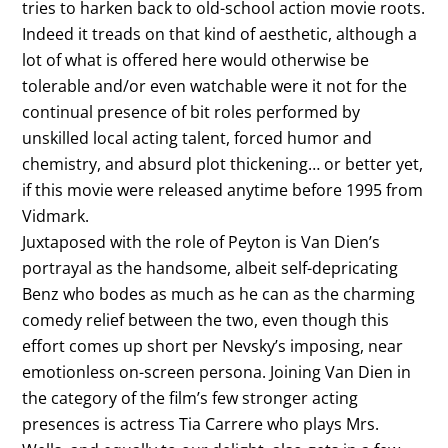
tries to harken back to old-school action movie roots.
Indeed it treads on that kind of aesthetic, although a
lot of what is offered here would otherwise be
tolerable and/or even watchable were it not for the
continual presence of bit roles performed by
unskilled local acting talent, forced humor and
chemistry, and absurd plot thickening… or better yet,
if this movie were released anytime before 1995 from
Vidmark.
Juxtaposed with the role of Peyton is Van Dien’s
portrayal as the handsome, albeit self-depricating
Benz who bodes as much as he can as the charming
comedy relief between the two, even though this
effort comes up short per Nevsky’s imposing, near
emotionless on-screen persona. Joining Van Dien in
the category of the film’s few stronger acting
presences is actress Tia Carrere who plays Mrs.