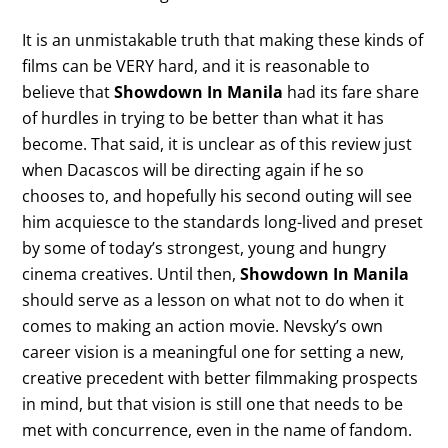
It is an unmistakable truth that making these kinds of
films can be VERY hard, and it is reasonable to
believe that
Showdown In Manila
had its fare share
of hurdles in trying to be better than what it has
become. That said, it is unclear as of this review just
when Dacascos will be directing again if he so
chooses to, and hopefully his second outing will see
him acquiesce to the standards long-lived and preset
by some of today’s strongest, young and hungry
cinema creatives. Until then,
Showdown In Manila
should serve as a lesson on what not to do when it
comes to making an action movie. Nevsky’s own
career vision is a meaningful one for setting a new,
creative precedent with better filmmaking prospects
in mind, but that vision is still one that needs to be
met with concurrence, even in the name of fandom.