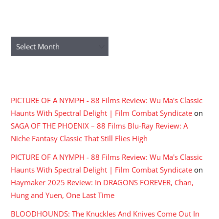
ARCHIVES
Archives
RECENT COMMENTS
PICTURE OF A NYMPH - 88 Films Review: Wu Ma's Classic
Haunts With Spectral Delight | Film Combat Syndicate
on
SAGA OF THE PHOENIX – 88 Films Blu-Ray Review: A
Niche Fantasy Classic That Still Flies High
PICTURE OF A NYMPH - 88 Films Review: Wu Ma's Classic
Haunts With Spectral Delight | Film Combat Syndicate
on
Haymaker 2025 Review: In DRAGONS FOREVER, Chan,
Hung and Yuen, One Last Time
BLOODHOUNDS: The Knuckles And Knives Come Out In