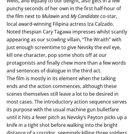
Wells, and equally to our delight, also gets in a few
punchy seconds of her own in the first half-hour of
the film next to
Mulawin
and
My Candidate
co-star,
local award-winning Filipina actress Iza Calzado.
Noted thespian Cary Tagawa impresses whilst scantly
appearing as our scowling villain, “The Wraith” with
just enough screentime to give Nevsky the evil eye,
kill one character, pop some shots off at our
protagonists and finally chew more than a few words
and sentences of dialogue in the third act.
The film is mostly in its element when the talking
ends and the action commences, although these
scenes themselves still leave a lot to be desired in
most cases. The introductory action sequence serves
its purpose with the usual machine gun bulletfare
until it hits a fever pitch as Nevsky’s Peyton picks up a
knife in a tight shot before walking into the bright
distance of a corridor, seemingly killing three soldiers