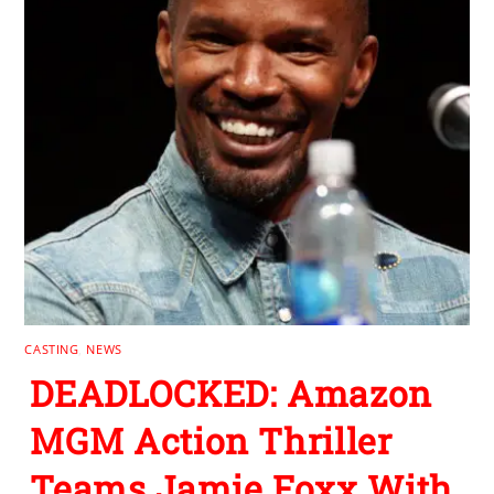
CASTING
,
NEWS
DEADLOCKED: Amazon
MGM Action Thriller
Teams Jamie Foxx With