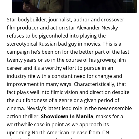
Star bodybuilder, journalist, author and crossover
film producer and action star Alexander Nevsky
refuses to be pigeonholed into playing the
stereotypical Russian bad guy in movies. This is a
campaign he’s been on for the better part of the last
twenty years or so in the course of his growing film
career and it’s a worthy effort to pursue in an
industry rife with a constant need for change and
improvement in many ways. Characteristically, that
fact plays well into filmic vision and direction despite
the cult fondness of a genre or a given period of
cinema. Nevsky’s latest lead role in the new ensemble
action thriller,
Showdown In Manila
, makes for a
worthwhile case in point as we approach its
upcoming North American release from ITN