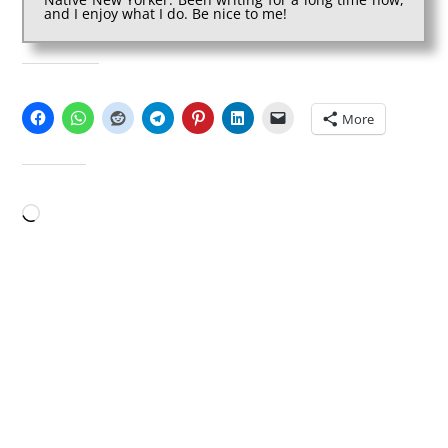
and I enjoy what I do. Be nice to me!
SHARE THIS:
More
LIKE THIS:
Loading…