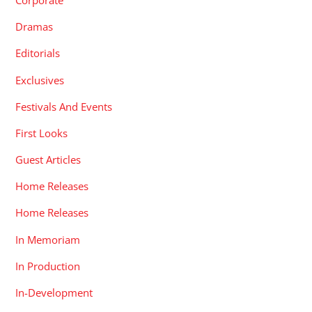
Corporate
Dramas
Editorials
Exclusives
Festivals And Events
First Looks
Guest Articles
Home Releases
Home Releases
In Memoriam
In Production
In-Development