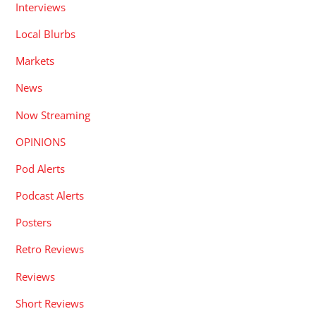
Interviews
Local Blurbs
Markets
News
Now Streaming
OPINIONS
Pod Alerts
Podcast Alerts
Posters
Retro Reviews
Reviews
Short Reviews