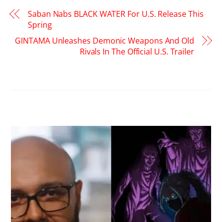
Saban Nabs BLACK WATER For U.S. Release This
Spring
GINTAMA Unleashes Demonic Weapons And Old
Rivals In The Official U.S. Trailer
RELATED POSTS