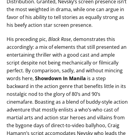
Distribution. Granted, Nevsky’s screen presence isn’t
the most weighted in drama, while one can argue in
favor of his ability to tell stories as equally strong as
his beefy action star screen presence.
His preceding pic,
Black Rose
, demonstrates this
accordingly: a mix of elements that still presented an
entertaining thriller with a good cast and ample
script despite not being mechanically or filmically
perfect. By comparison, sadly, and without mincing
words here,
Showdown In Manila
is a step
backward in the action genre that benefits little in its
nostalgic nod to the glory of 80’s and 90’s
cinemafare. Boasting as a blend of buddy-style action
adventure that mostly enlists a who’s-who cast of
martial arts and action star heroes and villains from
the bygone days of direct-to-video ballyhoo, Craig
Hamann’s script accomodates Nevsky who leads the