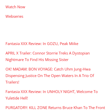
Watch Now
Webseries
RECENT POSTS
Fantasia XXX Review: In GOZU, Peak Miike
APRIL X Trailer: Connor Storrie Treks A Dystopian
Nightmare To Find His Missing Sister
OK! MADAM: BON VOYAGE: Catch Uhm Jung-Hwa
Dispensing Justice On The Open Waters In A Trio Of
Trailers!
Fantasia XXX Review: In UNHOLY NIGHT, Welcome To
Yuletide Hell!
PURGATORY: KILL ZONE Returns Bruce Khan To The Front