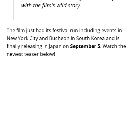
with the film’s wild story.
The film just had its festival run including events in
New York City and Bucheon in South Korea and is
finally releasing in Japan on
September 5
. Watch the
newest teaser below!