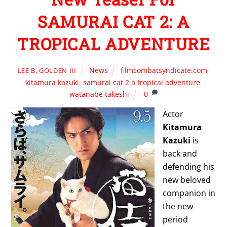
SAMURAI CAT 2: A
TROPICAL ADVENTURE
News
filmcombatsyndicate.com
,
LEE B. GOLDEN III
kitamura kazuki
,
samurai cat 2 a tropical adventure
,
watanabe takeshi
0
Actor
Kitamura
Kazuki
is
back and
defending his
new beloved
companion in
the new
period