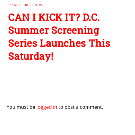
LOCAL BLURBS
,
NEWS
CAN I KICK IT? D.C.
Summer Screening
Series Launches This
Saturday!
Leave a Reply
You must be
logged in
to post a comment.