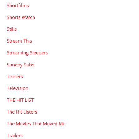
Shortfilms
Shorts Watch
Stills
Stream This
Streaming Sleepers
Sunday Subs
Teasers
Television
THE HIT LIST
The Hit Listers
The Movies That Moved Me
Trailers