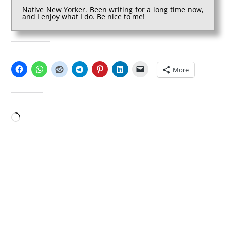
Native New Yorker. Been writing for a long time now,
and I enjoy what I do. Be nice to me!
SHARE THIS:
More
LIKE THIS:
Loading…