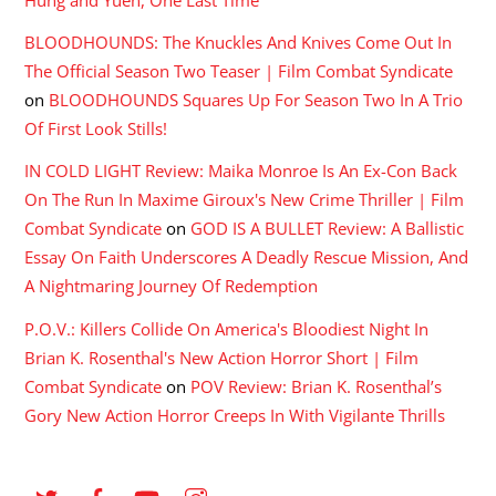
Hung and Yuen, One Last Time
BLOODHOUNDS: The Knuckles And Knives Come Out In
The Official Season Two Teaser | Film Combat Syndicate
on
BLOODHOUNDS Squares Up For Season Two In A Trio
Of First Look Stills!
IN COLD LIGHT Review: Maika Monroe Is An Ex-Con Back
On The Run In Maxime Giroux's New Crime Thriller | Film
Combat Syndicate
on
GOD IS A BULLET Review: A Ballistic
Essay On Faith Underscores A Deadly Rescue Mission, And
A Nightmaring Journey Of Redemption
P.O.V.: Killers Collide On America's Bloodiest Night In
Brian K. Rosenthal's New Action Horror Short | Film
Combat Syndicate
on
POV Review: Brian K. Rosenthal’s
Gory New Action Horror Creeps In With Vigilante Thrills