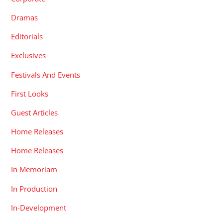
Dramas
Editorials
Exclusives
Festivals And Events
First Looks
Guest Articles
Home Releases
Home Releases
In Memoriam
In Production
In-Development