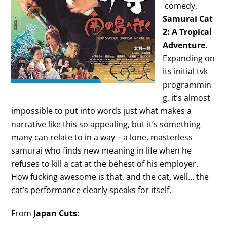
comedy,
Samurai Cat
2: A Tropical
Adventure
.
Expanding on
its initial tvk
programmin
g, it’s almost
impossible to put into words just what makes a
narrative like this so appealing, but it’s something
many can relate to in a way – a lone, masterless
samurai who finds new meaning in life when he
refuses to kill a cat at the behest of his employer.
How fucking awesome is that, and the cat, well… the
cat’s performance clearly speaks for itself.
From
Japan Cuts
: