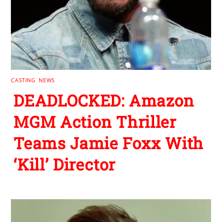
CASTING
,
NEWS
DEADLOCKED: Amazon
MGM Action Thriller
Teams Jamie Foxx With
‘Kill’ Director