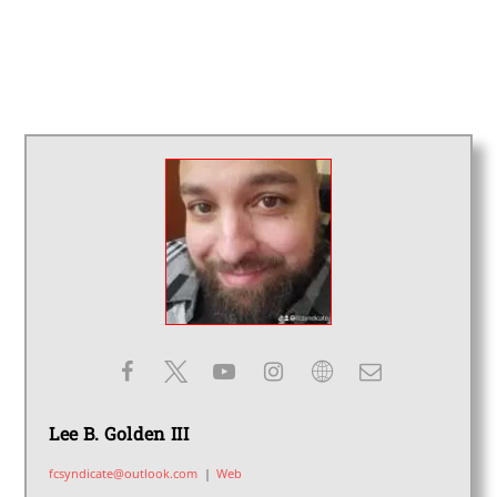
Lee B. Golden III
fcsyndicate@outlook.com
|
Web