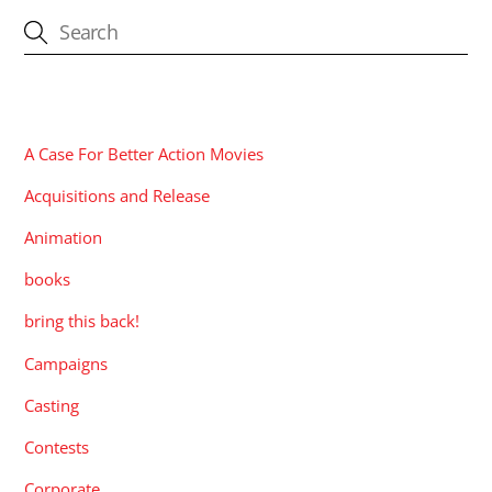
CATEGORIES
A Case For Better Action Movies
Acquisitions and Release
Animation
books
bring this back!
Campaigns
Casting
Contests
Corporate