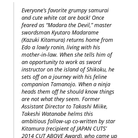
Everyone’s favorite grumpy samurai
and cute white cat are back! Once
feared as “Madara the Devil,” master
swordsman Kyutaro Madarame
(Kazuki Kitamura) returns home from
Edo a lowly ronin, living with his
mother-in-law. When she tells him of
an opportunity to work as sword
instructor on the island of Shikoku, he
sets off on a journey with his feline
companion Tamanojo. When a ninja
heads them off he should know things
are not what they seem. Former
Assistant Director to Takashi Miike,
Takeshi Watanabe helms this
ambitious follow-up co-written by star
Kitamura (recipient of JAPAN CUTS’
2014 CUT ABOVE Award), who came up