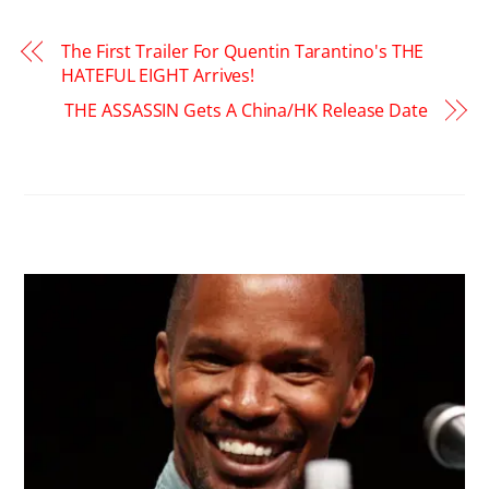
The First Trailer For Quentin Tarantino's THE
HATEFUL EIGHT Arrives!
THE ASSASSIN Gets A China/HK Release Date
RELATED POSTS