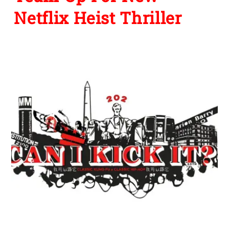
Netflix Heist Thriller