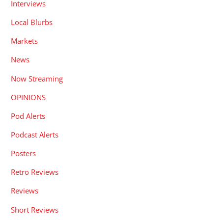
Interviews
Local Blurbs
Markets
News
Now Streaming
OPINIONS
Pod Alerts
Podcast Alerts
Posters
Retro Reviews
Reviews
Short Reviews