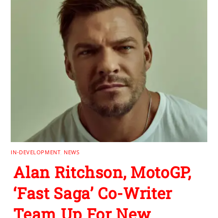
IN-DEVELOPMENT
,
NEWS
Alan Ritchson, MotoGP,
‘Fast Saga’ Co-Writer
Team Up For New