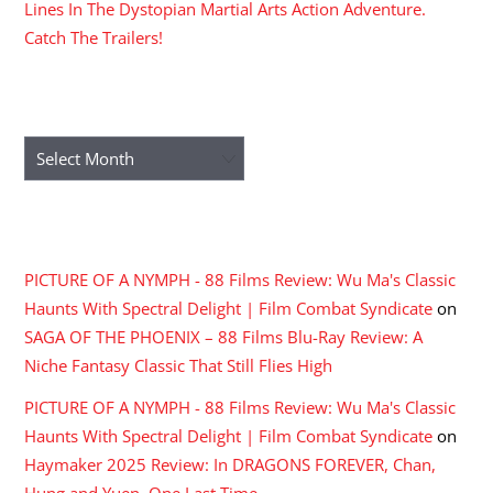
Lines In The Dystopian Martial Arts Action Adventure.
Catch The Trailers!
ARCHIVES
Archives
RECENT COMMENTS
PICTURE OF A NYMPH - 88 Films Review: Wu Ma's Classic
Haunts With Spectral Delight | Film Combat Syndicate
on
SAGA OF THE PHOENIX – 88 Films Blu-Ray Review: A
Niche Fantasy Classic That Still Flies High
PICTURE OF A NYMPH - 88 Films Review: Wu Ma's Classic
Haunts With Spectral Delight | Film Combat Syndicate
on
Haymaker 2025 Review: In DRAGONS FOREVER, Chan,