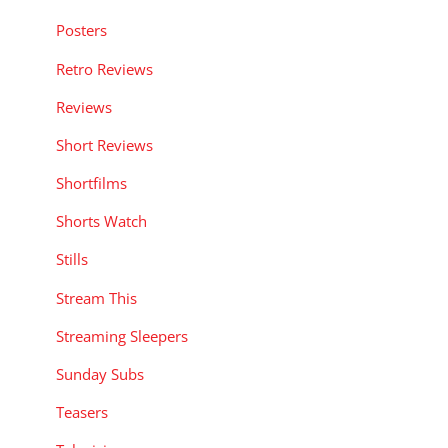
Posters
Retro Reviews
Reviews
Short Reviews
Shortfilms
Shorts Watch
Stills
Stream This
Streaming Sleepers
Sunday Subs
Teasers