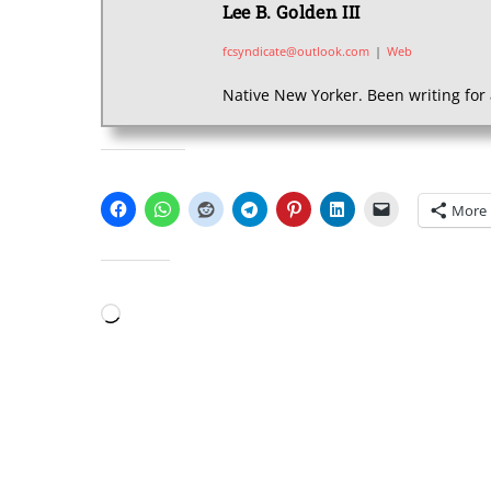
Lee B. Golden III
fcsyndicate@outlook.com
|
Web
Native New Yorker. Been writing for 
SHARE THIS:
More
LIKE THIS:
Loading…