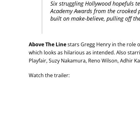
Six struggling Hollywood hopefuls t
Academy Awards from the crooked p
built on make-believe, pulling off the
Above The Line
stars Gregg Henry in the role of
which looks as hilarious as intended. Also starr
Playfair, Suzy Nakamura, Reno Wilson, Adhir Ka
Watch the trailer: