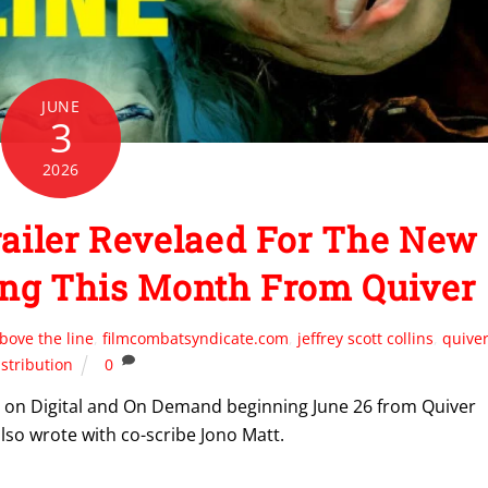
JUNE
3
2026
ailer Revelaed For The New
ng This Month From Quiver
bove the line
,
filmcombatsyndicate.com
,
jeffrey scott collins
,
quive
istribution
0
day on Digital and On Demand beginning June 26 from Quiver
also wrote with co-scribe Jono Matt.