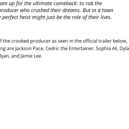
eam up for the ultimate comeback: to rob the
roducer who crushed their dreams. But in a town
 perfect heist might just be the role of their lives.
 the crooked producer as seen in the official trailer below,
ing are Jackson Pace, Cedric the Entertainer, Sophia Ali, Dyl
lyan, and Jamie Lee.