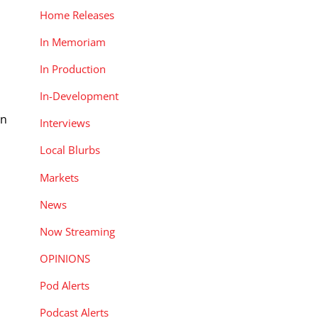
Home Releases
In Memoriam
In Production
In-Development
an
Interviews
Local Blurbs
Markets
News
Now Streaming
OPINIONS
Pod Alerts
Podcast Alerts