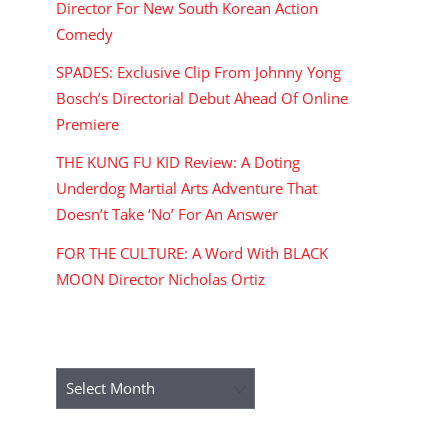
Director For New South Korean Action
Comedy
SPADES: Exclusive Clip From Johnny Yong
Bosch’s Directorial Debut Ahead Of Online
Premiere
THE KUNG FU KID Review: A Doting
Underdog Martial Arts Adventure That
Doesn’t Take ‘No’ For An Answer
FOR THE CULTURE: A Word With BLACK
MOON Director Nicholas Ortiz
ARCHIVES
Archives