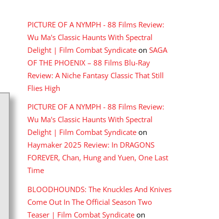
RECENT COMMENTS
PICTURE OF A NYMPH - 88 Films Review:
Wu Ma's Classic Haunts With Spectral
Delight | Film Combat Syndicate
on
SAGA
OF THE PHOENIX – 88 Films Blu-Ray
Review: A Niche Fantasy Classic That Still
Flies High
PICTURE OF A NYMPH - 88 Films Review:
Wu Ma's Classic Haunts With Spectral
Delight | Film Combat Syndicate
on
Haymaker 2025 Review: In DRAGONS
FOREVER, Chan, Hung and Yuen, One Last
Time
BLOODHOUNDS: The Knuckles And Knives
Come Out In The Official Season Two
Teaser | Film Combat Syndicate
on