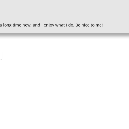
a long time now, and I enjoy what I do. Be nice to me!