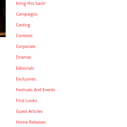
bring this back!
Campaigns
Casting
Contests
Corporate
Dramas
Editorials
Exclusives
r
Festivals And Events
First Looks
Guest Articles
Home Releases