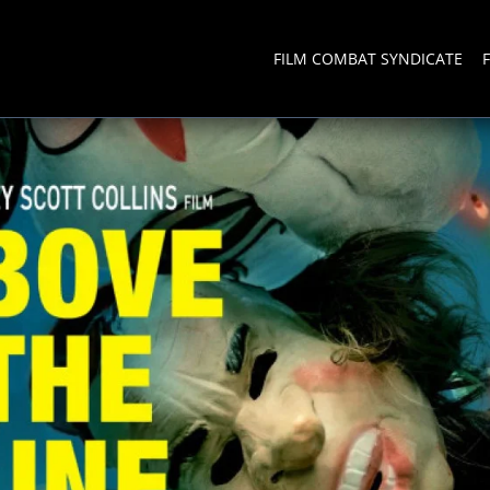
FILM COMBAT SYNDICATE