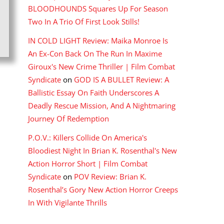
BLOODHOUNDS Squares Up For Season
Two In A Trio Of First Look Stills!
IN COLD LIGHT Review: Maika Monroe Is
An Ex-Con Back On The Run In Maxime
Giroux's New Crime Thriller | Film Combat
Syndicate
on
GOD IS A BULLET Review: A
Ballistic Essay On Faith Underscores A
Deadly Rescue Mission, And A Nightmaring
Journey Of Redemption
P.O.V.: Killers Collide On America's
Bloodiest Night In Brian K. Rosenthal's New
Action Horror Short | Film Combat
Syndicate
on
POV Review: Brian K.
Rosenthal’s Gory New Action Horror Creeps
In With Vigilante Thrills