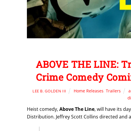
ABOVE THE LINE: Tr
Crime Comedy Comi
Home Releases
,
Trailers
a
LEE B. GOLDEN III
d
Heist comedy,
Above The Line
, will have its 
Distribution. Jeffrey Scott Collins directed and 