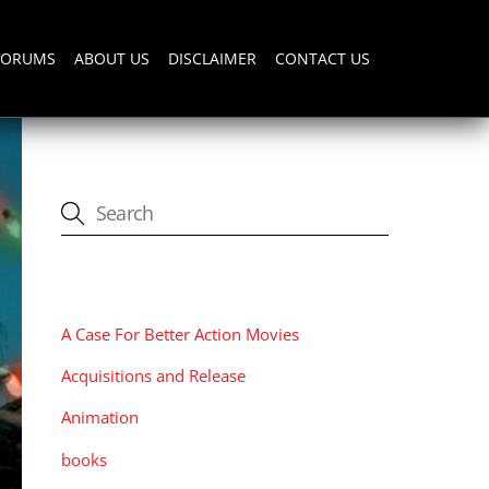
FORUMS
ABOUT US
DISCLAIMER
CONTACT US
CATEGORIES
A Case For Better Action Movies
Acquisitions and Release
Animation
books