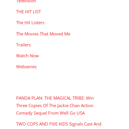
Television
THE HIT LIST
The Hit Listers
The Movies That Moved Me
Trailers
Watch Now
Webseries
RECENT POSTS
PANDA PLAN: THE MAGICAL TRIBE: Win
Three Copies Of The Jackie Chan Action
Comedy Sequel From Well Go USA
TWO COPS AND FIVE KIDS Signals Cast And