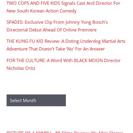
TWO COPS AND FIVE KIDS Signals Cast And Director For
New South Korean Action Comedy
SPADES: Exclusive Clip From Johnny Yong Bosch’s
Directorial Debut Ahead Of Online Premiere
THE KUNG FU KID Review: A Doting Underdog Martial Arts
Adventure That Doesn’t Take ‘No’ For An Answer
FOR THE CULTURE: A Word With BLACK MOON Director
Nicholas Ortiz
ARCHIVES
Archives
RECENT COMMENTS