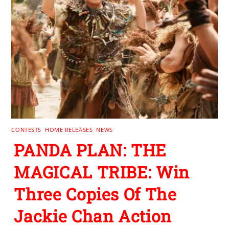
CONTESTS
,
HOME RELEASES
,
NEWS
PANDA PLAN: THE
MAGICAL TRIBE: Win
Three Copies Of The
Jackie Chan Action