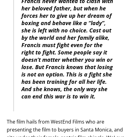
Francis never wanted to clash with
her beloved father, but when he
forces her to give up her dream of
boxing and behave like a “lady”,
she is left with no choice. Cast out
by the world and her family alike,
Francis must fight even for the
right to fight. Some people say it
doesn’t matter whether you win or
lose. But Francis knows that losing
is not an option. This is a fight she
has been training for all her life.
And she knows, the only way she
can end this war is to win it.
The film hails from WestEnd Films who are
presenting the film to buyers in Santa Monica, and