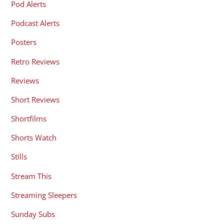
Pod Alerts
Podcast Alerts
Posters
Retro Reviews
Reviews
Short Reviews
Shortfilms
Shorts Watch
Stills
Stream This
Streaming Sleepers
Sunday Subs