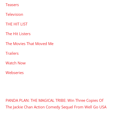
Teasers
Television
THE HIT LIST
The Hit Listers
The Movies That Moved Me
Trailers
Watch Now
Webseries
RECENT POSTS
PANDA PLAN: THE MAGICAL TRIBE: Win Three Copies Of
The Jackie Chan Action Comedy Sequel From Well Go USA