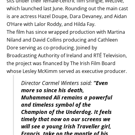
sits under their female-centric film shingle, WeLove,
which launched last June. Rounding out the main cast
is are actress Hazel Doupe, Dara Devaney, and Aidan
O’Hare with Lalor Roddy, and Hilda Fay.
The film has since wrapped production with Martina
Niland and David Collins producing and Cathleen
Dore serving as co-producing. Joined by
Broadcasting Authority of Ireland and RTÉ Television,
the project was financed by The Irish Film Board
whose Lesley McKimm served as executive producer.
Director Carmel Winters said:
“Even
more so since his death,
Muhammad Ali remains a powerful
and timeless symbol of the
Champion of the Underdog. It feels
timely that now on our screens we
will see a young Irish Traveller girl,
Francis, take on the mantle of his