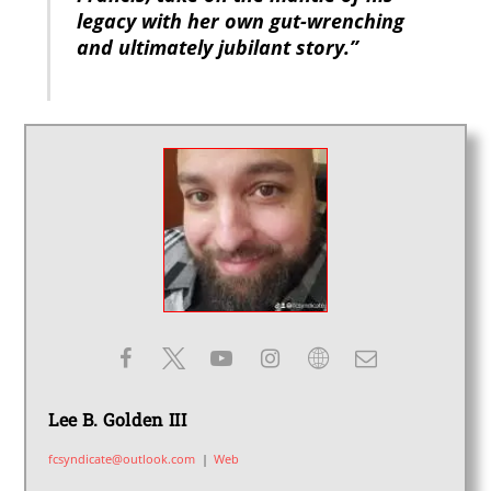
legacy with her own gut-wrenching
and ultimately jubilant story.”
Lee B. Golden III
fcsyndicate@outlook.com
|
Web