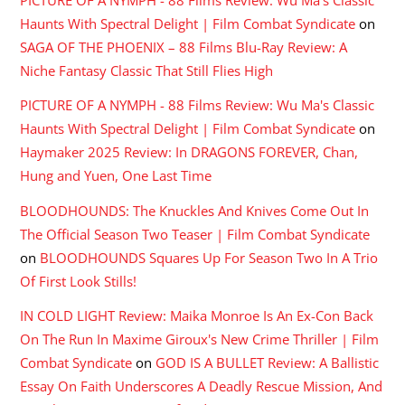
PICTURE OF A NYMPH - 88 Films Review: Wu Ma's Classic
Haunts With Spectral Delight | Film Combat Syndicate
on
SAGA OF THE PHOENIX – 88 Films Blu-Ray Review: A
Niche Fantasy Classic That Still Flies High
PICTURE OF A NYMPH - 88 Films Review: Wu Ma's Classic
Haunts With Spectral Delight | Film Combat Syndicate
on
Haymaker 2025 Review: In DRAGONS FOREVER, Chan,
Hung and Yuen, One Last Time
BLOODHOUNDS: The Knuckles And Knives Come Out In
The Official Season Two Teaser | Film Combat Syndicate
on
BLOODHOUNDS Squares Up For Season Two In A Trio
Of First Look Stills!
IN COLD LIGHT Review: Maika Monroe Is An Ex-Con Back
On The Run In Maxime Giroux's New Crime Thriller | Film
Combat Syndicate
on
GOD IS A BULLET Review: A Ballistic
Essay On Faith Underscores A Deadly Rescue Mission, And