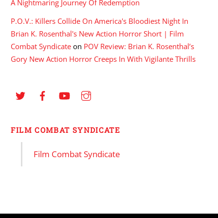
A Nightmaring Journey Of Redemption
P.O.V.: Killers Collide On America's Bloodiest Night In
Brian K. Rosenthal's New Action Horror Short | Film
Combat Syndicate
on
POV Review: Brian K. Rosenthal’s
Gory New Action Horror Creeps In With Vigilante Thrills
FILM COMBAT SYNDICATE
Film Combat Syndicate