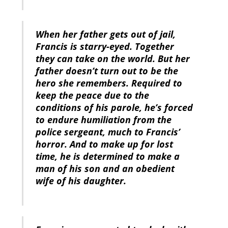
When her father gets out of jail,
Francis is starry-eyed. Together
they can take on the world. But her
father doesn’t turn out to be the
hero she remembers. Required to
keep the peace due to the
conditions of his parole, he’s forced
to endure humiliation from the
police sergeant, much to Francis’
horror. And to make up for lost
time, he is determined to make a
man of his son and an obedient
wife of his daughter.