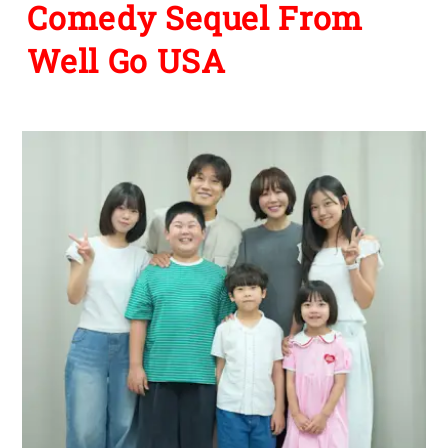
Comedy Sequel From
Well Go USA