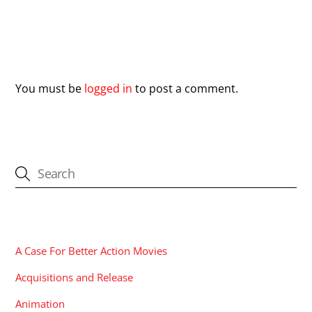
Leave a Reply
You must be
logged in
to post a comment.
CATEGORIES
A Case For Better Action Movies
Acquisitions and Release
Animation