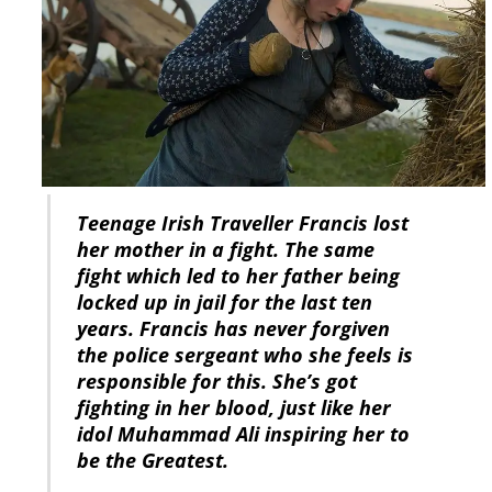
Teenage Irish Traveller Francis lost
her mother in a fight. The same
fight which led to her father being
locked up in jail for the last ten
years. Francis has never forgiven
the police sergeant who she feels is
responsible for this. She’s got
fighting in her blood, just like her
idol Muhammad Ali inspiring her to
be the Greatest.