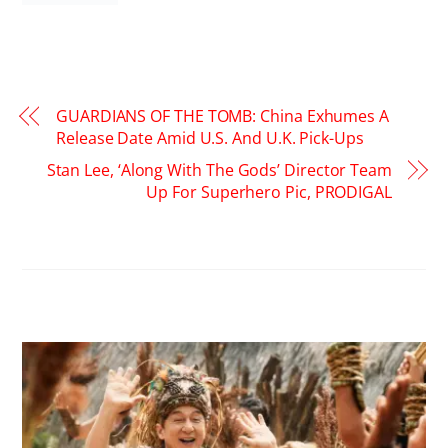
GUARDIANS OF THE TOMB: China Exhumes A
Release Date Amid U.S. And U.K. Pick-Ups
Stan Lee, ‘Along With The Gods’ Director Team
Up For Superhero Pic, PRODIGAL
RELATED POSTS