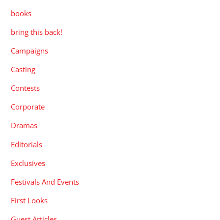
books
bring this back!
Campaigns
Casting
Contests
Corporate
Dramas
Editorials
Exclusives
Festivals And Events
First Looks
Guest Articles