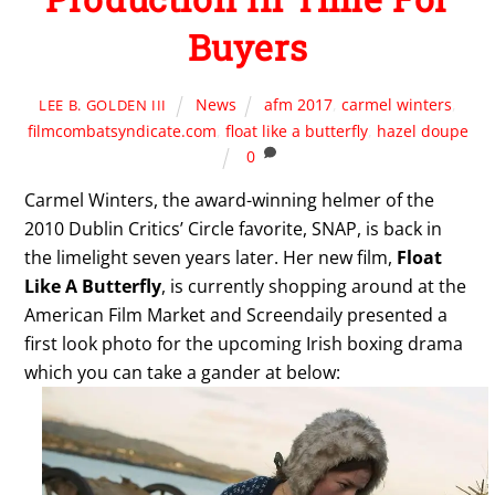
Buyers
News
afm 2017
,
carmel winters
,
LEE B. GOLDEN III
filmcombatsyndicate.com
,
float like a butterfly
,
hazel doupe
0
Carmel Winters, the award-winning helmer of the
2010 Dublin Critics’ Circle favorite, SNAP, is back in
the limelight seven years later. Her new film,
Float
Like A Butterfly
, is currently shopping around at the
American Film Market and Screendaily presented a
first look photo for the upcoming Irish boxing drama
which you can take a gander at below: