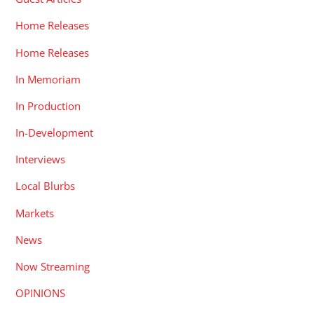
Home Releases
Home Releases
In Memoriam
In Production
In-Development
Interviews
Local Blurbs
Markets
News
Now Streaming
OPINIONS