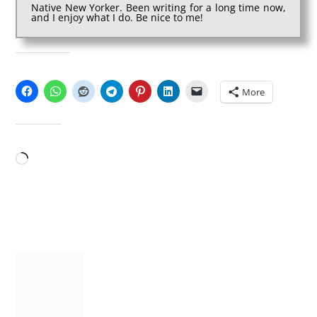
Native New Yorker. Been writing for a long time now,
and I enjoy what I do. Be nice to me!
SHARE THIS:
More
LIKE THIS:
Loading…