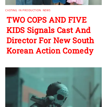
CASTING
,
IN PRODUCTION
,
NEWS
TWO COPS AND FIVE
KIDS Signals Cast And
Director For New South
Korean Action Comedy