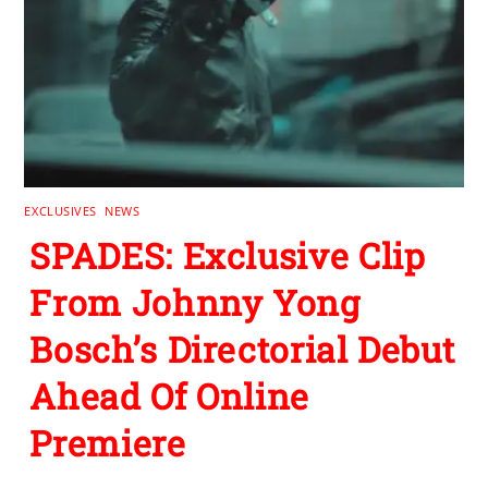
EXCLUSIVES
,
NEWS
SPADES: Exclusive Clip
From Johnny Yong
Bosch’s Directorial Debut
Ahead Of Online
Premiere