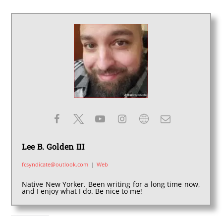
Lee B. Golden III
fcsyndicate@outlook.com
|
Web
Native New Yorker. Been writing for a long time now,
and I enjoy what I do. Be nice to me!