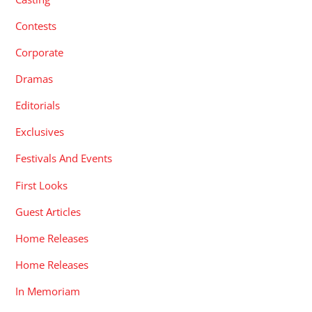
Contests
Corporate
Dramas
Editorials
Exclusives
Festivals And Events
First Looks
Guest Articles
Home Releases
Home Releases
In Memoriam