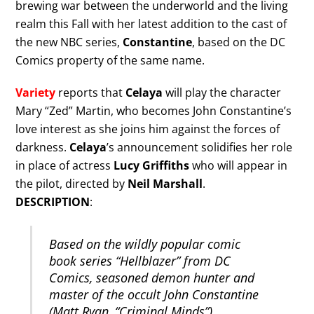
brewing war between the underworld and the living
realm this Fall with her latest addition to the cast of
the new NBC series,
Constantine
, based on the DC
Comics property of the same name.
Variety
reports that
Celaya
will play the character
Mary “Zed” Martin, who becomes John Constantine’s
love interest as she joins him against the forces of
darkness.
Celaya
’s announcement solidifies her role
in place of actress
Lucy Griffiths
who will appear in
the pilot, directed by
Neil Marshall
.
DESCRIPTION
:
Based on the wildly popular comic
book series “Hellblazer” from DC
Comics, seasoned demon hunter and
master of the occult John Constantine
(Matt Ryan, “Criminal Minds”)