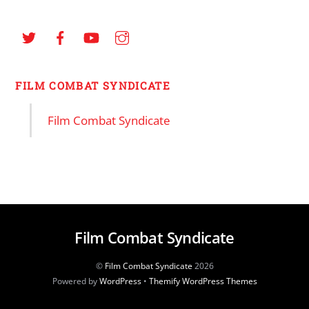
FILM COMBAT SYNDICATE
Film Combat Syndicate
Film Combat Syndicate
©
Film Combat Syndicate
2026
Powered by
WordPress
•
Themify WordPress Themes