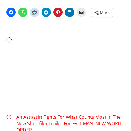
SHARE THIS:
More
LIKE THIS:
Loading…
An Assassin Fights For What Counts Most In The
New Shortfilm Trailer For FREEMAN: NEW WORLD
ORDER