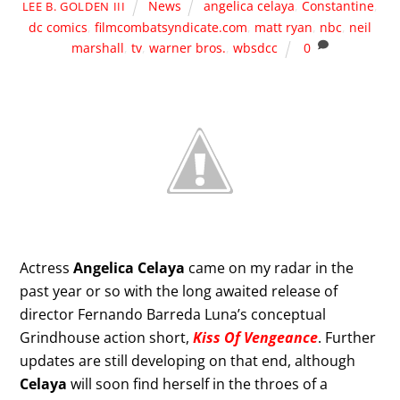
News
angelica celaya
,
Constantine
,
LEE B. GOLDEN III
dc comics
,
filmcombatsyndicate.com
,
matt ryan
,
nbc
,
neil
marshall
,
tv
,
warner bros.
,
wbsdcc
0
Actress
Angelica Celaya
came on my radar in the
past year or so with the long awaited release of
director Fernando Barreda Luna’s conceptual
Grindhouse action short,
Kiss Of Vengeance
. Further
updates are still developing on that end, although
Celaya
will soon find herself in the throes of a