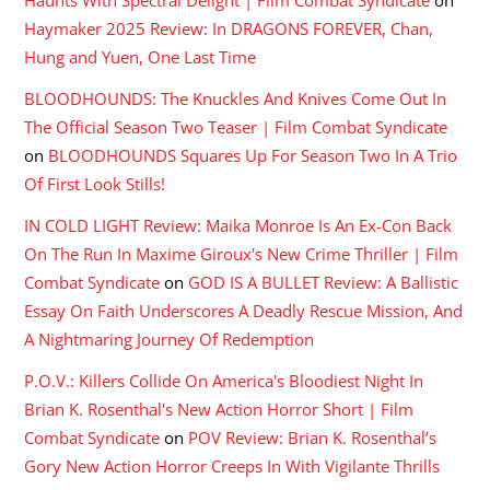
Haymaker 2025 Review: In DRAGONS FOREVER, Chan,
Hung and Yuen, One Last Time
BLOODHOUNDS: The Knuckles And Knives Come Out In
The Official Season Two Teaser | Film Combat Syndicate
on
BLOODHOUNDS Squares Up For Season Two In A Trio
Of First Look Stills!
IN COLD LIGHT Review: Maika Monroe Is An Ex-Con Back
On The Run In Maxime Giroux's New Crime Thriller | Film
Combat Syndicate
on
GOD IS A BULLET Review: A Ballistic
Essay On Faith Underscores A Deadly Rescue Mission, And
A Nightmaring Journey Of Redemption
P.O.V.: Killers Collide On America's Bloodiest Night In
Brian K. Rosenthal's New Action Horror Short | Film
Combat Syndicate
on
POV Review: Brian K. Rosenthal’s
Gory New Action Horror Creeps In With Vigilante Thrills