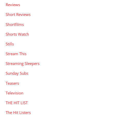
Reviews
Short Reviews
Shortfilms
Shorts Watch
Stills
Stream This
Streaming Sleepers
Sunday Subs
Teasers
Television
THE HIT LIST
The Hit Listers