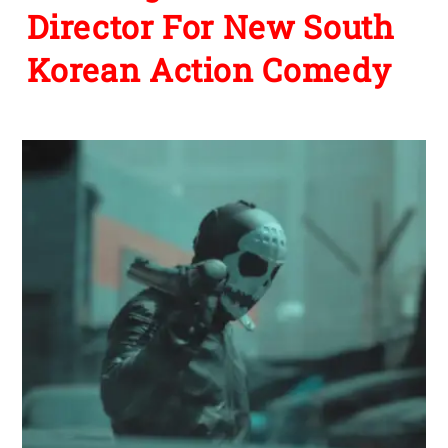
Director For New South
Korean Action Comedy