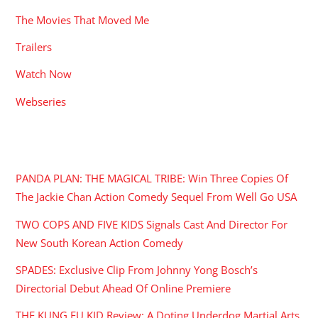
The Movies That Moved Me
Trailers
Watch Now
Webseries
RECENT POSTS
PANDA PLAN: THE MAGICAL TRIBE: Win Three Copies Of
The Jackie Chan Action Comedy Sequel From Well Go USA
TWO COPS AND FIVE KIDS Signals Cast And Director For
New South Korean Action Comedy
SPADES: Exclusive Clip From Johnny Yong Bosch’s
Directorial Debut Ahead Of Online Premiere
THE KUNG FU KID Review: A Doting Underdog Martial Arts