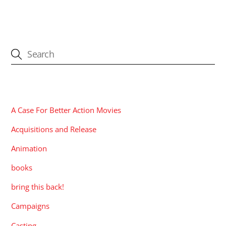
CATEGORIES
A Case For Better Action Movies
Acquisitions and Release
Animation
books
bring this back!
Campaigns
Casting