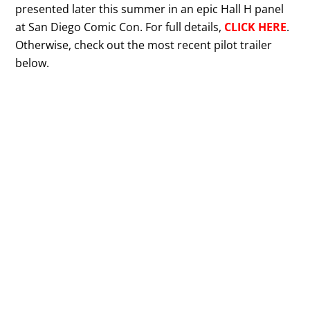
presented later this summer in an epic Hall H panel
at San Diego Comic Con. For full details,
CLICK HERE
.
Otherwise, check out the most recent pilot trailer
below.