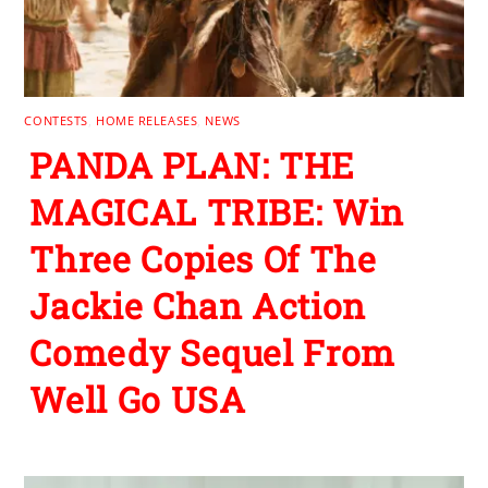
CONTESTS
,
HOME RELEASES
,
NEWS
PANDA PLAN: THE
MAGICAL TRIBE: Win
Three Copies Of The
Jackie Chan Action
Comedy Sequel From
Well Go USA