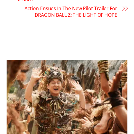
Action Ensues In The New Pilot Trailer For
DRAGON BALL Z: THE LIGHT OF HOPE
RELATED POSTS