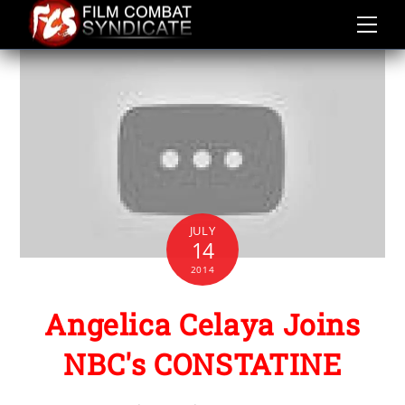
Skip
to
content
JULY
14
2014
Angelica Celaya Joins
NBC's CONSTATINE