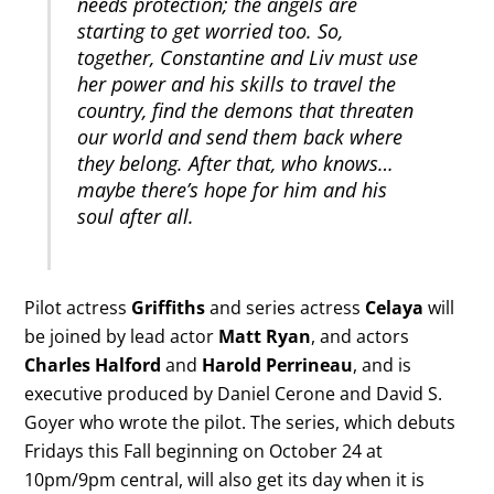
needs protection; the angels are
starting to get worried too. So,
together, Constantine and Liv must use
her power and his skills to travel the
country, find the demons that threaten
our world and send them back where
they belong. After that, who knows…
maybe there’s hope for him and his
soul after all.
Pilot actress
Griffiths
and series actress
Celaya
will
be joined by lead actor
Matt Ryan
, and actors
Charles Halford
and
Harold Perrineau
, and is
executive produced by Daniel Cerone and David S.
Goyer who wrote the pilot. The series, which debuts
Fridays this Fall beginning on October 24 at
10pm/9pm central, will also get its day when it is