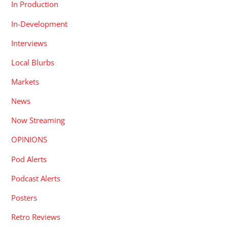
In Production
In-Development
Interviews
Local Blurbs
Markets
News
Now Streaming
OPINIONS
Pod Alerts
Podcast Alerts
Posters
Retro Reviews