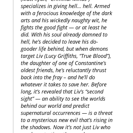
specializes in giving hell… hell. Armed
with a ferocious knowledge of the dark
arts and his wickedly naughty wit, he
fights the good fight — or at least he
did. With his soul already damned to
hell, he’s decided to leave his do-
gooder life behind, but when demons
target Liv (Lucy Griffiths, “True Blood”),
the daughter of one of Constantine’s
oldest friends, he’s reluctantly thrust
back into the fray – and he’ll do
whatever it takes to save her. Before
long, it’s revealed that Liv’s “second
sight” — an ability to see the worlds
behind our world and predict
supernatural occurrences — is a threat
to a mysterious new evil that’s rising in
the shadows. Now it’s not just Liv who