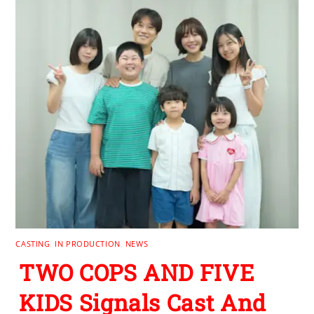
CASTING
,
IN PRODUCTION
,
NEWS
TWO COPS AND FIVE
KIDS Signals Cast And