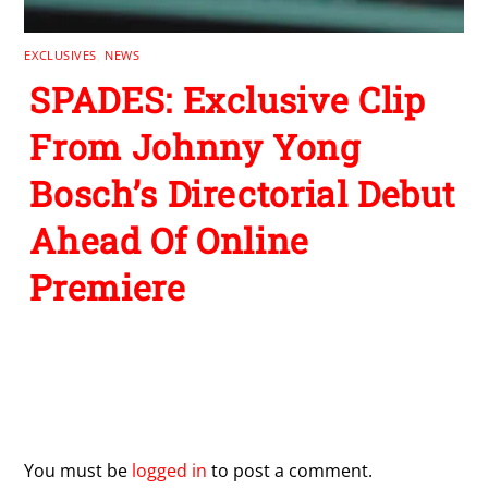
EXCLUSIVES
,
NEWS
SPADES: Exclusive Clip
From Johnny Yong
Bosch’s Directorial Debut
Ahead Of Online
Premiere
Leave a Reply
You must be
logged in
to post a comment.