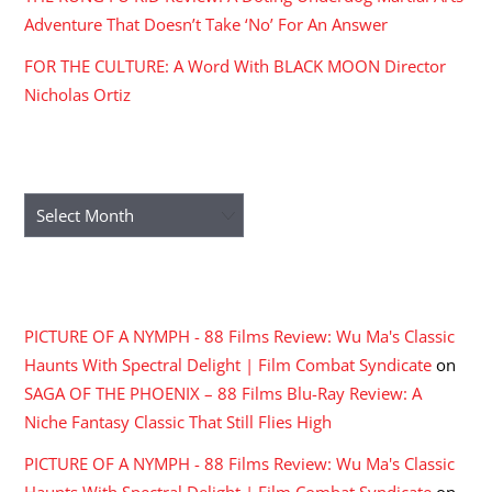
Adventure That Doesn’t Take ‘No’ For An Answer
FOR THE CULTURE: A Word With BLACK MOON Director
Nicholas Ortiz
ARCHIVES
Archives
RECENT COMMENTS
PICTURE OF A NYMPH - 88 Films Review: Wu Ma's Classic
Haunts With Spectral Delight | Film Combat Syndicate
on
SAGA OF THE PHOENIX – 88 Films Blu-Ray Review: A
Niche Fantasy Classic That Still Flies High
PICTURE OF A NYMPH - 88 Films Review: Wu Ma's Classic
Haunts With Spectral Delight | Film Combat Syndicate
on