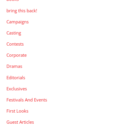
bring this back!
Campaigns
Casting
Contests
Corporate
Dramas
Editorials
Exclusives
Festivals And Events
First Looks
Guest Articles