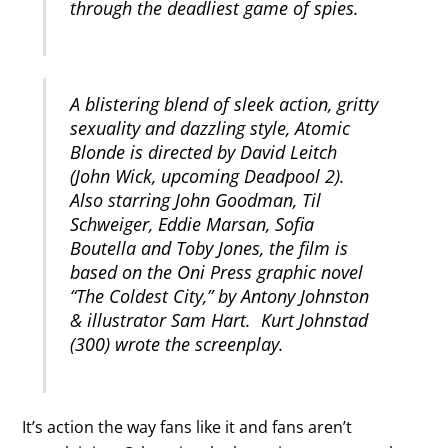
through the deadliest game of spies.
A blistering blend of sleek action, gritty
sexuality and dazzling style, Atomic
Blonde is directed by David Leitch
(John Wick, upcoming Deadpool 2).
Also starring John Goodman, Til
Schweiger, Eddie Marsan, Sofia
Boutella and Toby Jones, the film is
based on the Oni Press graphic novel
“The Coldest City,” by Antony Johnston
& illustrator Sam Hart. Kurt Johnstad
(300) wrote the screenplay.
It’s action the way fans like it and fans aren’t