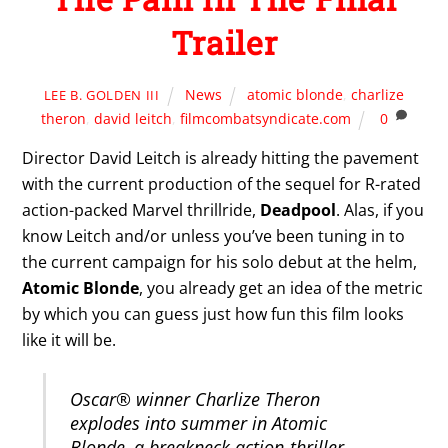
Trailer
News
atomic blonde
,
charlize
LEE B. GOLDEN III
theron
,
david leitch
,
filmcombatsyndicate.com
0
Director David Leitch is already hitting the pavement
with the current production of the sequel for R-rated
action-packed Marvel thrillride,
Deadpool
. Alas, if you
know Leitch and/or unless you’ve been tuning in to
the current campaign for his solo debut at the helm,
Atomic Blonde
, you already get an idea of the metric
by which you can guess just how fun this film looks
like it will be.
Oscar® winner Charlize Theron
explodes into summer in Atomic
Blonde, a breakneck action-thriller