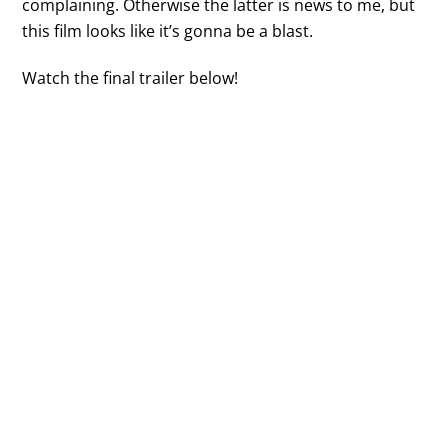
complaining. Otherwise the latter is news to me, but
this film looks like it’s gonna be a blast.
Watch the final trailer below!