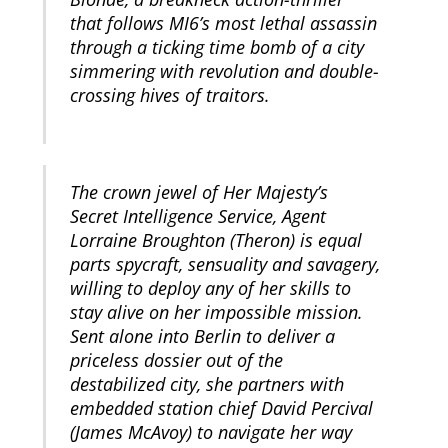
that follows MI6’s most lethal assassin
through a ticking time bomb of a city
simmering with revolution and double-
crossing hives of traitors.
The crown jewel of Her Majesty’s
Secret Intelligence Service, Agent
Lorraine Broughton (Theron) is equal
parts spycraft, sensuality and savagery,
willing to deploy any of her skills to
stay alive on her impossible mission.
Sent alone into Berlin to deliver a
priceless dossier out of the
destabilized city, she partners with
embedded station chief David Percival
(James McAvoy) to navigate her way