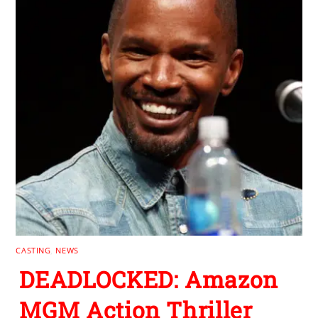
CASTING
,
NEWS
DEADLOCKED: Amazon
MGM Action Thriller