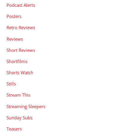
Podcast Alerts
Posters
Retro Reviews
Reviews
Short Reviews
Shortfilms
Shorts Watch
Stills
Stream This
Streaming Sleepers
Sunday Subs
Teasers