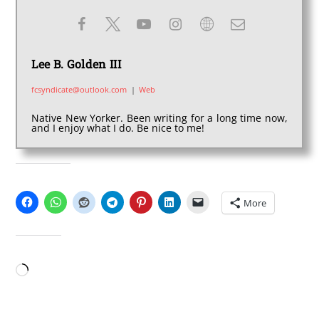
Lee B. Golden III
fcsyndicate@outlook.com
|
Web
Native New Yorker. Been writing for a long time now,
and I enjoy what I do. Be nice to me!
SHARE THIS:
More
LIKE THIS:
Loading…