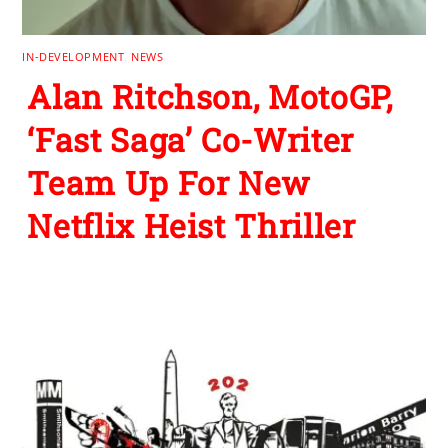
IN-DEVELOPMENT
,
NEWS
Alan Ritchson, MotoGP,
‘Fast Saga’ Co-Writer
Team Up For New
Netflix Heist Thriller