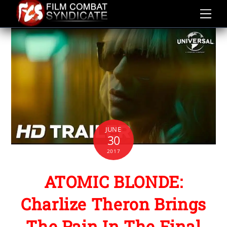
Skip
to
content
JUNE
30
2017
ATOMIC BLONDE:
Charlize Theron Brings
The Pain In The Final