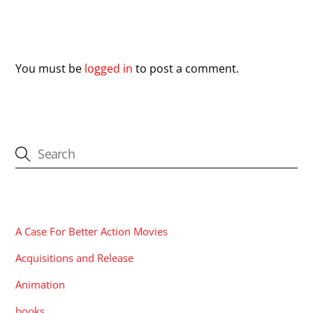
Leave a Reply
You must be
logged in
to post a comment.
CATEGORIES
A Case For Better Action Movies
Acquisitions and Release
Animation
books