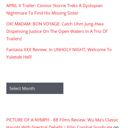
APRIL X Trailer: Connor Storrie Treks A Dystopian
Nightmare To Find His Missing Sister
OK! MADAM: BON VOYAGE: Catch Uhm Jung-Hwa
Dispensing Justice On The Open Waters In A Trio Of
Trailers!
Fantasia XXX Review: In UNHOLY NIGHT, Welcome To
Yuletide Hell!
ARCHIVES
Archives
RECENT COMMENTS
PICTURE OF A NYMPH - 88 Films Review: Wu Ma's Classic
Haunts With Spectral Delight | Film Combat Syndicate
on