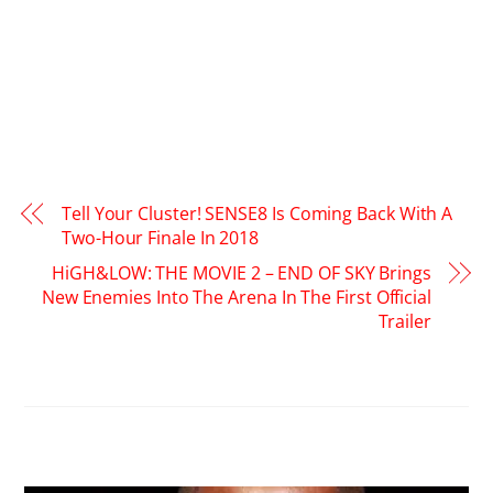
Tell Your Cluster! SENSE8 Is Coming Back With A
Two-Hour Finale In 2018
HiGH&LOW: THE MOVIE 2 – END OF SKY Brings
New Enemies Into The Arena In The First Official
Trailer
RELATED POSTS