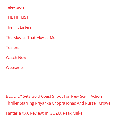
Television
THE HIT LIST
The Hit Listers
The Movies That Moved Me
Trailers
Watch Now
Webseries
RECENT POSTS
BLUEFLY Sets Gold Coast Shoot For New Sci-Fi Action
Thriller Starring Priyanka Chopra Jonas And Russell Crowe
Fantasia XXX Review: In GOZU, Peak Miike