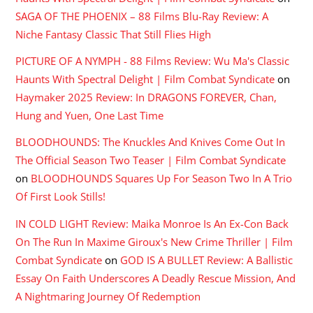
SAGA OF THE PHOENIX – 88 Films Blu-Ray Review: A
Niche Fantasy Classic That Still Flies High
PICTURE OF A NYMPH - 88 Films Review: Wu Ma's Classic
Haunts With Spectral Delight | Film Combat Syndicate
on
Haymaker 2025 Review: In DRAGONS FOREVER, Chan,
Hung and Yuen, One Last Time
BLOODHOUNDS: The Knuckles And Knives Come Out In
The Official Season Two Teaser | Film Combat Syndicate
on
BLOODHOUNDS Squares Up For Season Two In A Trio
Of First Look Stills!
IN COLD LIGHT Review: Maika Monroe Is An Ex-Con Back
On The Run In Maxime Giroux's New Crime Thriller | Film
Combat Syndicate
on
GOD IS A BULLET Review: A Ballistic
Essay On Faith Underscores A Deadly Rescue Mission, And
A Nightmaring Journey Of Redemption