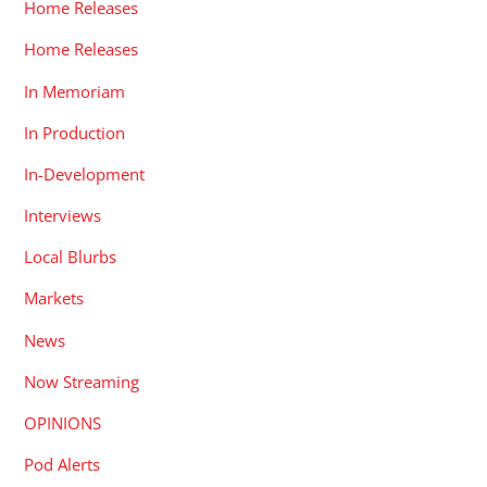
Home Releases
Home Releases
In Memoriam
In Production
In-Development
Interviews
Local Blurbs
Markets
News
Now Streaming
OPINIONS
Pod Alerts