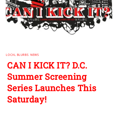
LOCAL BLURBS
,
NEWS
CAN I KICK IT? D.C.
Summer Screening
Series Launches This
Saturday!