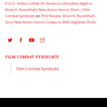
P.O.V.: Killers Collide On America's Bloodiest Night In
Brian K. Rosenthal's New Action Horror Short | Film
Combat Syndicate
on
POV Review: Brian K. Rosenthal’s
Gory New Action Horror Creeps In With Vigilante Thrills
FILM COMBAT SYNDICATE
Film Combat Syndicate