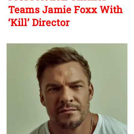
Teams Jamie Foxx With
‘Kill’ Director