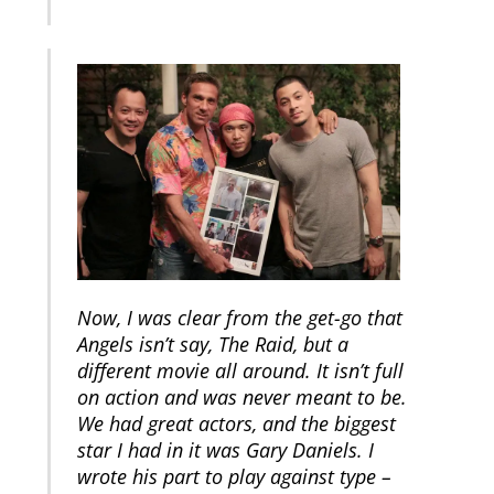
Now, I was clear from the get-go that
Angels isn’t say, The Raid, but a
different movie all around. It isn’t full
on action and was never meant to be.
We had great actors, and the biggest
star I had in it was Gary Daniels. I
wrote his part to play against type –