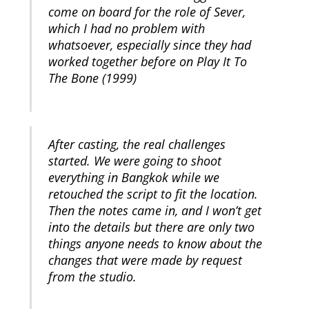
come on board for the role of Sever,
which I had no problem with
whatsoever, especially since they had
worked together before on Play It To
The Bone (1999)
After casting, the real challenges
started. We were going to shoot
everything in Bangkok while we
retouched the script to fit the location.
Then the notes came in, and I won’t get
into the details but there are only two
things anyone needs to know about the
changes that were made by request
from the studio.