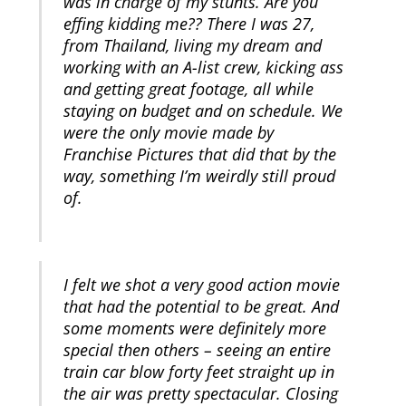
was in charge of my stunts. Are you
effing kidding me?? There I was 27,
from Thailand, living my dream and
working with an A-list crew, kicking ass
and getting great footage, all while
staying on budget and on schedule. We
were the only movie made by
Franchise Pictures that did that by the
way, something I’m weirdly still proud
of.
I felt we shot a very good action movie
that had the potential to be great. And
some moments were definitely more
special then others – seeing an entire
train car blow forty feet straight up in
the air was pretty spectacular. Closing