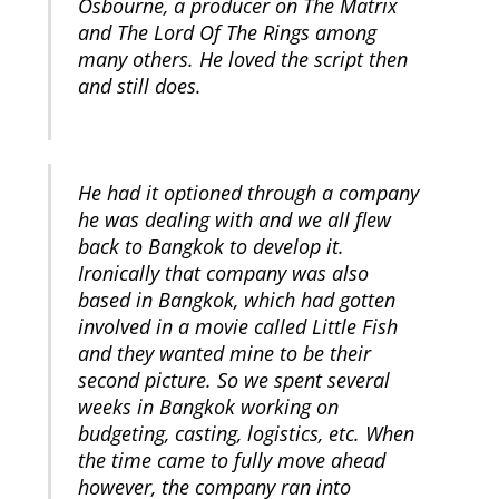
Osbourne, a producer on The Matrix
and The Lord Of The Rings among
many others. He loved the script then
and still does.
He had it optioned through a company
he was dealing with and we all flew
back to Bangkok to develop it.
Ironically that company was also
based in Bangkok, which had gotten
involved in a movie called Little Fish
and they wanted mine to be their
second picture. So we spent several
weeks in Bangkok working on
budgeting, casting, logistics, etc. When
the time came to fully move ahead
however, the company ran into