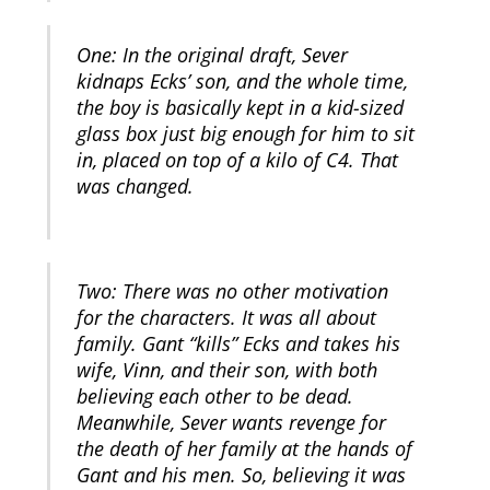
One: In the original draft, Sever
kidnaps Ecks’ son, and the whole time,
the boy is basically kept in a kid-sized
glass box just big enough for him to sit
in, placed on top of a kilo of C4. That
was changed.
Two: There was no other motivation
for the characters. It was all about
family. Gant “kills” Ecks and takes his
wife, Vinn, and their son, with both
believing each other to be dead.
Meanwhile, Sever wants revenge for
the death of her family at the hands of
Gant and his men. So, believing it was