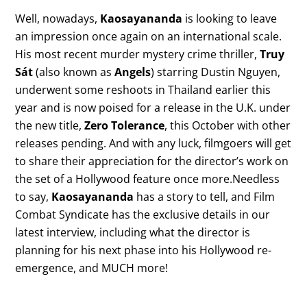
Well, nowadays,
Kaosayananda
is looking to leave
an impression once again on an international scale.
His most recent murder mystery crime thriller,
Truy
Sát
(also known as
Angels
) starring Dustin Nguyen,
underwent some reshoots in Thailand earlier this
year and is now poised for a release in the U.K. under
the new title,
Zero Tolerance
, this October with other
releases pending. And with any luck, filmgoers will get
to share their appreciation for the director’s work on
the set of a Hollywood feature once more.Needless
to say,
Kaosayananda
has a story to tell, and Film
Combat Syndicate has the exclusive details in our
latest interview, including what the director is
planning for his next phase into his Hollywood re-
emergence, and MUCH more!