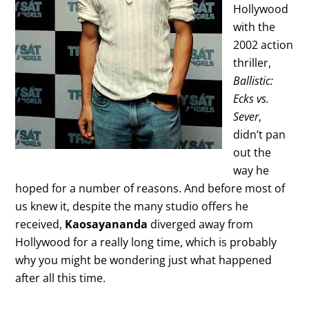
Hollywood
with the
2002 action
thriller,
Ballistic:
Ecks vs.
Sever
,
didn’t pan
out the
way he
hoped for a number of reasons. And before most of
us knew it, despite the many studio offers he
received,
Kaosayananda
diverged away from
Hollywood for a really long time, which is probably
why you might be wondering just what happened
after all this time.