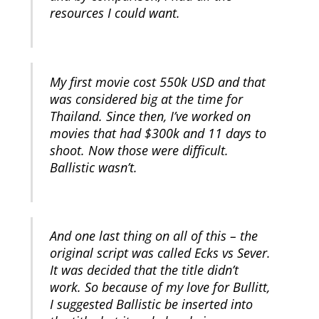
resources I could want.
My first movie cost 550k USD and that
was considered big at the time for
Thailand. Since then, I’ve worked on
movies that had $300k and 11 days to
shoot. Now those were difficult.
Ballistic wasn’t.
And one last thing on all of this – the
original script was called Ecks vs Sever.
It was decided that the title didn’t
work. So because of my love for Bullitt,
I suggested Ballistic be inserted into