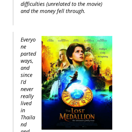
difficulties (unrelated to the movie)
and the money fell through.
Everyo
ne
parted
ways,
and
since
I’d
never
really
lived
in
Thaila
nd
and