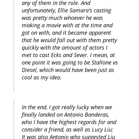
any of them in the role. And
unfortunately, Ellie Samara’s casting
was pretty much whoever he was
making a movie with at the time and
got on with, and it became apparent
that he would fall out with them pretty
quickly with the amount of actors I
met to cast Ecks and Sever. I mean, at
one point it was going to be Stallone vs
Diesel, which would have been just as
cool as my idea.
In the end, I got really lucky when we
finally landed on Antonio Banderas,
who I have the highest regards for and
consider a friend, as well as Lucy Liu;
It was also Antonio who suggested Liu