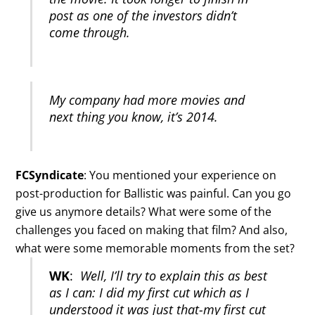
post as one of the investors didn’t
come through.
My company had more movies and
next thing you know, it’s 2014.
FCSyndicate
: You mentioned your experience on
post-production for Ballistic was painful. Can you go
give us anymore details? What were some of the
challenges you faced on making that film? And also,
what were some memorable moments from the set?
WK
:
Well, I’ll try to explain this as best
as I can: I did my first cut which as I
understood it was just that-my first cut