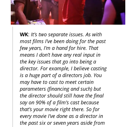
WK
:
It’s two separate issues. As with
most films I’ve been doing for the past
few years, I’m a hand for hire. That
means I don’t have any real input in
the key issues that go into being a
director. For example, I believe casting
is a huge part of a directors job. You
may have to cast to meet certain
parameters (financing and such) but
the director should still have the final
say on 90% of a film’s cast because
that’s your movie right there. So for
every movie I’ve done as a director in
the past six or seven years aside from