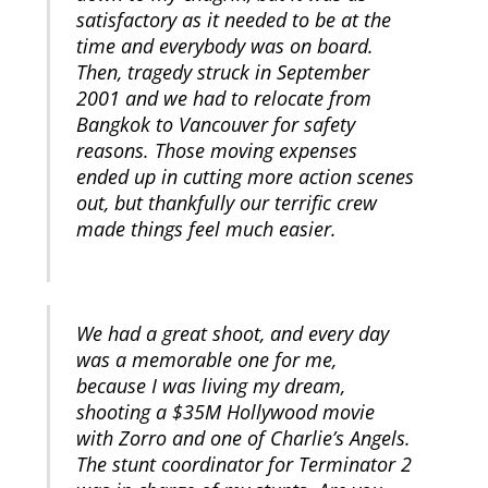
satisfactory as it needed to be at the
time and everybody was on board.
Then, tragedy struck in September
2001 and we had to relocate from
Bangkok to Vancouver for safety
reasons. Those moving expenses
ended up in cutting more action scenes
out, but thankfully our terrific crew
made things feel much easier.
We had a great shoot, and every day
was a memorable one for me,
because I was living my dream,
shooting a $35M Hollywood movie
with Zorro and one of Charlie’s Angels.
The stunt coordinator for Terminator 2