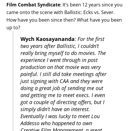
Film Combat Syndicate
: It’s been 12 years since you
came onto the scene with Ballistic: Ecks vs. Sever.
How have you been since then? What have you been
up to?
Wych Kaosayananda
:
For the first
two years after Ballistic, I couldn’t
really bring myself to do movies. The
experience I went through in post
production on that movie was very
painful. I still did take meetings after
just signing with CAA and they were
doing a great job of sending me out
and getting me to meet execs. I even
got a couple of directing offers, but I
simply didn’t have an interest.
Eventually I was lucky to meet Lou
Addesso who happened to own
Creative Film Management, a great