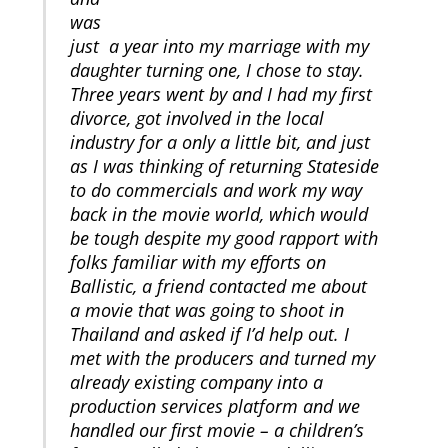
was
just a year into my marriage with my
daughter turning one, I chose to stay.
Three years went by and I had my first
divorce, got involved in the local
industry for a only a little bit, and just
as I was thinking of returning Stateside
to do commercials and work my way
back in the movie world, which would
be tough despite my good rapport with
folks familiar with my efforts on
Ballistic, a friend contacted me about
a movie that was going to shoot in
Thailand and asked if I’d help out. I
met with the producers and turned my
already existing company into a
production services platform and we
handled our first movie – a children’s