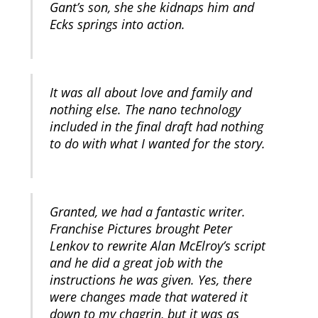
Gant’s son, she she kidnaps him and
Ecks springs into action.
It was all about love and family and
nothing else. The nano technology
included in the final draft had nothing
to do with what I wanted for the story.
Granted, we had a fantastic writer.
Franchise Pictures brought Peter
Lenkov to rewrite Alan McElroy’s script
and he did a great job with the
instructions he was given. Yes, there
were changes made that watered it
down to my chagrin, but it was as