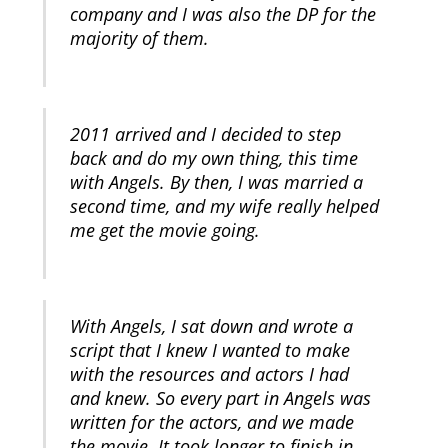
company and I was also the DP for the
majority of them.
2011 arrived and I decided to step
back and do my own thing, this time
with Angels. By then, I was married a
second time, and my wife really helped
me get the movie going.
With Angels, I sat down and wrote a
script that I knew I wanted to make
with the resources and actors I had
and knew. So every part in Angels was
written for the actors, and we made
the movie. It took longer to finish in