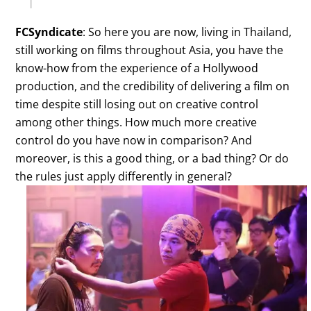
FCSyndicate
: So here you are now, living in Thailand,
still working on films throughout Asia, you have the
know-how from the experience of a Hollywood
production, and the credibility of delivering a film on
time despite still losing out on creative control
among other things. How much more creative
control do you have now in comparison? And
moreover, is this a good thing, or a bad thing? Or do
the rules just apply differently in general?