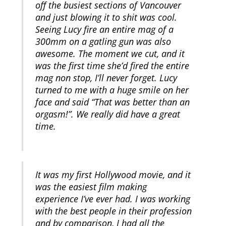
off the busiest sections of Vancouver
and just blowing it to shit was cool.
Seeing Lucy fire an entire mag of a
300mm on a gatling gun was also
awesome. The moment we cut, and it
was the first time she’d fired the entire
mag non stop, I’ll never forget. Lucy
turned to me with a huge smile on her
face and said “That was better than an
orgasm!”. We really did have a great
time.
It was my first Hollywood movie, and it
was the easiest film making
experience I’ve ever had. I was working
with the best people in their profession
and by comparison, I had all the