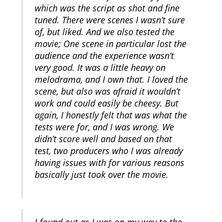
which was the script as shot and fine
tuned. There were scenes I wasn’t sure
of, but liked. And we also tested the
movie; One scene in particular lost the
audience and the experience wasn’t
very good. It was a little heavy on
melodrama, and I own that. I loved the
scene, but also was afraid it wouldn’t
work and could easily be cheesy. But
again, I honestly felt that was what the
tests were for, and I was wrong. We
didn’t score well and based on that
test, two producers who I was already
having issues with for various reasons
basically just took over the movie.