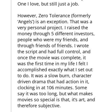
One I love, but still just a job.
However, Zero Tolerance (formerly
‘Angels’) is an exception. That was a
very personal project. I raised the
money through 5 different investors,
people who were my friends, and
through friends of friends. I wrote
the script and had full control, and
once the movie was complete, it
was the first time in my life I felt I
accomplished exactly what I set out
to do. It was a slow burn, character
driven drama that had action in it,
clocking in at 106 minutes. Some
say it was too long, but what makes
movies so special is that, it’s art, and
therefore subjective.