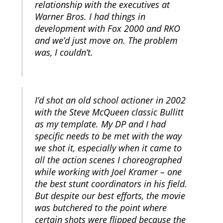
relationship with the executives at
Warner Bros. I had things in
development with Fox 2000 and RKO
and we’d just move on. The problem
was, I couldn’t.
I’d shot an old school actioner in 2002
with the Steve McQueen classic Bullitt
as my template. My DP and I had
specific needs to be met with the way
we shot it, especially when it came to
all the action scenes I choreographed
while working with Joel Kramer – one
the best stunt coordinators in his field.
But despite our best efforts, the movie
was butchered to the point where
certain shots were flipped because the