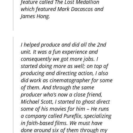
feature called The Lost Medallion
which featured Mark Dacascos and
James Hong.
I helped produce and did all the 2nd
unit. It was a fun experience and
consequently we got more jobs. I
started doing more as well; on top of
producing and directing action, I also
did work as cinematographer for some
of them. And through the same
producer who’s now a close friend,
Michael Scott, I started to ghost direct
some of his movies for him – He runs
a company called Pureflix, specializing
in faith-based films. We must have
done around six of them through my