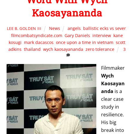
Kaosayananda
News
angels
,
ballistic ecks vs sever
,
LEE B. GOLDEN III
filmcombatsyndicate.com
,
Gary Daniels
,
interview
,
kane
kosugi
,
mark dacascos
,
once upon a time in vietnam
,
scott
adkins
,
thailand
,
wych kaosayananda
,
zero tolerance
3
Filmmaker
Wych
Kaosayan
anda
is a
clear case
study in
resilience.
His big
break into