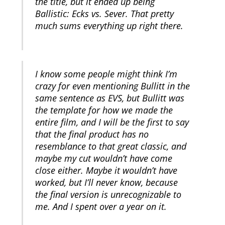
the title, but it ended up being
Ballistic: Ecks vs. Sever. That pretty
much sums everything up right there.
I know some people might think I’m
crazy for even mentioning Bullitt in the
same sentence as EVS, but Bullitt was
the template for how we made the
entire film, and I will be the first to say
that the final product has no
resemblance to that great classic, and
maybe my cut wouldn’t have come
close either. Maybe it wouldn’t have
worked, but I’ll never know, because
the final version is unrecognizable to
me. And I spent over a year on it.