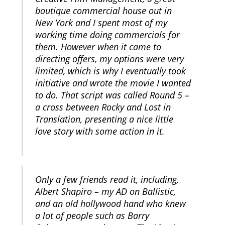
boutique commercial house out in
New York and I spent most of my
working time doing commercials for
them. However when it came to
directing offers, my options were very
limited, which is why I eventually took
initiative and wrote the movie I wanted
to do. That script was called Round 5 –
a cross between Rocky and Lost in
Translation, presenting a nice little
love story with some action in it.
Only a few friends read it, including,
Albert Shapiro – my AD on Ballistic,
and an old hollywood hand who knew
a lot of people such as Barry