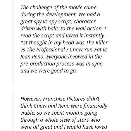
The challenge of the movie came
during the development. We had a
great spy vs spy script, character
driven with balls-to-the-wall action. I
read the script and loved it instantly –
1st thought in my head was The Killer
vs The Professional / Chow Yun-Fat vs
Jean Reno. Everyone involved in the
pre-production process was in-sync
and we were good to go.
However, Franchise Pictures didn’t
think Chow and Reno were financially
viable, so we spent months going
through a whole slew of stars who
were all great and I would have loved