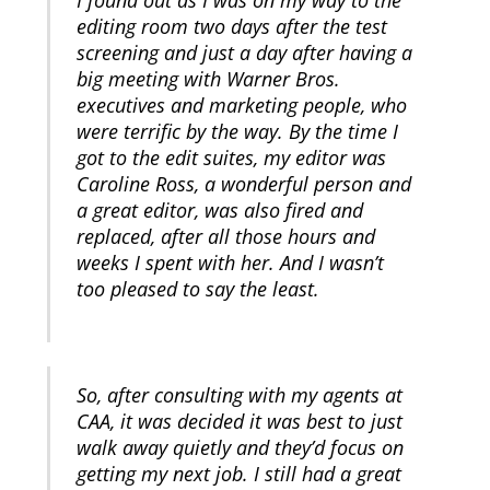
I found out as I was on my way to the
editing room two days after the test
screening and just a day after having a
big meeting with Warner Bros.
executives and marketing people, who
were terrific by the way. By the time I
got to the edit suites, my editor was
Caroline Ross, a wonderful person and
a great editor, was also fired and
replaced, after all those hours and
weeks I spent with her. And I wasn’t
too pleased to say the least.
So, after consulting with my agents at
CAA, it was decided it was best to just
walk away quietly and they’d focus on
getting my next job. I still had a great