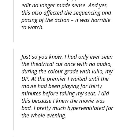
edit no longer made sense. And yes,
this also affected the sequencing and
pacing of the action – it was horrible
to watch.
Just so you know, I had only ever seen
the theatrical cut once with no audio,
during the colour grade with Julio, my
DP. At the premier I waited until the
movie had been playing for thirty
minutes before taking my seat. I did
this because I knew the movie was
bad. I pretty much hyperventilated for
the whole evening.