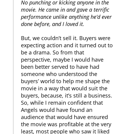
No punching or kicking anyone in the
movie. He came in and gave a terrific
performance unlike anything he’d ever
done before, and I loved it.
But, we couldn’t sell it. Buyers were
expecting action and it turned out to
be a drama. So from that
perspective, maybe I would have
been better served to have had
someone who understood the
buyers’ world to help me shape the
movie in a way that would suit the
buyers, because, it’s still a business.
So, while I remain confident that
Angels would have found an
audience that would have ensured
the movie was profitable at the very
least, most people who saw it liked