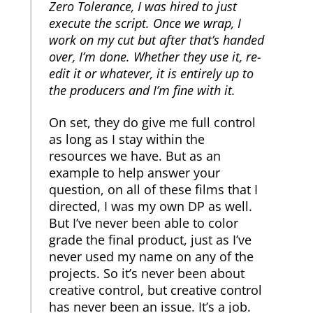
Zero Tolerance, I was hired to just
execute the script. Once we wrap, I
work on my cut but after that’s handed
over, I’m done. Whether they use it, re-
edit it or whatever, it is entirely up to
the producers and I’m fine with it.
On set, they do give me full control
as long as I stay within the
resources we have. But as an
example to help answer your
question, on all of these films that I
directed, I was my own DP as well.
But I’ve never been able to color
grade the final product, just as I’ve
never used my name on any of the
projects. So it’s never been about
creative control, but creative control
has never been an issue. It’s a job.