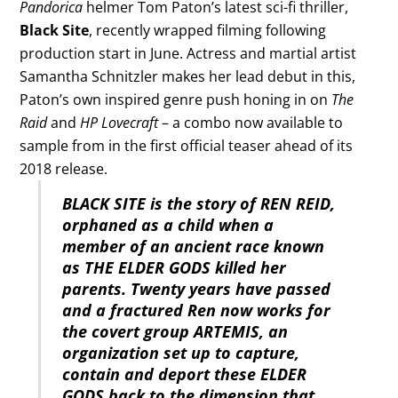
Pandorica
helmer Tom Paton’s latest sci-fi thriller,
Black Site
, recently wrapped filming following
production start in June. Actress and martial artist
Samantha Schnitzler makes her lead debut in this,
Paton’s own inspired genre push honing in on
The
Raid
and
HP Lovecraft
– a combo now available to
sample from in the first official teaser ahead of its
2018 release.
BLACK SITE is the story of REN REID,
orphaned as a child when a
member of an ancient race known
as THE ELDER GODS killed her
parents. Twenty years have passed
and a fractured Ren now works for
the covert group ARTEMIS, an
organization set up to capture,
contain and deport these ELDER
GODS back to the dimension that