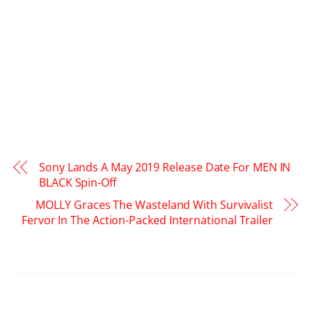
Sony Lands A May 2019 Release Date For MEN IN
BLACK Spin-Off
MOLLY Graces The Wasteland With Survivalist
Fervor In The Action-Packed International Trailer
RELATED POSTS