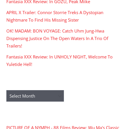
Fantasia XXX Review: In GOZU, Peak Miike
APRIL X Trailer: Connor Storrie Treks A Dystopian
Nightmare To Find His Missing Sister
OK! MADAM: BON VOYAGE: Catch Uhm Jung-Hwa
Dispensing Justice On The Open Waters In A Trio Of
Trailers!
Fantasia XXX Review: In UNHOLY NIGHT, Welcome To
Yuletide Hell!
ARCHIVES
Archives
RECENT COMMENTS
PICTURE OF A NYMPH - 88 Films Review: Wu Ma's Classic