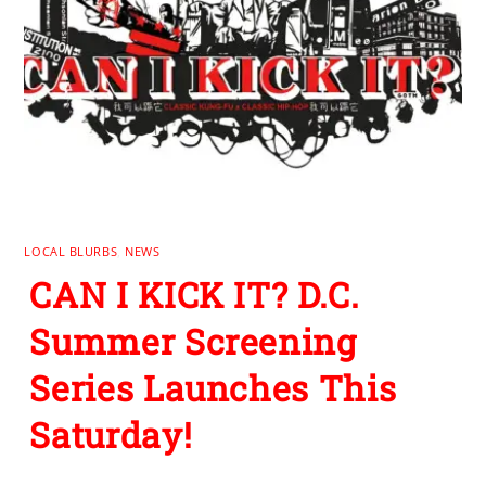
LOCAL BLURBS
,
NEWS
CAN I KICK IT? D.C.
Summer Screening
Series Launches This
Saturday!