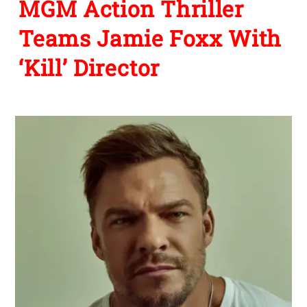
MGM Action Thriller
Teams Jamie Foxx With
‘Kill’ Director