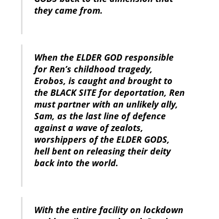
they came from.
When the ELDER GOD responsible
for Ren’s childhood tragedy,
Erobos, is caught and brought to
the BLACK SITE for deportation, Ren
must partner with an unlikely ally,
Sam, as the last line of defence
against a wave of zealots,
worshippers of the ELDER GODS,
hell bent on releasing their deity
back into the world.
With the entire facility on lockdown