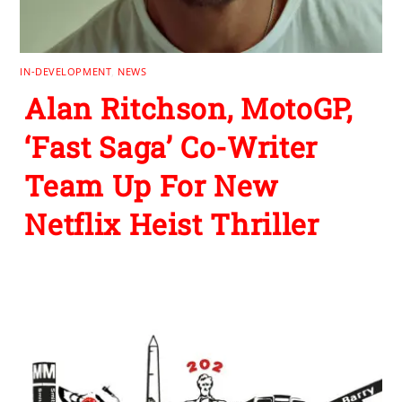
IN-DEVELOPMENT
,
NEWS
Alan Ritchson, MotoGP,
‘Fast Saga’ Co-Writer
Team Up For New
Netflix Heist Thriller