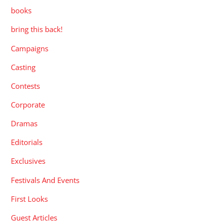
books
bring this back!
Campaigns
Casting
Contests
Corporate
Dramas
Editorials
Exclusives
Festivals And Events
First Looks
Guest Articles