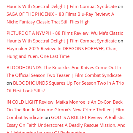
Haunts With Spectral Delight | Film Combat Syndicate
on
SAGA OF THE PHOENIX – 88 Films Blu-Ray Review: A
Niche Fantasy Classic That Still Flies High
PICTURE OF A NYMPH - 88 Films Review: Wu Ma's Classic
Haunts With Spectral Delight | Film Combat Syndicate
on
Haymaker 2025 Review: In DRAGONS FOREVER, Chan,
Hung and Yuen, One Last Time
BLOODHOUNDS: The Knuckles And Knives Come Out In
The Official Season Two Teaser | Film Combat Syndicate
on
BLOODHOUNDS Squares Up For Season Two In A Trio
Of First Look Stills!
IN COLD LIGHT Review: Maika Monroe Is An Ex-Con Back
On The Run In Maxime Giroux's New Crime Thriller | Film
Combat Syndicate
on
GOD IS A BULLET Review: A Ballistic
Essay On Faith Underscores A Deadly Rescue Mission, And
A Nightmaring Journey Of Redemption