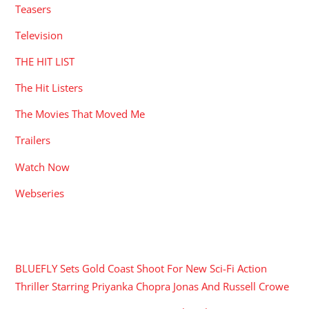
Teasers
Television
THE HIT LIST
The Hit Listers
The Movies That Moved Me
Trailers
Watch Now
Webseries
RECENT POSTS
BLUEFLY Sets Gold Coast Shoot For New Sci-Fi Action
Thriller Starring Priyanka Chopra Jonas And Russell Crowe