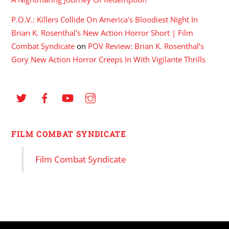
P.O.V.: Killers Collide On America's Bloodiest Night In
Brian K. Rosenthal's New Action Horror Short | Film
Combat Syndicate
on
POV Review: Brian K. Rosenthal’s
Gory New Action Horror Creeps In With Vigilante Thrills
FILM COMBAT SYNDICATE
Film Combat Syndicate