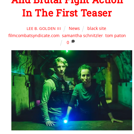
In The First Teaser
News
black site
,
LEE B. GOLDEN III
filmcombatsyndicate.com
,
samantha schnitzler
,
tom paton
0