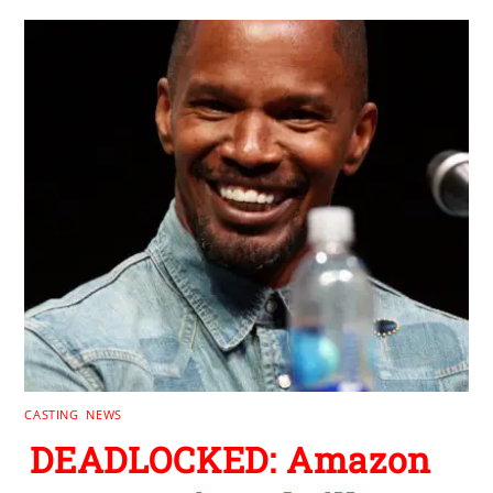
CASTING
,
NEWS
DEADLOCKED: Amazon