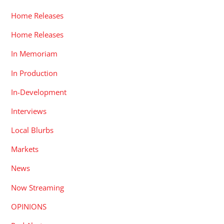
Home Releases
Home Releases
In Memoriam
In Production
In-Development
Interviews
Local Blurbs
Markets
News
Now Streaming
OPINIONS