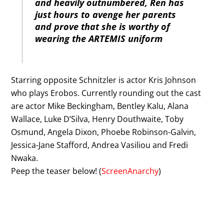
and heavily outnumbered, Ren has
just hours to avenge her parents
and prove that she is worthy of
wearing the ARTEMIS uniform
Starring opposite Schnitzler is actor Kris Johnson
who plays Erobos. Currently rounding out the cast
are actor Mike Beckingham, Bentley Kalu, Alana
Wallace, Luke D’Silva, Henry Douthwaite, Toby
Osmund, Angela Dixon, Phoebe Robinson-Galvin,
Jessica-Jane Stafford, Andrea Vasiliou and Fredi
Nwaka.
Peep the teaser below! (
ScreenAnarchy
)