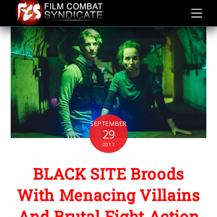
Skip
to
content
SEPTEMBER
29
2017
BLACK SITE Broods
With Menacing Villains
And Brutal Fight Action