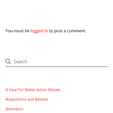
Leave a Reply
You must be
logged in
to post a comment.
CATEGORIES
A Case For Better Action Movies
Acquisitions and Release
Animation