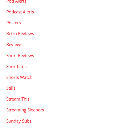
Pod Alerts
Podcast Alerts
Posters
Retro Reviews
Reviews
Short Reviews
Shortfilms
Shorts Watch
Stills
Stream This
Streaming Sleepers
Sunday Subs