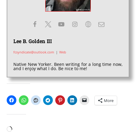
Lee B. Golden III
fcsyndicate@outlook.com
|
Web
Native New Yorker. Been writing for a long time now,
and I enjoy what I do. Be nice to me!
SHARE THIS:
More
LIKE THIS:
Loading…