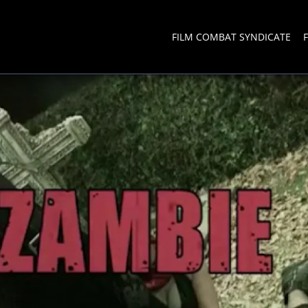
FILM COMBAT SYNDICATE