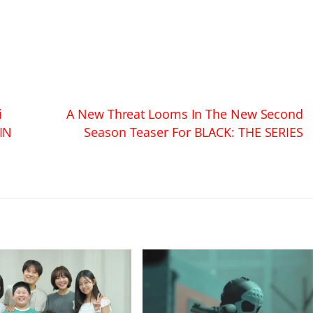
i
A New Threat Looms In The New Second
IN
Season Teaser For BLACK: THE SERIES