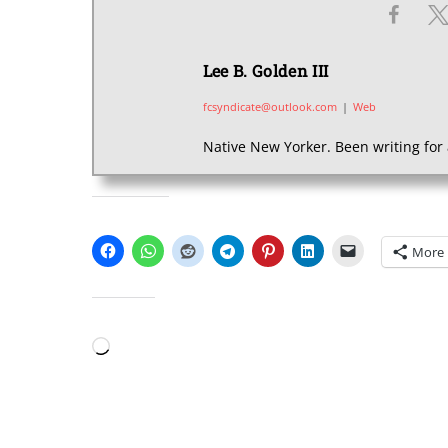
Lee B. Golden III
fcsyndicate@outlook.com
|
Web
Native New Yorker. Been writing for 
SHARE THIS:
More
LIKE THIS:
Loading…