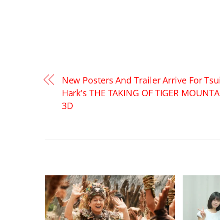
New Posters And Trailer Arrive For Tsu
Hark's THE TAKING OF TIGER MOUNTA
3D
RELATED POSTS