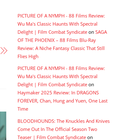
RECENT COMMENTS
PICTURE OF A NYMPH - 88 Films Review:
Wu Ma's Classic Haunts With Spectral
Delight | Film Combat Syndicate
on
SAGA
OF THE PHOENIX – 88 Films Blu-Ray
Review: A Niche Fantasy Classic That Still
Flies High
PICTURE OF A NYMPH - 88 Films Review:
Wu Ma's Classic Haunts With Spectral
Delight | Film Combat Syndicate
on
Haymaker 2025 Review: In DRAGONS
FOREVER, Chan, Hung and Yuen, One Last
Time
BLOODHOUNDS: The Knuckles And Knives
Come Out In The Official Season Two
Teaser | Film Combat Syndicate
on