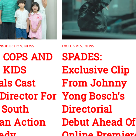
 PRODUCTION
,
NEWS
EXCLUSIVES
,
NEWS
 COPS AND
SPADES:
 KIDS
Exclusive Clip
als Cast
From Johnny
Director For
Yong Bosch’s
 South
Directorial
an Action
Debut Ahead Of
edy
Online Premier