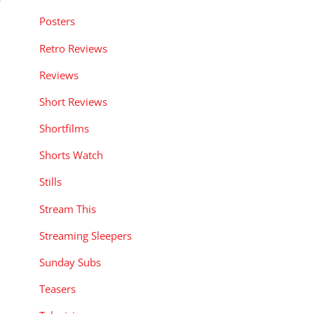
Posters
Retro Reviews
Reviews
Short Reviews
Shortfilms
Shorts Watch
Stills
Stream This
Streaming Sleepers
Sunday Subs
Teasers