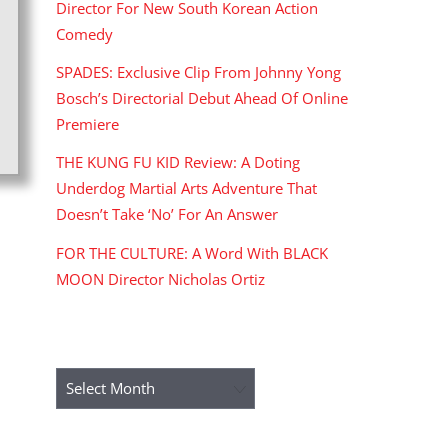
Director For New South Korean Action
Comedy
SPADES: Exclusive Clip From Johnny Yong
Bosch’s Directorial Debut Ahead Of Online
Premiere
THE KUNG FU KID Review: A Doting
Underdog Martial Arts Adventure That
Doesn’t Take ‘No’ For An Answer
FOR THE CULTURE: A Word With BLACK
MOON Director Nicholas Ortiz
ARCHIVES
Archives