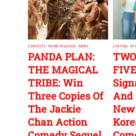
CONTESTS
,
HOME RELEASES
,
NEWS
CASTING
,
IN
PANDA PLAN:
TWO
THE MAGICAL
FIVE
TRIBE: Win
Sign
Three Copies Of
And 
The Jackie
New
Chan Action
Kore
Comedy Sequel
Com