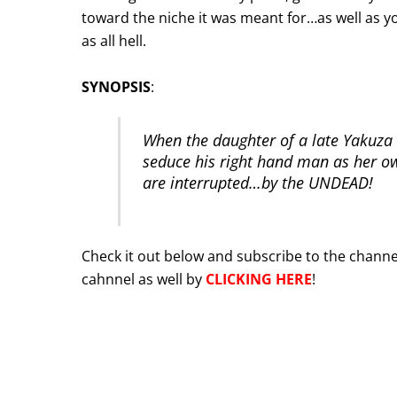
toward the niche it was meant for…as well as yo
as all hell.
SYNOPSIS
:
When the daughter of a late Yakuza 
seduce his right hand man as her own
are interrupted…by the UNDEAD!
Check it out below and subscribe to the channel
cahnnel as well by
CLICKING HERE
!