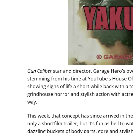
Gun Caliber
star and director, Garage Hero’s o
stemming from his time at YouTube’s House Of 
showing signs of life a short while back with a 
grindhouse horror and stylish action with actr
way.
This week, that concept has since arrived in the 
only a shortfilm trailer, but it’s fun as hell t
dazzling buckets of body parts, gore and stylish