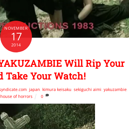
NOVEMBER
17
2014
 YAKUZAMBIE Will Rip Your
d Take Your Watch!
syndicate.com
,
japan
,
kimura keisaku
,
sekiguchi aimi
,
yakuzambie
,
house of horrors
0