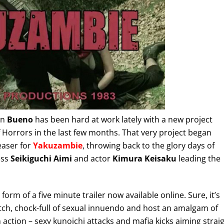
wn
Bueno
has been hard at work lately with a new project
Horrors in the last few months. That very project began
teaser for
Yakuzambie
, throwing back to the glory days of
ess
Seikiguchi Aimi
and actor
Kimura Keisaku
leading the
form of a five minute trailer now available online. Sure, it’s
o watch, chock-full of sexual innuendo and host an amalgam of
 action – sexy kunoichi attacks and mafia kicks aiming strai