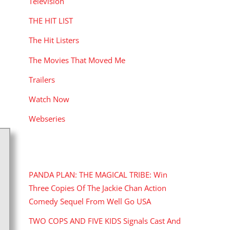
Television
THE HIT LIST
The Hit Listers
The Movies That Moved Me
Trailers
Watch Now
Webseries
RECENT POSTS
PANDA PLAN: THE MAGICAL TRIBE: Win
Three Copies Of The Jackie Chan Action
Comedy Sequel From Well Go USA
TWO COPS AND FIVE KIDS Signals Cast And