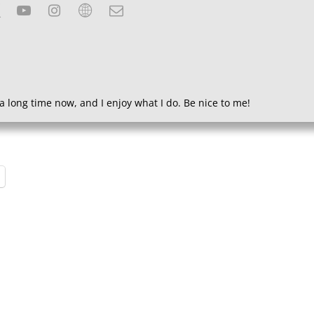
a long time now, and I enjoy what I do. Be nice to me!