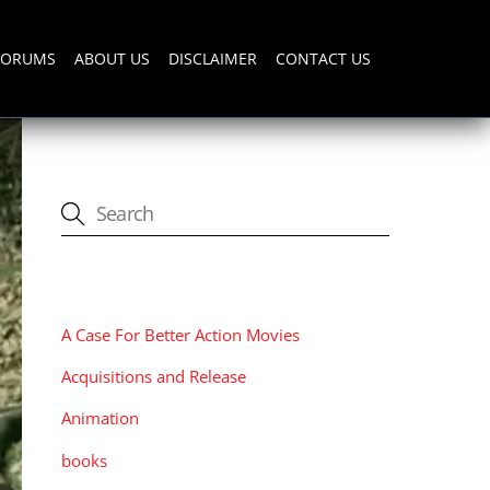
FORUMS
ABOUT US
DISCLAIMER
CONTACT US
CATEGORIES
A Case For Better Action Movies
Acquisitions and Release
Animation
books