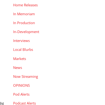
Home Releases
In Memoriam
In Production
In-Development
Interviews
Local Blurbs
Markets
News
Now Streaming
OPINIONS
Pod Alerts
Podcast Alerts
ght