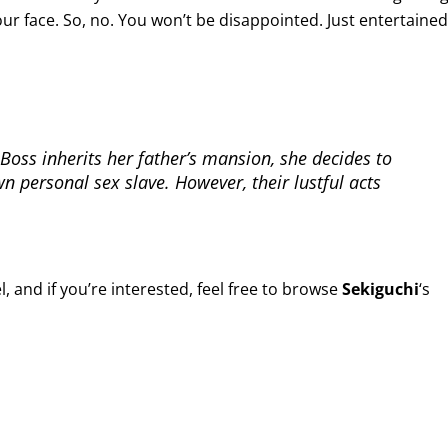
ur face. So, no. You won’t be disappointed. Just entertained
Boss inherits her father’s mansion, she decides to
 personal sex slave. However, their lustful acts
, and if you’re interested, feel free to browse
Sekiguchi
‘s