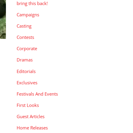
bring this back!
Campaigns
Casting
Contests
Corporate
Dramas
Editorials
Exclusives
Festivals And Events
First Looks
Guest Articles
Home Releases