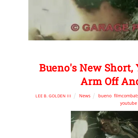
Bueno's New Short,
Arm Off An
News
bueno
,
filmcombat
LEE B. GOLDEN III
youtube 