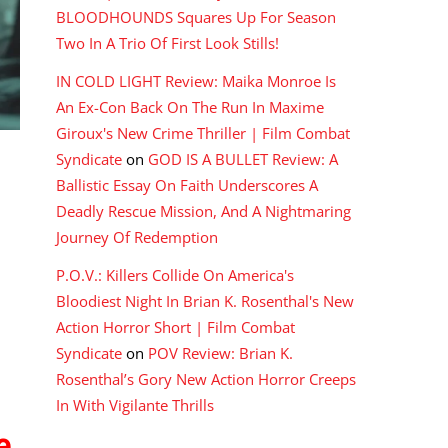
BLOODHOUNDS Squares Up For Season
Two In A Trio Of First Look Stills!
IN COLD LIGHT Review: Maika Monroe Is
An Ex-Con Back On The Run In Maxime
Giroux's New Crime Thriller | Film Combat
Syndicate
on
GOD IS A BULLET Review: A
Ballistic Essay On Faith Underscores A
Deadly Rescue Mission, And A Nightmaring
Journey Of Redemption
P.O.V.: Killers Collide On America's
Bloodiest Night In Brian K. Rosenthal's New
Action Horror Short | Film Combat
Syndicate
on
POV Review: Brian K.
Rosenthal’s Gory New Action Horror Creeps
In With Vigilante Thrills
e