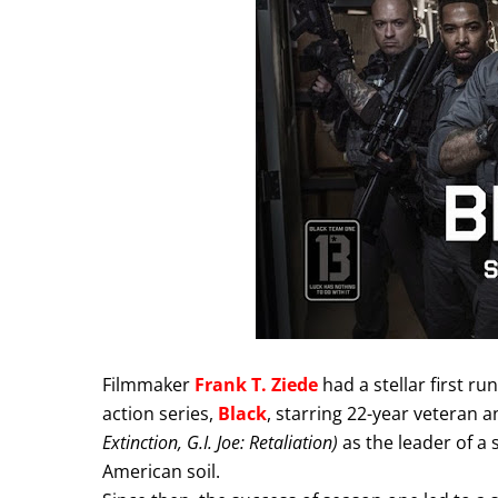
Filmmaker
Frank T. Ziede
had a stellar first r
action series,
Black
, starring 22-year veteran 
Extinction, G.I. Joe: Retaliation)
as the leader of a 
American soil.