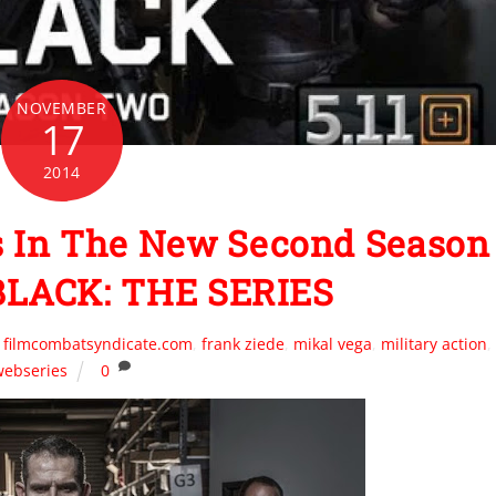
NOVEMBER
17
2014
 In The New Second Season
 BLACK: THE SERIES
,
filmcombatsyndicate.com
,
frank ziede
,
mikal vega
,
military action
,
webseries
0