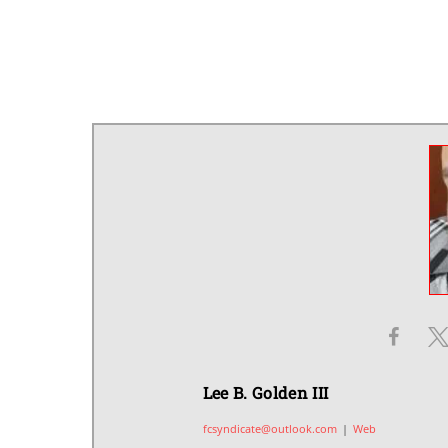
Lee B. Golden III
fcsyndicate@outlook.com
|
Web