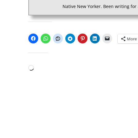
Native New Yorker. Been writing for 
SHARE THIS:
More
LIKE THIS:
Loading…