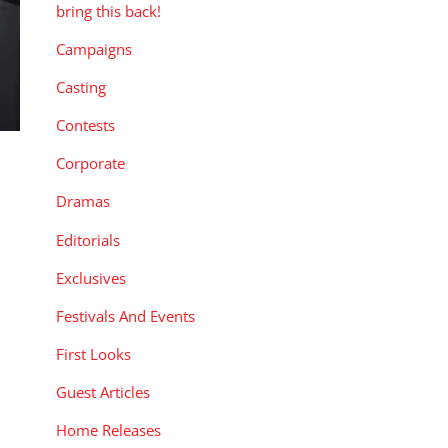
bring this back!
Campaigns
Casting
Contests
Corporate
Dramas
Editorials
Exclusives
Festivals And Events
First Looks
Guest Articles
Home Releases