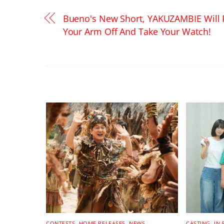
Bueno's New Short, YAKUZAMBIE Will 
Your Arm Off And Take Your Watch!
RELATED POSTS
CONTESTS
,
HOME RELEASES
,
NEWS
CASTING
,
IN