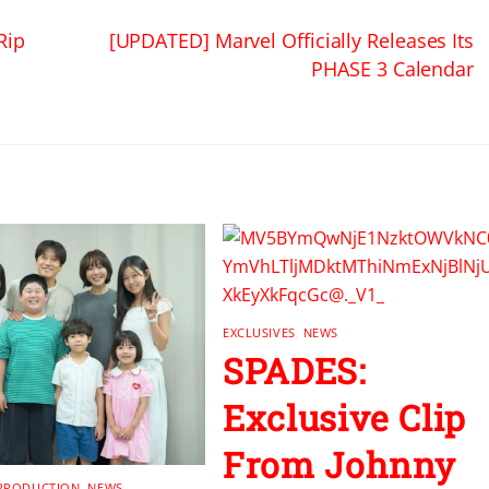
Rip
[UPDATED] Marvel Officially Releases Its
PHASE 3 Calendar
EXCLUSIVES
,
NEWS
SPADES:
Exclusive Clip
From Johnny
 PRODUCTION
,
NEWS