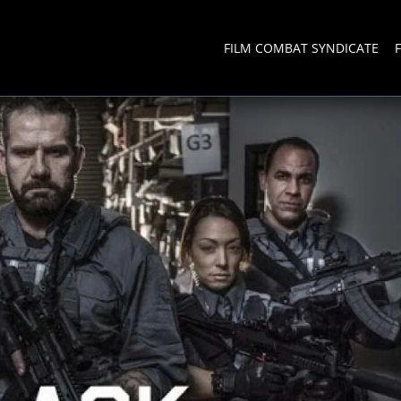
FILM COMBAT SYNDICATE