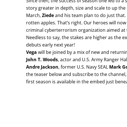
Since then, the success of season one led to a
story greater in depth, size and scale to up the
March,
Ziede
and his team plan to do just that.
rotten apples. That’s right. Our heroes will now
criminal cyberterrorism organization aimed at t
Needless to say, the stakes are higher as the 
debuts early next year!
Vega
will be joined by a mix of new and return
John T. Woods
, actor and U.S. Army Ranger Ha
Andre Jackson
, former U.S. Navy SEAL
Mark G
the teaser below and subscribe to the channel, 
first season is available in the embed just bene