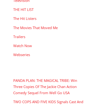
Television
THE HIT LIST
The Hit Listers
The Movies That Moved Me
Trailers
Watch Now
Webseries
RECENT POSTS
PANDA PLAN: THE MAGICAL TRIBE: Win
Three Copies Of The Jackie Chan Action
Comedy Sequel From Well Go USA
TWO COPS AND FIVE KIDS Signals Cast And