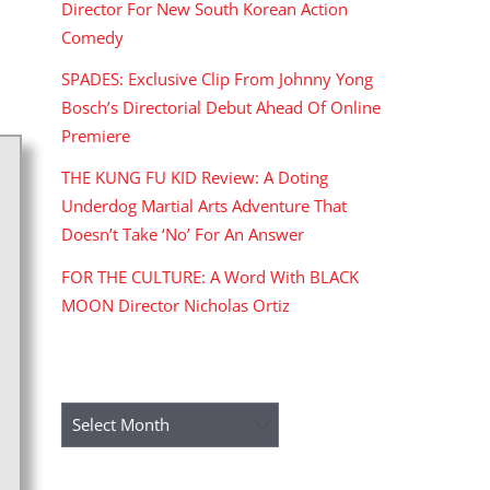
Director For New South Korean Action
Comedy
SPADES: Exclusive Clip From Johnny Yong
Bosch’s Directorial Debut Ahead Of Online
Premiere
THE KUNG FU KID Review: A Doting
Underdog Martial Arts Adventure That
Doesn’t Take ‘No’ For An Answer
FOR THE CULTURE: A Word With BLACK
MOON Director Nicholas Ortiz
ARCHIVES
Archives