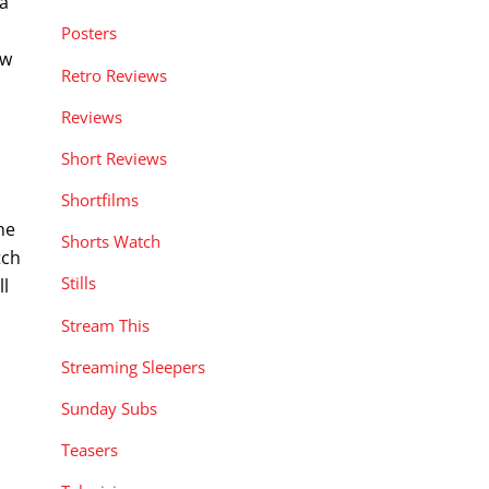
 a
Posters
ew
Retro Reviews
Reviews
Short Reviews
Shortfilms
ne
Shorts Watch
tch
Stills
ll
Stream This
Streaming Sleepers
Sunday Subs
Teasers