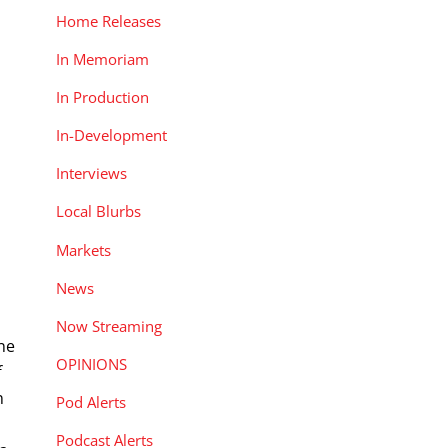
Home Releases
In Memoriam
In Production
In-Development
Interviews
Local Blurbs
Markets
News
Now Streaming
ine
OPINIONS
f
n
Pod Alerts
Podcast Alerts