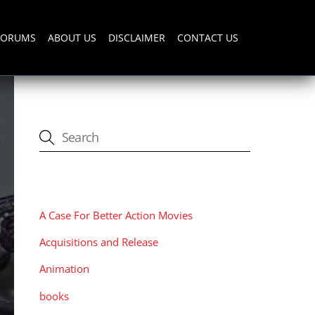
FORUMS
ABOUT US
DISCLAIMER
CONTACT US
CATEGORIES
A Case For Better Action Movies
Acquisitions and Release
Animation
books