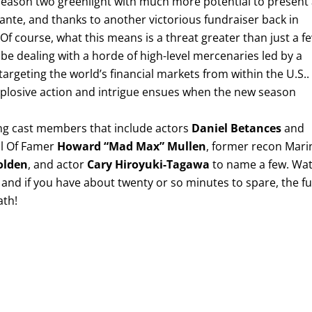
 season two greenlight with much more potential to present
 ante, and thanks to another victorious fundraiser back in
 Of course, what this means is a threat greater than just a f
 be dealing with a horde of high-level mercenaries led by a
argeting the world’s financial markets from within the U.S..
explosive action and intrigue ensues when the new season
ing cast members that include actors
Daniel Betances
and
ll Of Famer
Howard “Mad Max” Mullen
, former recon Mari
olden
, and actor
Cary Hiroyuki-Tagawa
to name a few. Wa
and if you have about twenty or so minutes to spare, the fu
ath!