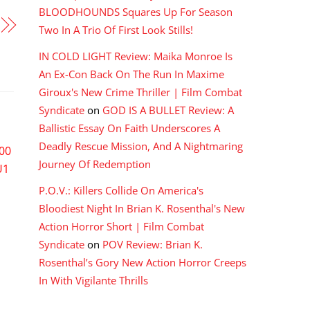
BLOODHOUNDS Squares Up For Season
Two In A Trio Of First Look Stills!
IN COLD LIGHT Review: Maika Monroe Is
An Ex-Con Back On The Run In Maxime
Giroux's New Crime Thriller | Film Combat
Syndicate
on
GOD IS A BULLET Review: A
Ballistic Essay On Faith Underscores A
Deadly Rescue Mission, And A Nightmaring
Journey Of Redemption
P.O.V.: Killers Collide On America's
Bloodiest Night In Brian K. Rosenthal's New
Action Horror Short | Film Combat
Syndicate
on
POV Review: Brian K.
Rosenthal’s Gory New Action Horror Creeps
In With Vigilante Thrills