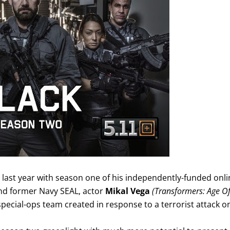
un last year with season one of his independently-funded onl
and former Navy SEAL, actor
Mikal Vega
(Transformers: Age O
special-ops team created in response to a terrorist attack o