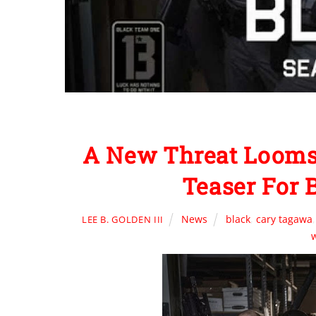
A New Threat Looms
Teaser For
News
black
,
cary tagawa
LEE B. GOLDEN III