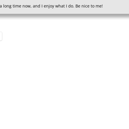
a long time now, and I enjoy what I do. Be nice to me!