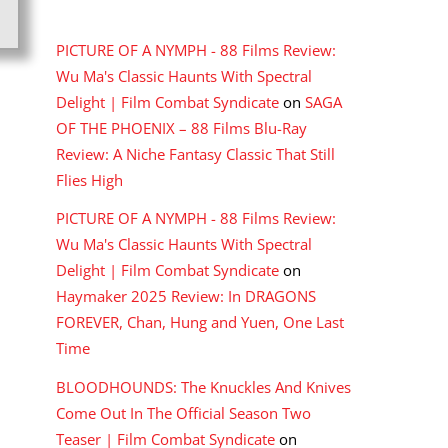
RECENT COMMENTS
PICTURE OF A NYMPH - 88 Films Review:
Wu Ma's Classic Haunts With Spectral
Delight | Film Combat Syndicate
on
SAGA
OF THE PHOENIX – 88 Films Blu-Ray
Review: A Niche Fantasy Classic That Still
Flies High
PICTURE OF A NYMPH - 88 Films Review:
Wu Ma's Classic Haunts With Spectral
Delight | Film Combat Syndicate
on
Haymaker 2025 Review: In DRAGONS
FOREVER, Chan, Hung and Yuen, One Last
Time
BLOODHOUNDS: The Knuckles And Knives
Come Out In The Official Season Two
Teaser | Film Combat Syndicate
on