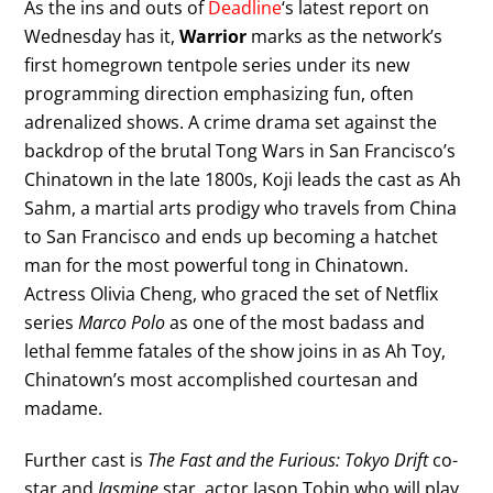
As the ins and outs of
Deadline
‘s latest report on
Wednesday has it,
Warrior
marks as the network’s
first homegrown tentpole series under its new
programming direction emphasizing fun, often
adrenalized shows. A crime drama set against the
backdrop of the brutal Tong Wars in San Francisco’s
Chinatown in the late 1800s, Koji leads the cast as Ah
Sahm, a martial arts prodigy who travels from China
to San Francisco and ends up becoming a hatchet
man for the most powerful tong in Chinatown.
Actress Olivia Cheng, who graced the set of Netflix
series
Marco Polo
as one of the most badass and
lethal femme fatales of the show joins in as Ah Toy,
Chinatown’s most accomplished courtesan and
madame.
Further cast is
The Fast and the Furious: Tokyo Drift
co-
star and
Jasmine
star, actor Jason Tobin who will play