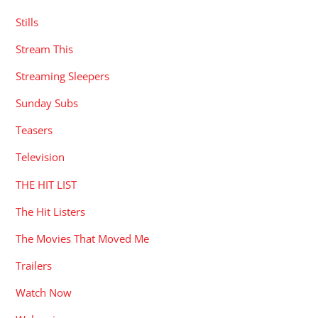
Stills
Stream This
Streaming Sleepers
Sunday Subs
Teasers
Television
THE HIT LIST
The Hit Listers
The Movies That Moved Me
Trailers
Watch Now