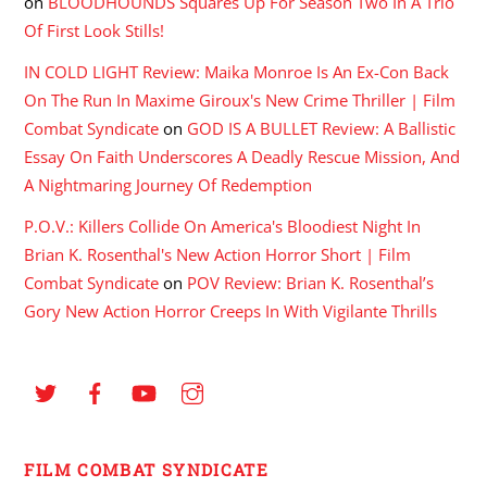
on
BLOODHOUNDS Squares Up For Season Two In A Trio
Of First Look Stills!
IN COLD LIGHT Review: Maika Monroe Is An Ex-Con Back
On The Run In Maxime Giroux's New Crime Thriller | Film
Combat Syndicate
on
GOD IS A BULLET Review: A Ballistic
Essay On Faith Underscores A Deadly Rescue Mission, And
A Nightmaring Journey Of Redemption
P.O.V.: Killers Collide On America's Bloodiest Night In
Brian K. Rosenthal's New Action Horror Short | Film
Combat Syndicate
on
POV Review: Brian K. Rosenthal’s
Gory New Action Horror Creeps In With Vigilante Thrills
FILM COMBAT SYNDICATE