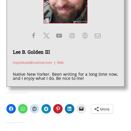
Lee B. Golden III
fcsyndicate@outlook.com
|
Web
Native New Yorker. Been writing for a long time now,
and I enjoy what I do. Be nice to me!
SHARE THIS:
More
LIKE THIS: