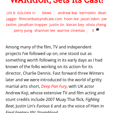
News
andrew koji
,
bernstein
,
dean
LEE B. GOLDEN III
jagger
,
filmcombatsyndicate.com
,
hoon lee
,
jason tobin
,
joe
taslim
,
jonathan tropper
,
justin lin
,
kieran bey
,
olivia cheng
,
perry yung
,
shannon lee
,
warrior cinemax
0
Among many of the film, TV and independent
projects I’ve followed up on, one stood out as
something worth following in its early days as I had
known of the folks working on its action for its
director, Charlie Dennis. Fast forward three Winters
later and we were introduced to the world of gritty
martial arts short,
Deep Pan Fury
, with UK actor
Andrew Koji, whose extensive TV and film acting and
stunt credits include 2007 Muay Thai flick,
Fighting
Beat
, Justin Lin’s
Furious 6
and as the voice of Hien in
Final Fantasy XIV: Stormblood
.