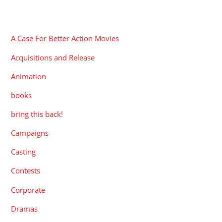
CATEGORIES
A Case For Better Action Movies
Acquisitions and Release
Animation
books
bring this back!
Campaigns
Casting
Contests
Corporate
Dramas