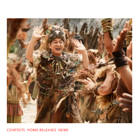
RELATED POSTS
CONTESTS
,
HOME RELEASES
,
NEWS