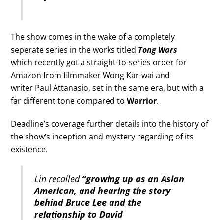
The show comes in the wake of a completely
seperate series in the works titled
Tong Wars
which recently got a straight-to-series order for
Amazon from filmmaker Wong Kar-wai and
writer Paul Attanasio, set in the same era, but with a
far different tone compared to
Warrior
.
Deadline’s coverage further details into the history of
the show’s inception and mystery regarding of its
existence.
Lin recalled
“growing up as an Asian
American, and hearing the story
behind Bruce Lee and the
relationship to David