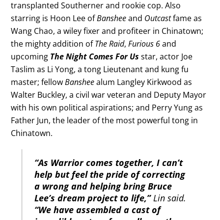
transplanted Southerner and rookie cop. Also
starring is Hoon Lee of
Banshee
and
Outcast
fame as
Wang Chao, a wiley fixer and profiteer in Chinatown;
the mighty addition of
The Raid
,
Furious 6
and
upcoming
The Night Comes For Us
star, actor Joe
Taslim as Li Yong, a tong Lieutenant and kung fu
master; fellow
Banshee
alum Langley Kirkwood as
Walter Buckley, a civil war veteran and Deputy Mayor
with his own political aspirations; and Perry Yung as
Father Jun, the leader of the most powerful tong in
Chinatown.
“As Warrior comes together, I can’t
help but feel the pride of correcting
a wrong and helping bring Bruce
Lee’s dream project to life,”
Lin said.
“We have assembled a cast of