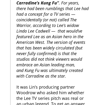
Carradine’s Kung Fu”
. For years,
there had been rumblings that Lee had
had a concept for a TV series —
coincidentally (or not) called The
Warrior, according to Lee’s widow
Linda Lee Cadwell — that would’ve
featured Lee as an Asian hero in the
American West. The version of events
that has been widely circulated (but
never fully confirmed) is that the
studios did not think viewers would
embrace an Asian leading man,
and Kung Fu was ultimately created
with Carradine as the star.
It was Lin’s producing partner
Woodrow who asked him whether
the Lee TV series pitch was real or
an urban legend. To get an answer,