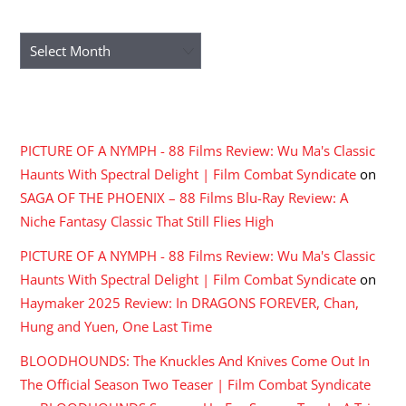
ARCHIVES
Archives
RECENT COMMENTS
PICTURE OF A NYMPH - 88 Films Review: Wu Ma's Classic
Haunts With Spectral Delight | Film Combat Syndicate
on
SAGA OF THE PHOENIX – 88 Films Blu-Ray Review: A
Niche Fantasy Classic That Still Flies High
PICTURE OF A NYMPH - 88 Films Review: Wu Ma's Classic
Haunts With Spectral Delight | Film Combat Syndicate
on
Haymaker 2025 Review: In DRAGONS FOREVER, Chan,
Hung and Yuen, One Last Time
BLOODHOUNDS: The Knuckles And Knives Come Out In
The Official Season Two Teaser | Film Combat Syndicate