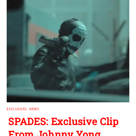
EXCLUSIVES
,
NEWS
SPADES: Exclusive Clip
From Johnny Yong