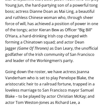
Young Jun, the hard-partying son of a powerful tong
boss; actress Dianne Doan as Mai Ling, a beautiful
and ruthless Chinese woman who, through sheer
force of will, has achieved a position of power in one
of the tongs; actor Kieran Bew as Officer “Big Bill”
O’Hara, a hard-drinking Irish cop charged with
forming a Chinatown squad; and actor Dean
Jagger
(Game Of Thrones)
as Dan Leary, the unofficial
godfather of the Irish community of San Francisco
and leader of the Workingmen’s party.
Going down the roster, we have actress Joanna
Vanderham who is set to play Penelope Blake, the
aristocratic heir to a railroad fortune, trapped in a
loveless marriage to San Francisco mayor Samuel
Blake – to be played by actor Christian McKay; and
actor Tom Weston-Jones as Richard Lee, a