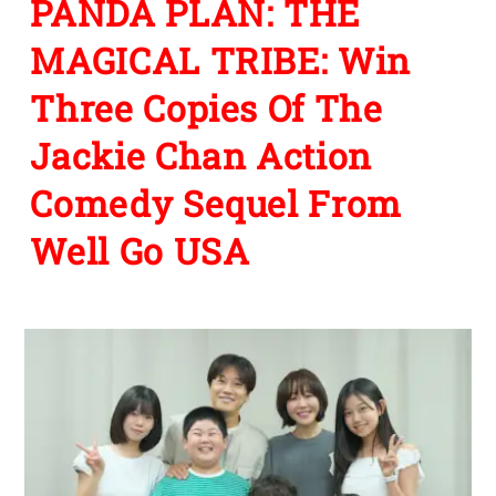
PANDA PLAN: THE
MAGICAL TRIBE: Win
Three Copies Of The
Jackie Chan Action
Comedy Sequel From
Well Go USA