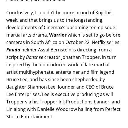
Conclusively, I couldn’t be more proud of Koji this
week, and that brings us to the longstanding
developments of Cinemax’s upcoming ten-episode
martial arts drama,
Warrior
which is set to go before
cameras in South Africa on October 22. Netflix series
Fauda
helmer Assaf Bernstein is directing from a
script by
Banshee
creator Jonathan Tropper, in turn
inspired by the unproduced work of late martial
artist multihyphenate, entertainer and film legend
Bruce Lee, and has since been shepherded by
daughter Shannon Lee, founder and CEO of Bruce
Lee Enterprises. Lee is executive producing as will
Tropper via his Tropper Ink Productions banner, and
Lin along with Danielle Woodrow hailing from Perfect
Storm Entertainment.