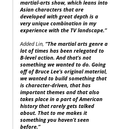
martial-arts show, which leans into
Asian characters that are
developed with great depth is a
very unique combination in my
experience with the TV landscape.”
Added Lin,
“The martial arts genre a
lot of times has been relegated to
B-level action. And that’s not
something we wanted to do. Going
off of Bruce Lee’s original material,
we wanted to build something that
is character-driven, that has
important themes and that also
takes place in a part of American
history that rarely gets talked
about. That to me makes it
something you haven’t seen
before.”