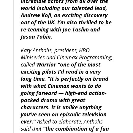
incredible actors from all over the
world including our talented lead,
Andrew Koji, an exciting discovery
out of the UK. I’m also thrilled to be
re-teaming with Joe Taslim and
Jason Tobin.
Kary Antholis, president, HBO
Miniseries and Cinemax Programming,
called
Warrior “one of the most
exciting pilots I’d read in a very
long time. “It is perfectly on brand
with what Cinemax wants to do
going forward — high-end action-
packed drama with great
characters. It is unlike anything
you’ve seen on episodic television
ever.”
Asked to elaborate, Antholis
said that
“the combination of a fun