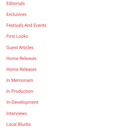
Editorials
Exclusives
Festivals And Events
First Looks
Guest Articles
Home Releases
Home Releases
In Memoriam
In Production
In-Development
Interviews
Local Blurbs