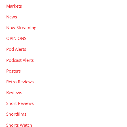
Markets
News
Now Streaming
OPINIONS
Pod Alerts
Podcast Alerts
Posters
Retro Reviews
Reviews
Short Reviews
Shortfilms
Shorts Watch