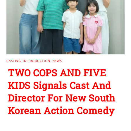
CASTING
,
IN PRODUCTION
,
NEWS
TWO COPS AND FIVE
KIDS Signals Cast And
Director For New South
Korean Action Comedy