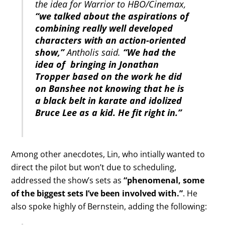
the idea for Warrior to HBO/Cinemax,
“we talked about the aspirations of
combining really well developed
characters with an action-oriented
show,”
Antholis said.
“We had the
idea of bringing in Jonathan
Tropper based on the work he did
on Banshee not knowing that he is
a black belt in karate and idolized
Bruce Lee as a kid. He fit right in.”
Among other anecdotes, Lin, who intially wanted to
direct the pilot but won’t due to scheduling,
addressed the show’s sets as
“phenomenal, some
of the biggest sets I’ve been involved with.”
. He
also spoke highly of Bernstein, adding the following: