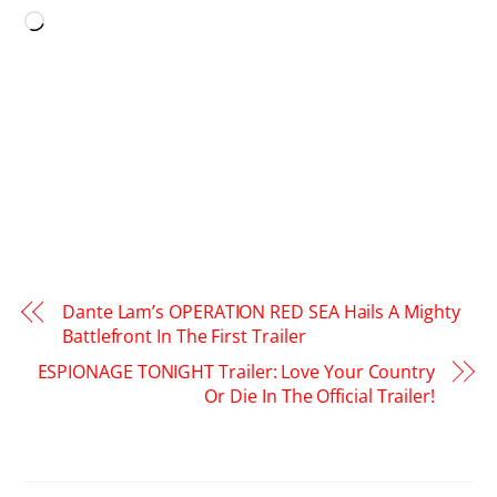
Loading…
Dante Lam’s OPERATION RED SEA Hails A Mighty
Battlefront In The First Trailer
ESPIONAGE TONIGHT Trailer: Love Your Country
Or Die In The Official Trailer!