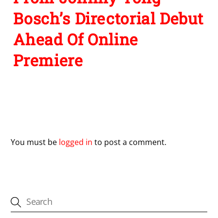
Bosch’s Directorial Debut
Ahead Of Online
Premiere
Leave a Reply
You must be
logged in
to post a comment.