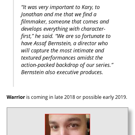
“It was very important to Kary, to
Jonathan and me that we find a
filmmaker, someone that comes and
develops everything with character-
first,” he said. “We are so fortunate to
have Assaf Bernstein, a director who
will capture the most intimate and
textured performances amidst the
action-packed backdrop of our series.”
Bernstein also executive produces.
Warrior
is coming in late 2018 or possible early 2019.