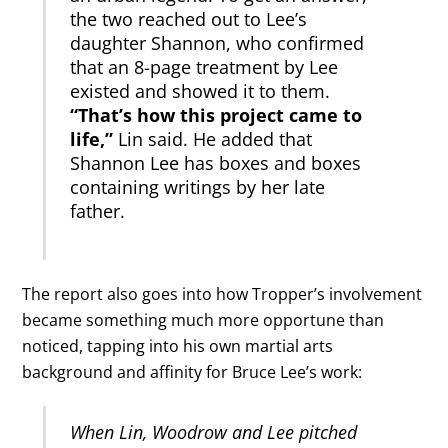
the two reached out to Lee’s
daughter Shannon, who confirmed
that an 8-page treatment by Lee
existed and showed it to them.
“That’s how this project came to
life,”
Lin said. He added that
Shannon Lee has boxes and boxes
containing writings by her late
father.
The report also goes into how Tropper’s involvement
became something much more opportune than
noticed, tapping into his own martial arts
background and affinity for Bruce Lee’s work:
When Lin, Woodrow and Lee pitched