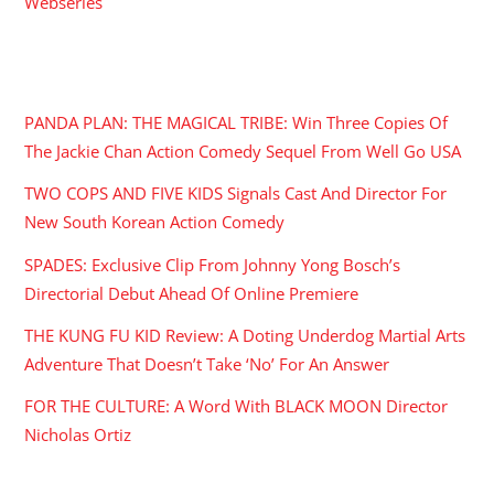
Webseries
RECENT POSTS
PANDA PLAN: THE MAGICAL TRIBE: Win Three Copies Of
The Jackie Chan Action Comedy Sequel From Well Go USA
TWO COPS AND FIVE KIDS Signals Cast And Director For
New South Korean Action Comedy
SPADES: Exclusive Clip From Johnny Yong Bosch’s
Directorial Debut Ahead Of Online Premiere
THE KUNG FU KID Review: A Doting Underdog Martial Arts
Adventure That Doesn’t Take ‘No’ For An Answer
FOR THE CULTURE: A Word With BLACK MOON Director
Nicholas Ortiz