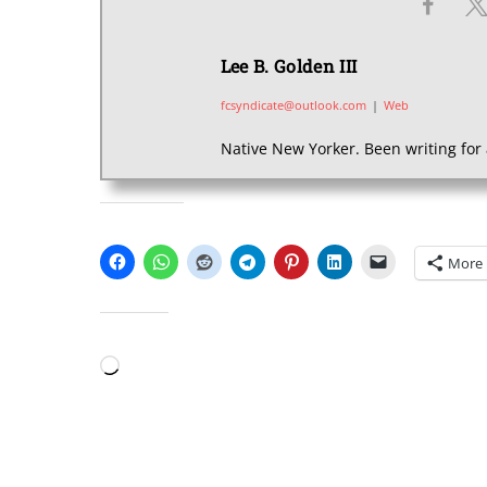
Lee B. Golden III
fcsyndicate@outlook.com
|
Web
Native New Yorker. Been writing for 
SHARE THIS:
More
LIKE THIS:
Loading…