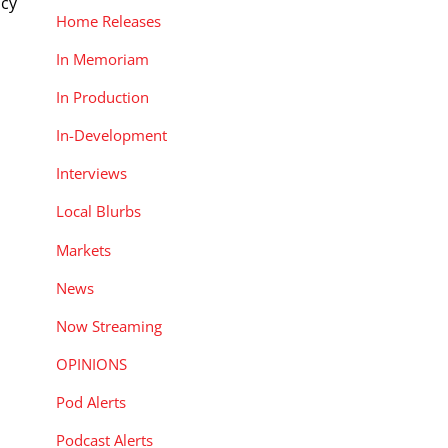
ncy
Home Releases
In Memoriam
In Production
In-Development
Interviews
Local Blurbs
Markets
News
Now Streaming
OPINIONS
Pod Alerts
Podcast Alerts