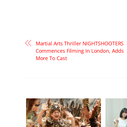
Martial Arts Thriller NIGHTSHOOTERS
Commences Filming In London, Adds
More To Cast
RELATED POSTS