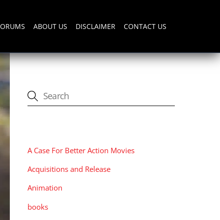
FORUMS
ABOUT US
DISCLAIMER
CONTACT US
CATEGORIES
A Case For Better Action Movies
Acquisitions and Release
Animation
books