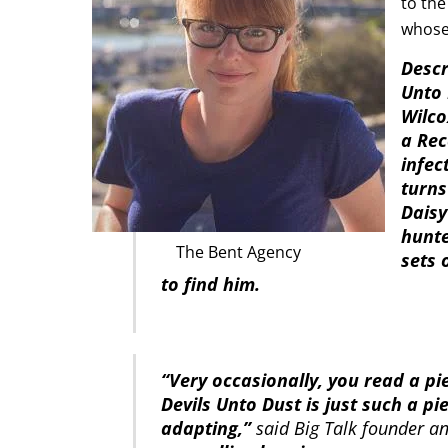
to th
whose 
Descr
Unto 
Wilco
a Rec
infec
turns
Daisy
hunte
The Bent Agency
sets 
to find him.
“Very occasionally, you read a pi
Devils Unto Dust is just such a pi
adapting,”
said Big Talk founder a