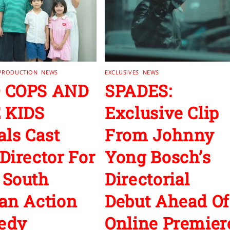
 PRODUCTION
,
NEWS
EXCLUSIVES
,
NEWS
 COPS AND
SPADES:
 KIDS
Exclusive Clip
als Cast
From Johnny
Director For
Yong Bosch’s
 South
Directorial
an Action
Debut Ahead Of
edy
Online Premier