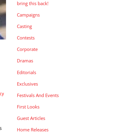
bring this back!
Campaigns
Casting
Contests
Corporate
Dramas
Editorials
Exclusives
cy
Festivals And Events
First Looks
Guest Articles
s
Home Releases