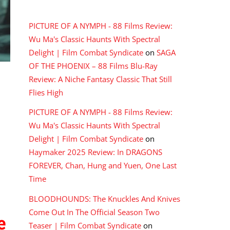
RECENT COMMENTS
PICTURE OF A NYMPH - 88 Films Review:
Wu Ma's Classic Haunts With Spectral
Delight | Film Combat Syndicate
on
SAGA
OF THE PHOENIX – 88 Films Blu-Ray
Review: A Niche Fantasy Classic That Still
Flies High
PICTURE OF A NYMPH - 88 Films Review:
Wu Ma's Classic Haunts With Spectral
Delight | Film Combat Syndicate
on
Haymaker 2025 Review: In DRAGONS
FOREVER, Chan, Hung and Yuen, One Last
Time
BLOODHOUNDS: The Knuckles And Knives
Come Out In The Official Season Two
e
Teaser | Film Combat Syndicate
on