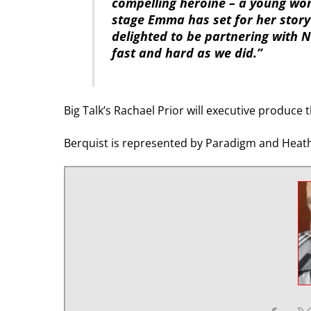
compelling heroine – a young wo
stage Emma has set for her story 
delighted to be partnering with Ne
fast and hard as we did.”
Big Talk’s Rachael Prior will executive produc
Berquist is represented by Paradigm and Heath