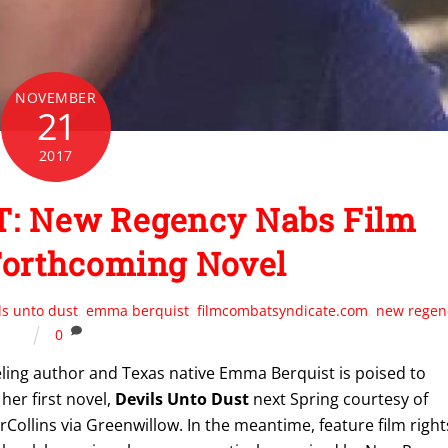
NOVEMBER
21
2017
: New Regency Nabs Film
Forthcoming Novel
ls unto dust
,
emma berquist
,
filmcombatsyndicate.com
,
new regen
0
ling author and Texas native Emma Berquist is poised to
her first novel,
Devils Unto Dust
next Spring courtesy of
Collins via Greenwillow. In the meantime, feature film right