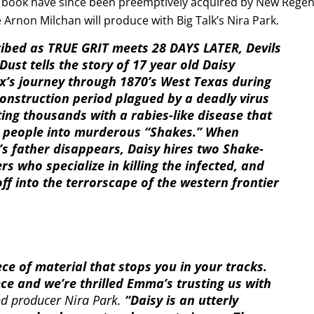
e book have since been preemptively acquired by New Rege
Arnon Milchan will produce with Big Talk’s Nira Park.
ibed as TRUE GRIT meets 28 DAYS LATER, Devils
Dust tells the story of 17 year old Daisy
x’s journey through 1870’s West Texas during
onstruction period plagued by a deadly virus
ting thousands with a rabies-like disease that
 people into murderous “Shakes.” When
’s father disappears, Daisy hires two Shake-
rs who specialize in killing the infected, and
off into the terrorscape of the western frontier
ece of material that stops you in your tracks.
ece and we’re thrilled Emma’s trusting us with
nd producer Nira Park.
“Daisy is an utterly