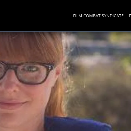
FILM COMBAT SYNDICATE