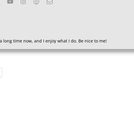
a long time now, and I enjoy what I do. Be nice to me!