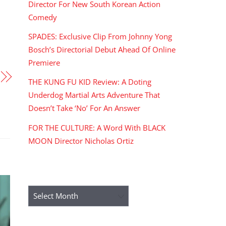
Director For New South Korean Action
Comedy
SPADES: Exclusive Clip From Johnny Yong
Bosch’s Directorial Debut Ahead Of Online
Premiere
THE KUNG FU KID Review: A Doting
Underdog Martial Arts Adventure That
Doesn’t Take ‘No’ For An Answer
FOR THE CULTURE: A Word With BLACK
MOON Director Nicholas Ortiz
ARCHIVES
Archives