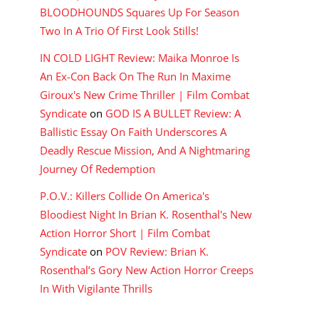
BLOODHOUNDS Squares Up For Season
Two In A Trio Of First Look Stills!
IN COLD LIGHT Review: Maika Monroe Is
An Ex-Con Back On The Run In Maxime
Giroux's New Crime Thriller | Film Combat
Syndicate
on
GOD IS A BULLET Review: A
Ballistic Essay On Faith Underscores A
Deadly Rescue Mission, And A Nightmaring
Journey Of Redemption
P.O.V.: Killers Collide On America's
Bloodiest Night In Brian K. Rosenthal's New
Action Horror Short | Film Combat
Syndicate
on
POV Review: Brian K.
Rosenthal’s Gory New Action Horror Creeps
In With Vigilante Thrills