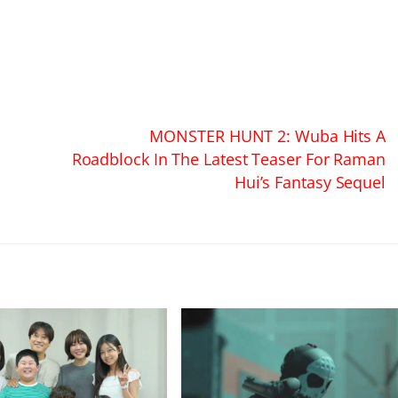
MONSTER HUNT 2: Wuba Hits A
Roadblock In The Latest Teaser For Raman
Hui’s Fantasy Sequel