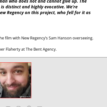
man who does not and cannot give up. The
is distinct and highly evocative. We’re
w Regency on this project, who fell for it as
e the film with New Regency’s Sam Hanson overseeing.
er Flaherty at The Bent Agency.