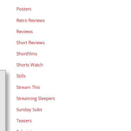
Posters
Retro Reviews
Reviews
Short Reviews
Shortfilms
Shorts Watch
Stills
Stream This
Streaming Sleepers
Sunday Subs
Teasers