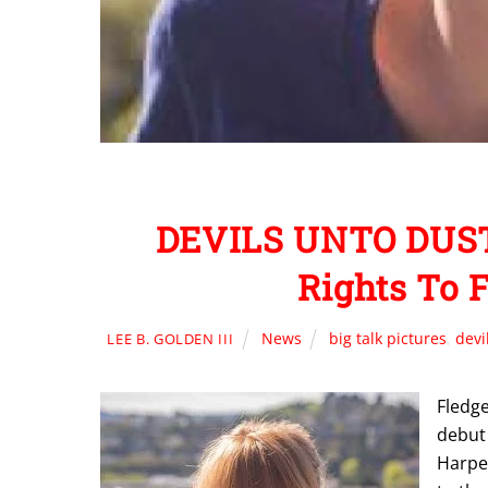
DEVILS UNTO DUST
Rights To 
News
big talk pictures
,
devi
LEE B. GOLDEN III
Fledge
debut 
Harper