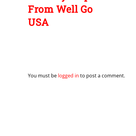
From Well Go
USA
Leave a Reply
You must be
logged in
to post a comment.