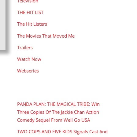
Television
THE HIT LIST
The Hit Listers
The Movies That Moved Me
Trailers
Watch Now
Webseries
RECENT POSTS
PANDA PLAN: THE MAGICAL TRIBE: Win
Three Copies Of The Jackie Chan Action
Comedy Sequel From Well Go USA
TWO COPS AND FIVE KIDS Signals Cast And