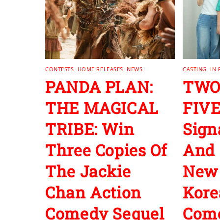
CONTESTS
,
HOME RELEASES
,
NEWS
CASTING
,
IN
PANDA PLAN:
TWO
THE MAGICAL
FIVE
TRIBE: Win
Sign
Three Copies Of
And 
The Jackie
New
Chan Action
Kore
Comedy Sequel
Com