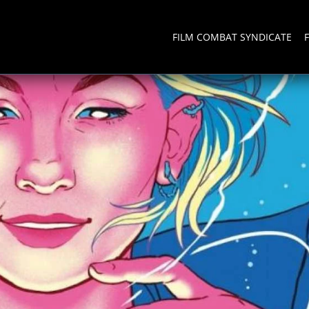
FILM COMBAT SYNDICATE