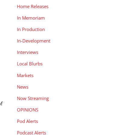
Home Releases
In Memoriam
In Production
In-Development
Interviews
Local Blurbs
Markets
News
Now Streaming
of
OPINIONS
Pod Alerts
Podcast Alerts