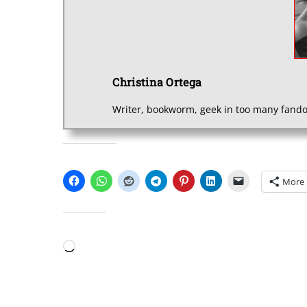
Christina Ortega
Writer, bookworm, geek in too many fando
SHARE THIS:
More
LIKE THIS:
Loading…