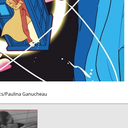
cs/Paulina Ganucheau