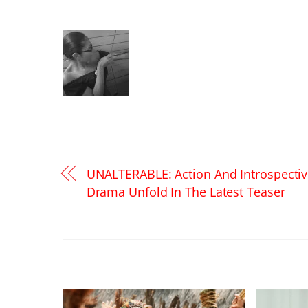
UNALTERABLE: Action And Introspecti
Drama Unfold In The Latest Teaser
RELATED POSTS