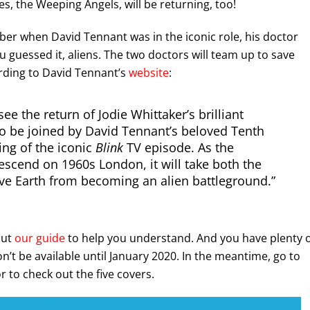
es, the Weeping Angels, will be returning, too!
ber when David Tennant was in the iconic role, his doctor
u guessed it, aliens. The two doctors will team up to save
rding to David Tennant’s
website
:
ee the return of Jodie Whittaker’s brilliant
lso be joined by David Tennant’s beloved Tenth
ing of the iconic
Blink
TV episode. As the
scend on 1960s London, it will take both the
ve Earth from becoming an alien battleground.”
out
our guide
to help you understand. And you have plenty 
on’t be available until January 2020. In the meantime, go to
 to check out the five covers.