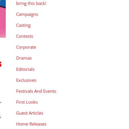
bring this back!
Campaigns
Casting
Contests
Corporate
Dramas
s
Editorials
Exclusives
Festivals And Events
,
First Looks
Guest Articles
,
Home Releases