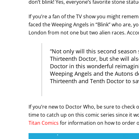
don’t blink! Yes, everyone’s favorite stone statu
If you’re a fan of the TV show you might remem
faced the Weeping Angels in “Blink” who are, yo
London from not one but two alien races. Acco
“
Not only will this second season s
Thirteenth Doctor, but she will a
Doctor in this wonderful reimagin
Weeping Angels and the Autons de
Thirteenth and Tenth Doctor to sa
If you’re new to Doctor Who, be sure to check 
time to catch up on this comic series since it w
Titan Comics
for information on how to order or