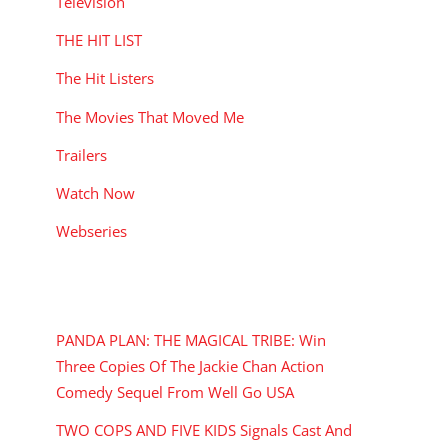
Television
THE HIT LIST
The Hit Listers
The Movies That Moved Me
Trailers
Watch Now
Webseries
RECENT POSTS
PANDA PLAN: THE MAGICAL TRIBE: Win
Three Copies Of The Jackie Chan Action
Comedy Sequel From Well Go USA
TWO COPS AND FIVE KIDS Signals Cast And