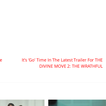
ve
It’s ‘Go’ Time In The Latest Trailer For THE
DIVINE MOVE 2: THE WRATHFUL