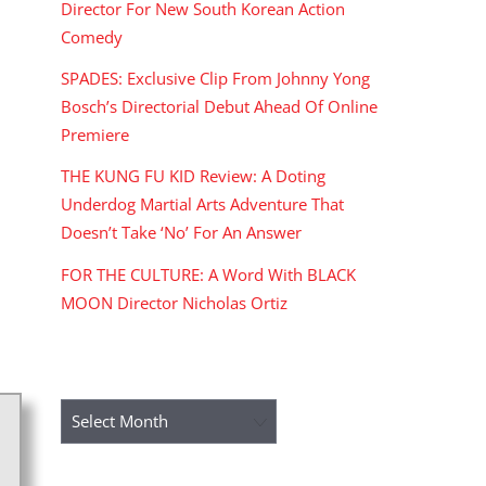
Director For New South Korean Action
Comedy
SPADES: Exclusive Clip From Johnny Yong
Bosch’s Directorial Debut Ahead Of Online
Premiere
THE KUNG FU KID Review: A Doting
Underdog Martial Arts Adventure That
Doesn’t Take ‘No’ For An Answer
FOR THE CULTURE: A Word With BLACK
MOON Director Nicholas Ortiz
ARCHIVES
Archives