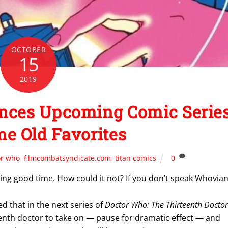
OCTOBER
15
2019
es Upcoming Comic Serie
e Old Favorites
or who
,
filmcombatsyndicate.com
,
titan comics
0
aring good time. How could it not? If you don’t speak Whovian
 that in the next series of
Doctor Who: The Thirteenth Doctor
tenth doctor to take on — pause for dramatic effect — and