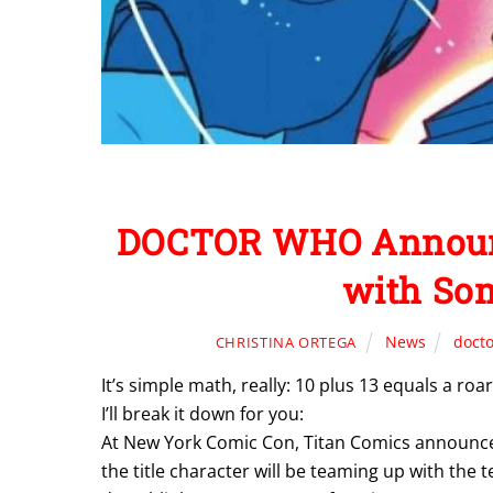
DOCTOR WHO Announc
with Som
News
doct
CHRISTINA ORTEGA
It’s simple math, really: 10 plus 13 equals a ro
I’ll break it down for you:
At New York Comic Con, Titan Comics announced
the title character
will be teaming up with the 