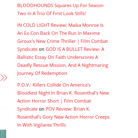
BLOODHOUNDS Squares Up For Season
Two In A Trio Of First Look Stills!
IN COLD LIGHT Review: Maika Monroe Is
An Ex-Con Back On The Run In Maxime
Giroux's New Crime Thriller | Film Combat
Syndicate
on
GOD IS A BULLET Review: A
Ballistic Essay On Faith Underscores A
Deadly Rescue Mission, And A Nightmaring
Journey Of Redemption
P.O.V.: Killers Collide On America's
Bloodiest Night In Brian K. Rosenthal's New
Action Horror Short | Film Combat
Syndicate
on
POV Review: Brian K.
Rosenthal’s Gory New Action Horror Creeps
In With Vigilante Thrills