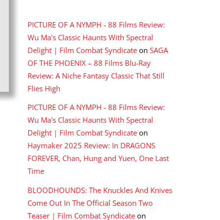
RECENT COMMENTS
PICTURE OF A NYMPH - 88 Films Review:
Wu Ma's Classic Haunts With Spectral
Delight | Film Combat Syndicate
on
SAGA
OF THE PHOENIX – 88 Films Blu-Ray
Review: A Niche Fantasy Classic That Still
Flies High
PICTURE OF A NYMPH - 88 Films Review:
Wu Ma's Classic Haunts With Spectral
Delight | Film Combat Syndicate
on
Haymaker 2025 Review: In DRAGONS
FOREVER, Chan, Hung and Yuen, One Last
Time
BLOODHOUNDS: The Knuckles And Knives
Come Out In The Official Season Two
Teaser | Film Combat Syndicate
on