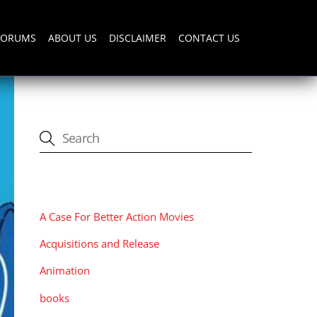
FORUMS
ABOUT US
DISCLAIMER
CONTACT US
CATEGORIES
A Case For Better Action Movies
Acquisitions and Release
Animation
books