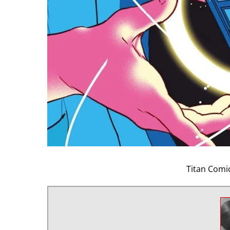
Titan Comi