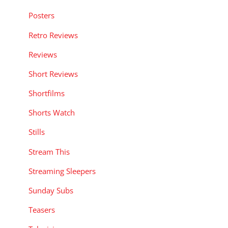
Posters
Retro Reviews
Reviews
Short Reviews
Shortfilms
Shorts Watch
Stills
Stream This
Streaming Sleepers
Sunday Subs
Teasers