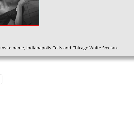
ms to name, Indianapolis Colts and Chicago White Sox fan.